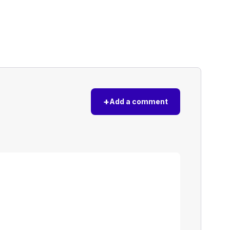
+
Add a comment