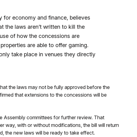
y for economy and finance, believes
at the laws aren’t written to kill the
use of how the concessions are
properties are able to offer gaming.
nly take place in venues they directly
ble that the laws may not be fully approved before the
firmed that extensions to the concessions will be
hree Assembly committees for further review. That
ay, with or without modifications, the bill will return
d, the new laws will be ready to take effect.