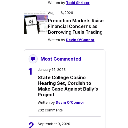
Written by
Todd Shriber
August 6, 2026
Prediction Markets Raise
Financial Concerns as
Borrowing Fuels Trading
Written by
Devin O'Connor
Most Commented
1
January 14, 2023
State College Casino
Hearing Set, Cordish to
Make Case Against Bally’s
Project
Written by
Devin O'Connor
202 comments
2
September 9, 2020