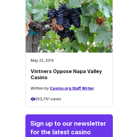
May 22, 2014
Vintners Oppose Napa Valley
Casino
Written by
Casino.org Staff Writer
553,791 views
Sign up to our newsletter
for the latest casino