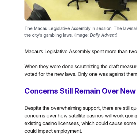
The Macau Legislative Assembly in session. The lawma
the city’s gambling laws. (Image:
Daily Advent
)
Macau’s Legislative Assembly spent more than two
When they were done scrutinizing the draft measu
voted for the new laws. Only one was against them
Concerns Still Remain Over Ne
Despite the overwhelming support, there are still 
concerns over how satellite casinos will work going
existing casino licensees, which could cause some of
could impact employment.