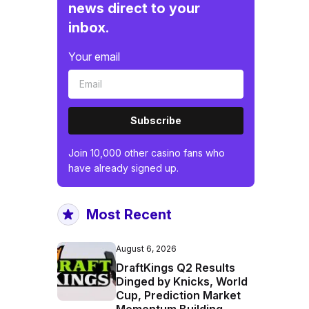
news direct to your
inbox.
Your email
Subscribe
Join 10,000 other casino fans who
have already signed up.
Most Recent
August 6, 2026
DraftKings Q2 Results
Dinged by Knicks, World
Cup, Prediction Market