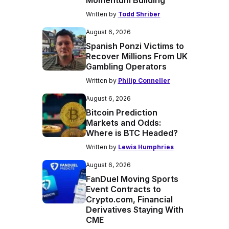
Momentum Building
Written by
Todd Shriber
August 6, 2026
Spanish Ponzi Victims to
Recover Millions From UK
Gambling Operators
Written by
Philip Conneller
August 6, 2026
Bitcoin Prediction
Markets and Odds:
Where is BTC Headed?
Written by
Lewis Humphries
August 6, 2026
FanDuel Moving Sports
Event Contracts to
Crypto.com, Financial
Derivatives Staying With
CME