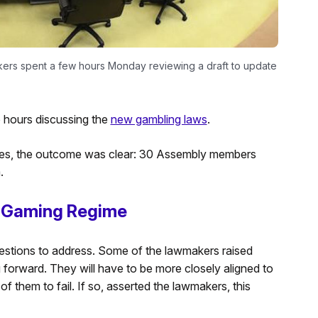
kers spent a few hours Monday reviewing a draft to update
 hours discussing the
new gambling laws
.
res, the outcome was clear: 30 Assembly members
.
w Gaming Regime
questions to address. Some of the lawmakers raised
 forward. They will have to be more closely aligned to
 them to fail. If so, asserted the lawmakers, this