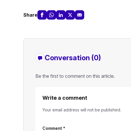
Share
Conversation (0)
Be the first to comment on this article.
Write a comment
Your email address will not be published.
Comment
*