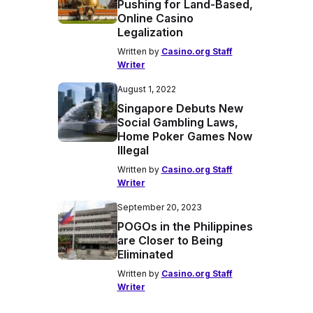
Pushing for Land-Based,
Online Casino
Legalization
Written by
Casino.org Staff
Writer
August 1, 2022
Singapore Debuts New
Social Gambling Laws,
Home Poker Games Now
Illegal
Written by
Casino.org Staff
Writer
September 20, 2023
POGOs in the Philippines
are Closer to Being
Eliminated
Written by
Casino.org Staff
Writer