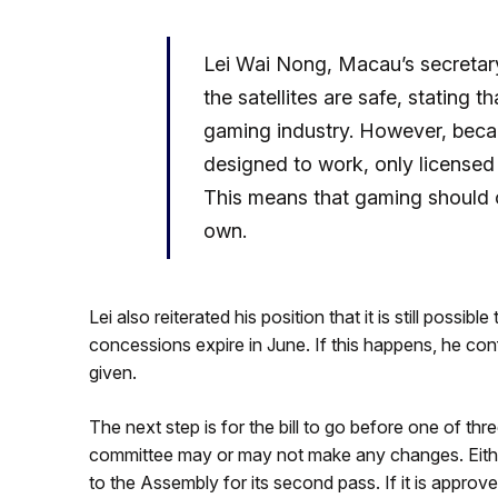
Lei Wai Nong, Macau’s secretar
the satellites are safe, stating th
gaming industry. However, beca
designed to work, only licensed 
This means that gaming should o
own.
Lei also reiterated his position that it is still possi
concessions expire in June. If this happens, he con
given.
The next step is for the bill to go before one of t
committee may or may not make any changes. Either w
to the Assembly for its second pass. If it is approve