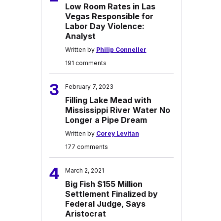
Low Room Rates in Las
Vegas Responsible for
Labor Day Violence:
Analyst
Written by
Philip Conneller
191 comments
3
February 7, 2023
Filling Lake Mead with
Mississippi River Water No
Longer a Pipe Dream
Written by
Corey Levitan
177 comments
4
March 2, 2021
Big Fish $155 Million
Settlement Finalized by
Federal Judge, Says
Aristocrat