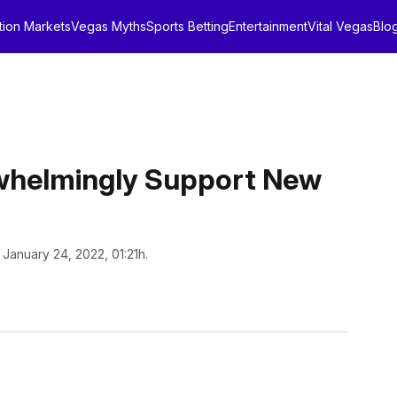
tion Markets
Vegas Myths
Sports Betting
Entertainment
Vital Vegas
Blo
whelmingly Support New
 January 24, 2022, 01:21h.