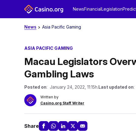
News
Financial
Legislation
Predic
News
Asia Pacific Gaming
ASIA PACIFIC GAMING
Macau Legislators Over
Gambling Laws
Posted on
: January 24, 2022, 11:15h.
Last updated on
:
Written by
Casino.org Staff Writer
Share