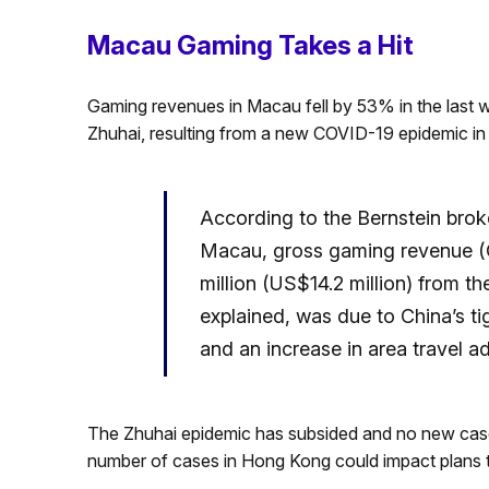
Macau Gaming Takes a Hit
Gaming revenues in Macau fell by 53% in the last w
Zhuhai, resulting from a new COVID-19 epidemic in 
According to the Bernstein brok
Macau, gross gaming revenue 
million (US$14.2 million) from th
explained, was due to China’s t
and an increase in area travel ad
The Zhuhai epidemic has subsided and no new case
number of cases in Hong Kong could impact plans