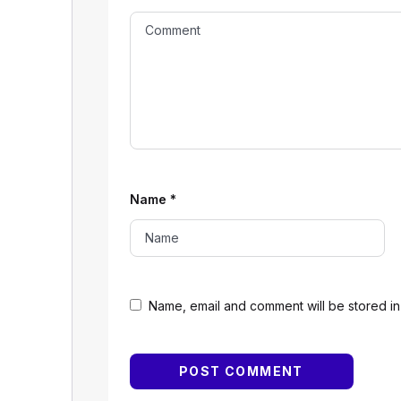
Name
*
Name, email and comment will be stored in