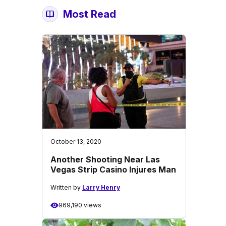
Most Read
October 13, 2020
Another Shooting Near Las
Vegas Strip Casino Injures Man
Written by
Larry Henry
969,190 views