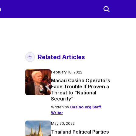
g
Related Articles
February 18, 2022
Macau Casino Operators
Face Trouble If Proven a
Threat to “National
Security”
Written by
Casino.org Staff
Writer
May 20, 2022
Thailand Political Parties