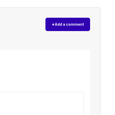
+
Add a comment