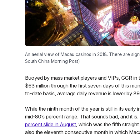
An aerial view of Macau casinos in 2018. There are sig
South China Morning Post)
Buoyed by mass market players and VIPs, GGR in th
$63 million through the first seven days of this mo
to-date basis, average daily revenue is lower by 
While the ninth month of the year is still in its early
mid-80’s percent range. That sounds bad, and it is. But
percent slide in August
, which was the fifth straig
also the eleventh consecutive month in which Mac