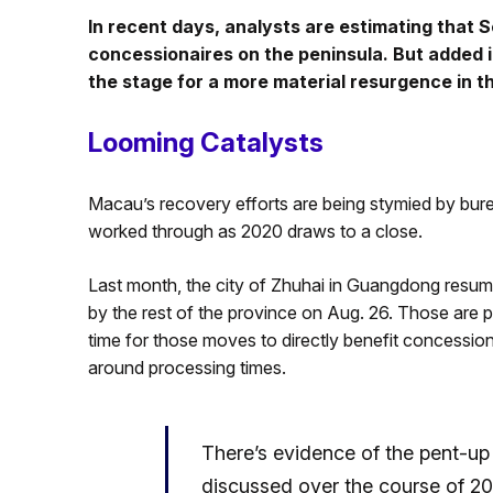
In recent days, analysts are estimating that 
concessionaires on the peninsula. But added 
the stage for a more material resurgence in t
Looming Catalysts
Macau’s recovery efforts are being stymied by bure
worked through as 2020 draws to a close.
Last month, the city of Zhuhai in Guangdong resumed
by the rest of the province on Aug. 26. Those are po
time for those moves to directly benefit concession
around processing times.
There’s evidence of the pent-u
discussed over the course of 2