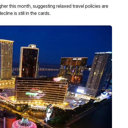
er this month, suggesting relaxed travel policies are
line is still in the cards.