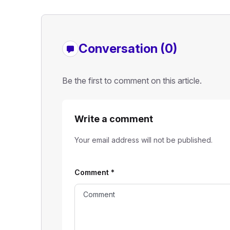
Conversation (0)
Be the first to comment on this article.
Write a comment
Your email address will not be published.
Comment
*