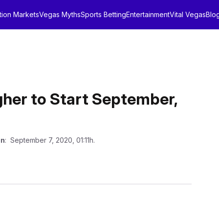
tion Markets
Vegas Myths
Sports Betting
Entertainment
Vital Vegas
Blo
her to Start September,
on
: September 7, 2020, 01:11h.