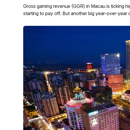
Gross gaming revenue (GGR) in Macau is ticking high
starting to pay off. But another big year-over-year dec