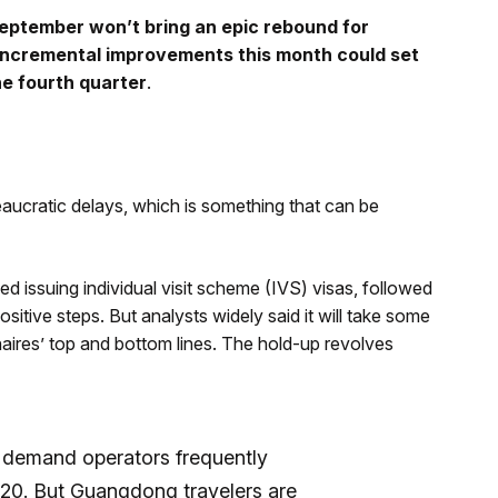
September won’t bring an epic rebound for
incremental improvements this month could set
he fourth quarter
.
aucratic delays, which is something that can be
 issuing individual visit scheme (IVS) visas, followed
sitive steps. But analysts widely said it will take some
aires’ top and bottom lines. The hold-up revolves
p demand operators frequently
020. But Guangdong travelers are