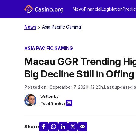
News
Financial
Legislation
Predic
News
Asia Pacific Gaming
ASIA PACIFIC GAMING
Macau GGR Trending Hig
Big Decline Still in Offing
Posted on
: September 7, 2020, 12:23h.
Last updated 
Written by
Todd Shriber
Share