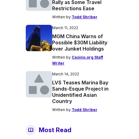
Rally as Some Travel
Restrictions Ease
Written by
Todd Shriber
March 11, 2022
MGM China Warns of
Possible $30M Liability
over Junket Holdings
Written by
Casino.org Staff
Writer
March 14, 2022
LVS Teases Marina Bay
Sands-Esque Project in
Unidentified Asian
Country
Written by
Todd Shriber
Most Read