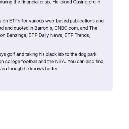
uring the financial crisis. He joined Casino.org in
es on ETFs for various web-based publications and
tured and quoted in Barron's, CNBC.com, and The
d on Benzinga, ETF Daily News, ETF Trends,
ys golf and taking his black lab to the dog park.
on college football and the NBA. You can also find
 even though he knows better.