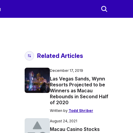
g
Related Articles
December 17, 2019
Las Vegas Sands, Wynn
Resorts Projected to be
Winners as Macau
Rebounds in Second Half
of 2020
Written by
Todd Shriber
August 24, 2021
Macau Casino Stocks