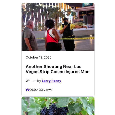
October 13, 2020
Another Shooting Near Las
Vegas Strip Casino Injures Man
Written by
Larry Henry
969,433 views