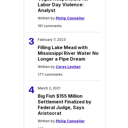
Labor Day Violence:
Analyst
Written by
Philip Conneller
191 comments
3
February 7, 2023
Filling Lake Mead with
Mississippi River Water No
Longer a Pipe Dream
Written by
Corey Levitan
177 comments
4
March 2, 2021
Big Fish $155 Million
Settlement Finalized by
Federal Judge, Says
Aristocrat
Written by
Philip Conneller