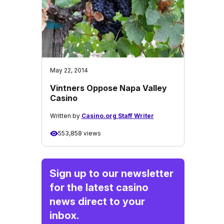
May 22, 2014
Vintners Oppose Napa Valley
Casino
Written by
Casino.org Staff Writer
553,858 views
Sign up to our newsletter
for the latest casino
news direct to your
inbox.