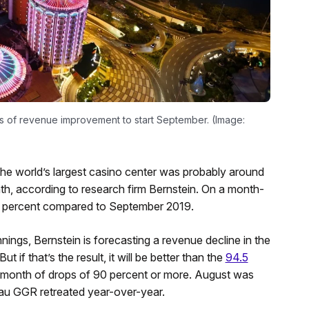
ns of revenue improvement to start September. (Image:
e world’s largest casino center was probably around
nth, according to research firm Bernstein. On a month-
89 percent compared to September 2019.
 innings, Bernstein is forecasting a revenue decline in the
 if that’s the result, it will be better than the
94.5
ht month of drops of 90 percent or more. August was
au GGR retreated year-over-year.