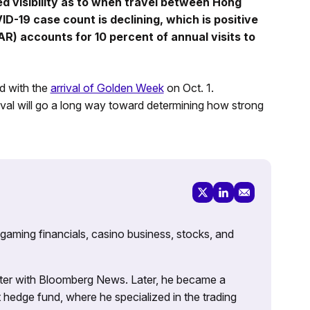
ed visibility as to when travel between Hong
-19 case count is declining, which is positive
R) accounts for 10 percent of annual visits to
d with the
arrival of Golden Week
on Oct. 1.
val will go a long way toward determining how strong
 gaming financials, casino business, stocks, and
porter with Bloomberg News. Later, he became a
 hedge fund, where he specialized in the trading