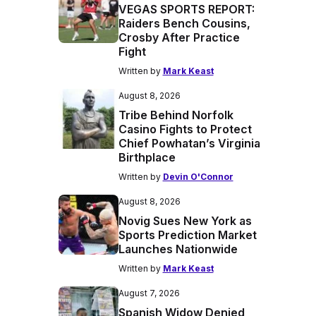
VEGAS SPORTS REPORT:
Raiders Bench Cousins,
Crosby After Practice
Fight
Written by
Mark Keast
August 8, 2026
Tribe Behind Norfolk
Casino Fights to Protect
Chief Powhatan’s Virginia
Birthplace
Written by
Devin O'Connor
August 8, 2026
Novig Sues New York as
Sports Prediction Market
Launches Nationwide
Written by
Mark Keast
August 7, 2026
Spanish Widow Denied