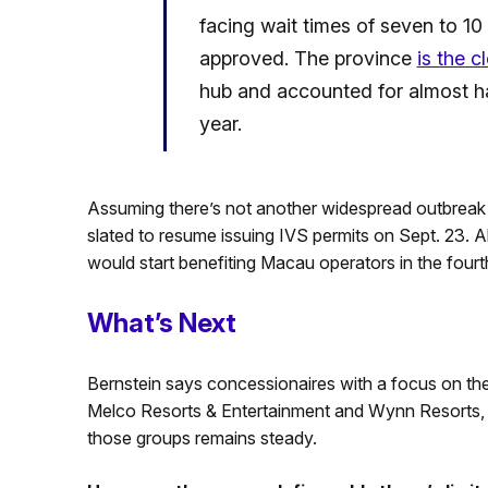
facing wait times of seven to 10
approved. The province
is the c
hub and accounted for almost half
year.
Assuming there’s not another widespread outbreak o
slated to resume issuing IVS permits on Sept. 23. 
would start benefiting Macau operators in the fourth
What’s Next
Bernstein says concessionaires with a focus on t
Melco Resorts & Entertainment and Wynn Resorts, sh
those groups remains steady.