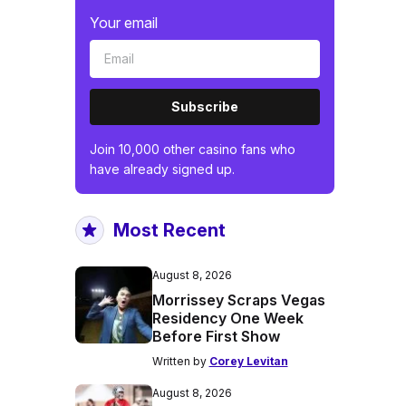
Your email
Subscribe
Join 10,000 other casino fans who
have already signed up.
Most Recent
August 8, 2026
Morrissey Scraps Vegas
Residency One Week
Before First Show
Written by
Corey Levitan
August 8, 2026