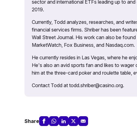
sector and international ETFs leading up to and d
2019.
Currently, Todd analyzes, researches, and writ
financial services firms. Shriber has been fea
Wall Street Journal. His work can also be foun
MarketWatch, Fox Business, and Nasdaq.com.
He currently resides in Las Vegas, where he enjo
He's also an avid sports fan and likes to wager 
him at the three-card poker and roulette table,
Contact Todd at todd.shriber@casino.org.
Share