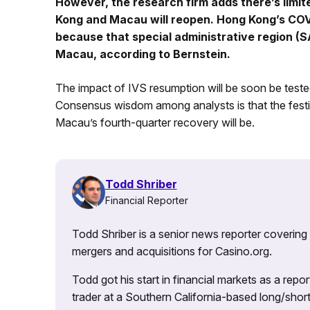
However, the research firm adds there’s limit
Kong and Macau will reopen. Hong Kong’s COVID
because that special administrative region (SA
Macau, according to Bernstein.
The impact of IVS resumption will be soon be teste
Consensus wisdom among analysts is that the festi
Macau’s fourth-quarter recovery will be.
Todd Shriber
Financial Reporter
Todd Shriber is a senior news reporter covering
mergers and acquisitions for Casino.org.
Todd got his start in financial markets as a re
trader at a Southern California-based long/short