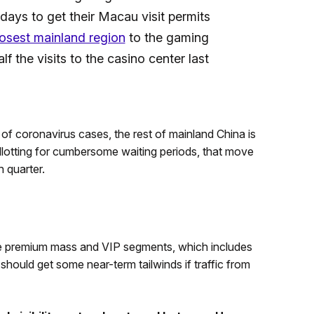
 days to get their Macau visit permits
losest mainland region
to the gaming
 the visits to the casino center last
f coronavirus cases, the rest of mainland China is
Allotting for cumbersome waiting periods, that move
 quarter.
he premium mass and VIP segments, which includes
ould get some near-term tailwinds if traffic from