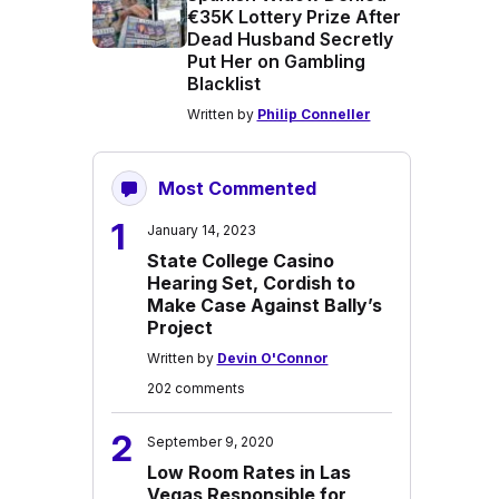
€35K Lottery Prize After
Dead Husband Secretly
Put Her on Gambling
Blacklist
Written by
Philip Conneller
Most Commented
1
January 14, 2023
State College Casino
Hearing Set, Cordish to
Make Case Against Bally’s
Project
Written by
Devin O'Connor
202 comments
2
September 9, 2020
Low Room Rates in Las
Vegas Responsible for