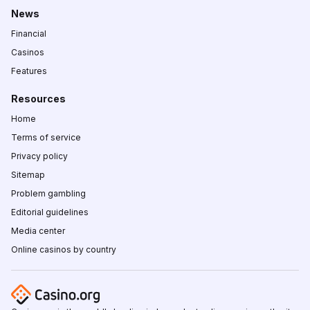
News
Financial
Casinos
Features
Resources
Home
Terms of service
Privacy policy
Sitemap
Problem gambling
Editorial guidelines
Media center
Online casinos by country