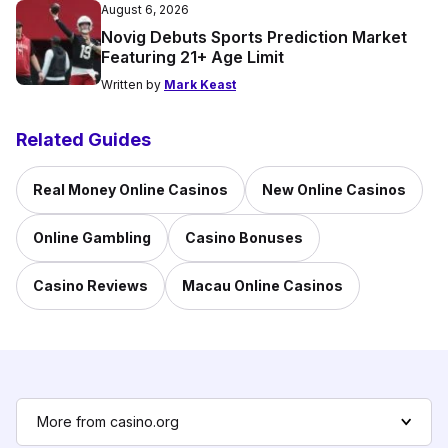
August 6, 2026
Novig Debuts Sports Prediction Market
Featuring 21+ Age Limit
Written by
Mark Keast
Related Guides
Real Money Online Casinos
New Online Casinos
Online Gambling
Casino Bonuses
Casino Reviews
Macau Online Casinos
More from casino.org