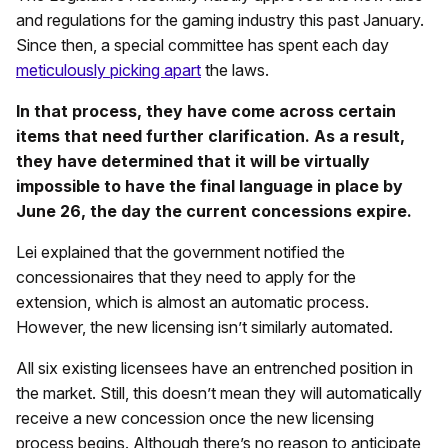
and regulations for the gaming industry this past January.
Since then, a special committee has spent each day
meticulously picking apart
the laws.
In that process, they have come across certain
items that need further clarification. As a result,
they have determined that it will be virtually
impossible to have the final language in place by
June 26, the day the current concessions expire.
Lei explained that the government notified the
concessionaires that they need to apply for the
extension, which is almost an automatic process.
However, the new licensing isn’t similarly automated.
All six existing licensees have an entrenched position in
the market. Still, this doesn’t mean they will automatically
receive a new concession once the new licensing
process begins. Although there’s no reason to anticipate