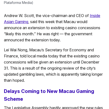
Plataforma Media)
Andrew W. Scott, the vice-chairman and CEO of
Inside
Asian Gaming
, said this week that Macau would
announce an extension to existing casino concessions
“likely this month.” He was right — the government
announced the extension today.
Lei Wai Nong, Macau’s Secretary for Economy and
Finance, told local media today that the existing casino
concessions will be given an extension until December
31. This is a result of the ongoing review of the city’s
updated gambling laws, which is apparently taking longer
than hoped.
Delays Coming to New Macau Gaming
Scheme
The Legislative Assembly hastily approved the new rules