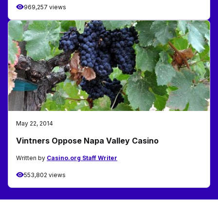
969,257 views
May 22, 2014
Vintners Oppose Napa Valley Casino
Written by
Casino.org Staff Writer
553,802 views