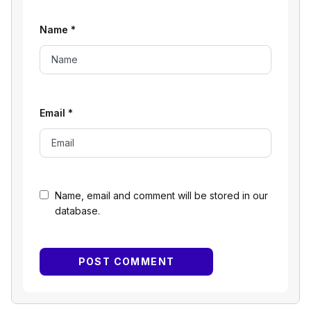
Name
*
Email
*
Name, email and comment will be stored in our
database.