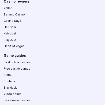
Casino reviews
22Bet
Betamo Casino
Casino Days
Hell Spin
Katsubet
PlayOJO
Heart of Vegas
Game guides
Best online casinos
Free casino games
Slots
Roulette
Blackjack
Video poker
Live dealer casinos