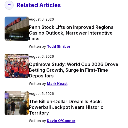
Related Articles
August 6, 2026
Penn Stock Lifts on Improved Regional
Casino Outlook, Narrower Interactive
Loss
Written by
Todd Shriber
August 6, 2026
Optimove Study: World Cup 2026 Drove
Betting Growth, Surge in First-Time
Depositors
Written by
Mark Keast
August 6, 2026
The Billion-Dollar Dream Is Back:
Powerball Jackpot Nears Historic
Territory
Written by
Devin O'Connor