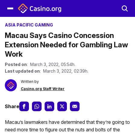
ASIA PACIFIC GAMING
Macau Says Casino Concession
Extension Needed for Gambling Law
Work
Posted on
: March 3, 2022, 05:54h.
Last updated on
: March 3, 2022, 02:39h.
Written by
Casino.org Staff Writer
Share
Macau’s lawmakers have determined that they’re going to
need more time to figure out the nuts and bolts of the