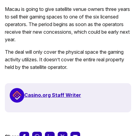
Macau is going to give satellite venue owners three years
to sell their gaming spaces to one of the six licensed
operators. The period begins as soon as the operators
receive their new concessions, which could be early next
year.
The deal will only cover the physical space the gaming
activity utilizes. It doesn’t cover the entire real property
held by the satellite operator.
Casino.org Staff Writer