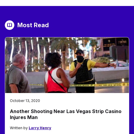
Most Read
October 13, 2020
Another Shooting Near Las Vegas Strip Casino
Injures Man
Written by
Larry Henry