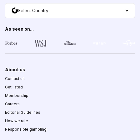
Select Country
As seen on...
About us
Contact us
Get listed
Membership
Careers
Editorial Guidelines
How we rate
Responsible gambling