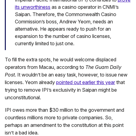
its unworthiness
as a casino operator in CNMI’s
Saipan. Therefore, the Commonwealth Casino
Commission’s boss, Andrew Yeom, needs an
alternative. He appears ready to push for an
expansion to the number of casino licenses,
currently limited to just one.
To fill the extra spots, he would welcome displaced
operators from Macau, according to
The Guam Daily
Post
. It wouldn’t be an easy task, however, to issue new
licenses. Yeom already
pointed out earlier this year
that
trying to remove IPI’s exclusivity in Saipan might be
unconstitutional.
IPI owes more than $30 million to the government and
countless millions more to private companies. So,
perhaps an amendment to the constitution at this point
isn’t a bad idea.