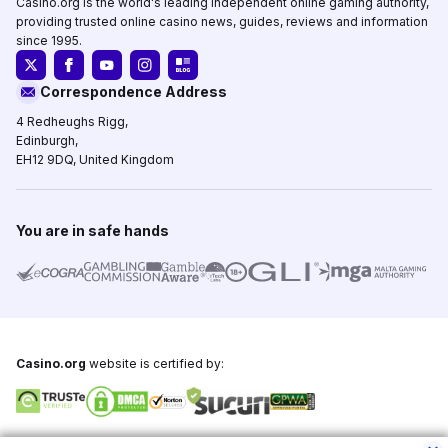
Casino.org is the world's leading independent online gaming authority,
providing trusted online casino news, guides, reviews and information
since 1995.
Correspondence Address
4 Redheughs Rigg,
Edinburgh,
EH12 9DQ, United Kingdom
You are in safe hands
Casino.org
website is certified by:
Copyright © 1995-2026,
Casino.org
, All Rights Reserved