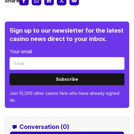
Share
Sign up to our newsletter for the latest
casino news direct to your inbox.
Your email
Subscribe
Join 10,000 other casino fans who have already signed
up.
Conversation (0)