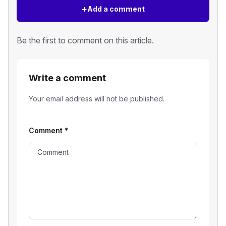
+
Add a comment
Be the first to comment on this article.
Write a comment
Your email address will not be published.
Comment
*