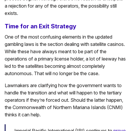
a rejection for any of the operators, the possibility still
exists.
Time for an Exit Strategy
One of the most confusing elements in the updated
gambling laws is the section dealing with satellite casinos.
While these have always meant to be part of the
operations of a primary license holder, a lot of leeway has
led to the satellites becoming almost completely
autonomous. That will no longer be the case.
Lawmakers are clarifying how the government wants to
handle the transition and what will happen to the tertiary
operators if they’re forced out. Should the latter happen,
the Commonwealth of Northern Mariana Islands (CNMI)
thinks it can help.
Imperial Pacific International (IPI) continues to
prove