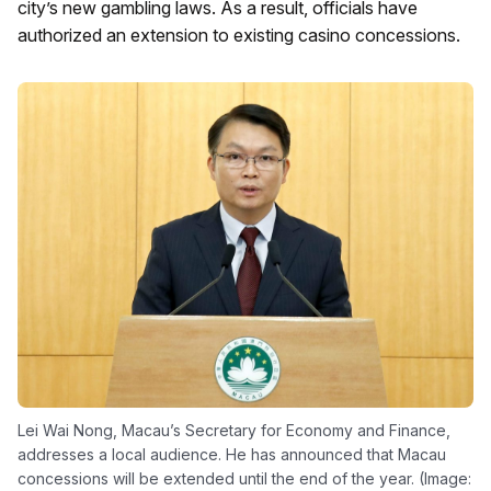
city’s new gambling laws. As a result, officials have
authorized an extension to existing casino concessions.
Lei Wai Nong, Macau’s Secretary for Economy and Finance,
addresses a local audience. He has announced that Macau
concessions will be extended until the end of the year. (Image: