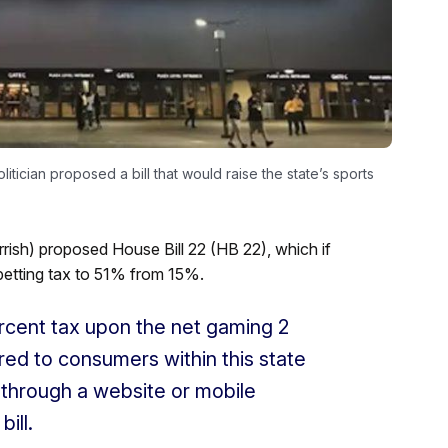
ician proposed a bill that would raise the state’s sports
rish) proposed House Bill 22 (HB 22), which if
 betting tax to 51% from 15%.
ercent tax upon the net gaming 2
ed to consumers within this state
ly through a website or mobile
ill.