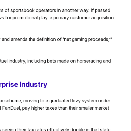
hers of sportsbook operators in another way. If passed
ows for promotional play, a primary customer acquisition
y and amends the definition of ‘net gaming proceeds,’”
mutuel industry, including bets made on horseracing and
rprise Industry
ax scheme, moving to a graduated levy system under
 FanDuel, pay higher taxes than their smaller market
eing their tax rates effectively double in that state