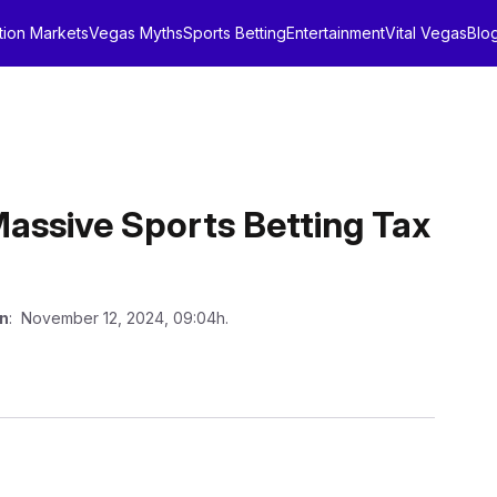
tion Markets
Vegas Myths
Sports Betting
Entertainment
Vital Vegas
Blo
Massive Sports Betting Tax
n
: November 12, 2024, 09:04h.