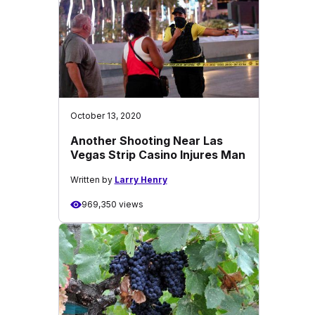
October 13, 2020
Another Shooting Near Las
Vegas Strip Casino Injures Man
Written by
Larry Henry
969,350 views