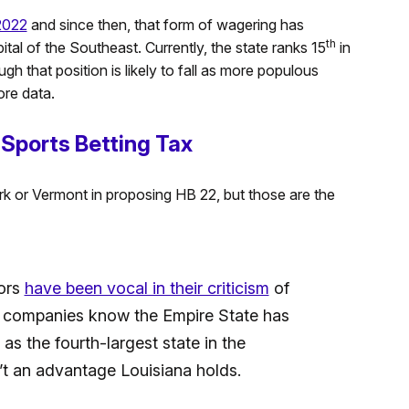
 2022
and since then, that form of wagering has
th
ital of the Southeast. Currently, the state ranks 15
in
ugh that position is likely to fall as more populous
ore data.
 Sports Betting Tax
ork or Vermont in proposing HB 22, but those are the
ors
have been vocal in their criticism
of
 companies know the Empire State has
 as the fourth-largest state in the
n’t an advantage Louisiana holds.