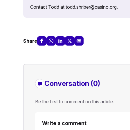
Contact Todd at todd.shriber@casino.org.
Share
Conversation (0)
Be the first to comment on this article.
Write a comment