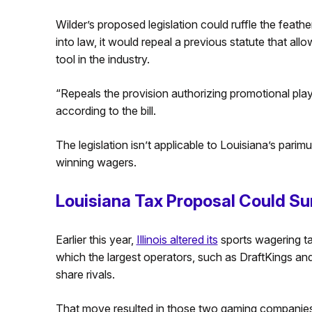
Wilder’s proposed legislation could ruffle the feat
into law, it would repeal a previous statute that all
tool in the industry.
“Repeals the provision authorizing promotional pla
according to the bill.
The legislation isn’t applicable to Louisiana’s pari
winning wagers.
Louisiana Tax Proposal Could Su
Earlier this year,
Illinois altered its
sports wagering t
which the largest operators, such as DraftKings and
share rivals.
That move resulted in those two gaming companies se