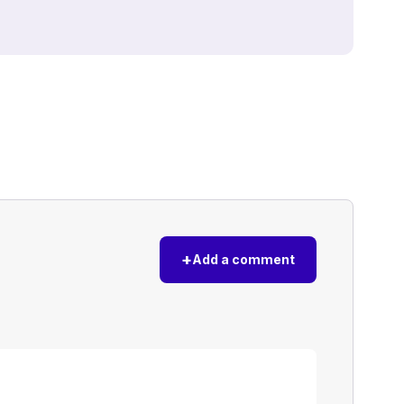
+
Add a comment