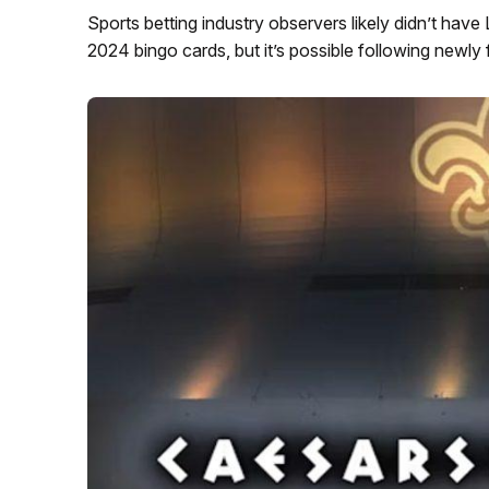
Sports betting industry observers likely didn’t have
2024 bingo cards, but it’s possible following newly fi