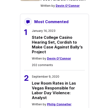
Written by
Devin O'Connor
Most Commented
1
January 14, 2023
State College Casino
Hearing Set, Cordish to
Make Case Against Bally’s
Project
Written by
Devin O'Connor
202 comments
2
September 9, 2020
Low Room Rates in Las
Vegas Responsible for
Labor Day Violence:
Analyst
Written by
Philip Conneller