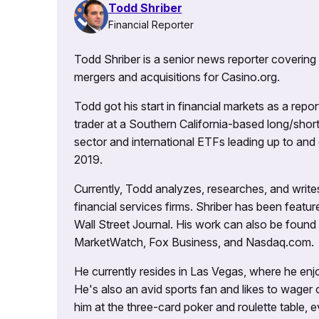
Todd Shriber
Financial Reporter
Todd Shriber is a senior news reporter covering
mergers and acquisitions for Casino.org.
Todd got his start in financial markets as a re
trader at a Southern California-based long/short
sector and international ETFs leading up to and d
2019.
Currently, Todd analyzes, researches, and writ
financial services firms. Shriber has been fea
Wall Street Journal. His work can also be foun
MarketWatch, Fox Business, and Nasdaq.com.
He currently resides in Las Vegas, where he enjo
He's also an avid sports fan and likes to wager 
him at the three-card poker and roulette table,