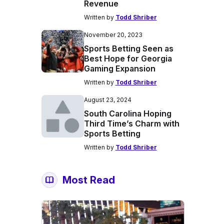
Revenue
Written by
Todd Shriber
November 20, 2023
Sports Betting Seen as
Best Hope for Georgia
Gaming Expansion
Written by
Todd Shriber
August 23, 2024
South Carolina Hoping
Third Time’s Charm with
Sports Betting
Written by
Todd Shriber
Most Read