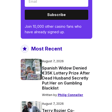
Subscribe
Join 10,000 other casino fans who
have already signed up.
Most Recent
August 7, 2026
Spanish Widow Denied
€35K Lottery Prize After
Dead Husband Secretly
Put Her on Gambling
Blacklist
Written by
Philip Conneller
August 7, 2026
Terry Rozier Co-