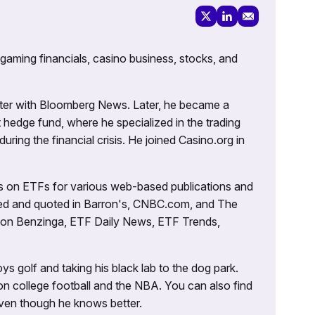
 gaming financials, casino business, stocks, and
porter with Bloomberg News. Later, he became a
 hedge fund, where he specialized in the trading
uring the financial crisis. He joined Casino.org in
es on ETFs for various web-based publications and
tured and quoted in Barron's, CNBC.com, and The
d on Benzinga, ETF Daily News, ETF Trends,
ys golf and taking his black lab to the dog park.
on college football and the NBA. You can also find
 even though he knows better.