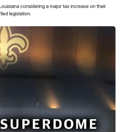
 Louisiana considering a major tax increase on their
led legislation.