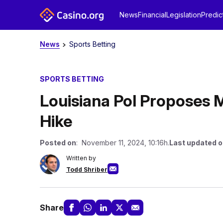
News
Financial
Legislation
Predic
News
Sports Betting
SPORTS BETTING
Louisiana Pol Proposes 
Hike
Posted on
: November 11, 2024, 10:16h.
Last updated o
Written by
Todd Shriber
Share