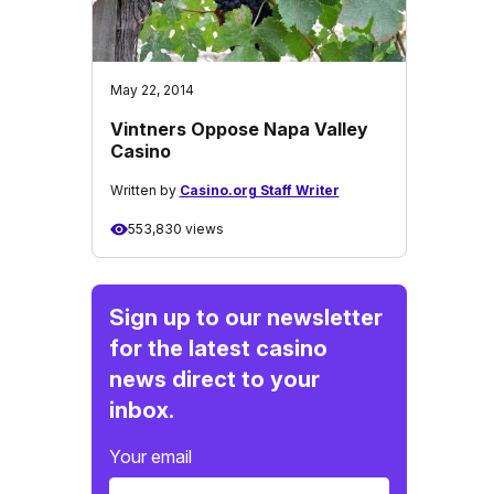
May 22, 2014
Vintners Oppose Napa Valley
Casino
Written by
Casino.org Staff Writer
553,830 views
Sign up to our newsletter
for the latest casino
news direct to your
inbox.
Your email