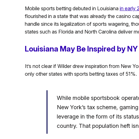
Mobile sports betting debuted in Louisiana
in early
flourished in a state that was already the casino cap
handle since its legalization of sports wagering, tho
states such as Florida and North Carolina deliver m
Louisiana May Be Inspired by NY
It’s not clear if Wilder drew inspiration from New Y
only other states with sports betting taxes of 51%.
While mobile sportsbook operat
New York’s tax scheme, gaming
leverage in the form of its status
country. That population heft is