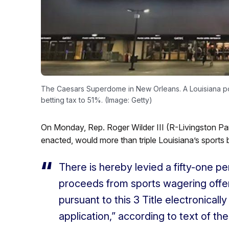
The Caesars Superdome in New Orleans. A Louisiana polit
betting tax to 51%. (Image: Getty)
On Monday, Rep. Roger Wilder III (R-Livingston Par
enacted, would more than triple Louisiana’s sports
There is hereby levied a fifty-one p
proceeds from sports wagering offer
pursuant to this 3 Title electronical
application,” according to text of the b