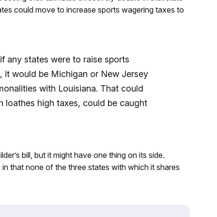
tates could move to increase sports wagering taxes to
f any states were to raise sports
m, it would be Michigan or New Jersey
monalities with Louisiana. That could
ch loathes high taxes, could be caught
der’s bill, but it might have one thing on its side.
in that none of the three states with which it shares