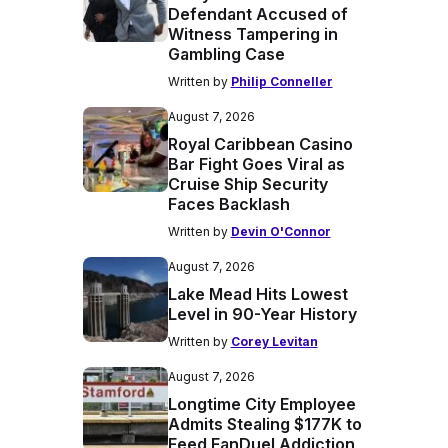
Defendant Accused of
Witness Tampering in
Gambling Case
Written by
Philip Conneller
August 7, 2026
Royal Caribbean Casino
Bar Fight Goes Viral as
Cruise Ship Security
Faces Backlash
Written by
Devin O'Connor
August 7, 2026
Lake Mead Hits Lowest
Level in 90-Year History
Written by
Corey Levitan
August 7, 2026
Longtime City Employee
Admits Stealing $177K to
Feed FanDuel Addiction