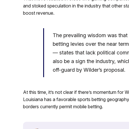
and stoked speculation in the industry that other s
boost revenue.
The prevailing wisdom was that i
betting levies over the near ter
— states that lack political com
also be a sign the industry, whi
off-guard by Wilder’s proposal.
At this time, it’s not clear if there’s momentum for Wil
Louisiana has a favorable sports betting geography 
borders currently permit mobile betting.