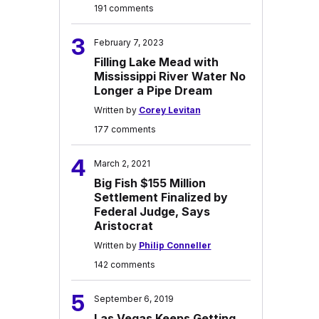
191 comments
3
February 7, 2023
Filling Lake Mead with
Mississippi River Water No
Longer a Pipe Dream
Written by
Corey Levitan
177 comments
4
March 2, 2021
Big Fish $155 Million
Settlement Finalized by
Federal Judge, Says
Aristocrat
Written by
Philip Conneller
142 comments
5
September 6, 2019
Las Vegas Keeps Getting