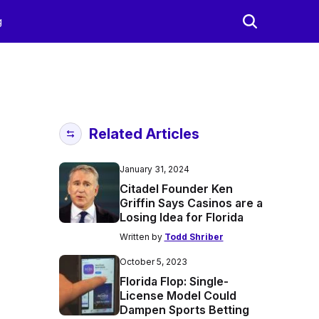
g
Related Articles
January 31, 2024
Citadel Founder Ken
Griffin Says Casinos are a
Losing Idea for Florida
Written by
Todd Shriber
October 5, 2023
Florida Flop: Single-
License Model Could
Dampen Sports Betting