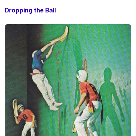
Dropping the Ball