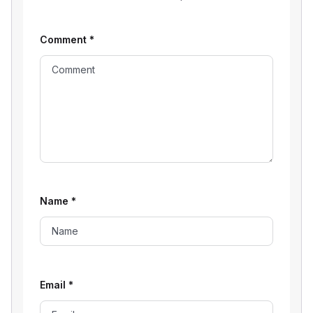
Comment
*
Name
*
Email
*