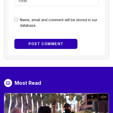
Name, email and comment will be stored in our
database.
Most Read