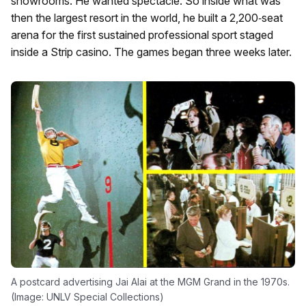
showrooms. He wanted spectacle. So inside what was
then the largest resort in the world, he built a 2,200‑seat
arena for the first sustained professional sport staged
inside a Strip casino. The games began three weeks later.
A postcard advertising Jai Alai at the MGM Grand in the 1970s.
(Image: UNLV Special Collections)