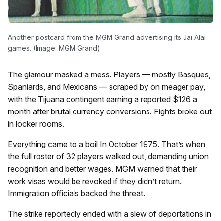
Another postcard from the MGM Grand advertising its Jai Alai
games. (Image: MGM Grand)
The glamour masked a mess. Players — mostly Basques,
Spaniards, and Mexicans — scraped by on meager pay,
with the Tijuana contingent earning a reported $126 a
month after brutal currency conversions. Fights broke out
in locker rooms.
Everything came to a boil In October 1975. That’s when
the full roster of 32 players walked out, demanding union
recognition and better wages. MGM warned that their
work visas would be revoked if they didn’t return.
Immigration officials backed the threat.
The strike reportedly ended with a slew of deportations in