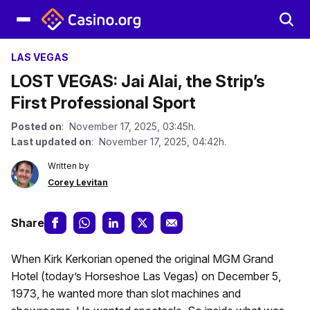
LAS VEGAS
LOST VEGAS: Jai Alai, the Strip’s
First Professional Sport
Posted on
: November 17, 2025, 03:45h.
Last updated on
: November 17, 2025, 04:42h.
Written by
Corey Levitan
Share
When Kirk Kerkorian opened the original MGM Grand
Hotel (today’s Horseshoe Las Vegas) on December 5,
1973, he wanted more than slot machines and