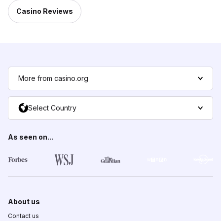
Casino Reviews
More from casino.org
Select Country
As seen on...
About us
Contact us