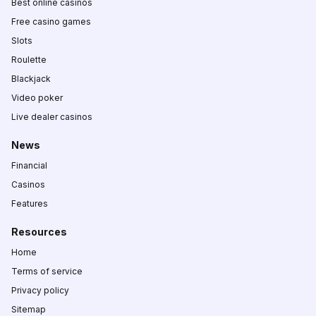
Best online casinos
Free casino games
Slots
Roulette
Blackjack
Video poker
Live dealer casinos
News
Financial
Casinos
Features
Resources
Home
Terms of service
Privacy policy
Sitemap