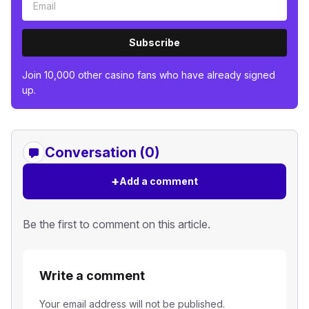
Subscribe
Join 10,000 other casino fans who have already signed
up.
Conversation (0)
+
Add a comment
Be the first to comment on this article.
Write a comment
Your email address will not be published.