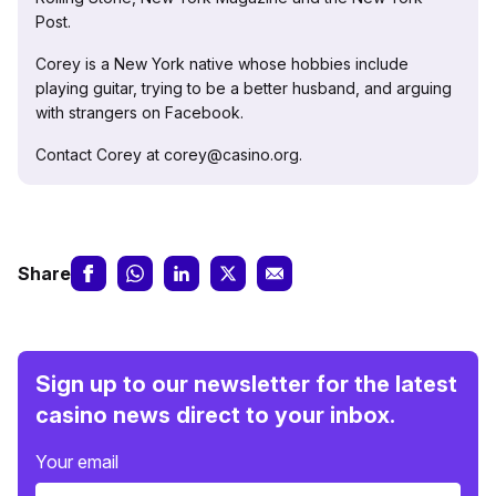
Post.
Corey is a New York native whose hobbies include
playing guitar, trying to be a better husband, and arguing
with strangers on Facebook.
Contact Corey at corey@casino.org.
Share
Sign up to our newsletter for the latest
casino news direct to your inbox.
Your email