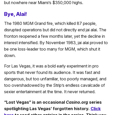
but nowhere near Miami’s $350,000 highs.
Bye, Alai!
The 1980 MGM Grand fire, which killed 87 people,
disrupted operations but did not directly end jai alai. The
fronton reopened a few months later, yet the decline in
interest intensified. By November 1983, jai alai proved to
be one loss-leader too many for MGM, which shut it
down.
For Las Vegas, it was a bold early experiment in pro
sports that never found its audience. It was fast and
dangerous, but too unfamiliar, too poorly managed, and
too overshadowed by the Strip’s endless cavalcade of
sexier entertainment at the time. It never returned.
“Lost Vegas” is an occasional
Casino.org
series
spotlighting Las Vegas’ forgotten history.
Click
here
to read other entries in the series. Think you