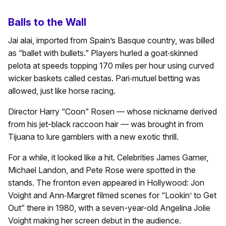
Balls to the Wall
Jai alai, imported from Spain’s Basque country, was billed
as “ballet with bullets.” Players hurled a goat‑skinned
pelota at speeds topping 170 miles per hour using curved
wicker baskets called cestas. Pari‑mutuel betting was
allowed, just like horse racing.
Director Harry “Coon” Rosen — whose nickname derived
from his jet-black raccoon hair — was brought in from
Tijuana to lure gamblers with a new exotic thrill.
For a while, it looked like a hit. Celebrities James Garner,
Michael Landon, and Pete Rose were spotted in the
stands. The fronton even appeared in Hollywood: Jon
Voight and Ann‑Margret filmed scenes for “Lookin’ to Get
Out” there in 1980, with a seven-year-old Angelina Jolie
Voight making her screen debut in the audience.