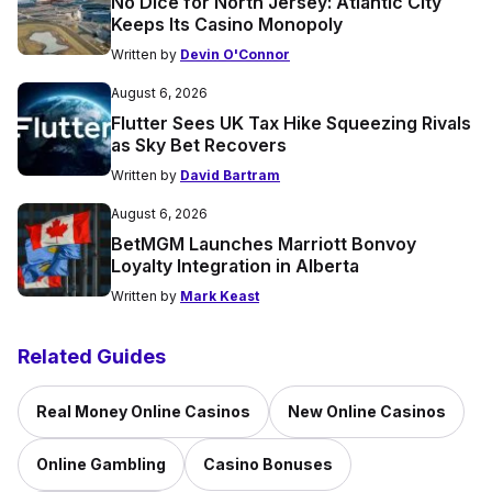
No Dice for North Jersey: Atlantic City
Keeps Its Casino Monopoly
Written by
Devin O'Connor
August 6, 2026
Flutter Sees UK Tax Hike Squeezing Rivals
as Sky Bet Recovers
Written by
David Bartram
August 6, 2026
BetMGM Launches Marriott Bonvoy
Loyalty Integration in Alberta
Written by
Mark Keast
Related Guides
Real Money Online Casinos
New Online Casinos
Online Gambling
Casino Bonuses