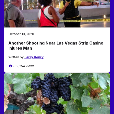
October 13, 2020
Another Shooting Near Las Vegas Strip Casino
Injures Man
Written by
Larry Henry
969,254 views