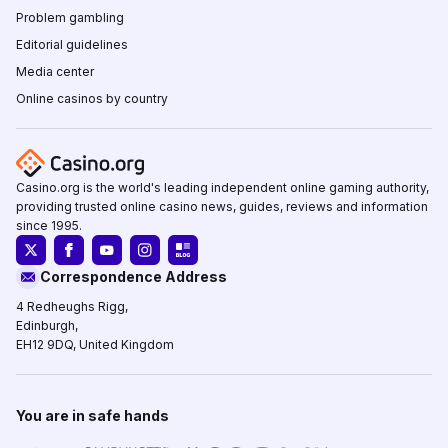
Problem gambling
Editorial guidelines
Media center
Online casinos by country
Casino.org is the world's leading independent online gaming authority,
providing trusted online casino news, guides, reviews and information
since 1995.
Correspondence Address
4 Redheughs Rigg,
Edinburgh,
EH12 9DQ, United Kingdom
You are in safe hands