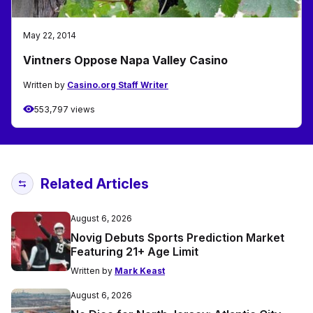
May 22, 2014
Vintners Oppose Napa Valley Casino
Written by
Casino.org Staff Writer
553,797 views
Related Articles
August 6, 2026
Novig Debuts Sports Prediction Market
Featuring 21+ Age Limit
Written by
Mark Keast
August 6, 2026