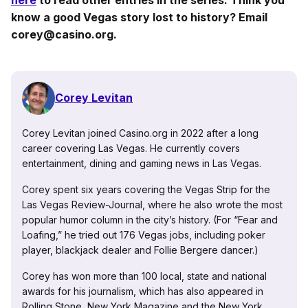
know a good Vegas story lost to history? Email
corey@casino.org.
Corey Levitan
Corey Levitan joined Casino.org in 2022 after a long
career covering Las Vegas. He currently covers
entertainment, dining and gaming news in Las Vegas.
Corey spent six years covering the Vegas Strip for the
Las Vegas Review-Journal, where he also wrote the most
popular humor column in the city’s history. (For “Fear and
Loafing,” he tried out 176 Vegas jobs, including poker
player, blackjack dealer and Follie Bergere dancer.)
Corey has won more than 100 local, state and national
awards for his journalism, which has also appeared in
Rolling Stone, New York Magazine and the New York