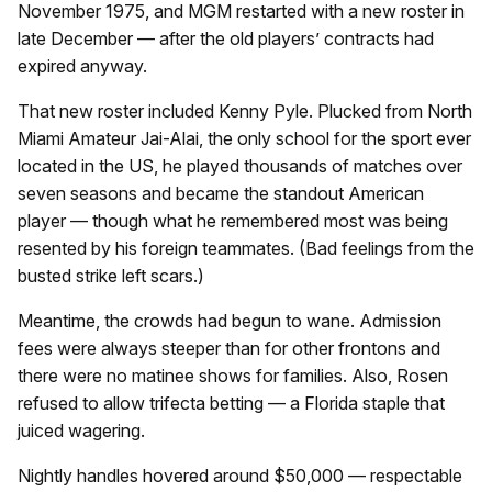
November 1975, and MGM restarted with a new roster in
late December — after the old players’ contracts had
expired anyway.
That new roster included Kenny Pyle. Plucked from North
Miami Amateur Jai-Alai, the only school for the sport ever
located in the US, he played thousands of matches over
seven seasons and became the standout American
player — though what he remembered most was being
resented by his foreign teammates. (Bad feelings from the
busted strike left scars.)
Meantime, the crowds had begun to wane. Admission
fees were always steeper than for other frontons and
there were no matinee shows for families. Also, Rosen
refused to allow trifecta betting — a Florida staple that
juiced wagering.
Nightly handles hovered around $50,000 — respectable