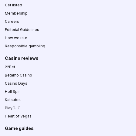
Get listed
Membership
Careers
Editorial Guidelines
How we rate
Responsible gambling
Casino reviews
22Bet
Betamo Casino
Casino Days
Hell Spin
Katsubet
PlayOJO
Heart of Vegas
Game guides