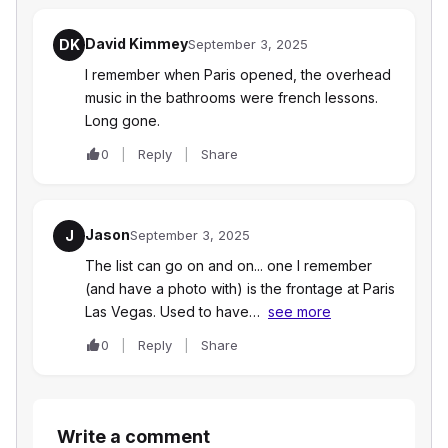
David Kimmey
DK
September 3, 2025
I remember when Paris opened, the overhead
music in the bathrooms were french lessons.
Long gone.
0
Reply
Share
Jason
J
September 3, 2025
The list can go on and on... one I remember
(and have a photo with) is the frontage at Paris
Las Vegas. Used to have…
see more
0
Reply
Share
Write a comment