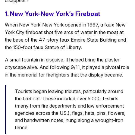
disappear?
1. New York-New York’s Fireboat
When New York-New York opened in 1997, a faux New
York City fireboat shot five arcs of water in the moat at
the base of the 47-story faux Empire State Building and
the 150-foot faux Statue of Liberty.
A small fountain in disguise, it helped bring the plaster
cityscape alive. And following 9/11, it played a pivotal role
in the memorial for firefighters that the display became.
Tourists began leaving tributes, particularly around
the fireboat. These included over 5,000 T-shirts
(many from fire departments and law enforcement
agencies across the US.), flags, hats, pins, flowers,
and handwritten notes, hung along a wrought-iron
fence.