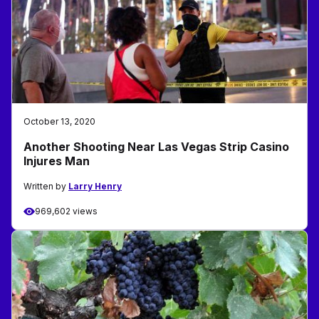
October 13, 2020
Another Shooting Near Las Vegas Strip Casino
Injures Man
Written by
Larry Henry
969,602 views