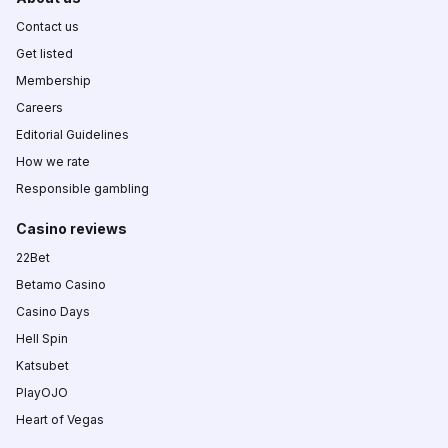
Contact us
Get listed
Membership
Careers
Editorial Guidelines
How we rate
Responsible gambling
Casino reviews
22Bet
Betamo Casino
Casino Days
Hell Spin
Katsubet
PlayOJO
Heart of Vegas