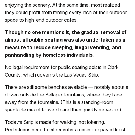
enjoying the scenery. At the same time, most realized
they could profit from renting every inch of their outdoor
space to high-end outdoor cafés.
Though no one mentions it, the gradual removal of
almost all public seating was also undertaken as a
measure to reduce sleeping, illegal vending, and
panhandling by homeless individuals.
No legal requirement for public seating exists in Clark
County, which governs the Las Vegas Strip.
There are still some benches available — notably about a
dozen outside the Bellagio fountains, where they face
away from the fountains. (This is a standing-room
spectacle meant to watch and then quickly move on.)
Today’s Strip is made for walking, not loitering.
Pedestrians need to either enter a casino or pay at least