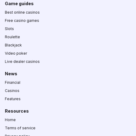
Game guides
Best online casinos
Free casino games
Slots
Roulette
Blackjack
Video poker
Live dealer casinos
News
Financial
Casinos
Features
Resources
Home
Terms of service