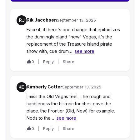
Rik Jacobsen
RJ
September 13, 2025
Face it, if there's one change that epitomizes
the dunningly bland "new" Vegas, it's the
replacement of the Treasure Island pirate
show with, cue drum…
see more
0
Reply
Share
Kimberly Cotter
KC
September 13, 2025
I miss the Old Vegas feel. The rough and
tumbleness the historic touches gave the
place. the Frontier (Old, New) for example.
Nods to the…
see more
0
Reply
Share