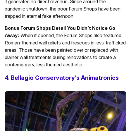
it generated no direct revenue. Since around the
pandemic shutdown, the poor Forum Shops have been
trapped in eternal fake afternoon.
Bonus Forum Shops Detail You Didn’t Notice Go
Away:
When it opened, the Forum Shops also featured
Roman-themed wall reliefs and frescoes in less-trafficked
areas. Those have been painted over or replaced with
plainer wall treatments during renovations to create a
contemporary, less themed aesthetic.
4. Bellagio Conservatory’s Animatronics