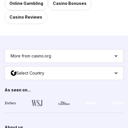
Online Gambling
Casino Bonuses
Casino Reviews
More from casino.org
Select Country
As seen on...
About us