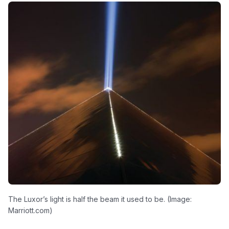
The Luxor’s light is half the beam it used to be. (Image:
Marriott.com)