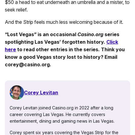
$50 a head to eat underneath an umbrella and a mister, to
seek relief.
And the Strip feels much less welcoming because of it.
“Lost Vegas” is an occasional
Casino.org
series
spotlighting Las Vegas’ forgotten history.
Click
here
to read other entries in the series. Think you
know a good Vegas story lost to history? Email
corey@casino.org.
Corey Levitan
Corey Levitan joined Casino.org in 2022 after a long
career covering Las Vegas. He currently covers
entertainment, dining and gaming news in Las Vegas.
Corey spent six years covering the Vegas Strip for the