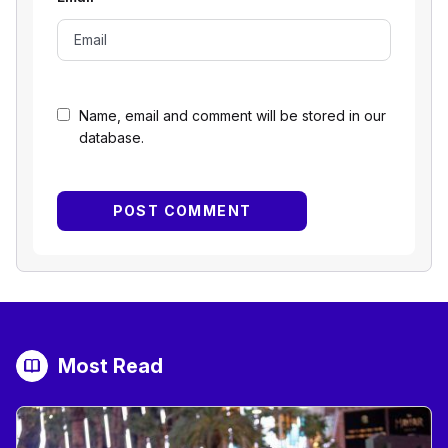
Name, email and comment will be stored in our
database.
Most Read