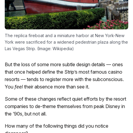
The replica fireboat and a miniature harbor at New York-New
York were sacrificed for a widened pedestrian plaza along the
Las Vegas Strip. (Image: Wikipedia)
But the loss of some more subtle design details — ones
that once helped define the Strip’s most famous casino
resorts — tends to register more with the subconscious.
You
feel
their absence more than see it.
Some of these changes reflect quiet efforts by the resort
companies to de-theme themselves from peak Disney in
the ‘90s, but not all.
How many of the following things did you notice