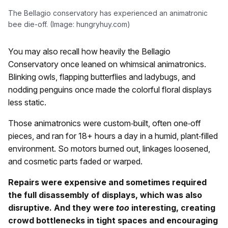
The Bellagio conservatory has experienced an animatronic
bee die-off. (Image: hungryhuy.com)
You may also recall how heavily the Bellagio
Conservatory once leaned on whimsical animatronics.
Blinking owls, flapping butterflies and ladybugs, and
nodding penguins once made the colorful floral displays
less static.
Those animatronics were custom‑built, often one‑off
pieces, and ran for 18+ hours a day in a humid, plant‑filled
environment. So motors burned out, linkages loosened,
and cosmetic parts faded or warped.
Repairs were expensive and sometimes required
the full disassembly of displays, which was also
disruptive. And they were
too
interesting, creating
crowd bottlenecks in tight spaces and encouraging