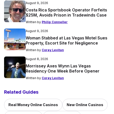
August 9, 2026
Costa Rica Sportsbook Operator Forfeits
$25M, Avoids Prison in Tradewinds Case
Written by
Philip Conneller
August 9, 2026
Woman Stabbed at Las Vegas Motel Sues
Property, Escort Site for Negligence
Written by
Corey Levitan
August 8, 2026
Morrissey Axes Wynn Las Vegas
Residency One Week Before Opener
Written by
Corey Levitan
Related Guides
Real Money Online Casinos
New Online Casinos