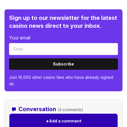
Sign up to our newsletter for the latest
casino news direct to your inbox.
Your email
Subscribe
Join 10,000 other casino fans who have already signed
up.
Conversation
(4 comments)
+
Add a comment