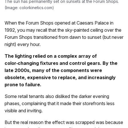
The sun has permanently set on sunsets at the Forum Shops.
(Image: colorkinetics.com)
When the Forum Shops opened at Caesars Palace in
1992, you may recall that the sky-painted ceiling over the
Forum Shops transitioned from dawn to sunset (but never
night) every hour.
The lighting relied on a complex array of
color‑changing fixtures and control gears. By the
late 2000s, many of the components were
obsolete, expensive to replace, and increasingly
prone to failure.
Some retail tenants also disliked the darker evening
phases, complaining that it made their storefronts less
visible and inviting.
But the real reason the effect was scrapped was because