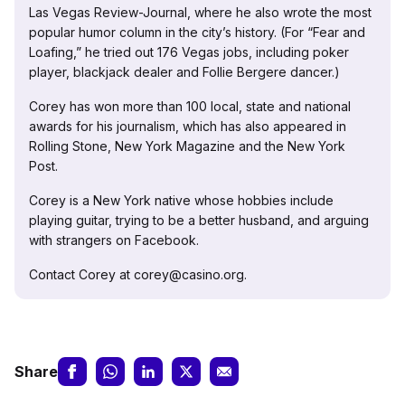
Las Vegas Review-Journal, where he also wrote the most
popular humor column in the city’s history. (For “Fear and
Loafing,” he tried out 176 Vegas jobs, including poker
player, blackjack dealer and Follie Bergere dancer.)
Corey has won more than 100 local, state and national
awards for his journalism, which has also appeared in
Rolling Stone, New York Magazine and the New York
Post.
Corey is a New York native whose hobbies include
playing guitar, trying to be a better husband, and arguing
with strangers on Facebook.
Contact Corey at corey@casino.org.
Share