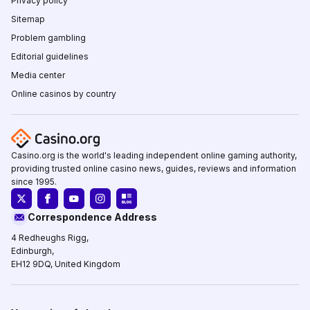
Privacy policy
Sitemap
Problem gambling
Editorial guidelines
Media center
Online casinos by country
Casino.org is the world's leading independent online gaming authority,
providing trusted online casino news, guides, reviews and information
since 1995.
Correspondence Address
4 Redheughs Rigg,
Edinburgh,
EH12 9DQ, United Kingdom