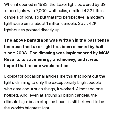
When it opened in 1993, the Luxor light, powered by 39
xenon lights with 7,000-watt bulbs, emitted 42.3 billion
candela of light. To put that into perspective, a modern
lighthouse emits about 1 million candela. So … 42K
lighthouses pointed directly up.
The above paragraph was written in the past tense
because the Luxor light has been dimmed by half
since 2008. The dimming was implemented by MGM
Resorts to save energy and money, and it was
hoped that no one would notice.
Except for occasional articles like this that point out the
light’s dimming to only the exceptionally bright people
who care about such things, it worked. Almost no one
noticed. And, even at around 21 billion candela, the
ultimate high-beam atop the Luxor is still believed to be
the world’s brightest light.