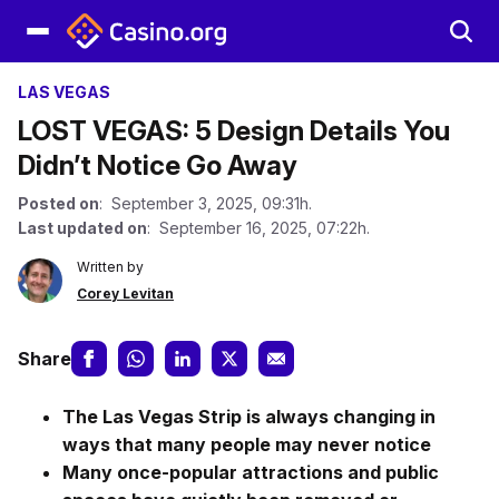
LAS VEGAS
LOST VEGAS: 5 Design Details You
Didn’t Notice Go Away
Posted on
: September 3, 2025, 09:31h.
Last updated on
: September 16, 2025, 07:22h.
Written by
Corey Levitan
Share
The Las Vegas Strip is always changing in
ways that many people may never notice
Many once-popular attractions and public