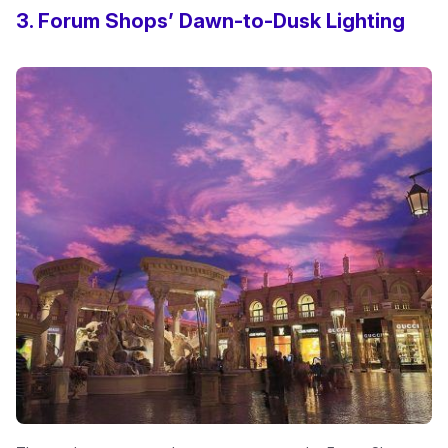
3. Forum Shops’ Dawn-to-Dusk Lighting