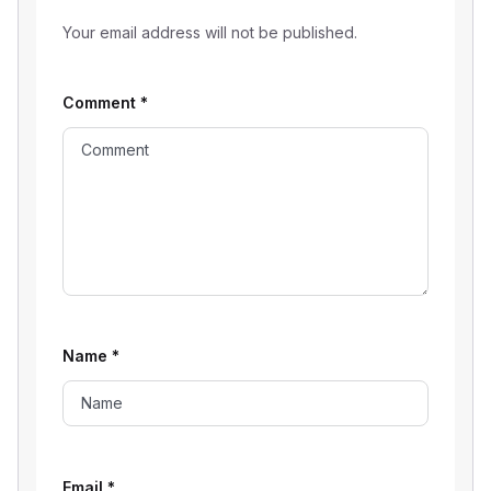
Your email address will not be published.
Comment
*
Name
*
Email
*