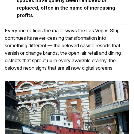
spaces have quietly been removed or
replaced, often in the name of increasing
profits
Everyone notices the major ways the Las Vegas Strip
continues its never-ceasing transformation into
something different — the beloved casino resorts that
vanish or change brands, the open-air retail and dining
districts that sprout up in every available cranny, the
beloved neon signs that are all now digital screens.