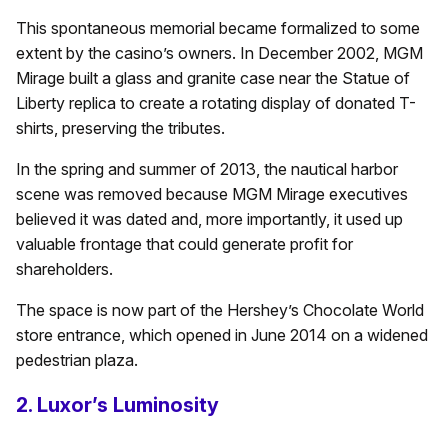
This spontaneous memorial became formalized to some
extent by the casino’s owners. In December 2002, MGM
Mirage built a glass and granite case near the Statue of
Liberty replica to create a rotating display of donated T-
shirts, preserving the tributes.
In the spring and summer of 2013, the nautical harbor
scene was removed because MGM Mirage executives
believed it was dated and, more importantly, it used up
valuable frontage that could generate profit for
shareholders.
The space is now part of the Hershey’s Chocolate World
store entrance, which opened in June 2014 on a widened
pedestrian plaza.
2. Luxor’s Luminosity