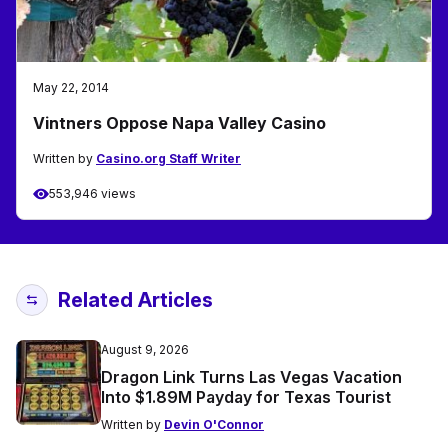
May 22, 2014
Vintners Oppose Napa Valley Casino
Written by
Casino.org Staff Writer
553,946 views
Related Articles
August 9, 2026
Dragon Link Turns Las Vegas Vacation
Into $1.89M Payday for Texas Tourist
Written by
Devin O'Connor