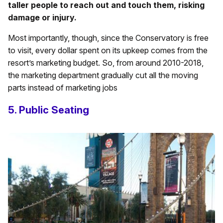
taller people to reach out and touch them, risking
damage or injury.
Most importantly, though, since the Conservatory is free
to visit, every dollar spent on its upkeep comes from the
resort’s marketing budget. So, from around 2010-2018,
the marketing department gradually cut all the moving
parts instead of marketing jobs
5. Public Seating