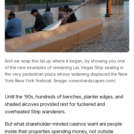
And we wrap this list up where it began, by showing you one
of the rare examples of remaining Las Vegas Strip seating in
the very pedestrian plaza whose widening displaced the New
York-New York fireboat. (Image: romexhardscapes.com)
Until the ’90s, hundreds of benches, planter edges, and
shaded alcoves provided rest for tuckered and
overheated Strip wanderers.
But what shareholder-minded casinos want are people
inside their properties spending money, not outside