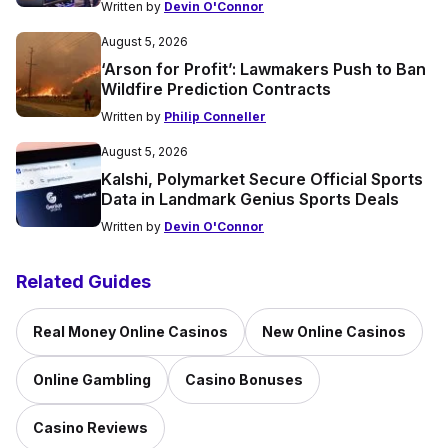
Written by
Devin O'Connor
August 5, 2026
‘Arson for Profit’: Lawmakers Push to Ban
Wildfire Prediction Contracts
Written by
Philip Conneller
August 5, 2026
Kalshi, Polymarket Secure Official Sports
Data in Landmark Genius Sports Deals
Written by
Devin O'Connor
Related Guides
Real Money Online Casinos
New Online Casinos
Online Gambling
Casino Bonuses
Casino Reviews