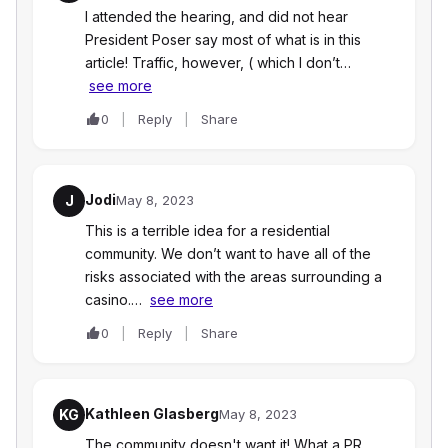
I attended the hearing, and did not hear
President Poser say most of what is in this
article! Traffic, however, ( which I don’t…
see more
0
Reply
Share
Jodi
J
May 8, 2023
This is a terrible idea for a residential
community. We don’t want to have all of the
risks associated with the areas surrounding a
casino.…
see more
0
Reply
Share
Kathleen Glasberg
KG
May 8, 2023
The community doesn't want it! What a PR