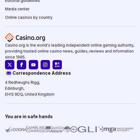
Editorial guidelines
Media center
Online casinos by country
Casino.org is the world's leading independent online gaming authority,
providing trusted online casino news, guides, reviews and information
since 1995.
Correspondence Address
4 Redheughs Rigg,
Edinburgh,
EH12 9DQ, United Kingdom
You are in safe hands