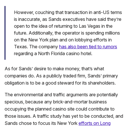
However, couching that transaction in anti-US terms
is inaccurate, as Sands executives have said they’re
open to the idea of returning to Las Vegas in the
future. Additionally, the operator is spending millions
on the New York plan and on lobbying efforts in
Texas. The company
has also been tied to rumors
regarding a North Florida casino hotel.
As for Sands’ desire to make money, that’s what
companies do. As a publicly traded firm, Sands’ primary
obligation is to be a good steward for its shareholders.
The environmental and traffic arguments are potentially
specious, because any brick-and-mortar business
occupying the planned casino site could contribute to
those issues. A traffic study has yet to be conducted, and
Sands chose to focus its New York
efforts on Long