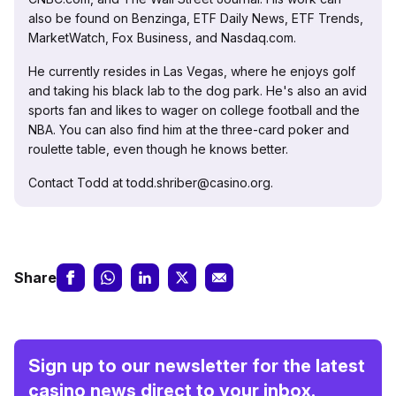
also be found on Benzinga, ETF Daily News, ETF Trends,
MarketWatch, Fox Business, and Nasdaq.com.
He currently resides in Las Vegas, where he enjoys golf
and taking his black lab to the dog park. He's also an avid
sports fan and likes to wager on college football and the
NBA. You can also find him at the three-card poker and
roulette table, even though he knows better.
Contact Todd at todd.shriber@casino.org.
Share
Sign up to our newsletter for the latest
casino news direct to your inbox.