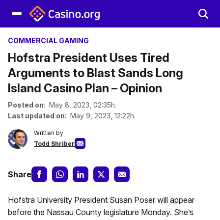
COMMERCIAL GAMING
Hofstra President Uses Tired
Arguments to Blast Sands Long
Island Casino Plan – Opinion
Posted on
: May 8, 2023, 02:35h.
Last updated on
: May 9, 2023, 12:22h.
Written by
Todd Shriber
Share
Hofstra University President Susan Poser will appear
before the Nassau County legislature Monday. She’s