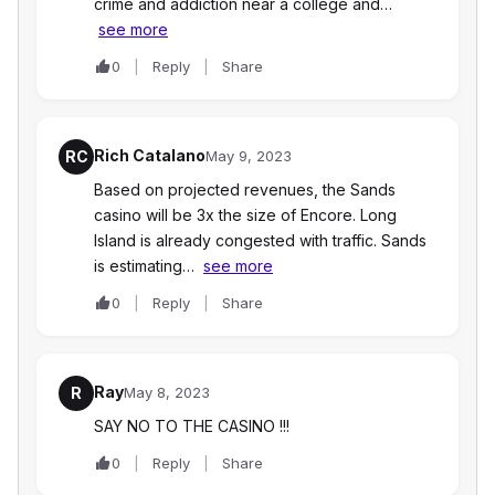
crime and addiction near a college and…
see more
0
Reply
Share
Rich Catalano
RC
May 9, 2023
Based on projected revenues, the Sands
casino will be 3x the size of Encore. Long
Island is already congested with traffic. Sands
is estimating…
see more
0
Reply
Share
Ray
R
May 8, 2023
SAY NO TO THE CASINO !!!
0
Reply
Share