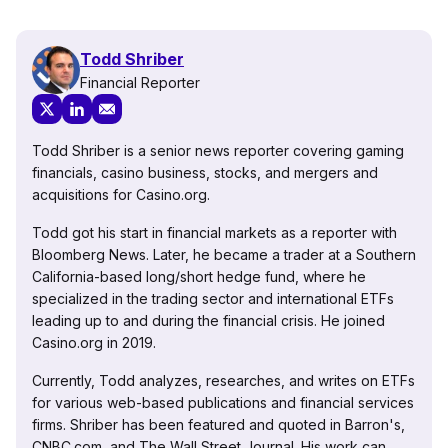
Todd Shriber
Financial Reporter
Todd Shriber is a senior news reporter covering gaming
financials, casino business, stocks, and mergers and
acquisitions for Casino.org.
Todd got his start in financial markets as a reporter with
Bloomberg News. Later, he became a trader at a Southern
California-based long/short hedge fund, where he
specialized in the trading sector and international ETFs
leading up to and during the financial crisis. He joined
Casino.org in 2019.
Currently, Todd analyzes, researches, and writes on ETFs
for various web-based publications and financial services
firms. Shriber has been featured and quoted in Barron's,
CNBC.com, and The Wall Street Journal. His work can