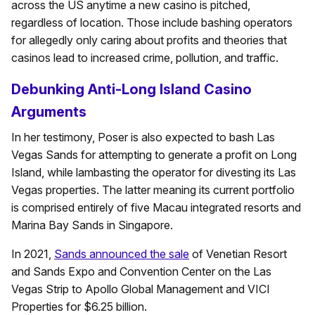
across the US anytime a new casino is pitched,
regardless of location. Those include bashing operators
for allegedly only caring about profits and theories that
casinos lead to increased crime, pollution, and traffic.
Debunking Anti-Long Island Casino
Arguments
In her testimony, Poser is also expected to bash Las
Vegas Sands for attempting to generate a profit on Long
Island, while lambasting the operator for divesting its Las
Vegas properties. The latter meaning its current portfolio
is comprised entirely of five Macau integrated resorts and
Marina Bay Sands in Singapore.
In 2021,
Sands announced the sale
of Venetian Resort
and Sands Expo and Convention Center on the Las
Vegas Strip to Apollo Global Management and VICI
Properties for $6.25 billion.