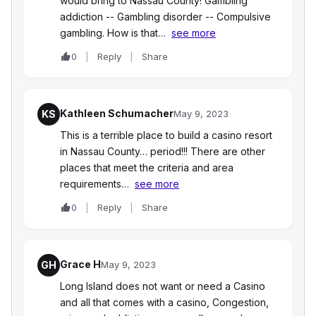
would bring to Nassau County! Gambling
addiction -- Gambling disorder -- Compulsive
gambling. How is that…
see more
0
Reply
Share
Kathleen Schumacher
KS
May 9, 2023
This is a terrible place to build a casino resort
in Nassau County… period!!! There are other
places that meet the criteria and area
requirements…
see more
0
Reply
Share
Grace H
GH
May 9, 2023
Long Island does not want or need a Casino
and all that comes with a casino, Congestion,