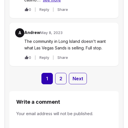
0
Reply
Share
Andrew
A
May 8, 2023
The community in Long Island doesn't want
what Las Vegas Sands is selling. Full stop.
0
Reply
Share
1
2
Next
Write a comment
Your email address will not be published.