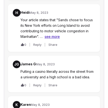
Heidi
H
May 8, 2023
Your article states that "Sands chose to focus
its New York efforts on Long Island to avoid
contributing to motor vehicle congestion in
Manhattan". …
see more
0
Reply
Share
James G
JG
May 8, 2023
Putting a casino literally across the street from
a university and a high school is a bad idea.
0
Reply
Share
Karen
K
May 8, 2023