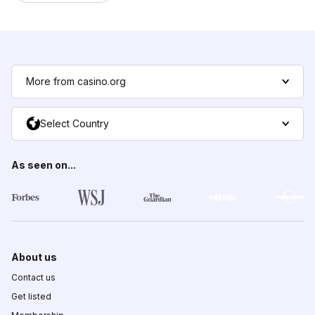
More from casino.org
Select Country
As seen on...
About us
Contact us
Get listed