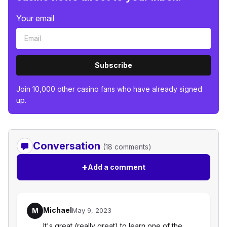
Your email
Subscribe
Join 10,000 other casino fans who have already signed
up.
Conversation
(18 comments)
+
Add a comment
Michael
M
May 9, 2023
It's great (really great) to learn one of the