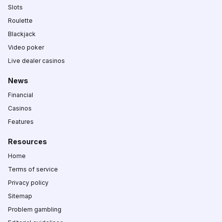
Slots
Roulette
Blackjack
Video poker
Live dealer casinos
News
Financial
Casinos
Features
Resources
Home
Terms of service
Privacy policy
Sitemap
Problem gambling