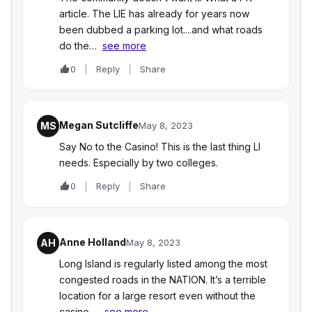
article. The LIE has already for years now
been dubbed a parking lot....and what roads
do the…
see more
0
Reply
Share
Megan Sutcliffe
MS
May 8, 2023
Say No to the Casino! This is the last thing LI
needs. Especially by two colleges.
0
Reply
Share
Anne Holland
AH
May 8, 2023
Long Island is regularly listed among the most
congested roads in the NATION. It’s a terrible
location for a large resort even without the
casino.…
see more