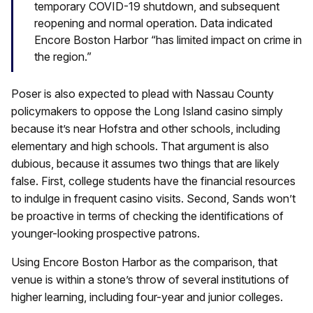
temporary COVID-19 shutdown, and subsequent
reopening and normal operation. Data indicated
Encore Boston Harbor “has limited impact on crime in
the region.”
Poser is also expected to plead with Nassau County
policymakers to oppose the Long Island casino simply
because it’s near Hofstra and other schools, including
elementary and high schools. That argument is also
dubious, because it assumes two things that are likely
false. First, college students have the financial resources
to indulge in frequent casino visits. Second, Sands won’t
be proactive in terms of checking the identifications of
younger-looking prospective patrons.
Using Encore Boston Harbor as the comparison, that
venue is within a stone’s throw of several institutions of
higher learning, including four-year and junior colleges.