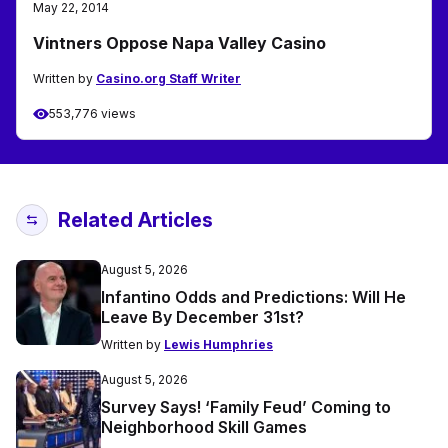
May 22, 2014
Vintners Oppose Napa Valley Casino
Written by
Casino.org Staff Writer
553,776 views
Related Articles
August 5, 2026
Infantino Odds and Predictions: Will He
Leave By December 31st?
Written by
Lewis Humphries
August 5, 2026
Survey Says! ‘Family Feud’ Coming to
Neighborhood Skill Games