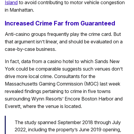
Island
to avoid contributing to motor vehicle congestion
in Manhattan.
Increased Crime Far from Guaranteed
Anti-casino groups frequently play the crime card. But
that argument isn’t linear, and should be evaluated on a
case-by-case business.
In fact, data from a casino hotel to which Sands New
York could be comparable suggests such venues don’t
drive more local crime. Consultants for the
Massachusetts Gaming Commission (MGC) last week
revealed findings pertaining to crime in five towns
surrounding Wynn Resorts’ Encore Boston Harbor and
Everett, where the venue is located.
The study spanned September 2018 through July
2022, including the property’s June 2019 opening,