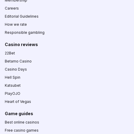
Membership
Careers
Editorial Guidelines
How we rate
Responsible gambling
Casino reviews
22Bet
Betamo Casino
Casino Days
Hell Spin
Katsubet
PlayOJO
Heart of Vegas
Game guides
Best online casinos
Free casino games