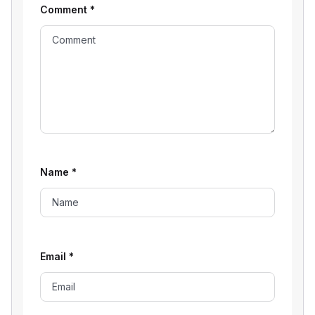
Comment
*
Name
*
Email
*