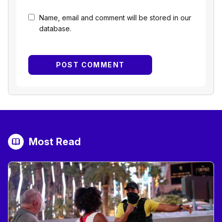
Name, email and comment will be stored in our
database.
Most Read