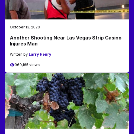
October 13, 2020
Another Shooting Near Las Vegas Strip Casino
Injures Man
Written by
Larry Henry
969,165 views