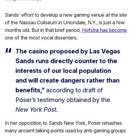
Sands’ effort to develop a new gaming venue at the site
of the Nassau Coliseum in Uniondale, N.Y., is just a few
months old. But in that brief period,
Hofstra has become
one of the most vocal dissenters.
The casino proposed by Las Vegas
Sands runs directly counter to the
interests of our local population
and will create dangers rather than
benefits,”
according to draft of
Poser’s testimony obtained by the
New York Post
.
In her opposition to Sands New York, Poser rehashes
many ancient talking points used by anti-gaming groups