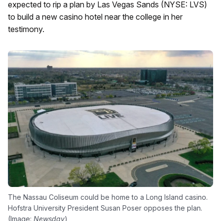
expected to rip a plan by Las Vegas Sands (NYSE: LVS)
to build a new casino hotel near the college in her
testimony.
The Nassau Coliseum could be home to a Long Island casino.
Hofstra University President Susan Poser opposes the plan.
(Image:
Newsday
)