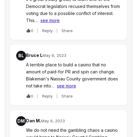
Democrat legislators recused themselves from
voting due to a possible conflict of interest.
This…
see more
0
Reply
Share
Bruce L
BL
May 9, 2023
A terrible place to build a casino that no
amount of paid-for PR and spin can change.
Blakeman's Nassau County government does
not take into…
see more
0
Reply
Share
Dan M.
DM
May 9, 2023
We do not need the gambling chaos a casino