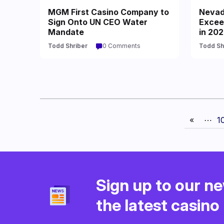
MGM First Casino Company to
Nevad
Sign Onto UN CEO Water
Excee
Mandate
in 20
Todd Shriber
0 Comments
Todd Sh
«
⋯
1
Sign up to our ne
the latest casin