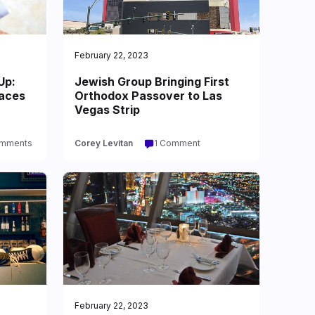
February 22, 2023
Up:
Jewish Group Bringing First
Faces
Orthodox Passover to Las
Vegas Strip
omments
Corey Levitan
1 Comment
February 22, 2023