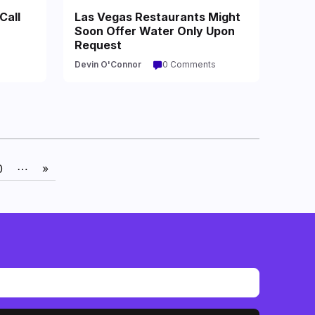
Call
Las Vegas Restaurants Might
Soon Offer Water Only Upon
Request
Devin O'Connor
0 Comments
0
⋯
»