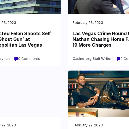
 23, 2023
February 23, 2023
cted Felon Shoots Self
Las Vegas Crime Round 
Ghost Gun’ at
Nathan Chasing Horse 
politan Las Vegas
19 More Charges
evitan
0 Comments
Casino.org Staff Writer
0 C
 22, 2023
February 22, 2023