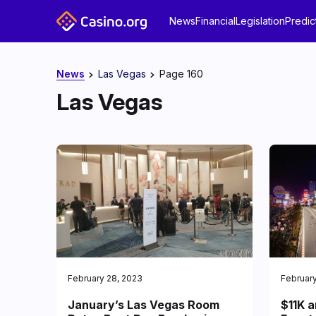
News
Financial
Legislation
Predic
News
Las Vegas
Page 160
Las Vegas
February 28, 2023
February
January’s Las Vegas Room
$11K a