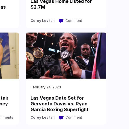
Las Vegas Home Listed for
gas
$2.7M
Corey Levitan
1 Comment
February 24, 2023
tair
Las Vegas Date Set for
oney
Gervonta Davis vs. Ryan
Garcia Boxing Superfight
omments
Corey Levitan
1 Comment