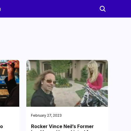
g
February 27, 2023
to
Rocker Vince Neil’s Former