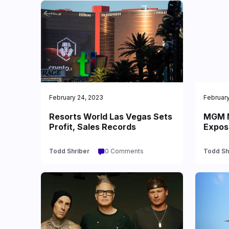
February 24, 2023
February
Resorts World Las Vegas Sets
MGM M
Profit, Sales Records
Expos
Todd Shriber
0 Comments
Todd Sh