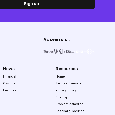
Sign up
As seen on...
News
Resources
Financial
Home
Casinos
Terms of service
Features
Privacy policy
Sitemap
Problem gambling
Editorial guidelines