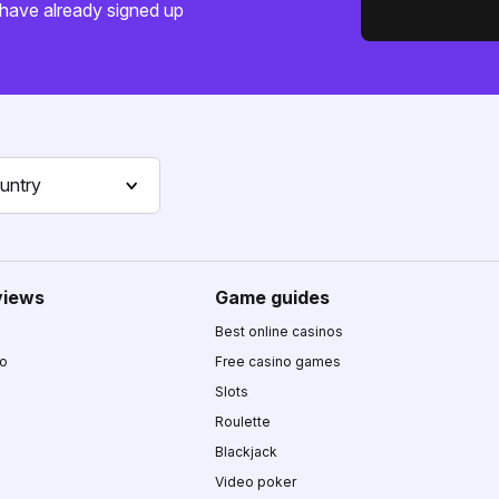
have already signed up
untry
views
Game guides
Best online casinos
no
Free casino games
Slots
Roulette
Blackjack
Video poker