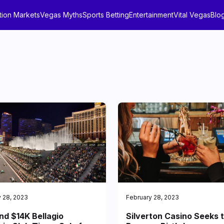
tion Markets
Vegas Myths
Sports Betting
Entertainment
Vital Vegas
Blo
 28, 2023
February 28, 2023
nd $14K Bellagio
Silverton Casino Seeks 