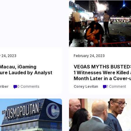
 24, 2023
February 24, 2023
acau, iGaming
VEGAS MYTHS BUSTED:
ure Lauded by Analyst
1 Witnesses Were Killed 
Month Later in a Cover-
riber
0 Comments
Corey Levitan
1 Comment