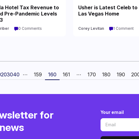
a Hotel Tax Revenue to
Usher is Latest Celeb to 
d Pre-Pandemic Levels
Las Vegas Home
23
riber
0 Comments
Corey Levitan
1 Comment
0
20
30
40
⋯
159
160
161
⋯
170
180
190
20
wsletter for
Your email
o news