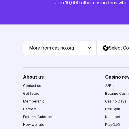
Join 10,000 other casino fans who 
More from casino.org
Select Co
About us
Casino re
Contact us
22Bet
Get listed
Betamo Casi
Membership
Casino Days
Careers
Hell Spin
Editorial Guidelines
Katsubet
How we rate
PlayOJO