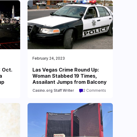
February 24, 2023
 Oct.
Las Vegas Crime Round Up:
a
Woman Stabbed 19 Times,
up
Assailant Jumps from Balcony
Casino.org Staff Writer
2 Comments