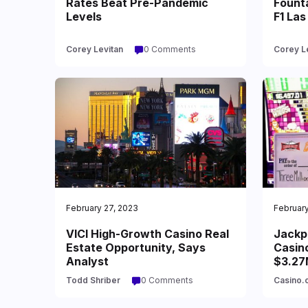
Rates Beat Pre-Pandemic
Founta
Levels
F1 Las
Corey Levitan
0 Comments
Corey L
February 27, 2023
February
VICI High-Growth Casino Real
Jackpo
Estate Opportunity, Says
Casino
Analyst
$3.27
Todd Shriber
0 Comments
Casino.o