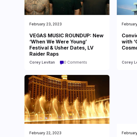
February 23, 2023
February
VEGAS MUSIC ROUNDUP: New
Convi
‘When We Were Young’
with ‘
Festival & Usher Dates, LV
Cosmo
Raider Raps
Corey Levitan
0 Comments
Corey L
February 22, 2023
February