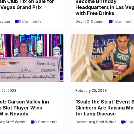
in Club Tix on Sale for
Become Birthday
 Vegas Grand Prix
Headquarters in Las Ve
with Free Drinks
evitan
0 Comments
Devin O'Connor
1 Comment
 25, 2023
February 25, 2023
t: Carson Valley Inn
‘Scale the Strat’ Event S
 Slot Player Wins
Climbers Are Raising M
M in Nevada
for Lung Disease
rg Staff Writer
0 Comments
Casino.org Staff Writer
0 C