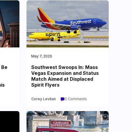
May 7, 2026
 Be
Southwest Swoops In: Mass
Vegas Expansion and Status
Match Aimed at Displaced
is
Spirit Flyers
Corey Levitan
0 Comments