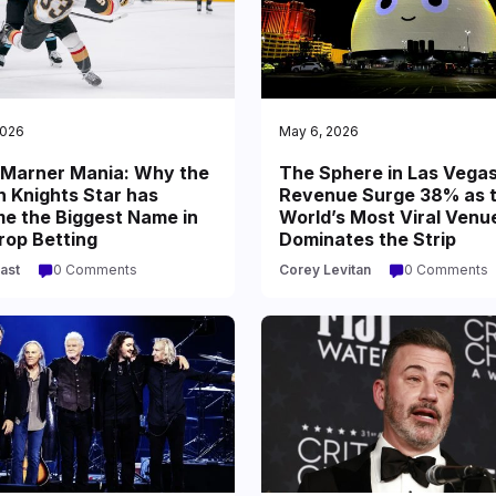
2026
May 6, 2026
 Marner Mania: Why the
The Sphere in Las Vega
n Knights Star has
Revenue Surge 38% as 
e the Biggest Name in
World’s Most Viral Venu
rop Betting
Dominates the Strip
ast
0 Comments
Corey Levitan
0 Comments