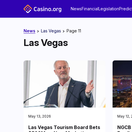
News
Financial
Legislation
Predic
News
Las Vegas
Page 11
Las Vegas
May 13, 2026
May 12,
Las Vegas Tourism Board Bets
NGCB 