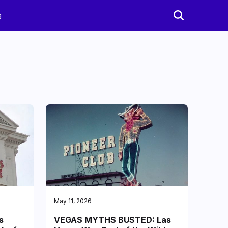
g
May 11, 2026
s
VEGAS MYTHS BUSTED: Las