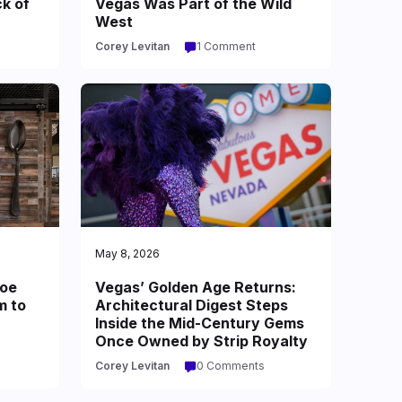
ck of
Vegas Was Part of the Wild
West
Corey Levitan
1 Comment
May 8, 2026
oe
Vegas’ Golden Age Returns:
m to
Architectural Digest Steps
Inside the Mid-Century Gems
Once Owned by Strip Royalty
Corey Levitan
0 Comments