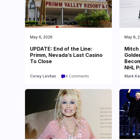
May 6, 2026
May 6, 
UPDATE: End of the Line:
Mitch
Primm, Nevada’s Last Casino
Golde
To Close
Becom
NHL P
Corey Levitan
4 Comments
Mark Ke