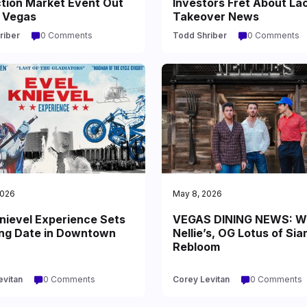
ction Market Event Out
Investors Fret About La
s Vegas
Takeover News
riber
0 Comments
Todd Shriber
0 Comments
2026
May 8, 2026
nievel Experience Sets
VEGAS DINING NEWS: W
ng Date in Downtown
Nellie’s, OG Lotus of Sia
Rebloom
evitan
0 Comments
Corey Levitan
0 Comments