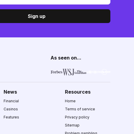
Sign up
As seen on...
News
Resources
Financial
Home
Casinos
Terms of service
Features
Privacy policy
Sitemap
Problem gambling