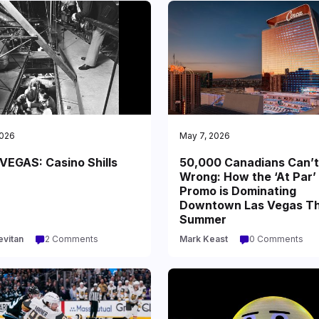
2026
May 7, 2026
VEGAS: Casino Shills
50,000 Canadians Can’t
Wrong: How the ‘At Par’
Promo is Dominating
Downtown Las Vegas Th
Summer
evitan
2 Comments
Mark Keast
0 Comments