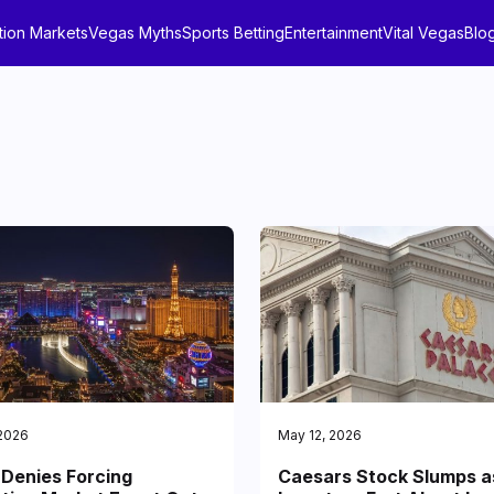
tion Markets
Vegas Myths
Sports Betting
Entertainment
Vital Vegas
Blo
 2026
May 12, 2026
Denies Forcing
Caesars Stock Slumps a