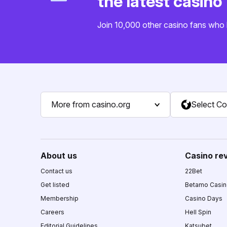
the latest casin
Join 10,000 other casino fans who 
More from casino.org
Select Co
About us
Casino re
Contact us
22Bet
Get listed
Betamo Casi
Membership
Casino Days
Careers
Hell Spin
Editorial Guidelines
Katsubet