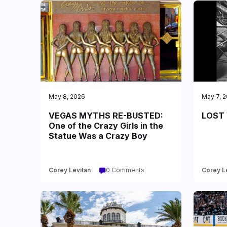
May 8, 2026
May 7, 
VEGAS MYTHS RE-BUSTED:
LOST 
One of the Crazy Girls in the
Statue Was a Crazy Boy
Corey Levitan
0 Comments
Corey L