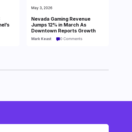
May 3, 2026
:
Nevada Gaming Revenue
el’s
Jumps 12% in March As
Downtown Reports Growth
Mark Keast
0 Comments