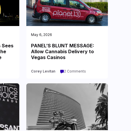
May 6, 2026
s Sees
PANEL’S BLUNT MESSAGE:
the
Allow Cannabis Delivery to
e
Vegas Casinos
Corey Levitan
2 Comments