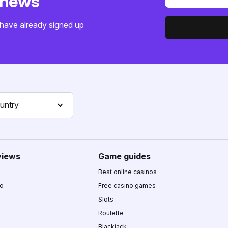
o news
have already signed up
untry
views
Game guides
Best online casinos
no
Free casino games
Slots
Roulette
Blackjack