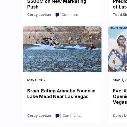
$500M on New Marketing
Predi
Push
of La
Corey Levitan
1 Comment
Todd Sh
May 8, 2026
May 8, 
Brain-Eating Amoeba Found in
Evel K
Lake Mead Near Las Vegas
Openi
Vegas
Corey Levitan
0 Comments
Corey L