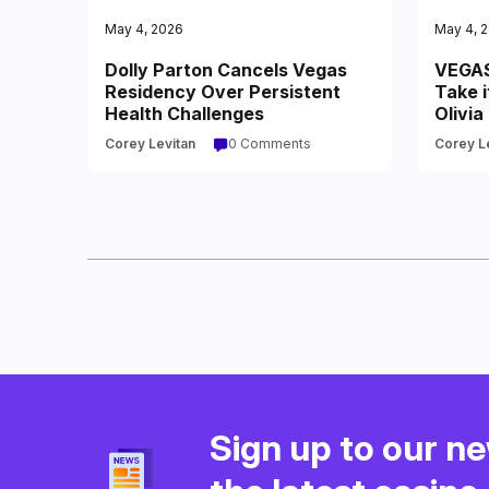
May 4, 2026
May 4, 
Dolly Parton Cancels Vegas
VEGAS
Residency Over Persistent
Take i
Health Challenges
Olivia
Corey Levitan
0 Comments
Corey L
Sign up to our ne