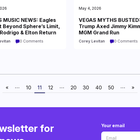
2026
May 4, 2026
 MUSIC NEWS: Eagles
VEGAS MYTHS BUSTED
t Beyond Sphere’s Limit,
Trump Axed Jimmy Kimm
 Rodrigo & Elton Return
MGM Grand Run
evitan
0 Comments
Corey Levitan
0 Comments
«
⋯
10
11
12
⋯
20
30
40
50
⋯
»
wsletter for
Your email