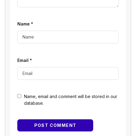
Name
*
Email
*
Name, email and comment will be stored in our
database.