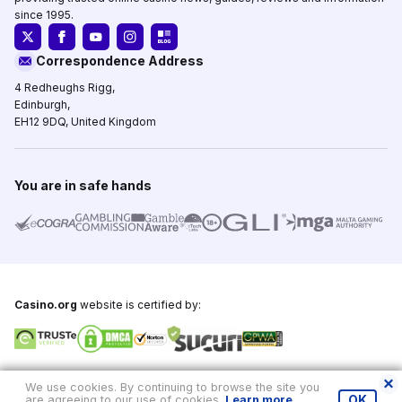
since 1995.
Correspondence Address
4 Redheughs Rigg,
Edinburgh,
EH12 9DQ, United Kingdom
You are in safe hands
Casino.org
website is certified by:
Copyright © 1995-2026,
Casino.org
, All Rights Reserved
We use cookies. By continuing to browse the site you
are agreeing to our use of cookies.
Learn more
.
OK