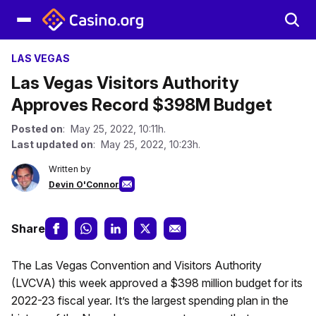
LAS VEGAS
Las Vegas Visitors Authority
Approves Record $398M Budget
Posted on
: May 25, 2022, 10:11h.
Last updated on
: May 25, 2022, 10:23h.
Written by
Devin O'Connor
Share
The Las Vegas Convention and Visitors Authority
(LVCVA) this week approved a $398 million budget for its
2022-23 fiscal year. It’s the largest spending plan in the