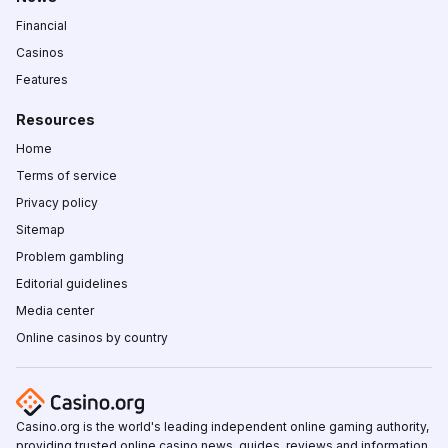
Financial
Casinos
Features
Resources
Home
Terms of service
Privacy policy
Sitemap
Problem gambling
Editorial guidelines
Media center
Online casinos by country
Casino.org is the world's leading independent online gaming authority,
providing trusted online casino news, guides, reviews and information