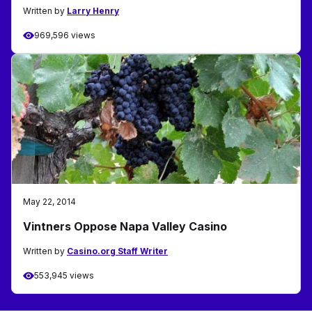
Written by
Larry Henry
969,596 views
May 22, 2014
Vintners Oppose Napa Valley Casino
Written by
Casino.org Staff Writer
553,945 views