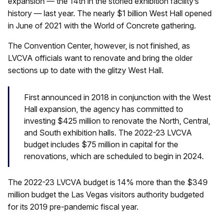
expansion — the 14th in the storied exhibition facility’s
history — last year. The nearly $1 billion West Hall opened
in June of 2021 with the World of Concrete gathering.
The Convention Center, however, is not finished, as
LVCVA officials want to renovate and bring the older
sections up to date with the glitzy West Hall.
First announced in 2018 in conjunction with the West
Hall expansion, the agency has committed to
investing $425 million to renovate the North, Central,
and South exhibition halls. The 2022-23 LVCVA
budget includes $75 million in capital for the
renovations, which are scheduled to begin in 2024.
The 2022-23 LVCVA budget is 14% more than the $349
million budget the Las Vegas visitors authority budgeted
for its 2019 pre-pandemic fiscal year.