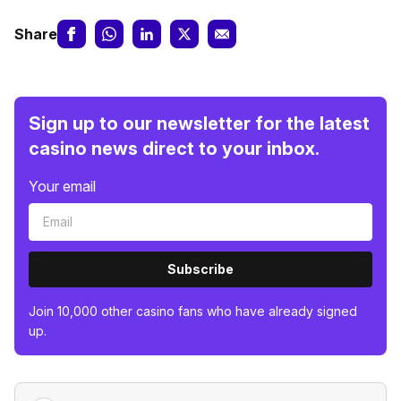
Share
Sign up to our newsletter for the latest
casino news direct to your inbox.
Your email
Subscribe
Join 10,000 other casino fans who have already signed
up.