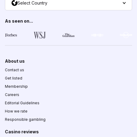
Select Country
As seen on...
About us
Contact us
Get listed
Membership
Careers
Editorial Guidelines
How we rate
Responsible gambling
Casino reviews