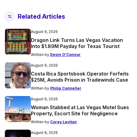
Related Articles
August 9, 2026
Dragon Link Turns Las Vegas Vacation
Into $1.89M Payday for Texas Tourist
Written by
Devin O'Connor
August 9, 2026
Costa Rica Sportsbook Operator Forfeits
$25M, Avoids Prison in Tradewinds Case
Written by
Philip Conneller
August 9, 2026
Woman Stabbed at Las Vegas Motel Sues
Property, Escort Site for Negligence
Written by
Corey Levitan
August 8, 2026