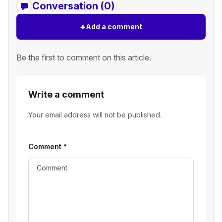
Conversation (0)
+
Add a comment
Be the first to comment on this article.
Write a comment
Your email address will not be published.
Comment
*