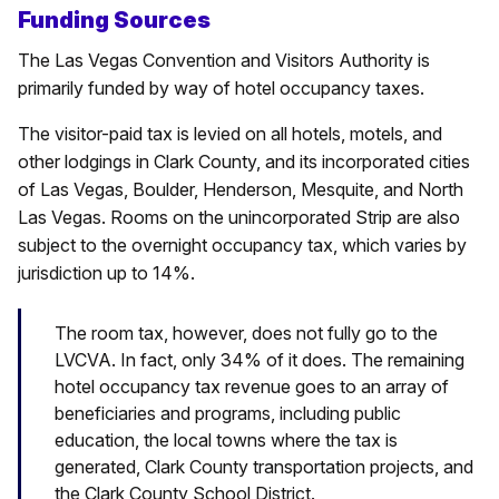
Funding Sources
The Las Vegas Convention and Visitors Authority is
primarily funded by way of hotel occupancy taxes.
The visitor-paid tax is levied on all hotels, motels, and
other lodgings in Clark County, and its incorporated cities
of Las Vegas, Boulder, Henderson, Mesquite, and North
Las Vegas. Rooms on the unincorporated Strip are also
subject to the overnight occupancy tax, which varies by
jurisdiction up to 14%.
The room tax, however, does not fully go to the
LVCVA. In fact, only 34% of it does. The remaining
hotel occupancy tax revenue goes to an array of
beneficiaries and programs, including public
education, the local towns where the tax is
generated, Clark County transportation projects, and
the Clark County School District.