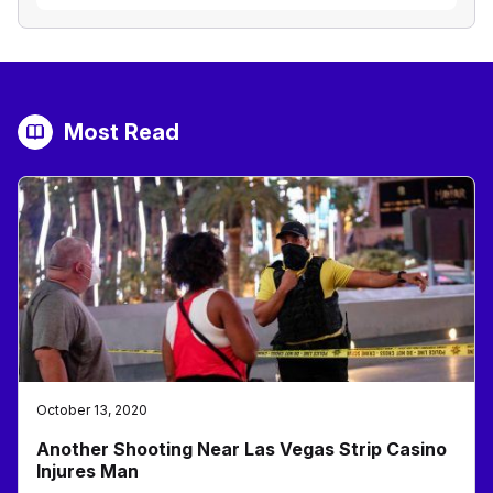
Most Read
October 13, 2020
Another Shooting Near Las Vegas Strip Casino
Injures Man