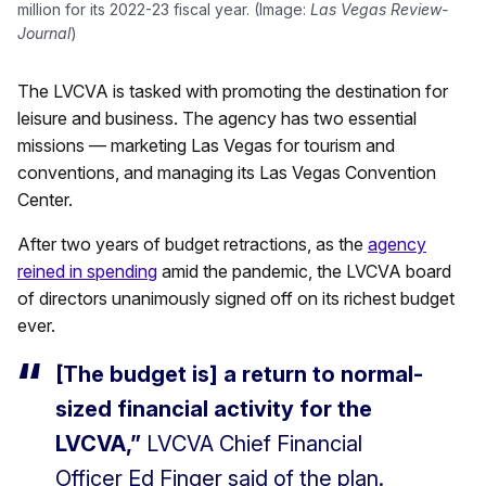
million for its 2022-23 fiscal year. (Image:
Las Vegas Review-
Journal
)
The LVCVA is tasked with promoting the destination for
leisure and business. The agency has two essential
missions — marketing Las Vegas for tourism and
conventions, and managing its Las Vegas Convention
Center.
After two years of budget retractions, as the
agency
reined in spending
amid the pandemic, the LVCVA board
of directors unanimously signed off on its richest budget
ever.
[The budget is] a return to normal-
sized financial activity for the
LVCVA,”
LVCVA Chief Financial
Officer Ed Finger said of the plan.