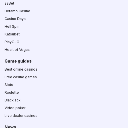
22Bet
Betamo Casino
Casino Days
Hell Spin
Katsubet
PlayOJO
Heart of Vegas
Game guides
Best online casinos
Free casino games
Slots
Roulette
Blackjack
Video poker
Live dealer casinos
News