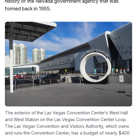
history of the Nevada government agency that was
formed back in 1955.
The exterior of the Las Vegas Convention Center’s West Hall
and West Station on the Las Vegas Convention Center Loop.
The Las Vegas Convention and Visitors Authority, which owns
and runs the Convention Center, has a budget of nearly $400