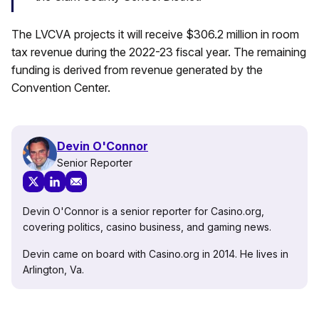
The LVCVA projects it will receive $306.2 million in room
tax revenue during the 2022-23 fiscal year. The remaining
funding is derived from revenue generated by the
Convention Center.
Devin O'Connor
Senior Reporter
Devin O'Connor is a senior reporter for Casino.org,
covering politics, casino business, and gaming news.
Devin came on board with Casino.org in 2014. He lives in
Arlington, Va.