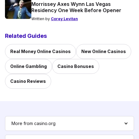
Morrissey Axes Wynn Las Vegas
Residency One Week Before Opener
Written by
Corey Levitan
Related Guides
Real Money Online Casinos
New Online Casinos
Online Gambling
Casino Bonuses
Casino Reviews
More from casino.org