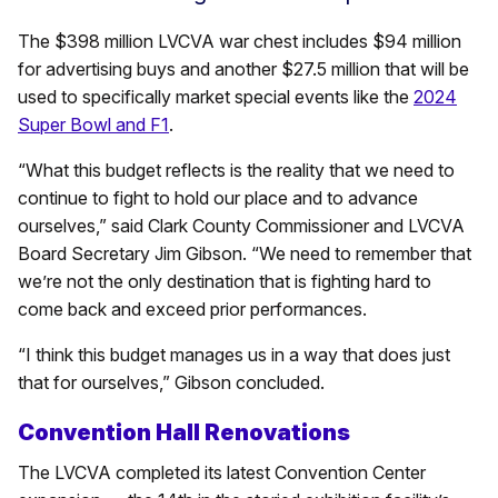
The $398 million LVCVA war chest includes $94 million
for advertising buys and another $27.5 million that will be
used to specifically market special events like the
2024
Super Bowl and F1
.
“What this budget reflects is the reality that we need to
continue to fight to hold our place and to advance
ourselves,” said Clark County Commissioner and LVCVA
Board Secretary Jim Gibson. “We need to remember that
we’re not the only destination that is fighting hard to
come back and exceed prior performances.
“I think this budget manages us in a way that does just
that for ourselves,” Gibson concluded.
Convention Hall Renovations
The LVCVA completed its latest Convention Center