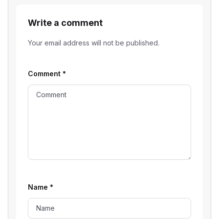
Write a comment
Your email address will not be published.
Comment
*
Name
*