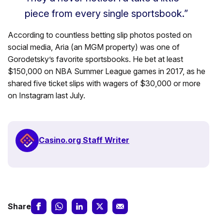
piece from every single sportsbook.”
According to countless betting slip photos posted on
social media, Aria (an MGM property) was one of
Gorodetsky’s favorite sportsbooks. He bet at least
$150,000 on NBA Summer League games in 2017, as he
shared five ticket slips with wagers of $30,000 or more
on Instagram last July.
Casino.org Staff Writer
Share