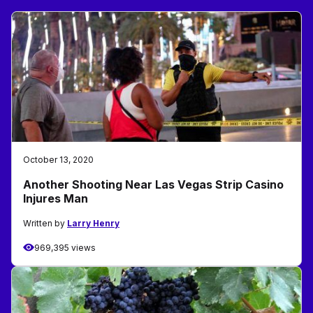
October 13, 2020
Another Shooting Near Las Vegas Strip Casino
Injures Man
Written by
Larry Henry
969,395 views