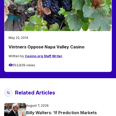
May 22, 2014
Vintners Oppose Napa Valley Casino
Written by
Casino.org Staff Writer
553,839 views
Related Articles
August 7, 2026
Billy Walters: ‘If Prediction Markets