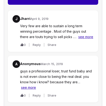
Jharri
J
April 9, 2019
Very few are able to sustain a long term
winning percentage . Most of the guys out
there are touts trying to sell picks .…
see more
0
Reply
Share
Anonymous
A
March 15, 2019
guys a professional loser, trust fund baby and
is not even close to being the real deal. you
know how i know? because they are…
see more
0
Reply
Share