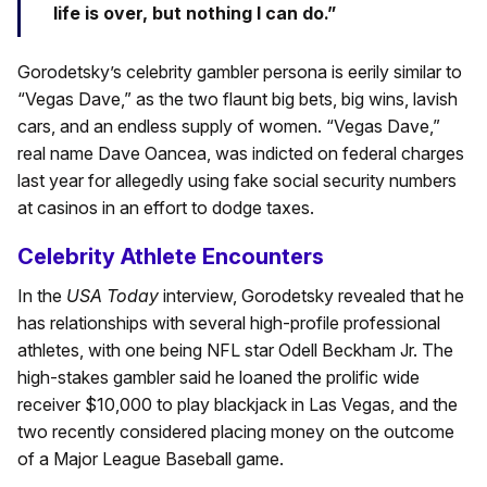
life is over, but nothing I can do.”
Gorodetsky’s celebrity gambler persona is eerily similar to
“Vegas Dave,” as the two flaunt big bets, big wins, lavish
cars, and an endless supply of women. “Vegas Dave,”
real name Dave Oancea, was indicted on federal charges
last year for allegedly using fake social security numbers
at casinos in an effort to dodge taxes.
Celebrity Athlete Encounters
In the
USA Today
interview, Gorodetsky revealed that he
has relationships with several high-profile professional
athletes, with one being NFL star Odell Beckham Jr. The
high-stakes gambler said he loaned the prolific wide
receiver $10,000 to play blackjack in Las Vegas, and the
two recently considered placing money on the outcome
of a Major League Baseball game.