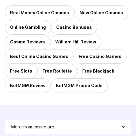
Real Money Online Casinos
New Online Casinos
Online Gambling
Casino Bonuses
Casino Reviews
William Hill Review
Best Online Casino Games
Free Casino Games
Free Slots
Free Roulette
Free Blackjack
BetMGM Review
BetMGM Promo Code
More from casino.org