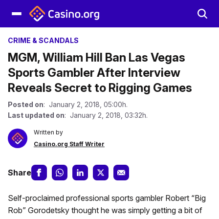
CRIME & SCANDALS
MGM, William Hill Ban Las Vegas
Sports Gambler After Interview
Reveals Secret to Rigging Games
Posted on
: January 2, 2018, 05:00h.
Last updated on
: January 2, 2018, 03:32h.
Written by
Casino.org Staff Writer
Share
Self-proclaimed professional sports gambler Robert “Big
Rob” Gorodetsky thought he was simply getting a bit of