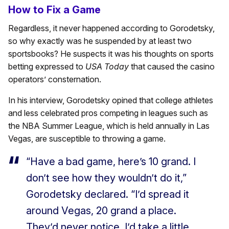
How to Fix a Game
Regardless, it never happened according to Gorodetsky,
so why exactly was he suspended by at least two
sportsbooks? He suspects it was his thoughts on sports
betting expressed to
USA Today
that caused the casino
operators’ consternation.
In his interview, Gorodetsky opined that college athletes
and less celebrated pros competing in leagues such as
the NBA Summer League, which is held annually in Las
Vegas, are susceptible to throwing a game.
“Have a bad game, here’s 10 grand. I
don’t see how they wouldn’t do it,”
Gorodetsky declared. “I’d spread it
around Vegas, 20 grand a place.
They’d never notice. I’d take a little