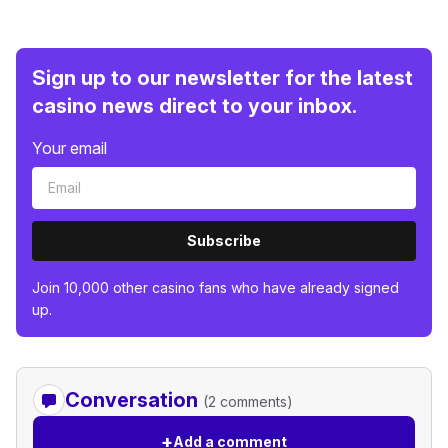
Sign up to our newsletter for the latest
casino news direct to your inbox.
Your email
Subscribe
Join 10,000 other casino fans who have already signed
up.
Conversation
(2 comments)
+
Add a comment