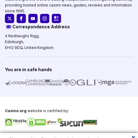
providing trusted online casino news, guides, reviews and information
since 1995.
Correspondence Address
4 Redheughs Rigg,
Edinburgh,
EH12 9DQ, United Kingdom
You are in safe hands
Casino.org
website is certified by:
Copyright © 1995-2026,
Casino.org
, All Rights Reserved