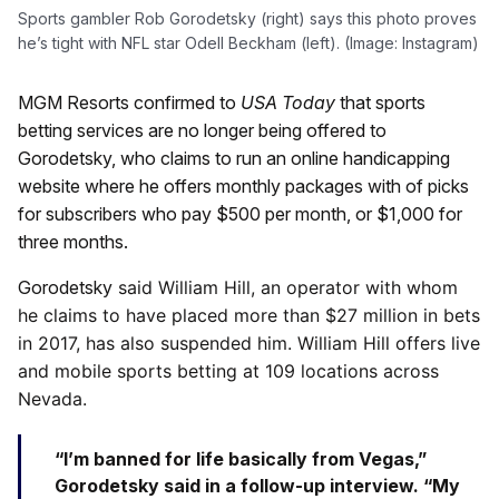
Sports gambler Rob Gorodetsky (right) says this photo proves
he’s tight with NFL star Odell Beckham (left). (Image: Instagram)
MGM Resorts confirmed to
USA Today
that sports
betting services are no longer being offered to
Gorodetsky, who claims to run an online handicapping
website where he offers monthly packages with of picks
for subscribers who pay $500 per month, or $1,000 for
three months.
Gorodetsky
said William Hill, an operator with whom
he claims to have placed more than $27 million in bets
in 2017, has also suspended him. William Hill offers live
and mobile sports betting at 109 locations across
Nevada.
“I’m banned for life basically from Vegas,”
Gorodetsky said in a follow-up interview. “My