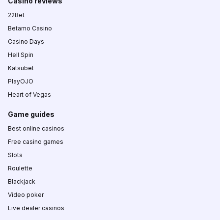
Casino reviews
22Bet
Betamo Casino
Casino Days
Hell Spin
Katsubet
PlayOJO
Heart of Vegas
Game guides
Best online casinos
Free casino games
Slots
Roulette
Blackjack
Video poker
Live dealer casinos