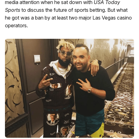
media attention when he sat down with
USA Today
Sports
to discuss the future of sports betting. But what
he got was a ban by at least two major Las Vegas casino
operators.