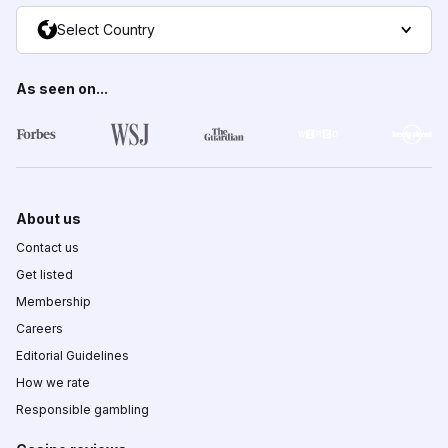
Select Country
As seen on...
About us
Contact us
Get listed
Membership
Careers
Editorial Guidelines
How we rate
Responsible gambling