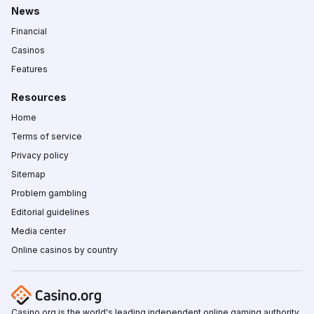
News
Financial
Casinos
Features
Resources
Home
Terms of service
Privacy policy
Sitemap
Problem gambling
Editorial guidelines
Media center
Online casinos by country
Casino.org is the world's leading independent online gaming authority,