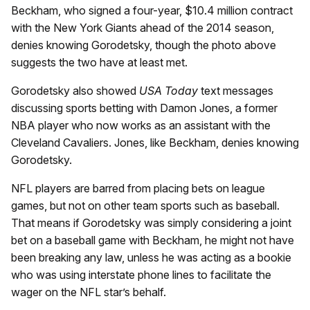
Beckham, who signed a four-year, $10.4 million contract
with the New York Giants ahead of the 2014 season,
denies knowing Gorodetsky, though the photo above
suggests the two have at least met.
Gorodetsky also showed
USA Today
text messages
discussing sports betting with Damon Jones, a former
NBA player who now works as an assistant with the
Cleveland Cavaliers. Jones, like Beckham, denies knowing
Gorodetsky.
NFL players are barred from placing bets on league
games, but not on other team sports such as baseball.
That means if Gorodetsky was simply considering a joint
bet on a baseball game with Beckham, he might not have
been breaking any law, unless he was acting as a bookie
who was using interstate phone lines to facilitate the
wager on the NFL star’s behalf.