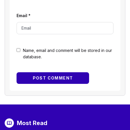
Email
*
Name, email and comment will be stored in our
database.
Most Read