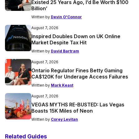
Existed 25 Years Ago, I’d Be Worth $100
Billion’
Written by
Devin O'Connor
August 7, 2026
Inspired Doubles Down on UK Online
Market Despite Tax Hit
Written by
David Bartram
August 7, 2026
Ontario Regulator Fines Betty Gaming
CA$120K for Underage Access Failures
Written by
Mark Keast
August 7, 2026
VEGAS MYTHS RE-BUSTED: Las Vegas
Boasts 15K Miles of Neon
Written by
Corey Levitan
Related Guides