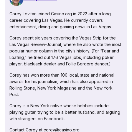
Corey Levitan joined Casino.org in 2022 after a long
career covering Las Vegas. He currently covers
entertainment, dining and gaming news in Las Vegas.
Corey spent six years covering the Vegas Strip for the
Las Vegas Review-Journal, where he also wrote the most
popular humor column in the city’s history. (For “Fear and
Loafing,” he tried out 176 Vegas jobs, including poker
player, blackjack dealer and Follie Bergere dancer.)
Corey has won more than 100 local, state and national
awards for his journalism, which has also appeared in
Rolling Stone, New York Magazine and the New York
Post.
Corey is a New York native whose hobbies include
playing guitar, trying to be a better husband, and arguing
with strangers on Facebook.
Contact Corey at corey@casino.org.