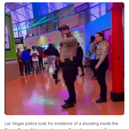
Las Vegas police look for evidence of a shooting inside the