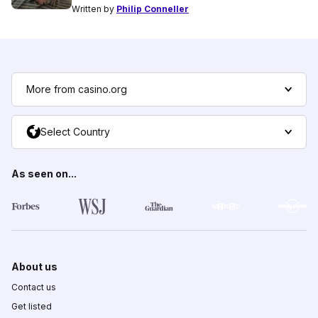
Written by
Philip Conneller
More from casino.org
Select Country
As seen on...
About us
Contact us
Get listed