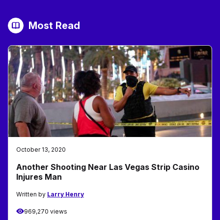
Most Read
October 13, 2020
Another Shooting Near Las Vegas Strip Casino
Injures Man
Written by
Larry Henry
969,270 views