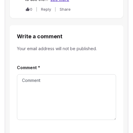
0
Reply
Share
Write a comment
Your email address will not be published.
Comment
*