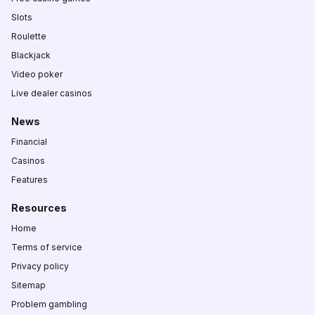
Slots
Roulette
Blackjack
Video poker
Live dealer casinos
News
Financial
Casinos
Features
Resources
Home
Terms of service
Privacy policy
Sitemap
Problem gambling