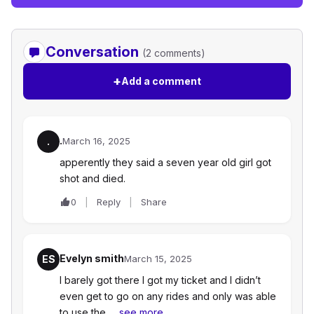
Conversation
(2 comments)
+
Add a comment
.
.
March 16, 2025
apperently they said a seven year old girl got
shot and died.
0
Reply
Share
Evelyn smith
ES
March 15, 2025
I barely got there I got my ticket and I didn’t
even get to go on any rides and only was able
to use the…
see more