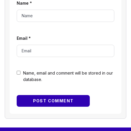
Name
*
Email
*
Name, email and comment will be stored in our
database.