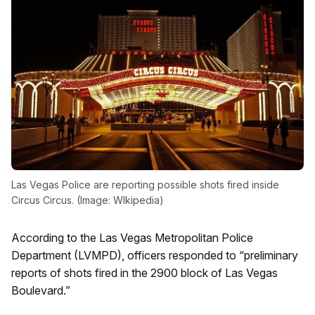
Las Vegas Police are reporting possible shots fired inside
Circus Circus. (Image: WIkipedia)
According to the Las Vegas Metropolitan Police
Department (LVMPD), officers responded to “preliminary
reports of shots fired in the 2900 block of Las Vegas
Boulevard.”