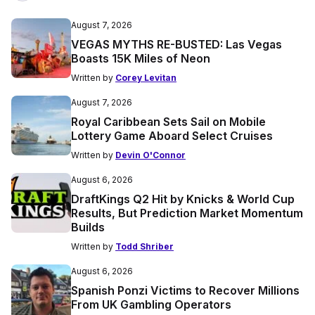
August 7, 2026
VEGAS MYTHS RE-BUSTED: Las Vegas
Boasts 15K Miles of Neon
Written by
Corey Levitan
August 7, 2026
Royal Caribbean Sets Sail on Mobile
Lottery Game Aboard Select Cruises
Written by
Devin O'Connor
August 6, 2026
DraftKings Q2 Hit by Knicks & World Cup
Results, But Prediction Market Momentum
Builds
Written by
Todd Shriber
August 6, 2026
Spanish Ponzi Victims to Recover Millions
From UK Gambling Operators