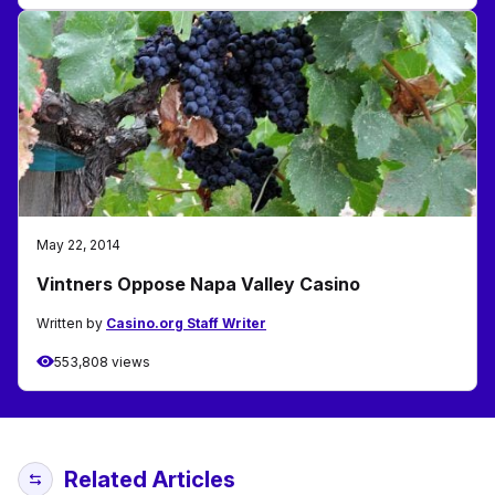
May 22, 2014
Vintners Oppose Napa Valley Casino
Written by
Casino.org Staff Writer
553,808 views
Related Articles