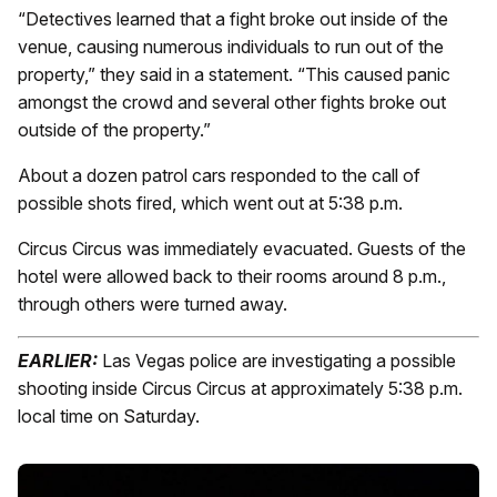
“Detectives learned that a fight broke out inside of the
venue, causing numerous individuals to run out of the
property,” they said in a statement. “This caused panic
amongst the crowd and several other fights broke out
outside of the property.”
About a dozen patrol cars responded to the call of
possible shots fired, which went out at 5:38 p.m.
Circus Circus was immediately evacuated. Guests of the
hotel were allowed back to their rooms around 8 p.m.,
through others were turned away.
EARLIER:
Las Vegas police are investigating a possible
shooting inside Circus Circus at approximately 5:38 p.m.
local time on Saturday.