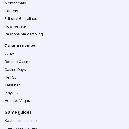
Membership
Careers
Editorial Guidelines
How we rate
Responsible gambling
Casino reviews
22Bet
Betamo Casino
Casino Days
Hell Spin
Katsubet
PlayOJO
Heart of Vegas
Game guides
Best online casinos
Free casino games