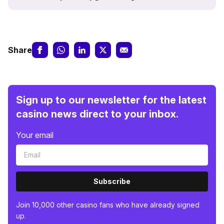
Share
Sign up to our newsletter for the latest
casino news direct to your inbox.
Your email
Subscribe
Join 10,000 other casino fans who have already signed
up.