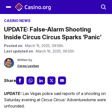
CASINO NEWS
UPDATE: False-Alarm Shooting
Inside Circus Circus Sparks ‘Panic’
Posted on
: March 15, 2025, 09:58h.
Last updated on
: March 16, 2025, 06:55h.
Written by
Corey Levitan
Share
UPDATE:
Las Vegas police said reports of a shooting on
Saturday evening at Circus Circus’ Adventuredome were
unfounded.