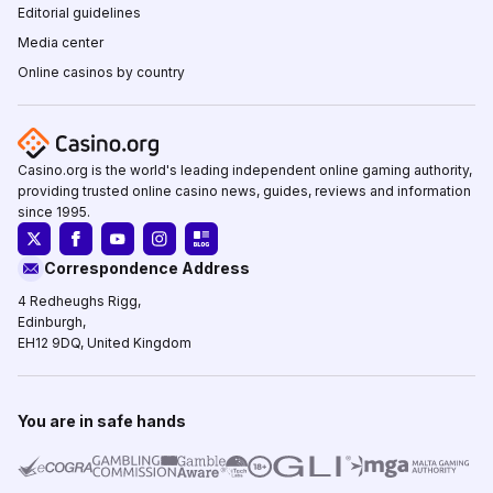
Editorial guidelines
Media center
Online casinos by country
Casino.org is the world's leading independent online gaming authority,
providing trusted online casino news, guides, reviews and information
since 1995.
Correspondence Address
4 Redheughs Rigg,
Edinburgh,
EH12 9DQ, United Kingdom
You are in safe hands