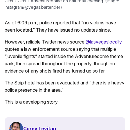
Circus Circus Adventuredome on Saturday evening. (Image:
Instagram/@vegas.bartender)
As of 6:09 p.m., police reported that “no victims have
been located.” They have issued no updates since.
However, reliable Twitter news source
@lasvegaslocally
quotes a law enforcement source saying that multiple
“juvenile fights” started inside the Adventuredome theme
park, then spread throughout the property, though no
evidence of any shots fired has turned up so far.
The Strip hotel has been evacuated and “there is a heavy
police presence in the area.”
This is a developing story.
Corey Levitan