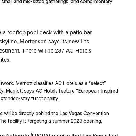
to small and mid-sized gatherings, and complimentary
e a rooftop pool deck with a patio bar
 skyline. Mortenson says its new Las
vestment. There will be 237 AC Hotels
ites.
etwork. Marriott classifies AC Hotels as a “select”
ty.
Marriott says AC Hotels feature “European-inspired
xtended-stay functionality.
will be directly behind the Las Vegas Convention
he facility is targeting a summer 2028 opening.
ors Authority (LVCVA) reports that Las Vegas had