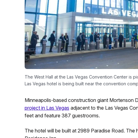
The West Hall at the Las Vegas Convention Center is p
Las Vegas hotel is being built near the convention comp
Minneapolis-based construction giant Mortenson D
project in Las Vegas
adjacent to the Las Vegas Con
feet and feature 387 guestrooms.
The hotel will be built at 2989 Paradise Road. The 