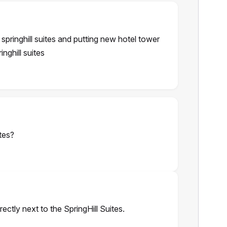
 springhill suites and putting new hotel tower
inghill suites
tes?
rectly next to the SpringHill Suites.