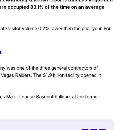
ere occupied 83.1% of the time on an average
te visitor volume 0.2% lower than the prior year. For
s
y was one of the three general contractors of
egas Raiders. The $1.9 billion facility opened in
cs Major League Baseball ballpark at the former