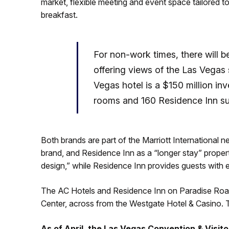
market, flexible meeting and event space tailored 
breakfast.
For non-work times, there will b
offering views of the Las Vegas
Vegas hotel is a $150 million in
rooms and 160 Residence Inn su
Both brands are part of the Marriott International n
brand, and Residence Inn as a “longer stay” proper
design,” while Residence Inn provides guests with e
The AC Hotels and Residence Inn on Paradise Road 
Center, across from the Westgate Hotel & Casino. T
As of April, the Las Vegas Convention & Visit