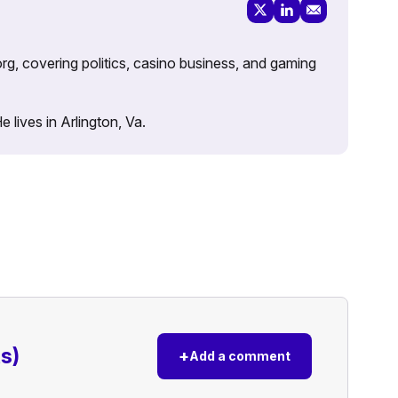
rg, covering politics, casino business, and gaming
lives in Arlington, Va.
s)
+
Add a comment