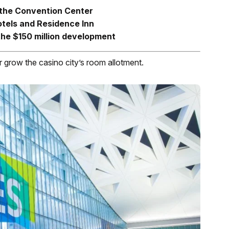
 the Convention Center
otels and Residence Inn
the $150 million development
er grow the casino city’s room allotment.