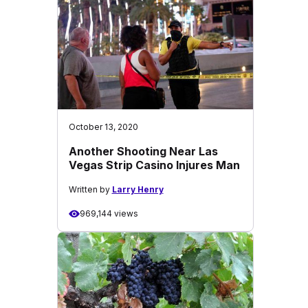
October 13, 2020
Another Shooting Near Las
Vegas Strip Casino Injures Man
Written by
Larry Henry
969,144 views