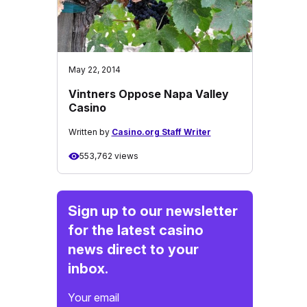
May 22, 2014
Vintners Oppose Napa Valley
Casino
Written by
Casino.org Staff Writer
553,762 views
Sign up to our newsletter
for the latest casino
news direct to your
inbox.
Your email