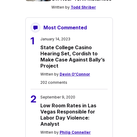
Written by
Todd Shriber
Most Commented
1
January 14, 2023
State College Casino
Hearing Set, Cordish to
Make Case Against Bally’s
Project
Written by
Devin O'Connor
202 comments
2
September 9, 2020
Low Room Rates in Las
Vegas Responsible for
Labor Day Violence:
Analyst
Written by
Philip Conneller