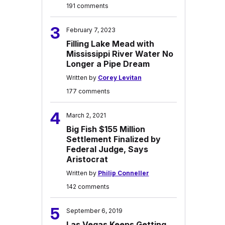
191 comments
3
February 7, 2023
Filling Lake Mead with
Mississippi River Water No
Longer a Pipe Dream
Written by
Corey Levitan
177 comments
4
March 2, 2021
Big Fish $155 Million
Settlement Finalized by
Federal Judge, Says
Aristocrat
Written by
Philip Conneller
142 comments
5
September 6, 2019
Las Vegas Keeps Getting