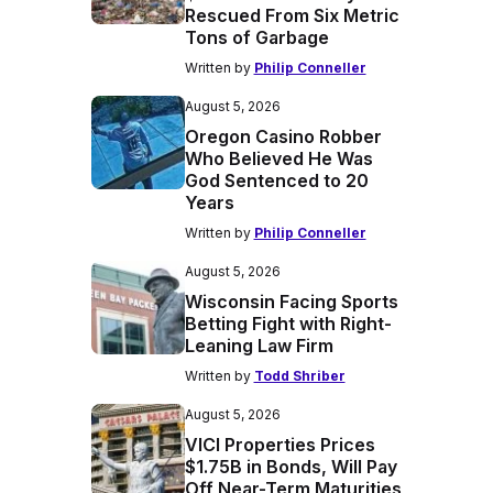
Rescued From Six Metric
Tons of Garbage
Written by
Philip Conneller
August 5, 2026
Oregon Casino Robber
Who Believed He Was
God Sentenced to 20
Years
Written by
Philip Conneller
August 5, 2026
Wisconsin Facing Sports
Betting Fight with Right-
Leaning Law Firm
Written by
Todd Shriber
August 5, 2026
VICI Properties Prices
$1.75B in Bonds, Will Pay
Off Near-Term Maturities