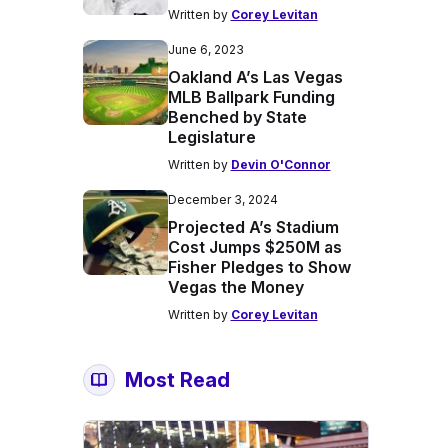
Written by
Corey Levitan
June 6, 2023
Oakland A’s Las Vegas
MLB Ballpark Funding
Benched by State
Legislature
Written by
Devin O'Connor
December 3, 2024
Projected A’s Stadium
Cost Jumps $250M as
Fisher Pledges to Show
Vegas the Money
Written by
Corey Levitan
Most Read