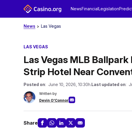
News
Financial
Legislation
Predic
News
Las Vegas
LAS VEGAS
Las Vegas MLB Ballpark 
Strip Hotel Near Conven
Posted on
: June 10, 2026, 10:30h.
Last updated on
: J
Written by
Devin O'Connor
Share