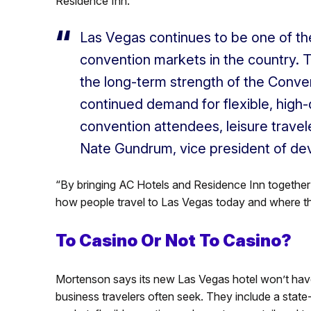
Residence Inn.
Las Vegas continues to be one of th
convention markets in the country. Th
the long-term strength of the Conve
continued demand for flexible, high-q
convention attendees, leisure travel
Nate Gundrum, vice president of de
“By bringing AC Hotels and Residence Inn together 
how people travel to Las Vegas today and where t
To Casino Or Not To Casino?
Mortenson says its new Las Vegas hotel won’t have 
business travelers often seek. They include a state-o