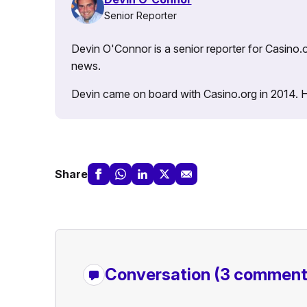
Senior Reporter
Devin O'Connor is a senior reporter for Casino.o
news.
Devin came on board with Casino.org in 2014. He 
Share
Conversation
(3 comment