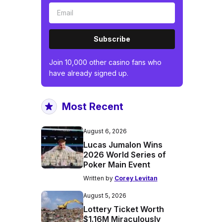
Subscribe
Join 10,000 other casino fans who
have already signed up.
Most Recent
August 6, 2026
Lucas Jumalon Wins
2026 World Series of
Poker Main Event
Written by
Corey Levitan
August 5, 2026
Lottery Ticket Worth
$1.16M Miraculously