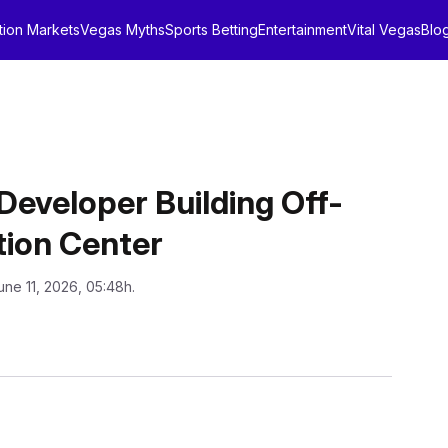
tion Markets
Vegas Myths
Sports Betting
Entertainment
Vital Vegas
Blo
Developer Building Off-
tion Center
une 11, 2026, 05:48h.