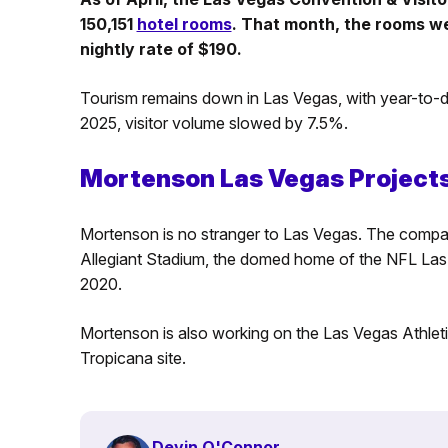
150,151
hotel rooms
. That month, the rooms w
nightly rate of $190.
Tourism remains down in Las Vegas, with year-to-da
2025, visitor volume slowed by 7.5%.
Mortenson Las Vegas Project
Mortenson is no stranger to Las Vegas. The compan
Allegiant Stadium, the domed home of the NFL Las V
2020.
Mortenson is also working on the Las Vegas Athleti
Tropicana site.
Devin O'Connor