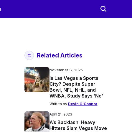
g
Related Articles
November 12, 2025
Is Las Vegas a Sports
City? Despite Super
Bowl, NFL, NHL, and
WNBA, Study Says ‘No’
Written by
Devin O'Connor
April 21, 2023
A’s Backlash: Heavy
Hitters Slam Vegas Move