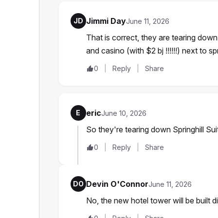
Jimmi Day
JD
June 11, 2026
That is correct, they are tearing down
and casino (with $2 bj !!!!!!) next to spr
0
Reply
Share
eric
E
June 10, 2026
So they're tearing down Springhill Sui
0
Reply
Share
Devin O'Connor
DO
June 11, 2026
No, the new hotel tower will be built di