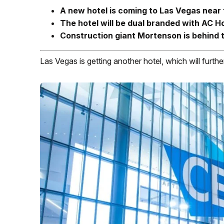
A new hotel is coming to Las Vegas near
The hotel will be dual branded with AC H
Construction giant Mortenson is behind 
Las Vegas is getting another hotel, which will furth