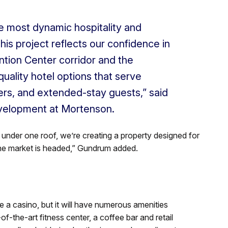
e most dynamic hospitality and
is project reflects our confidence in
ntion Center corridor and the
uality hotel options that serve
ers, and extended-stay guests,” said
velopment at Mortenson.
under one roof, we’re creating a property designed for
he market is headed,” Gundrum added.
a casino, but it will have numerous amenities
f-the-art fitness center, a coffee bar and retail