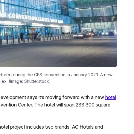
ictured during the CES convention in January 2023. A new
lex. (Image: Shutterstock)
evelopment says it’s moving forward with a new
hotel
vention Center. The hotel will span 233,300 square
hotel project includes two brands, AC Hotels and