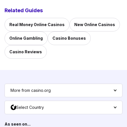
Related Guides
Real Money Online Casinos
New Online Casinos
Online Gambling
Casino Bonuses
Casino Reviews
More from casino.org
Select Country
As seen on...