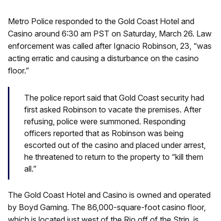
Metro Police responded to the Gold Coast Hotel and
Casino around 6:30 am PST on Saturday, March 26. Law
enforcement was called after Ignacio Robinson, 23, “was
acting erratic and causing a disturbance on the casino
floor.”
The police report said that Gold Coast security had
first asked Robinson to vacate the premises. After
refusing, police were summoned. Responding
officers reported that as Robinson was being
escorted out of the casino and placed under arrest,
he threatened to return to the property to “kill them
all.”
The Gold Coast Hotel and Casino is owned and operated
by Boyd Gaming. The 86,000-square-foot casino floor,
which is located just west of the Rio off of the Strip, is