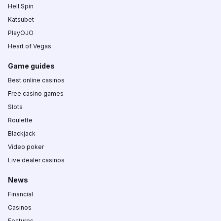
Hell Spin
Katsubet
PlayOJO
Heart of Vegas
Game guides
Best online casinos
Free casino games
Slots
Roulette
Blackjack
Video poker
Live dealer casinos
News
Financial
Casinos
Features