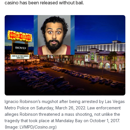
casino has been released without bail.
Ignacio Robinson’s mugshot after being arrested by Las Vegas
Metro Police on Saturday, March 26, 2022. Law enforcement
alleges Robinson threatened a mass shooting, not unlike the
tragedy that took place at Mandalay Bay on October 1, 2017.
(Image: LVMPD/
Casino.org
)