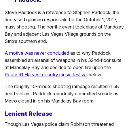
Steve Paddock is a reference to Stephen Paddock, the
deceased gunman responsible for the October 1, 2017,
mass shooting. The horrific event took place at Mandalay
Bay and adjacent Las Vegas Village grounds on the
Strip’s southern end.
A
motive was never concluded
as to why Paddock
assembled an arsenal of weapons in his 32nd-floor suite
at Mandalay Bay and decided to open fire upon the
Route 91 Harvest country music festival
below.
The roughly 10-minute shooting rampage resulted in 58
dead victims. Paddock reportedly committed suicide as
Metro closed in on his Mandalay Bay room.
Lenient Release
Though Las Vegas police claim Robinson threatened