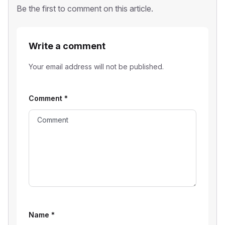
Be the first to comment on this article.
Write a comment
Your email address will not be published.
Comment
*
Name
*