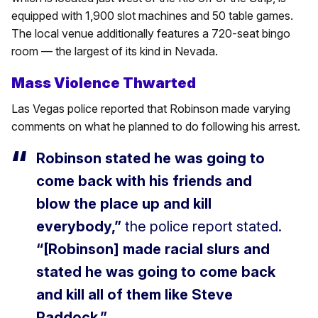
equipped with 1,900 slot machines and 50 table games.
The local venue additionally features a 720-seat bingo
room — the largest of its kind in Nevada.
Mass Violence Thwarted
Las Vegas police reported that Robinson made varying
comments on what he planned to do following his arrest.
Robinson stated he was going to
come back with his friends and
blow the place up and kill
everybody,”
the police report stated.
“[Robinson] made racial slurs and
stated he was going to come back
and kill all of them like Steve
Paddock.”