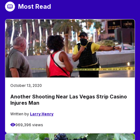
Most Read
October 13, 2020
Another Shooting Near Las Vegas Strip Casino
Injures Man
Written by
Larry Henry
969,396 views