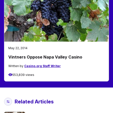
May 22, 2014
Vintners Oppose Napa Valley Casino
Written by
Casino.org Staff Writer
553,839 views
Related Articles