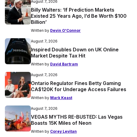
August 7, 2026
Billy Walters: ‘If Prediction Markets
Existed 25 Years Ago, I’d Be Worth $100
Billion’
Written by
Devin O'Connor
August 7, 2026
Inspired Doubles Down on UK Online
Market Despite Tax Hit
Written by
David Bartram
August 7, 2026
Ontario Regulator Fines Betty Gaming
CA$120K for Underage Access Failures
Written by
Mark Keast
August 7, 2026
VEGAS MYTHS RE-BUSTED: Las Vegas
Boasts 15K Miles of Neon
Written by
Corey Levitan