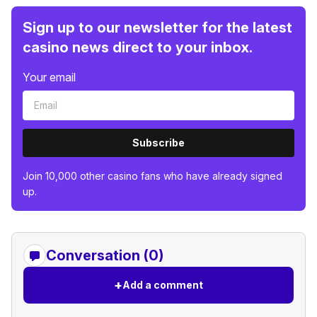
Sign up to our newsletter for the latest
casino news direct to your inbox.
Your email
Subscribe
Join 10,000 other casino fans who have already signed
up.
Conversation (0)
+
Add a comment