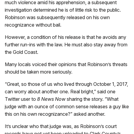
much violence amid his apprehension, a subsequent
investigation determined he is of little risk to the public.
Robinson was subsequently released on his own
recognizance without bail.
However, a condition of his release is that he avoids any
further run-ins with the law. He must also stay away from
the Gold Coast.
Many locals voiced their opinions that Robinson’s threats
should be taken more seriously.
“Great, so those of us who lived through October 1, 2017,
can worry about another one. Real bright,” said one
Twitter user to
8 News Now
sharing the story. “What
judge with an ounce of common sense releases a guy like
this on his own recognizance?” asked another.
It’s unclear who that judge was, as Robinson’s court
records have not yet been uploaded to Clark County’s