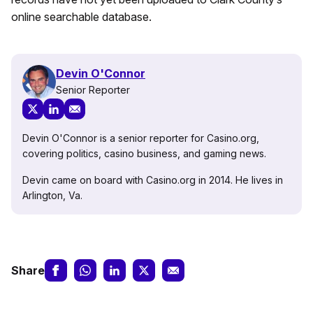
online searchable database.
Devin O'Connor
Senior Reporter
Devin O'Connor is a senior reporter for Casino.org,
covering politics, casino business, and gaming news.
Devin came on board with Casino.org in 2014. He lives in
Arlington, Va.
Share