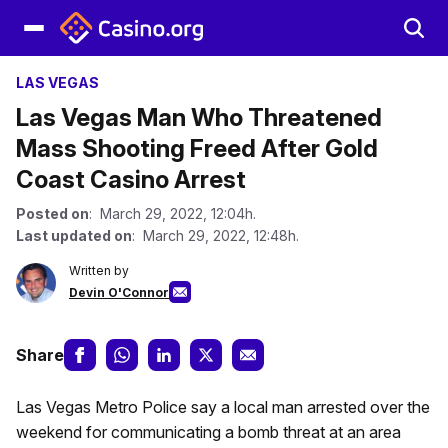
LAS VEGAS
Las Vegas Man Who Threatened
Mass Shooting Freed After Gold
Coast Casino Arrest
Posted on
: March 29, 2022, 12:04h.
Last updated on
: March 29, 2022, 12:48h.
Written by
Devin O'Connor
Share
Las Vegas Metro Police say a local man arrested over the
weekend for communicating a bomb threat at an area