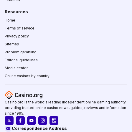
Resources
Home
Terms of service
Privacy policy
Sitemap
Problem gambling
Editorial guidelines
Media center
Online casinos by country
Casino.org is the world's leading independent online gaming authority,
providing trusted online casino news, guides, reviews and information
since 1995.
Correspondence Address