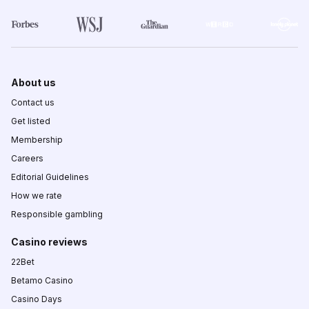
About us
Contact us
Get listed
Membership
Careers
Editorial Guidelines
How we rate
Responsible gambling
Casino reviews
22Bet
Betamo Casino
Casino Days