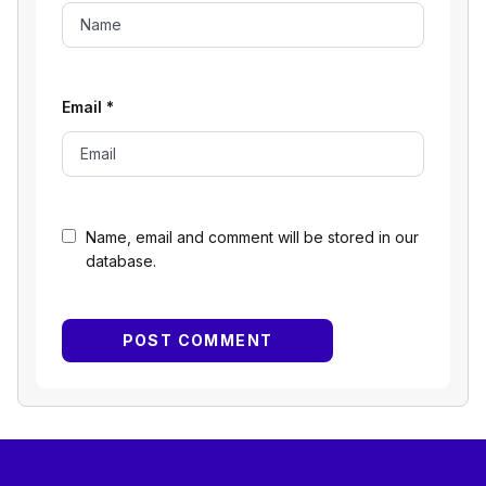
Email
*
Name, email and comment will be stored in our
database.