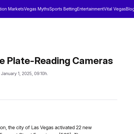
tion Markets
Vegas Myths
Sports Betting
Entertainment
Vital Vegas
Blo
nse Plate-Reading Cameras
 January 1, 2025, 09:10h.
on, the city of Las Vegas activated 22 new