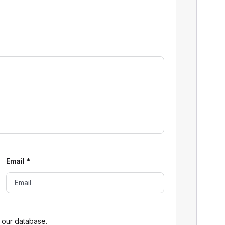
Email
*
 our database.