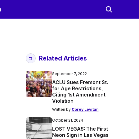
g
Related Articles
September 7, 2022
ACLU Sues Fremont St.
for Age Restrictions,
Citing 1st Amendment
Violation
Written by
Corey Levitan
October 21, 2024
LOST VEGAS: The First
Neon Sign in Las Vegas