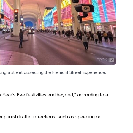
long a street dissecting the Fremont Street Experience.
 Year’s Eve festivities and beyond,” according to a
punish traffic infractions, such as speeding or