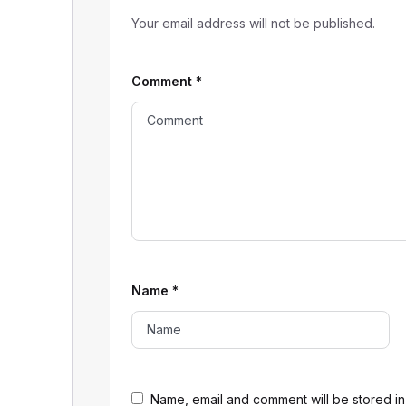
Your email address will not be published.
Comment
*
Name
*
Name, email and comment will be stored in