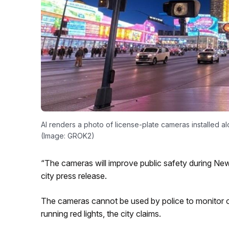
AI renders a photo of license-plate cameras installed a
(Image: GROK2)
“The cameras will improve public safety during New
city press release.
The cameras cannot be used by police to monitor or 
running red lights, the city claims.