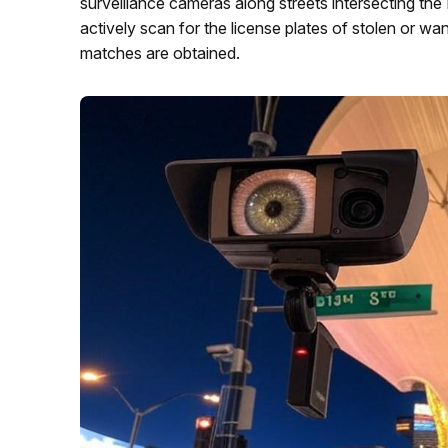
surveillance cameras along streets intersecting t
actively scan for the license plates of stolen or w
matches are obtained.