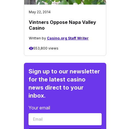
May 22, 2014
Vintners Oppose Napa Valley
Casino
Written by
Casino.org Staff Writer
553,800 views
Sign up to our newsletter
for the latest casino
news direct to your
inbox.
Your email