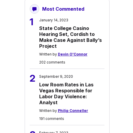
Most Commented
1
January 14, 2023
State College Casino
Hearing Set, Cordish to
Make Case Against Bally’s
Project
Written by
Devin O'Connor
202 comments
2
September 9, 2020
Low Room Rates in Las
Vegas Responsible for
Labor Day Violence:
Analyst
Written by
Philip Conneller
191 comments
February 7, 2023