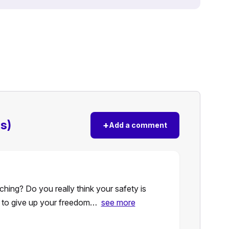
s)
+
Add a comment
ching? Do you really think your safety is
g to give up your freedom…
see more