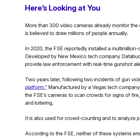
Here’s Looking at You
More than 300 video cameras already monitor the
is believed to draw millions of people annually.
In 2020, the FSE reportedly installed a multimillion
Developed by New Mexico tech company Databuoy, i
provide law enforcement with real-time gunshot ale
Two years later, following two incidents of gun vi
platform.”
Manufactured by a Vegas tech company ca
the FSE’s cameras to scan crowds for signs of fire, 
and loitering.
It is also used for crowd-counting and to analyze pe
According to the FSE, neither of these systems emp