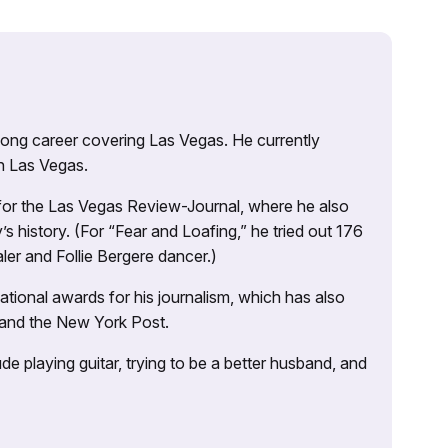
 long career covering Las Vegas. He currently
n Las Vegas.
 for the Las Vegas Review-Journal, where he also
s history. (For “Fear and Loafing,” he tried out 176
ler and Follie Bergere dancer.)
tional awards for his journalism, which has also
 and the New York Post.
e playing guitar, trying to be a better husband, and