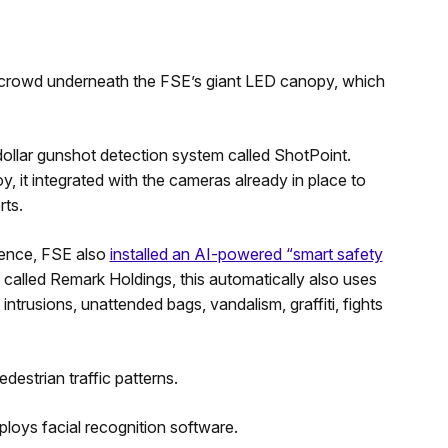
 crowd underneath the FSE’s giant LED canopy, which
-dollar gunshot detection system called ShotPoint.
t integrated with the cameras already in place to
rts.
olence, FSE also
installed an AI-powered “smart safety
lled Remark Holdings, this automatically also uses
intrusions, unattended bags, vandalism, graffiti, fights
destrian traffic patterns.
loys facial recognition software.