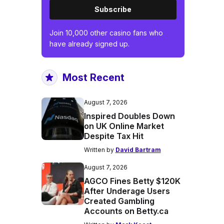
Subscribe
Join 10,000 other casino fans who
have already signed up.
Most Recent
August 7, 2026
Inspired Doubles Down
on UK Online Market
Despite Tax Hit
Written by
David Bartram
August 7, 2026
AGCO Fines Betty $120K
After Underage Users
Created Gambling
Accounts on Betty.ca