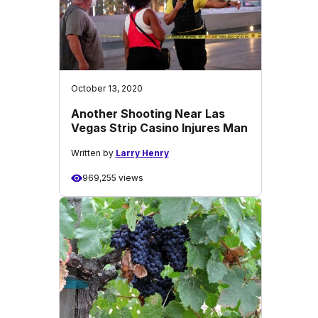
October 13, 2020
Another Shooting Near Las
Vegas Strip Casino Injures Man
Written by
Larry Henry
969,255 views