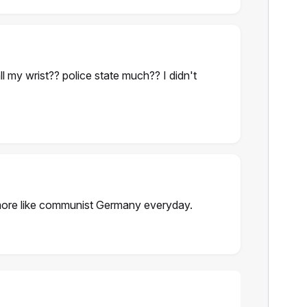
all my wrist?? police state much?? I didn't
re like communist Germany everyday.