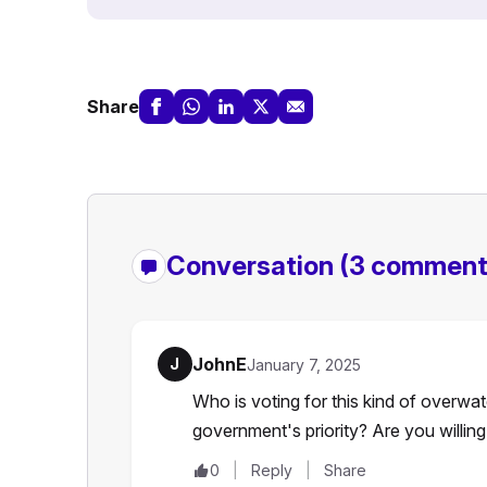
Share
Conversation
(3 comment
JohnE
J
January 7, 2025
Who is voting for this kind of overwat
government's priority? Are you willin
0
Reply
Share