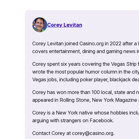
Corey Levitan
Corey Levitan joined Casino.org in 2022 after a
covers entertainment, dining and gaming news i
Corey spent six years covering the Vegas Strip
wrote the most popular humor column in the city’
Vegas jobs, including poker player, blackjack dea
Corey has won more than 100 local, state and na
appeared in Rolling Stone, New York Magazine
Corey is a New York native whose hobbies includ
arguing with strangers on Facebook.
Contact Corey at corey@casino.org.