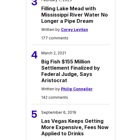
3
Filling Lake Mead with
Mississippi River Water No
Longer a Pipe Dream
Written by
Corey Levitan
177 comments
4
March 2, 2021
Big Fish $155 Million
Settlement Finalized by
Federal Judge, Says
Aristocrat
Written by
Philip Conneller
142 comments
5
September 6, 2019
Las Vegas Keeps Getting
More Expensive, Fees Now
Applied to Drinks