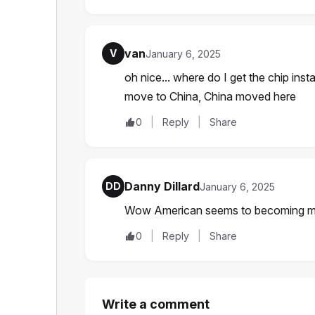
van
V
January 6, 2025
oh nice... where do I get the chip inst
move to China, China moved here
0
Reply
Share
Danny Dillard
DD
January 6, 2025
Wow American seems to becoming mo
0
Reply
Share
Write a comment