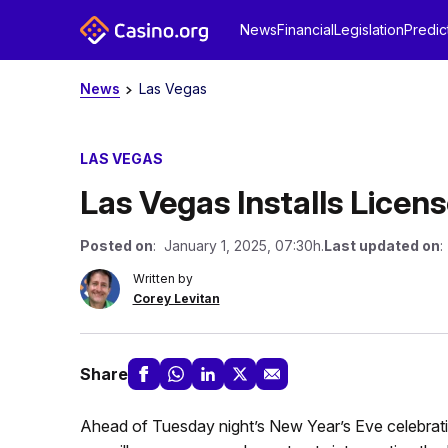
News
Financial
Legislation
Predic
News
Las Vegas
LAS VEGAS
Las Vegas Installs Lice
Posted on
: January 1, 2025, 07:30h.
Last updated on
:
Written by
Corey Levitan
Share
Ahead of Tuesday night’s New Year’s Eve celebrati