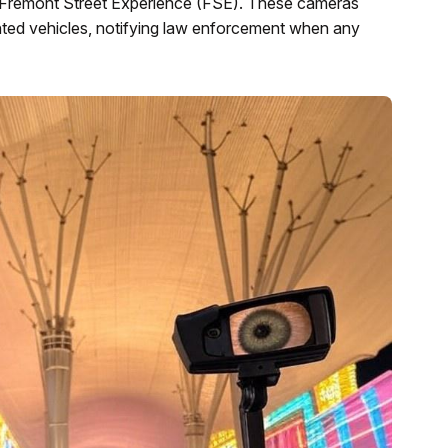
he Fremont Street Experience (FSE). These cameras
anted vehicles, notifying law enforcement when any