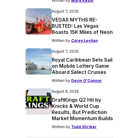
Written by
Mark Keast
August 7, 2026
VEGAS MYTHS RE-
BUSTED: Las Vegas
Boasts 15K Miles of Neon
Written by
Corey Levitan
August 7, 2026
Royal Caribbean Sets Sail
on Mobile Lottery Game
Aboard Select Cruises
Written by
Devin O'Connor
August 6, 2026
DraftKings Q2 Hit by
Knicks & World Cup
Results, But Prediction
Market Momentum Builds
Written by
Todd Shriber