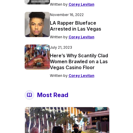
Written by
Corey Levitan
November 16, 2022
LA Rapper Blueface
Arrested in Las Vegas
Written by
Corey Levitan
July 21, 2023
Here’s Why Scantily Clad
Women Brawled on a Las
Vegas Casino Floor
Written by
Corey Levitan
Most Read