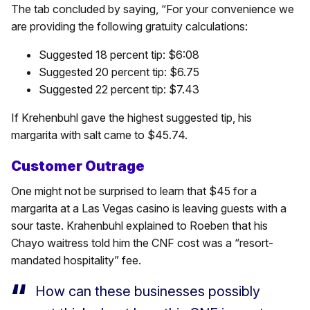
The tab concluded by saying, “For your convenience we
are providing the following gratuity calculations:
Suggested 18 percent tip: $6:08
Suggested 20 percent tip: $6.75
Suggested 22 percent tip: $7.43
If Krehenbuhl gave the highest suggested tip, his
margarita with salt came to $45.74.
Customer Outrage
One might not be surprised to learn that $45 for a
margarita at a Las Vegas casino is leaving guests with a
sour taste. Krahenbuhl explained to Roeben that his
Chayo waitress told him the CNF cost was a “resort-
mandated hospitality” fee.
How can these businesses possibly