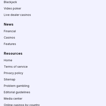
Blackjack
Video poker
Live dealer casinos
News
Financial
Casinos
Features
Resources
Home
Terms of service
Privacy policy
Sitemap
Problem gambling
Editorial guidelines
Media center
Online casinos by country