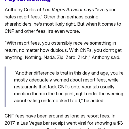
Anthony Curtis of
Las Vegas Advisor
says “everyone
hates resort fees.” Other than perhaps casino
shareholders, he’s most likely right. But when it comes to
CNF and other fees, it’s even worse.
“With resort fees, you ostensibly receive something in
return, no matter how dubious. With CNFs, you don’t get
anything. Nothing. Nada. Zip. Zero. Zilch,” Anthony said.
“Another difference is that in this day and age, you’re
mostly adequately warned about resort fees, while
restaurants that tack CNFs onto your tab usually
mention them in the fine print, right under the warning
about eating undercooked food,” he added.
CNF fees have been around as long as resort fees. In
2017, a Las Vegas bar receipt went viral for showing a $3