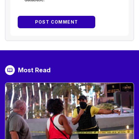
Most Read