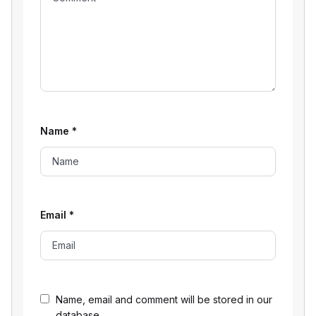
Name
*
Email
*
Name, email and comment will be stored in our
database.