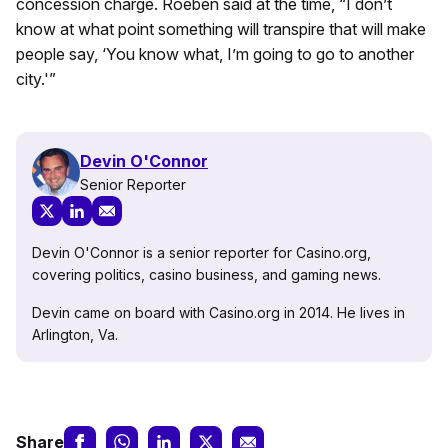
concession charge. Roeben said at the time, “I don’t
know at what point something will transpire that will make
people say, ‘You know what, I’m going to go to another
city.'”
Devin O'Connor
Senior Reporter
Devin O'Connor is a senior reporter for Casino.org,
covering politics, casino business, and gaming news.
Devin came on board with Casino.org in 2014. He lives in
Arlington, Va.
Share