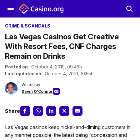
CRIME & SCANDALS
Las Vegas Casinos Get Creative
With Resort Fees, CNF Charges
Remain on Drinks
Posted on
: October 4, 2019, 09:48h.
Last updated on
: October 4, 2019, 10:55h.
Written by
Devin O'Connor
Share
Las Vegas casinos keep nickel-and-diming customers in
any manner possible, the latest being “concession and