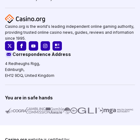
Casino.org is the world's leading independent online gaming authority,
providing trusted online casino news, guides, reviews and information
since 1995.
Correspondence Address
4 Redheughs Rigg,
Edinburgh,
EH12 9DQ, United Kingdom
You are in safe hands
Casino.org
website is certified by: