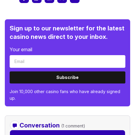
Sign up to our newsletter for the latest
casino news direct to your inbox.
Your email
Subscribe
Join 10,000 other casino fans who have already signed
up.
Conversation
(1 comment)