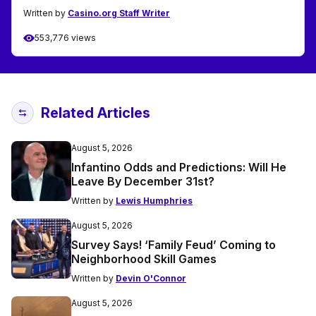
Written by
Casino.org Staff Writer
553,776 views
Related Articles
August 5, 2026
Infantino Odds and Predictions: Will He
Leave By December 31st?
Written by
Lewis Humphries
August 5, 2026
Survey Says! ‘Family Feud’ Coming to
Neighborhood Skill Games
Written by
Devin O'Connor
August 5, 2026