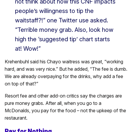
not think about how this CNF impacts
people’s willingness to tip the
waitstaff?!” one Twitter use asked.
“Terrible money grab. Also, look how
high the ‘suggested tip’ chart starts
at! Wow!”
Krehenbuhl said his Chayo waitress was great, “working
hard, and was very nice.” But he added, “The fee is dumb.
We are already overpaying for the drinks, why add a fee
on top of that?”
Resort fee and other add-on critics say the charges are
pure money grabs. After all, when you go to a
McDonalds, you pay for the food – not the upkeep of the
restaurant.
Pay for Nothing