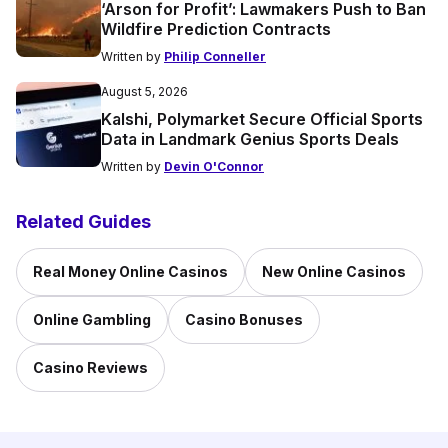
‘Arson for Profit’: Lawmakers Push to Ban
Wildfire Prediction Contracts
Written by
Philip Conneller
August 5, 2026
Kalshi, Polymarket Secure Official Sports
Data in Landmark Genius Sports Deals
Written by
Devin O'Connor
Related Guides
Real Money Online Casinos
New Online Casinos
Online Gambling
Casino Bonuses
Casino Reviews