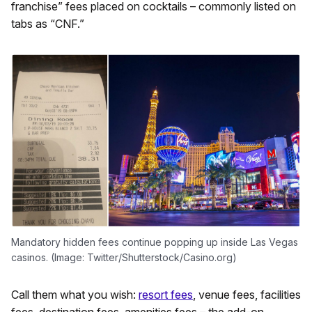
franchise” fees placed on cocktails – commonly listed on
tabs as “CNF.”
Mandatory hidden fees continue popping up inside Las Vegas
casinos. (Image: Twitter/Shutterstock/Casino.org)
Call them what you wish:
resort fees
, venue fees, facilities
fees, destination fees, amenities fees – the add-on