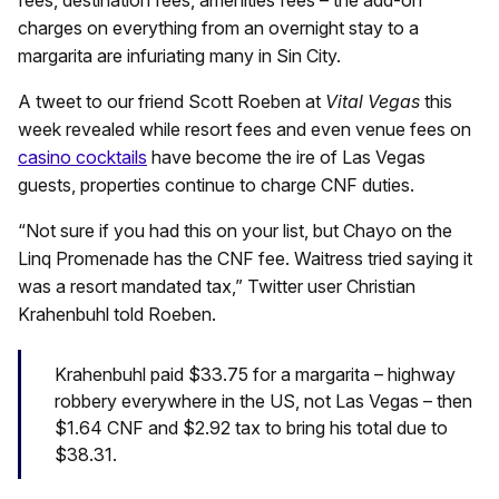
charges on everything from an overnight stay to a
margarita are infuriating many in Sin City.
A tweet to our friend Scott Roeben at
Vital Vegas
this
week revealed while resort fees and even venue fees on
casino cocktails
have become the ire of Las Vegas
guests, properties continue to charge CNF duties.
“Not sure if you had this on your list, but Chayo on the
Linq Promenade has the CNF fee. Waitress tried saying it
was a resort mandated tax,” Twitter user Christian
Krahenbuhl told Roeben.
Krahenbuhl paid $33.75 for a margarita – highway
robbery everywhere in the US, not Las Vegas – then
$1.64 CNF and $2.92 tax to bring his total due to
$38.31.