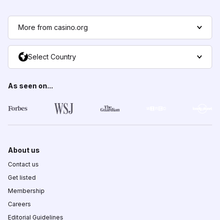
More from casino.org
Select Country
As seen on...
About us
Contact us
Get listed
Membership
Careers
Editorial Guidelines