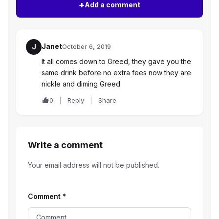
+
Add a comment
Janet
J
October 6, 2019
It all comes down to Greed, they gave you the
same drink before no extra fees now they are
nickle and diming Greed
0
Reply
Share
Write a comment
Your email address will not be published.
Comment
*