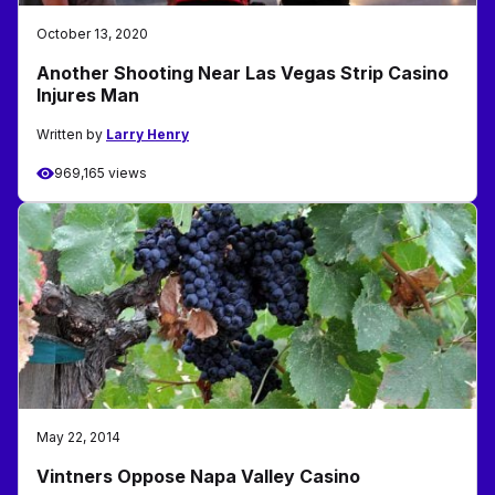
October 13, 2020
Another Shooting Near Las Vegas Strip Casino
Injures Man
Written by
Larry Henry
969,165 views
May 22, 2014
Vintners Oppose Napa Valley Casino