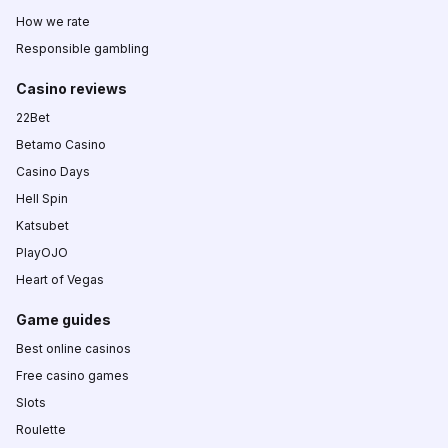
How we rate
Responsible gambling
Casino reviews
22Bet
Betamo Casino
Casino Days
Hell Spin
Katsubet
PlayOJO
Heart of Vegas
Game guides
Best online casinos
Free casino games
Slots
Roulette