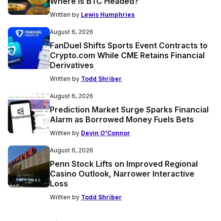
Where is BTC Headed?
Written by
Lewis Humphries
August 6, 2026
FanDuel Shifts Sports Event Contracts to
Crypto.com While CME Retains Financial
Derivatives
Written by
Todd Shriber
August 6, 2026
Prediction Market Surge Sparks Financial
Alarm as Borrowed Money Fuels Bets
Written by
Devin O'Connor
August 6, 2026
Penn Stock Lifts on Improved Regional
Casino Outlook, Narrower Interactive
Loss
Written by
Todd Shriber