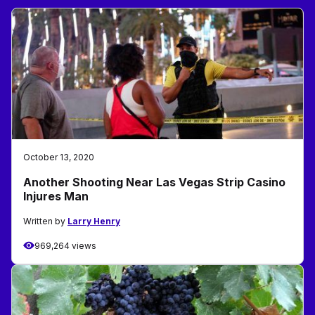
October 13, 2020
Another Shooting Near Las Vegas Strip Casino
Injures Man
Written by
Larry Henry
969,264 views