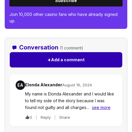
Subscribe
Join 10,000 other casino fans who have already signed
up.
Conversation
(1 comment)
+
Add a comment
Elonda Alexander
EA
August 16, 2024
My name is Elonda Alexander and I would like
to tell my side of the story because I was
found not guilty and all charges…
see more
0
Reply
Share