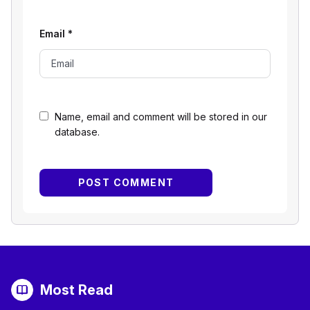
Email
*
Name, email and comment will be stored in our
database.
Most Read