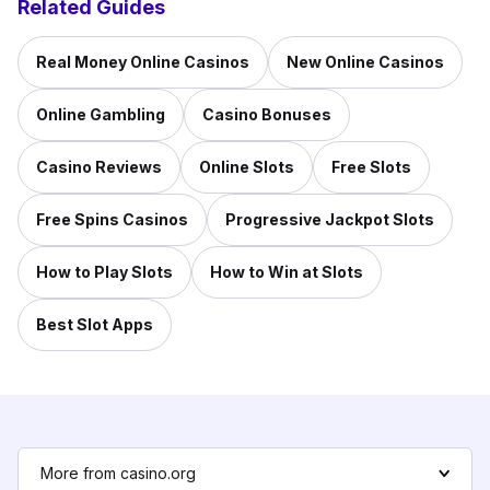
Related Guides
Real Money Online Casinos
New Online Casinos
Online Gambling
Casino Bonuses
Casino Reviews
Online Slots
Free Slots
Free Spins Casinos
Progressive Jackpot Slots
How to Play Slots
How to Win at Slots
Best Slot Apps
More from casino.org