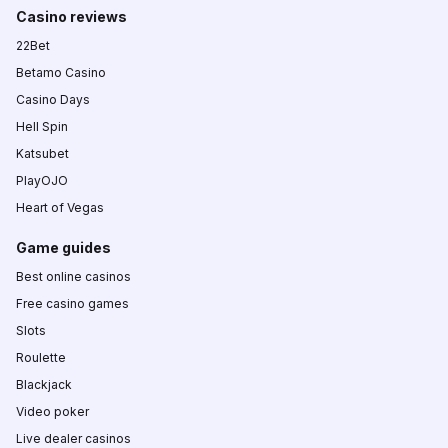
Casino reviews
22Bet
Betamo Casino
Casino Days
Hell Spin
Katsubet
PlayOJO
Heart of Vegas
Game guides
Best online casinos
Free casino games
Slots
Roulette
Blackjack
Video poker
Live dealer casinos