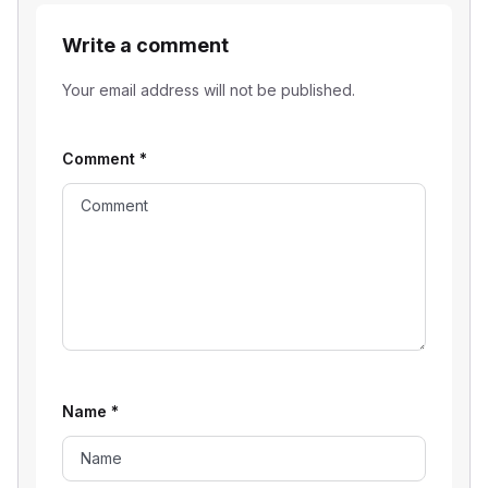
Write a comment
Your email address will not be published.
Comment
*
Name
*