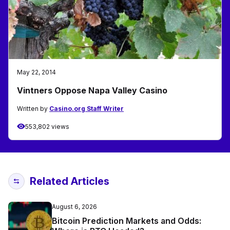
May 22, 2014
Vintners Oppose Napa Valley Casino
Written by
Casino.org Staff Writer
553,802 views
Related Articles
August 6, 2026
Bitcoin Prediction Markets and Odds: