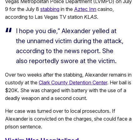
Vegas Metropolitan Police Department (LVMPD) on July
9 for the July 8
stabbing
in the
Aztec Inn
casino,
according to Las Vegas TV station
KLAS
.
I hope you die,” Alexander yelled at
the unnamed victim during the attack,
according to the news report. She
also reportedly swore at the victim.
Over two weeks after the stabbing, Alexander remains in
custody at the
Clark County Detention Center
. Her bail is
$20K. She was charged with battery with the use of a
deadly weapon and a second count.
Her case was turned over to local prosecutors. If
Alexander is convicted on the charges, she could face a
prison sentence.