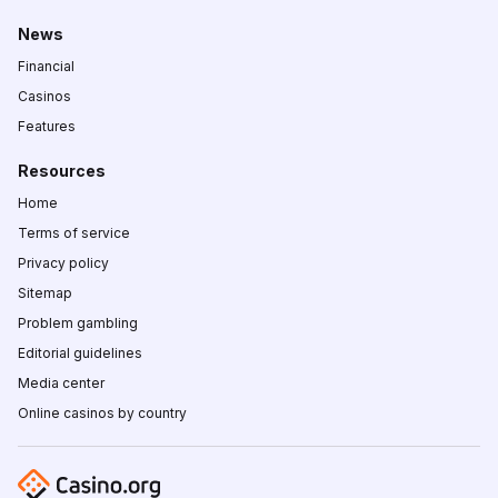
News
Financial
Casinos
Features
Resources
Home
Terms of service
Privacy policy
Sitemap
Problem gambling
Editorial guidelines
Media center
Online casinos by country