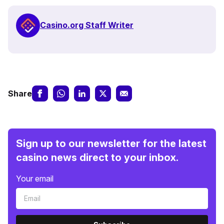
Casino.org Staff Writer
Share
Sign up to our newsletter for the latest
casino news direct to your inbox.
Your email