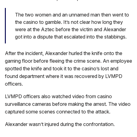
The two women and an unnamed man then went to
the casino to gamble. It’s not clear how long they
were at the Aztec before the victim and Alexander
got into a dispute that escalated into the stabbings.
After the incident, Alexander hurled the knife onto the
gaming floor before fleeing the crime scene. An employee
spotted the knife and took it to the casino’s lost and
found department where it was recovered by LVMPD
officers.
LVMPD officers also watched video from casino
surveillance cameras before making the arrest. The video
captured some scenes connected to the attack.
Alexander wasn’t injured during the confrontation.