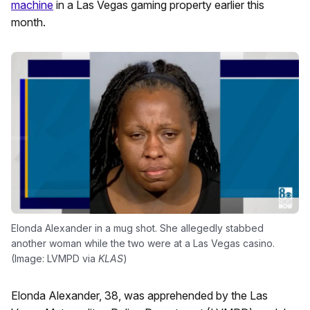
machine
in a Las Vegas gaming property earlier this
month.
Elonda Alexander in a mug shot. She allegedly stabbed
another woman while the two were at a Las Vegas casino.
(Image: LVMPD via
KLAS
)
Elonda Alexander, 38, was apprehended by the Las