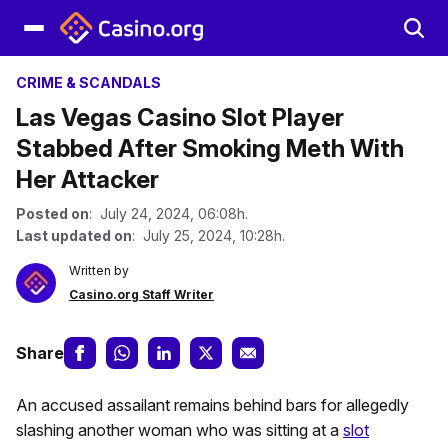
CRIME & SCANDALS
Las Vegas Casino Slot Player
Stabbed After Smoking Meth With
Her Attacker
Posted on
: July 24, 2024, 06:08h.
Last updated on
: July 25, 2024, 10:28h.
Written by
Casino.org Staff Writer
Share
An accused assailant remains behind bars for allegedly
slashing another woman who was sitting at a
slot