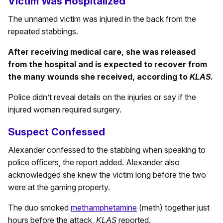
Victim Was Hospitalized
The unnamed victim was injured in the back from the
repeated stabbings.
After receiving medical care, she was released
from the hospital and is expected to recover from
the many wounds she received, according to
KLAS
.
Police didn’t reveal details on the injuries or say if the
injured woman required surgery.
Suspect Confessed
Alexander confessed to the stabbing when speaking to
police officers, the report added. Alexander also
acknowledged she knew the victim long before the two
were at the gaming property.
The duo smoked
methamphetamine
(meth) together just
hours before the attack,
KLAS
reported.