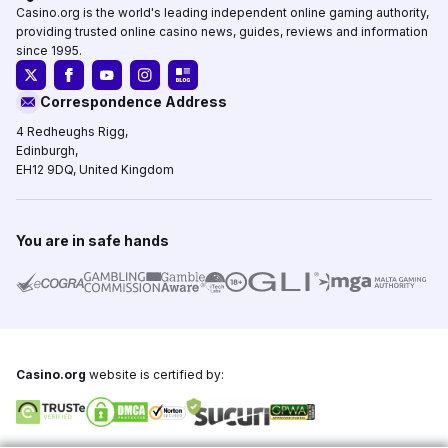
Casino.org is the world's leading independent online gaming authority,
providing trusted online casino news, guides, reviews and information
since 1995.
Correspondence Address
4 Redheughs Rigg,
Edinburgh,
EH12 9DQ, United Kingdom
You are in safe hands
Casino.org
website is certified by: