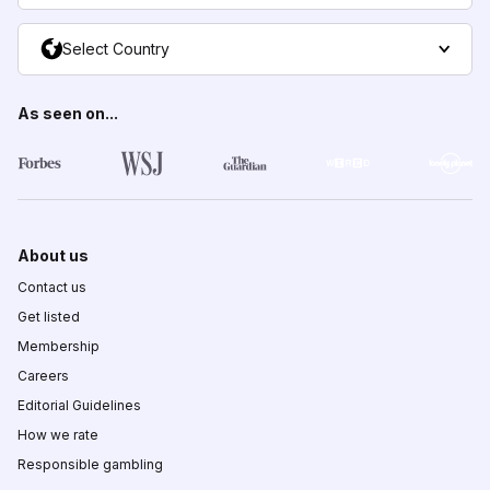
Select Country
As seen on...
About us
Contact us
Get listed
Membership
Careers
Editorial Guidelines
How we rate
Responsible gambling