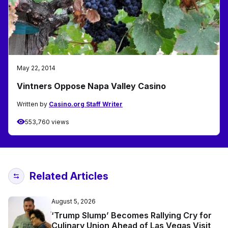
May 22, 2014
Vintners Oppose Napa Valley Casino
Written by
Casino.org Staff Writer
553,760 views
Related Articles
August 5, 2026
‘Trump Slump’ Becomes Rallying Cry for
Culinary Union Ahead of Las Vegas Visit