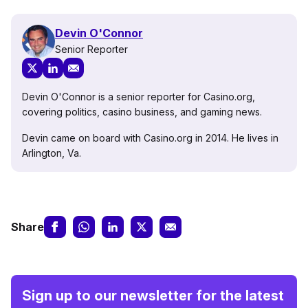
Devin O'Connor
Senior Reporter
Devin O'Connor is a senior reporter for Casino.org,
covering politics, casino business, and gaming news.
Devin came on board with Casino.org in 2014. He lives in
Arlington, Va.
Share
Sign up to our newsletter for the latest