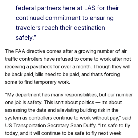
federal partners here at LAS for their
continued commitment to ensuring
travelers reach their destination
safely.”
The FAA directive comes after a growing number of air
traffic controllers have refused to come to work after not
receiving a paycheck for over a month. Though they will
be back paid, bills need to be paid, and that’s forcing
some to find temporary work.
“My department has many responsibilities, but our number
one job is safety. This isn’t about politics — it’s about
assessing the data and alleviating building risk in the
system as controllers continue to work without pay,” said
US Transportation Secretary Sean Duffy. “It’s safe to fly
today, and it will continue to be safe to fly next week