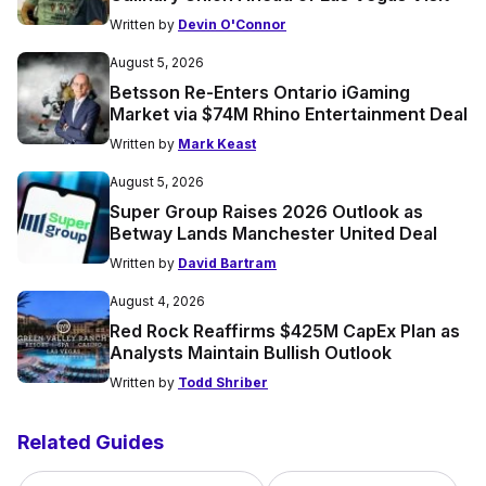
Written by
Devin O'Connor
August 5, 2026
Betsson Re-Enters Ontario iGaming
Market via $74M Rhino Entertainment Deal
Written by
Mark Keast
August 5, 2026
Super Group Raises 2026 Outlook as
Betway Lands Manchester United Deal
Written by
David Bartram
August 4, 2026
Red Rock Reaffirms $425M CapEx Plan as
Analysts Maintain Bullish Outlook
Written by
Todd Shriber
Related Guides