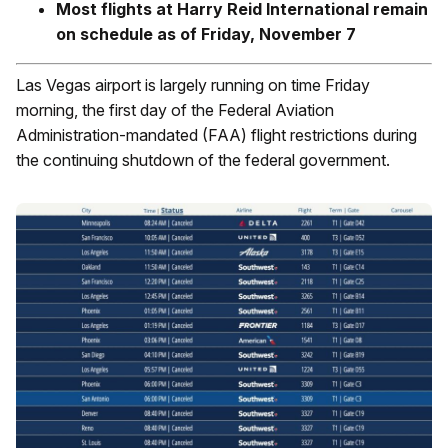
Most flights at Harry Reid International remain
on schedule as of Friday, November 7
Las Vegas airport is largely running on time Friday
morning, the first day of the Federal Aviation
Administration-mandated (FAA) flight restrictions during
the continuing shutdown of the federal government.