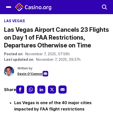
LAS VEGAS
Las Vegas Airport Cancels 23 Flights
on Day 1 of FAA Restrictions,
Departures Otherwise on Time
Posted on
: November 7, 2025, 07:56h.
Last updated on
: November 7, 2025, 09:37h.
Written by
Devin O'Connor
Share
Las Vegas is one of the 40 major cities
impacted by FAA flight restrictions