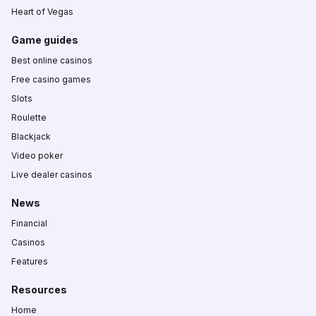
Heart of Vegas
Game guides
Best online casinos
Free casino games
Slots
Roulette
Blackjack
Video poker
Live dealer casinos
News
Financial
Casinos
Features
Resources
Home