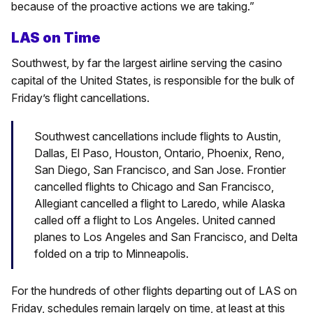
because of the proactive actions we are taking.”
LAS on Time
Southwest, by far the largest airline serving the casino
capital of the United States, is responsible for the bulk of
Friday’s flight cancellations.
Southwest cancellations include flights to Austin,
Dallas, El Paso, Houston, Ontario, Phoenix, Reno,
San Diego, San Francisco, and San Jose. Frontier
cancelled flights to Chicago and San Francisco,
Allegiant cancelled a flight to Laredo, while Alaska
called off a flight to Los Angeles. United canned
planes to Los Angeles and San Francisco, and Delta
folded on a trip to Minneapolis.
For the hundreds of other flights departing out of LAS on
Friday, schedules remain largely on time, at least at this