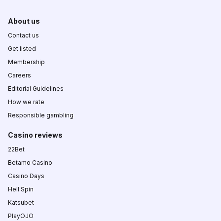
About us
Contact us
Get listed
Membership
Careers
Editorial Guidelines
How we rate
Responsible gambling
Casino reviews
22Bet
Betamo Casino
Casino Days
Hell Spin
Katsubet
PlayOJO