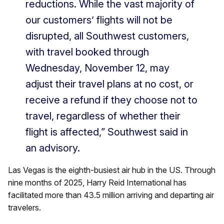
reductions. While the vast majority of
our customers’ flights will not be
disrupted, all Southwest customers,
with travel booked through
Wednesday, November 12, may
adjust their travel plans at no cost, or
receive a refund if they choose not to
travel, regardless of whether their
flight is affected,” Southwest said in
an advisory.
Las Vegas is the eighth-busiest air hub in the US. Through
nine months of 2025, Harry Reid International has
facilitated more than 43.5 million arriving and departing air
travelers.