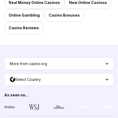
Real Money Online Casinos
New Online Casinos
Online Gambling
Casino Bonuses
Casino Reviews
More from casino.org
Select Country
As seen on...