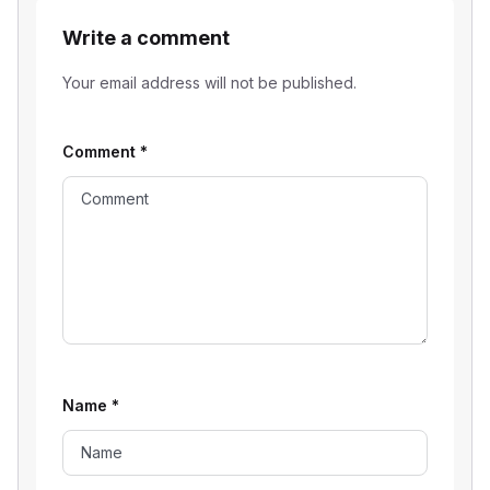
Write a comment
Your email address will not be published.
Comment
*
Name
*