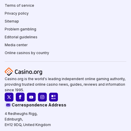
Terms of service
Privacy policy
Sitemap
Problem gambling
Editorial guidelines
Media center
Online casinos by country
Casino.org is the world's leading independent online gaming authority,
providing trusted online casino news, guides, reviews and information
since 1995.
Correspondence Address
4 Redheughs Rigg,
Edinburgh,
EH12 9DQ, United Kingdom