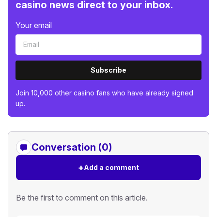
casino news direct to your inbox.
Your email
Subscribe
Join 10,000 other casino fans who have already signed
up.
Conversation (0)
+
Add a comment
Be the first to comment on this article.