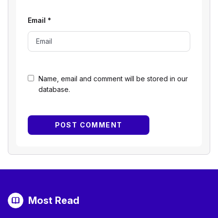
Email
*
Name, email and comment will be stored in our
database.
Most Read