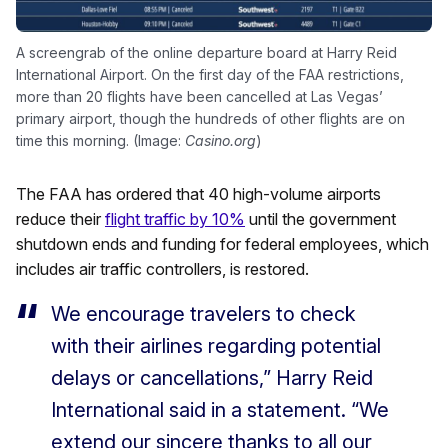
A screengrab of the online departure board at Harry Reid
International Airport. On the first day of the FAA restrictions,
more than 20 flights have been cancelled at Las Vegas’
primary airport, though the hundreds of other flights are on
time this morning. (Image:
Casino.org
)
The FAA has ordered that 40 high-volume airports
reduce their
flight traffic by 10%
until the government
shutdown ends and funding for federal employees, which
includes air traffic controllers, is restored.
We encourage travelers to check
with their airlines regarding potential
delays or cancellations,” Harry Reid
International said in a statement. “We
extend our sincere thanks to all our