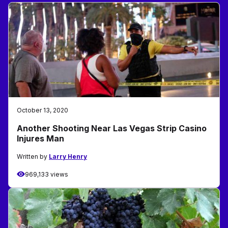
October 13, 2020
Another Shooting Near Las Vegas Strip Casino
Injures Man
Written by
Larry Henry
969,133 views