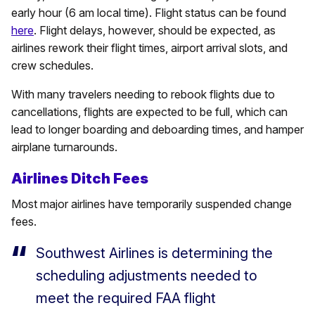
early hour (6 am local time). Flight status can be found
here
. Flight delays, however, should be expected, as
airlines rework their flight times, airport arrival slots, and
crew schedules.
With many travelers needing to rebook flights due to
cancellations, flights are expected to be full, which can
lead to longer boarding and deboarding times, and hamper
airplane turnarounds.
Airlines Ditch Fees
Most major airlines have temporarily suspended change
fees.
Southwest Airlines is determining the
scheduling adjustments needed to
meet the required FAA flight