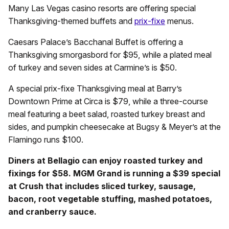
Many Las Vegas casino resorts are offering special
Thanksgiving-themed buffets and
prix-fixe
menus.
Caesars Palace’s Bacchanal Buffet is offering a
Thanksgiving smorgasbord for $95, while a plated meal
of turkey and seven sides at Carmine’s is $50.
A special prix-fixe Thanksgiving meal at Barry’s
Downtown Prime at Circa is $79, while a three-course
meal featuring a beet salad, roasted turkey breast and
sides, and pumpkin cheesecake at Bugsy & Meyer’s at the
Flamingo runs $100.
Diners at Bellagio can enjoy roasted turkey and
fixings for $58. MGM Grand is running a $39 special
at Crush that includes sliced turkey, sausage,
bacon, root vegetable stuffing, mashed potatoes,
and cranberry sauce.