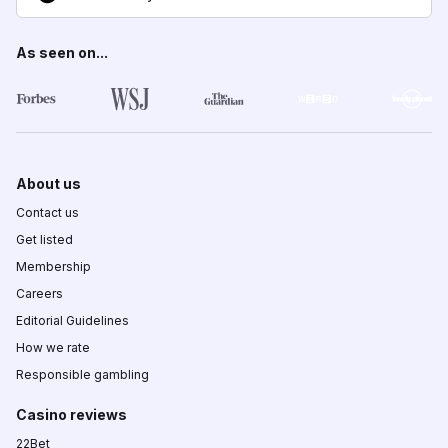
As seen on...
About us
Contact us
Get listed
Membership
Careers
Editorial Guidelines
How we rate
Responsible gambling
Casino reviews
22Bet