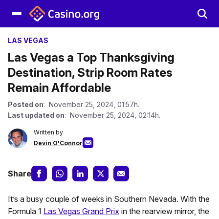
LAS VEGAS
Las Vegas a Top Thanksgiving
Destination, Strip Room Rates
Remain Affordable
Posted on
: November 25, 2024, 01:57h.
Last updated on
: November 25, 2024, 02:14h.
Written by
Devin O'Connor
Share
It’s a busy couple of weeks in Southern Nevada. With the
Formula 1
Las Vegas Grand Prix
in the rearview mirror, the