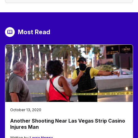
Most Read
October 13, 2020
Another Shooting Near Las Vegas Strip Casino
Injures Man
Written by
Larry Henry