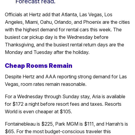
Forecast read.
Officials at Hertz add that Atlanta, Las Vegas, Los
Angeles, Miami, Oahu, Orlando, and Phoenix are the cities
with the highest demand for rental cars this week. The
busiest car pickup day is the Wednesday before
Thanksgiving, and the busiest rental return days are the
Monday and Tuesday after the holiday.
Cheap Rooms Remain
Despite Hertz and AAA reporting strong demand for Las
Vegas, room rates remain reasonable.
For a Wednesday through Sunday stay, Aria is available
for $172 a night before resort fees and taxes. Resorts
World is even cheaper at $105.
Fontainebleau is $225, Park MGM is $111, and Harrah’s is
$65. For the most budget-conscious traveler this