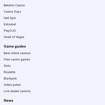
Betamo Casino
Casino Days
Hell Spin
Katsubet
PlayOJO
Heart of Vegas
Game guides
Best online casinos
Free casino games
Slots
Roulette
Blackjack
Video poker
Live dealer casinos
News