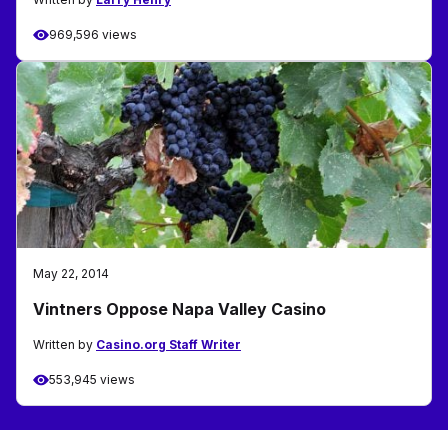
969,596 views
May 22, 2014
Vintners Oppose Napa Valley Casino
Written by
Casino.org Staff Writer
553,945 views