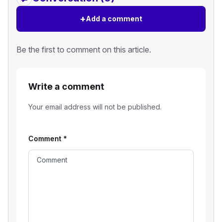
+
Add a comment
Be the first to comment on this article.
Write a comment
Your email address will not be published.
Comment
*