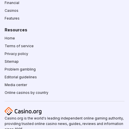
Financial
Casinos
Features
Resources
Home
Terms of service
Privacy policy
Sitemap
Problem gambling
Editorial guidelines
Media center
Online casinos by country
Casino.org is the world's leading independent online gaming authority,
providing trusted online casino news, guides, reviews and information