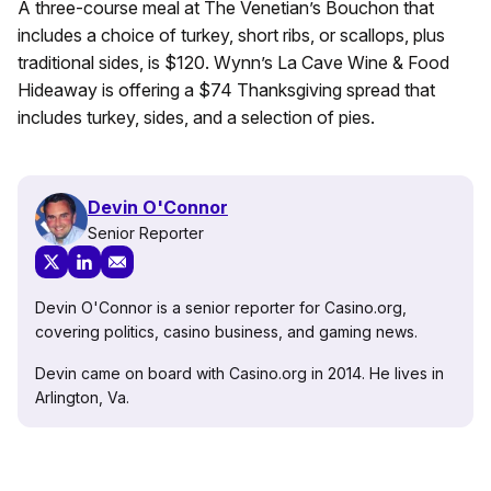
A three-course meal at The Venetian’s Bouchon that
includes a choice of turkey, short ribs, or scallops, plus
traditional sides, is $120. Wynn’s La Cave Wine & Food
Hideaway is offering a $74 Thanksgiving spread that
includes turkey, sides, and a selection of pies.
Devin O'Connor
Senior Reporter
Devin O'Connor is a senior reporter for Casino.org,
covering politics, casino business, and gaming news.
Devin came on board with Casino.org in 2014. He lives in
Arlington, Va.