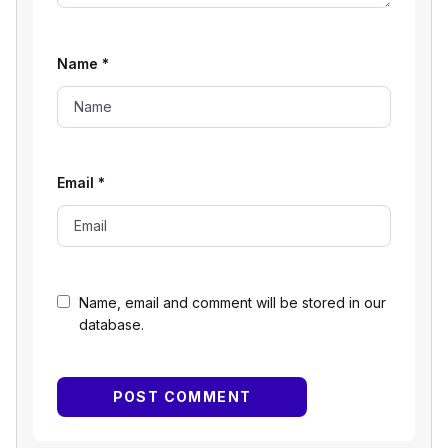
Name
*
Email
*
Name, email and comment will be stored in our
database.