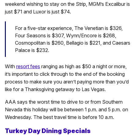
weekend wishing to stay on the Strip, MGM’s Excalibur is
just $71 and Luxor is just $74.
For a five-star experience, The Venetian is $326,
Four Seasons is $307, Wynn/Encore is $268,
Cosmopolitan is $260, Bellagio is $221, and Caesars
Palace is $232.
With
resort fees
ranging as high as $50 a night or more,
it’s important to click through to the end of the booking
process to make sure you aren’t paying more than you’d
like for a Thanksgiving getaway to Las Vegas.
AAA says the worst time to drive to or from Southern
Nevada this holiday will be between 1 p.m. and 5 p.m. on
Wednesday. The best travel time is before 10 a.m.
Turkey Day Dining Specials