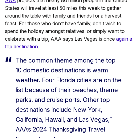
AAA
projects that nearly 80 million people in the United
States will travel at least 50 miles this week to gather
around the table with family and friends for a harvest
feast. For those who don’t have family, don’t wish to
spend the holiday amongst relatives, or simply want to
celebrate with a trip, AAA says Las Vegas is once
again a
top destination
.
The common theme among the top
10 domestic destinations is warm
weather. Four Florida cities are on the
list because of their beaches, theme
parks, and cruise ports. Other top
destinations include New York,
California, Hawaii, and Las Vegas,”
AAA’s 2024 Thanksgiving Travel