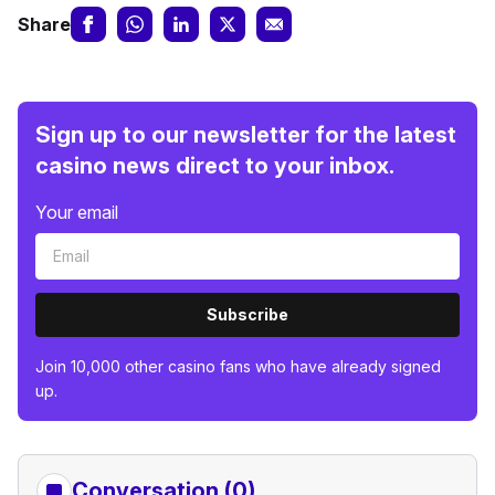
Share
Sign up to our newsletter for the latest
casino news direct to your inbox.
Your email
Subscribe
Join 10,000 other casino fans who have already signed
up.
Conversation (0)