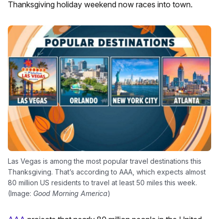
Thanksgiving holiday weekend now races into town.
Las Vegas is among the most popular travel destinations this
Thanksgiving. That’s according to AAA, which expects almost
80 million US residents to travel at least 50 miles this week.
(Image:
Good Morning America
)