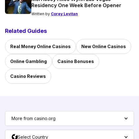
Residency One Week Before Opener
Written by
Corey Levitan
Related Guides
Real Money Online Casinos
New Online Casinos
Online Gambling
Casino Bonuses
Casino Reviews
More from casino.org
Select Country