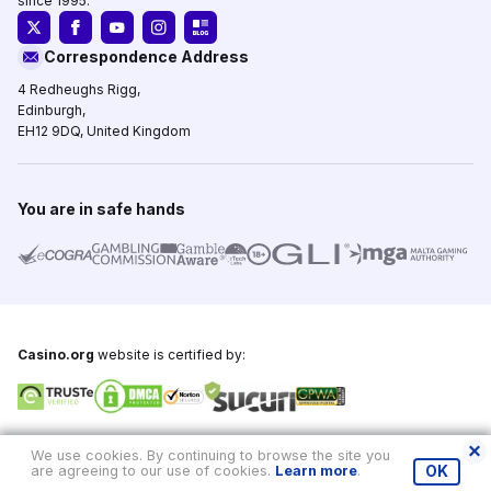
since 1995.
Correspondence Address
4 Redheughs Rigg,
Edinburgh,
EH12 9DQ, United Kingdom
You are in safe hands
Casino.org
website is certified by:
Copyright © 1995-2026,
Casino.org
, All Rights Reserved
We use cookies. By continuing to browse the site you
are agreeing to our use of cookies.
Learn more
.
OK