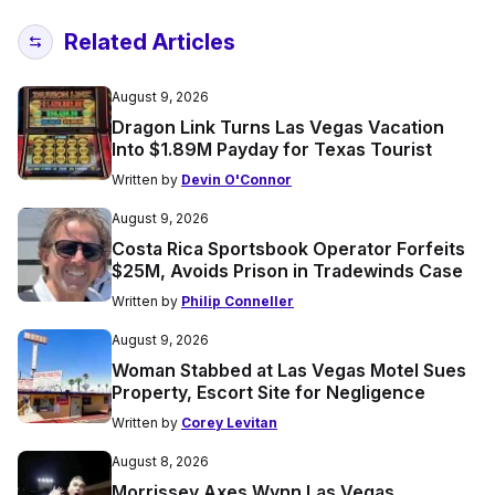
Related Articles
August 9, 2026
Dragon Link Turns Las Vegas Vacation
Into $1.89M Payday for Texas Tourist
Written by
Devin O'Connor
August 9, 2026
Costa Rica Sportsbook Operator Forfeits
$25M, Avoids Prison in Tradewinds Case
Written by
Philip Conneller
August 9, 2026
Woman Stabbed at Las Vegas Motel Sues
Property, Escort Site for Negligence
Written by
Corey Levitan
August 8, 2026
Morrissey Axes Wynn Las Vegas