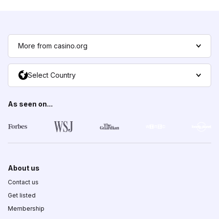
More from casino.org
Select Country
As seen on...
About us
Contact us
Get listed
Membership