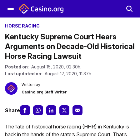
HORSE RACING
Kentucky Supreme Court Hears
Arguments on Decade-Old Historical
Horse Racing Lawsuit
Posted on
: August 15, 2020, 02:30h.
Last updated on
: August 17, 2020, 11:37h.
Written by
Casino.org Staff Writer
Share
The fate of historical horse racing (HHR) in Kentucky is
back in the hands of the state’s Supreme Court. That’s