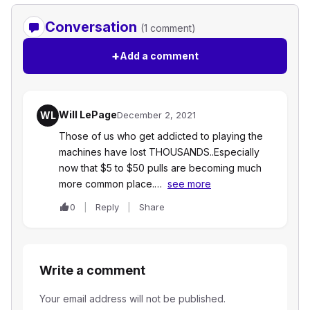
Conversation
(1 comment)
+
Add a comment
Will LePage
WL
December 2, 2021
Those of us who get addicted to playing the
machines have lost THOUSANDS..Especially
now that $5 to $50 pulls are becoming much
more common place.…
see more
0
Reply
Share
Write a comment
Your email address will not be published.