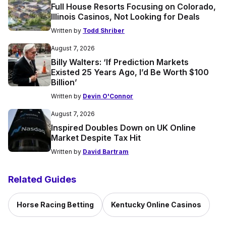
Full House Resorts Focusing on Colorado,
Illinois Casinos, Not Looking for Deals
Written by
Todd Shriber
August 7, 2026
Billy Walters: ‘If Prediction Markets
Existed 25 Years Ago, I’d Be Worth $100
Billion’
Written by
Devin O'Connor
August 7, 2026
Inspired Doubles Down on UK Online
Market Despite Tax Hit
Written by
David Bartram
Related Guides
Horse Racing Betting
Kentucky Online Casinos