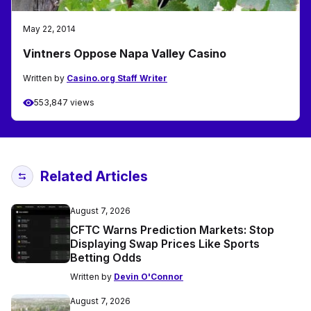
May 22, 2014
Vintners Oppose Napa Valley Casino
Written by
Casino.org Staff Writer
553,847 views
Related Articles
August 7, 2026
CFTC Warns Prediction Markets: Stop
Displaying Swap Prices Like Sports
Betting Odds
Written by
Devin O'Connor
August 7, 2026