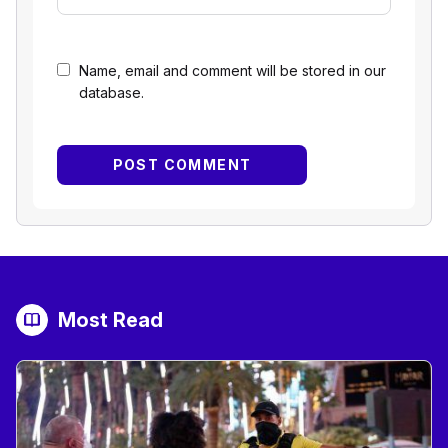
Name, email and comment will be stored in our
database.
Most Read