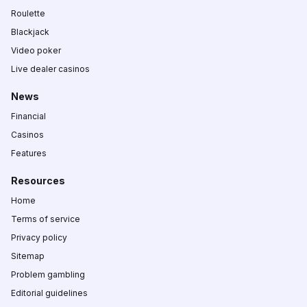
Roulette
Blackjack
Video poker
Live dealer casinos
News
Financial
Casinos
Features
Resources
Home
Terms of service
Privacy policy
Sitemap
Problem gambling
Editorial guidelines