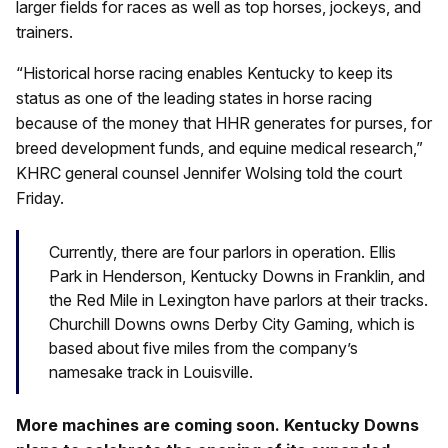
larger fields for races as well as top horses, jockeys, and
trainers.
“Historical horse racing enables Kentucky to keep its
status as one of the leading states in horse racing
because of the money that HHR generates for purses, for
breed development funds, and equine medical research,”
KHRC general counsel Jennifer Wolsing told the court
Friday.
Currently, there are four parlors in operation. Ellis
Park in Henderson, Kentucky Downs in Franklin, and
the Red Mile in Lexington have parlors at their tracks.
Churchill Downs owns Derby City Gaming, which is
based about five miles from the company’s
namesake track in Louisville.
More machines are coming soon. Kentucky Downs