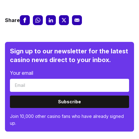
Share
Sign up to our newsletter for the latest
casino news direct to your inbox.
Your email
Subscribe
Join 10,000 other casino fans who have already signed
up.