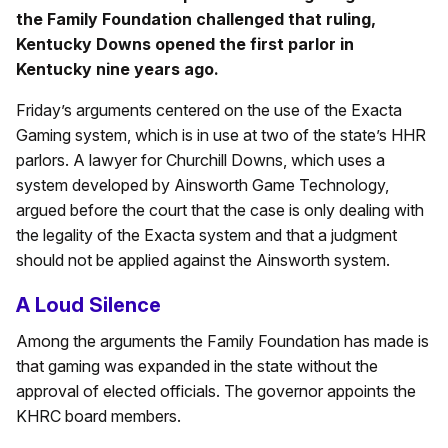
the Family Foundation challenged that ruling,
Kentucky Downs opened the first parlor in
Kentucky nine years ago.
Friday’s arguments centered on the use of the Exacta
Gaming system, which is in use at two of the state’s HHR
parlors. A lawyer for Churchill Downs, which uses a
system developed by Ainsworth Game Technology,
argued before the court that the case is only dealing with
the legality of the Exacta system and that a judgment
should not be applied against the Ainsworth system.
A Loud Silence
Among the arguments the Family Foundation has made is
that gaming was expanded in the state without the
approval of elected officials. The governor appoints the
KHRC board members.