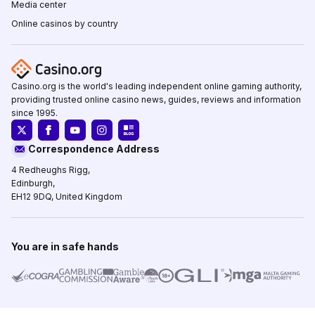
Media center
Online casinos by country
Casino.org is the world's leading independent online gaming authority,
providing trusted online casino news, guides, reviews and information
since 1995.
Correspondence Address
4 Redheughs Rigg,
Edinburgh,
EH12 9DQ, United Kingdom
You are in safe hands