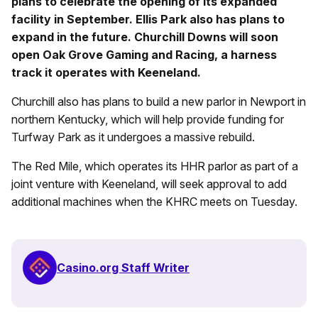
plans to celebrate the opening of its expanded
facility in September. Ellis Park also has plans to
expand in the future. Churchill Downs will soon
open Oak Grove Gaming and Racing, a harness
track it operates with Keeneland.
Churchill also has plans to build a new parlor in Newport in
northern Kentucky, which will help provide funding for
Turfway Park as it undergoes a massive rebuild.
The Red Mile, which operates its HHR parlor as part of a
joint venture with Keeneland, will seek approval to add
additional machines when the KHRC meets on Tuesday.
Casino.org Staff Writer