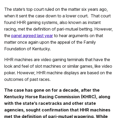
The state’s top court ruled on the matter six years ago,
when it sent the case down to a lower court. That court
found HHR gaming systems, also known as instant
racing, met the definition of pari-mutuel betting. However,
the
panel agreed last year
to hear arguments on that
matter once again upon the appeal of the Family
Foundation of Kentucky.
HHR machines are video gaming terminals that have the
look and feel of slot machines or similar games, like video
poker. However, HHR machine displays are based on the
outcomes of past races.
The case has gone on for a decade, after the
Kentucky Horse Racing Commission (KHRC), along
with the state’s racetracks and other state
agencies, sought confirmation that HHR machines
met the definition of pari-mutuel wagering. While