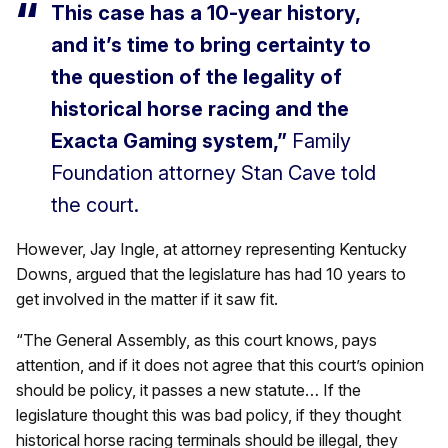
This case has a 10-year history,
and it’s time to bring certainty to
the question of the legality of
historical horse racing and the
Exacta Gaming system,”
Family
Foundation attorney Stan Cave told
the court.
However, Jay Ingle, at attorney representing Kentucky
Downs, argued that the legislature has had 10 years to
get involved in the matter if it saw fit.
“The General Assembly, as this court knows, pays
attention, and if it does not agree that this court’s opinion
should be policy, it passes a new statute… If the
legislature thought this was bad policy, if they thought
historical horse racing terminals should be illegal, they