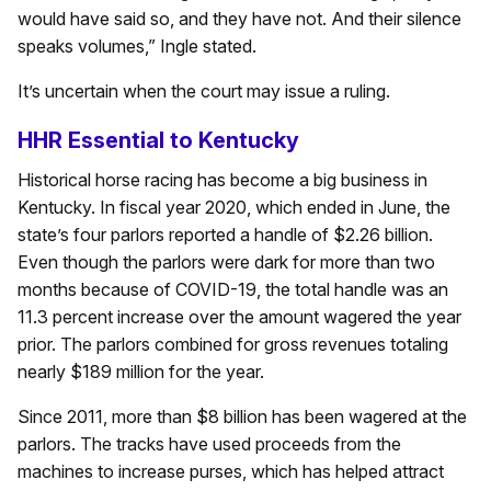
would have said so, and they have not. And their silence
speaks volumes,” Ingle stated.
It’s uncertain when the court may issue a ruling.
HHR Essential to Kentucky
Historical horse racing has become a big business in
Kentucky. In fiscal year 2020, which ended in June, the
state’s four parlors reported a handle of $2.26 billion.
Even though the parlors were dark for more than two
months because of COVID-19, the total handle was an
11.3 percent increase over the amount wagered the year
prior. The parlors combined for gross revenues totaling
nearly $189 million for the year.
Since 2011, more than $8 billion has been wagered at the
parlors. The tracks have used proceeds from the
machines to increase purses, which has helped attract