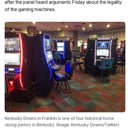
after the panel heard arguments Friday about the legality
of the gaming machines.
Kentucky Downs in Franklin is one of four historical horse
racing parlors in Kentucky. (Image: Kentucky Downs/Twitter)