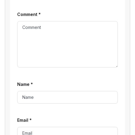
Comment
*
Name
*
Email
*