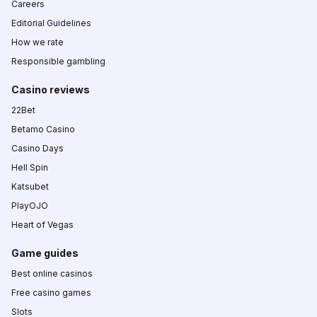
Careers
Editorial Guidelines
How we rate
Responsible gambling
Casino reviews
22Bet
Betamo Casino
Casino Days
Hell Spin
Katsubet
PlayOJO
Heart of Vegas
Game guides
Best online casinos
Free casino games
Slots