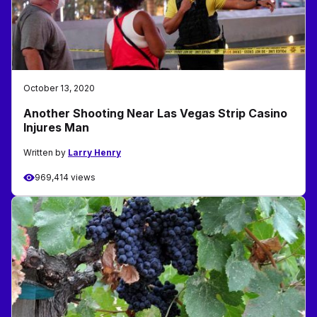
October 13, 2020
Another Shooting Near Las Vegas Strip Casino
Injures Man
Written by
Larry Henry
969,414 views