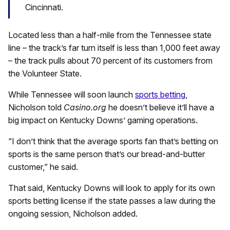
Cincinnati.
Located less than a half-mile from the Tennessee state
line – the track’s far turn itself is less than 1,000 feet away
– the track pulls about 70 percent of its customers from
the Volunteer State.
While Tennessee will soon launch
sports betting
,
Nicholson told
Casino.org
he doesn’t believe it’ll have a
big impact on Kentucky Downs’ gaming operations.
“I don’t think that the average sports fan that’s betting on
sports is the same person that’s our bread-and-butter
customer,” he said.
That said, Kentucky Downs will look to apply for its own
sports betting license if the state passes a law during the
ongoing session, Nicholson added.