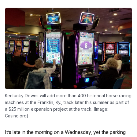
Kentucky Downs will add more than 400 historical horse racing
machines at the Franklin, Ky., track later this summer as part of
a $25 million expansion project at the track. (Image:
Casino.org)
It’s late in the morning on a Wednesday, yet the parking