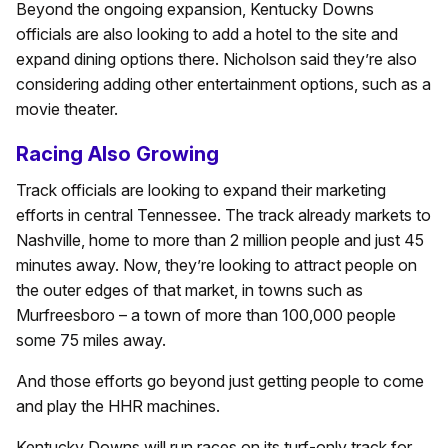
Beyond the ongoing expansion, Kentucky Downs
officials are also looking to add a hotel to the site and
expand dining options there. Nicholson said they’re also
considering adding other entertainment options, such as a
movie theater.
Racing Also Growing
Track officials are looking to expand their marketing
efforts in central Tennessee. The track already markets to
Nashville, home to more than 2 million people and just 45
minutes away. Now, they’re looking to attract people on
the outer edges of that market, in towns such as
Murfreesboro – a town of more than 100,000 people
some 75 miles away.
And those efforts go beyond just getting people to come
and play the HHR machines.
Kentucky Downs will run races on its turf-only track for