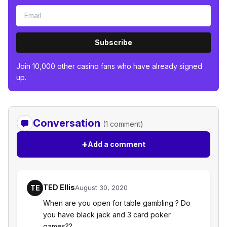
Subscribe
Join 10,000 other casino fans who have already signed
up.
Conversation
(1 comment)
+
Add a comment
TED Ellis
TE
August 30, 2020
When are you open for table gambling ? Do
you have black jack and 3 card poker
games??