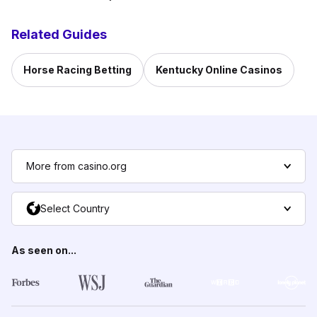
Related Guides
Horse Racing Betting
Kentucky Online Casinos
More from casino.org
Select Country
As seen on...