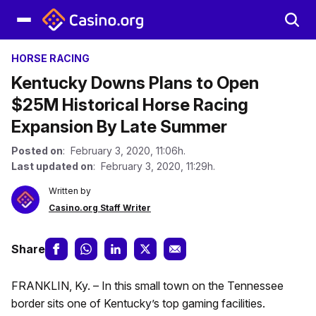
HORSE RACING
Kentucky Downs Plans to Open
$25M Historical Horse Racing
Expansion By Late Summer
Posted on
: February 3, 2020, 11:06h.
Last updated on
: February 3, 2020, 11:29h.
Written by
Casino.org Staff Writer
Share
FRANKLIN, Ky. – In this small town on the Tennessee
border sits one of Kentucky’s top gaming facilities.