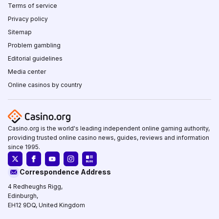
Terms of service
Privacy policy
Sitemap
Problem gambling
Editorial guidelines
Media center
Online casinos by country
Casino.org is the world's leading independent online gaming authority,
providing trusted online casino news, guides, reviews and information
since 1995.
Correspondence Address
4 Redheughs Rigg,
Edinburgh,
EH12 9DQ, United Kingdom