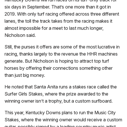
six days in September. That’s one more than it got in
2019. With only turf racing offered across three different
lanes, the toll the track takes from the racing makes it
almost impossible for a meet to last much longer,
Nicholson said.
Still, the purses it offers are some of the most lucrative in
racing, thanks largely to the revenue the HHR machines
generate. But Nicholson is hoping to attract top turf
horses by offering their connections something other
than just big money.
He noted that Santa Anita runs a stakes race called the
Surfer Girls Stakes, where the prize awarded to the
winning owner isn’t a trophy, but a custom surfboard.
This year, Kentucky Downs plans to run the Music City
Stakes, where the winning owner would receive a custom
guitar, possibly signed by a leading country music artist.