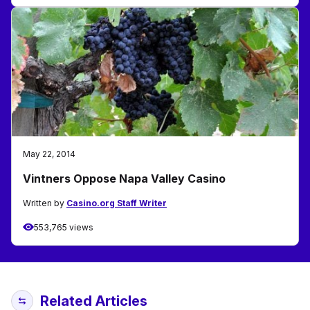
May 22, 2014
Vintners Oppose Napa Valley Casino
Written by
Casino.org Staff Writer
553,765 views
Related Articles