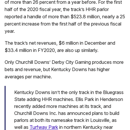
of more than 26 percent from a year before. For the first
half of the 2020 fiscal year, the track’s HHR parlor
reported a handle of more than $523.8 million, nearly a 25
percent increase from the first half of the previous fiscal
year.
The track’s net revenues, $6 million in December and
$33.4 million in FY2020, are also up similarly.
Only Churchill Downs’ Derby City Gaming produces more
bets and revenue, but Kentucky Downs has higher
averages per machine.
Kentucky Downs isn’t the only track in the Bluegrass
State adding HHR machines. Ellis Park in Henderson
recently added more machines at its track, and
Churchill Downs Inc. has announced plans to build
parlors at both its namesake track in Louisville, as
well as
Turfway Park
in northern Kentucky near