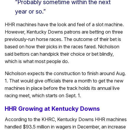
“Probably sometime within the next
year or so.”
HHR machines have the look and feel of a slot machine.
However, Kentucky Downs patrons are betting on three
previously-run horse races. The outcome of their bet is
based on how their picks in the races fared. Nicholson
said bettors can handpick their choice or bet blindly,
which is what most people do.
Nicholson expects the construction to finish around Aug.
1. That would give officials there a month to get the new
machines in place before the track holds its annual live
racing meet, which starts on Sept. 1.
HHR Growing at Kentucky Downs
According to the KHRC, Kentucky Downs HHR machines
handled $93.5 million in wagers in December, an increase