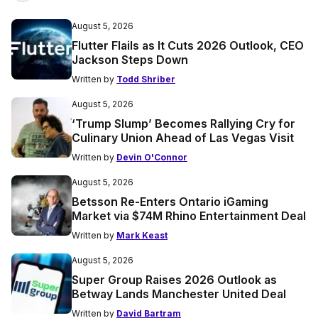
August 5, 2026
Flutter Flails as It Cuts 2026 Outlook, CEO
Jackson Steps Down
Written by
Todd Shriber
August 5, 2026
‘Trump Slump’ Becomes Rallying Cry for
Culinary Union Ahead of Las Vegas Visit
Written by
Devin O'Connor
August 5, 2026
Betsson Re-Enters Ontario iGaming
Market via $74M Rhino Entertainment Deal
Written by
Mark Keast
August 5, 2026
Super Group Raises 2026 Outlook as
Betway Lands Manchester United Deal
Written by
David Bartram