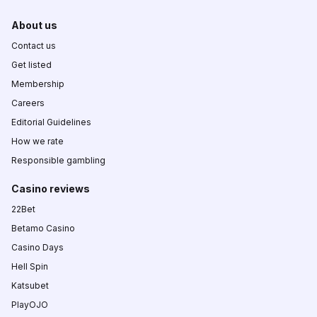
About us
Contact us
Get listed
Membership
Careers
Editorial Guidelines
How we rate
Responsible gambling
Casino reviews
22Bet
Betamo Casino
Casino Days
Hell Spin
Katsubet
PlayOJO