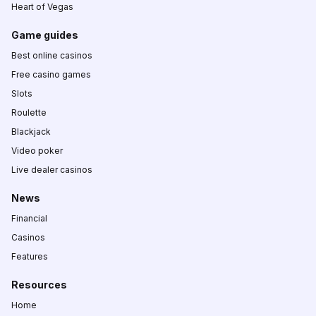
Heart of Vegas
Game guides
Best online casinos
Free casino games
Slots
Roulette
Blackjack
Video poker
Live dealer casinos
News
Financial
Casinos
Features
Resources
Home