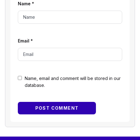
Name
*
Email
*
Name, email and comment will be stored in our
database.