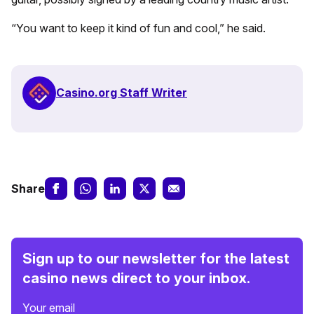
“You want to keep it kind of fun and cool,” he said.
Casino.org Staff Writer
Share
Sign up to our newsletter for the latest
casino news direct to your inbox.
Your email