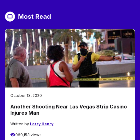
Most Read
October 13, 2020
Another Shooting Near Las Vegas Strip Casino
Injures Man
Written by
Larry Henry
969,153 views