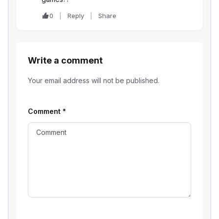
0
Reply
Share
Write a comment
Your email address will not be published.
Comment
*