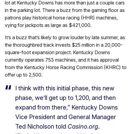
lot at Kentucky Downs has more than just a couple cars
in the parking lot. There a buzz from the gaming floor as
patrons play historical horse racing (HHR) machines,
vying for jackpots as large as $421,000.
It’s a buzz that’s likely to grow louder by late summer, as
the thoroughbred track invests $25 million in a 20,000-
square-foot expansion project. Kentucky Downs
currently operates 753 machines, and it has approval
from the Kentucky Horse Racing Commission (KHRC) to
offer up to 2,500.
I think with this initial phase, this new
phase, we’ll get up to 1,200, and then
expand from there,” Kentucky Downs
Vice President and General Manager
Ted Nicholson told
Casino.org
.