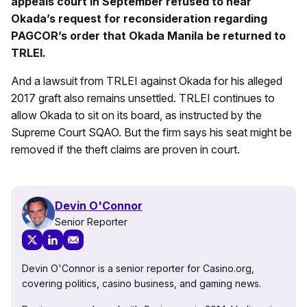
appeals court in September refused to hear
Okada’s request for reconsideration regarding
PAGCOR’s order that Okada Manila be returned to
TRLEI.
And a lawsuit from TRLEI against Okada for his alleged
2017 graft also remains unsettled. TRLEI continues to
allow Okada to sit on its board, as instructed by the
Supreme Court SQAO. But the firm says his seat might be
removed if the theft claims are proven in court.
Devin O'Connor
Senior Reporter
Devin O'Connor is a senior reporter for Casino.org,
covering politics, casino business, and gaming news.