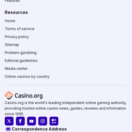
Features
Resources
Home
Terms of service
Privacy policy
Sitemap
Problem gambling
Editorial guidelines
Media center
Online casinos by country
Casino.org is the world's leading independent online gaming authority,
providing trusted online casino news, guides, reviews and information
since 1995.
Correspondence Address