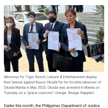
Attorneys for Tiger Resort, Leisure & Entertainment display
their lawsuit against Kazuo Okada for his forcible takeover of
Okada Manila in May 2022. Okada was arrested in Manila on
Tuesday on a “grace coercion” charge. (Image: Rappler)
Earlier this month, the Philippines Department of Justice