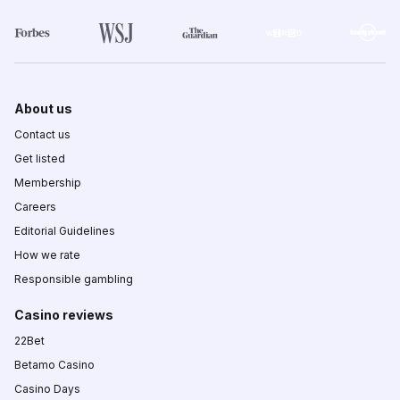
About us
Contact us
Get listed
Membership
Careers
Editorial Guidelines
How we rate
Responsible gambling
Casino reviews
22Bet
Betamo Casino
Casino Days