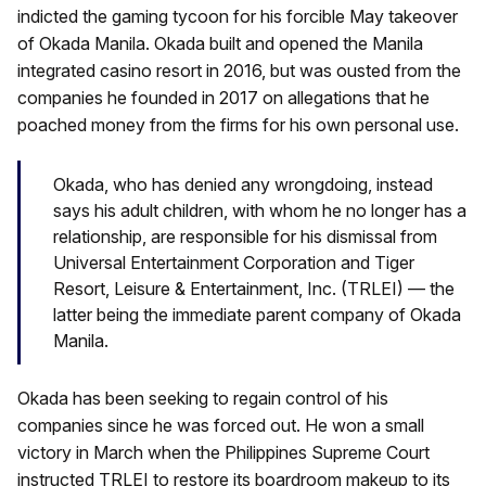
indicted the gaming tycoon for his forcible May takeover
of Okada Manila. Okada built and opened the Manila
integrated casino resort in 2016, but was ousted from the
companies he founded in 2017 on allegations that he
poached money from the firms for his own personal use.
Okada, who has denied any wrongdoing, instead
says his adult children, with whom he no longer has a
relationship, are responsible for his dismissal from
Universal Entertainment Corporation and Tiger
Resort, Leisure & Entertainment, Inc. (TRLEI) — the
latter being the immediate parent company of Okada
Manila.
Okada has been seeking to regain control of his
companies since he was forced out. He won a small
victory in March when the Philippines Supreme Court
instructed TRLEI to restore its boardroom makeup to its