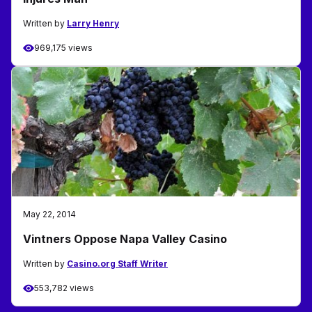
Written by
Larry Henry
969,175 views
May 22, 2014
Vintners Oppose Napa Valley Casino
Written by
Casino.org Staff Writer
553,782 views