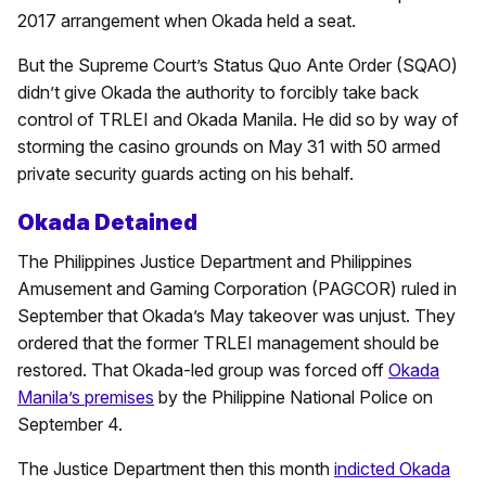
2017 arrangement when Okada held a seat.
But the Supreme Court’s Status Quo Ante Order (SQAO)
didn’t give Okada the authority to forcibly take back
control of TRLEI and Okada Manila. He did so by way of
storming the casino grounds on May 31 with 50 armed
private security guards acting on his behalf.
Okada Detained
The Philippines Justice Department and Philippines
Amusement and Gaming Corporation (PAGCOR) ruled in
September that Okada’s May takeover was unjust. They
ordered that the former TRLEI management should be
restored. That Okada-led group was forced off
Okada
Manila’s premises
by the Philippine National Police on
September 4.
The Justice Department then this month
indicted Okada