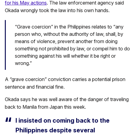
for his May actions
. The law enforcement agency said
Okada wrongly took the law into his own hands.
“Grave coercion” in the Philippines relates to “any
person who, without the authority of law, shall, by
means of violence, prevent another from doing
something not prohibited by law, or compel him to do
something against his will whether it be right or
wrong.”
A “grave coercion” conviction carries a potential prison
sentence and financial fine.
Okada says he was well aware of the danger of traveling
back to Manila from Japan this week.
I insisted on coming back to the
Philippines despite several