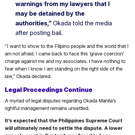
warnings from my lawyers that I
may be detained by the
authorities,”
Okada told the media
after posting bail.
“I want to show to the Filipino people and the world that I
am not afraid. I came back to face this ‘grave coercion’
charge against me and my associates. I have nothing to
fear when I know I am standing on the right side of the
law,” Okada declared.
Legal Proceedings Continue
A myriad of legal disputes regarding Okada Manila’s
rightful management remains unsettled.
It’s expected that the Philippines Supreme Court
will ultimately need to settle the dispute. A lower