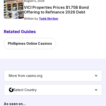
August 5, 2026
VICI Properties Prices $1.75B Bond
Offering to Refinance 2026 Debt
Written by
Todd Shriber
Related Guides
Phillipines Online Casinos
More from casino.org
Select Country
As seen on...