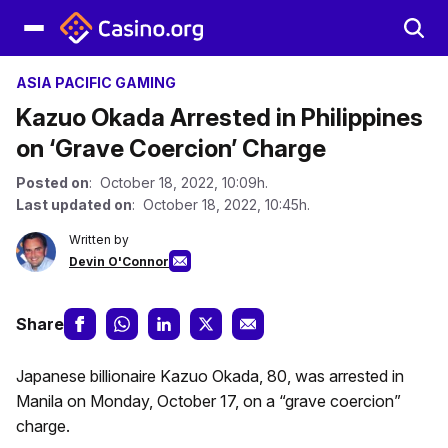
ASIA PACIFIC GAMING
Kazuo Okada Arrested in Philippines
on ‘Grave Coercion’ Charge
Posted on
: October 18, 2022, 10:09h.
Last updated on
: October 18, 2022, 10:45h.
Written by
Devin O'Connor
Share
Japanese billionaire Kazuo Okada, 80, was arrested in
Manila on Monday, October 17, on a “grave coercion”
charge.