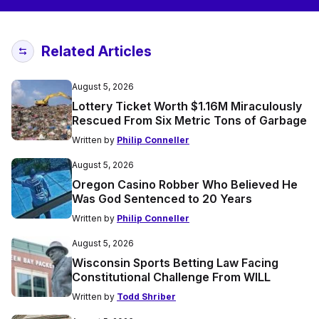
Related Articles
August 5, 2026
Lottery Ticket Worth $1.16M Miraculously
Rescued From Six Metric Tons of Garbage
Written by
Philip Conneller
August 5, 2026
Oregon Casino Robber Who Believed He
Was God Sentenced to 20 Years
Written by
Philip Conneller
August 5, 2026
Wisconsin Sports Betting Law Facing
Constitutional Challenge From WILL
Written by
Todd Shriber