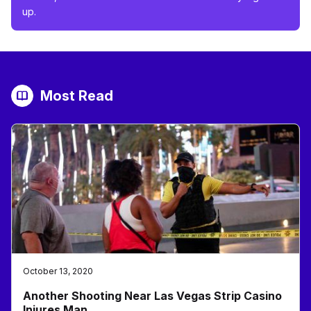
up.
Most Read
October 13, 2020
Another Shooting Near Las Vegas Strip Casino
Injures Man