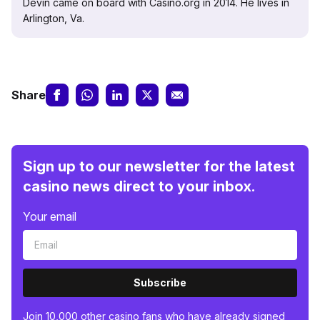
Devin came on board with Casino.org in 2014. He lives in
Arlington, Va.
Share
Sign up to our newsletter for the latest
casino news direct to your inbox.
Your email
Subscribe
Join 10,000 other casino fans who have already signed