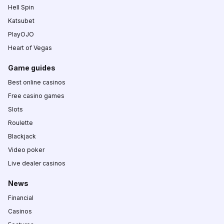
Hell Spin
Katsubet
PlayOJO
Heart of Vegas
Game guides
Best online casinos
Free casino games
Slots
Roulette
Blackjack
Video poker
Live dealer casinos
News
Financial
Casinos