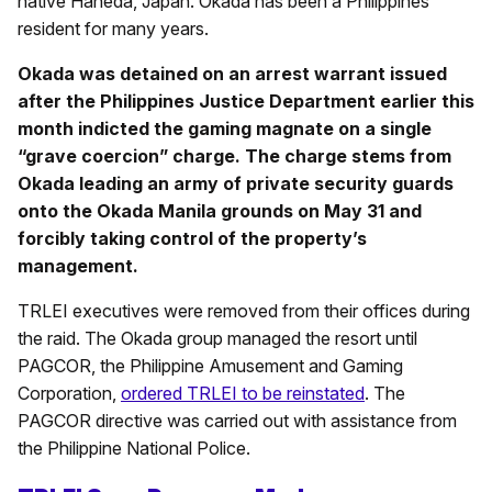
native Haneda, Japan. Okada has been a Philippines
resident for many years.
Okada was detained on an arrest warrant issued
after the Philippines Justice Department earlier this
month indicted the gaming magnate on a single
“grave coercion” charge. The charge stems from
Okada leading an army of private security guards
onto the Okada Manila grounds on May 31 and
forcibly taking control of the property’s
management.
TRLEI executives were removed from their offices during
the raid. The Okada group managed the resort until
PAGCOR, the Philippine Amusement and Gaming
Corporation,
ordered TRLEI to be reinstated
. The
PAGCOR directive was carried out with assistance from
the Philippine National Police.