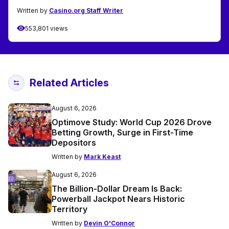
Written by
Casino.org Staff Writer
553,801 views
Related Articles
August 6, 2026
Optimove Study: World Cup 2026 Drove
Betting Growth, Surge in First-Time
Depositors
Written by
Mark Keast
August 6, 2026
The Billion-Dollar Dream Is Back:
Powerball Jackpot Nears Historic
Territory
Written by
Devin O'Connor