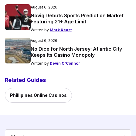
August 6, 2026
Novig Debuts Sports Prediction Market
Featuring 21+ Age Limit
Written by
Mark Keast
August 6, 2026
No Dice for North Jersey: Atlantic City
Keeps Its Casino Monopoly
Written by
Devin O'Connor
Related Guides
Phillipines Online Casinos