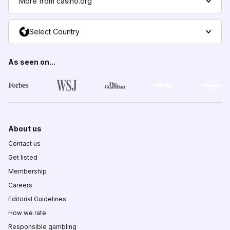
More from casino.org
Select Country
As seen on...
About us
Contact us
Get listed
Membership
Careers
Editorial Guidelines
How we rate
Responsible gambling