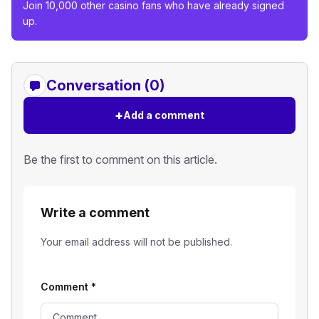
Join 10,000 other casino fans who have already signed
up.
Conversation (0)
+
Add a comment
Be the first to comment on this article.
Write a comment
Your email address will not be published.
Comment
*