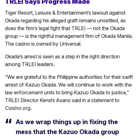
TRLEI Says Progress Made
Tiger Resort, Leisure & Entertainment’s lawsuit against
Okada regarding his alleged graft remains unsettled, as
does the firm’s legal fight that TRLEI — not the Okada
group — is the rightful management firm of Okada Manila.
The casino is owned by Universal.
Okada’s arrest is seen as a step in the right direction
among TRLEI leaders.
“We are grateful to the Philippine authorities for their swift
arrest of Kazuo Okada. We will continue to work with the
law enforcement units to bring Kazuo Okada to justice,”
TRLEI Director Kenshi Asano said in a statement to
Casino.org
.
As we wrap things up in fixing the
mess that the Kazuo Okada group