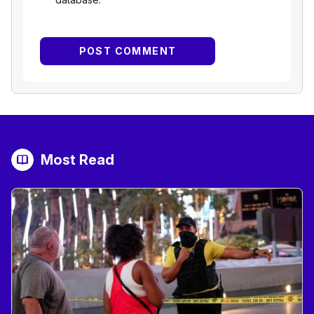
Most Read