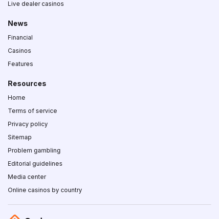
Live dealer casinos
News
Financial
Casinos
Features
Resources
Home
Terms of service
Privacy policy
Sitemap
Problem gambling
Editorial guidelines
Media center
Online casinos by country