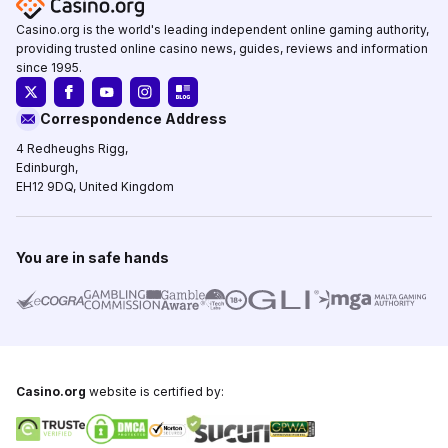
Casino.org is the world's leading independent online gaming authority,
providing trusted online casino news, guides, reviews and information
since 1995.
Correspondence Address
4 Redheughs Rigg,
Edinburgh,
EH12 9DQ, United Kingdom
You are in safe hands
Casino.org
website is certified by: