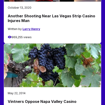
October 13, 2020
Another Shooting Near Las Vegas Strip Casino
Injures Man
Written by
Larry Henry
969,255 views
May 22, 2014
Vintners Oppose Napa Valley Casino