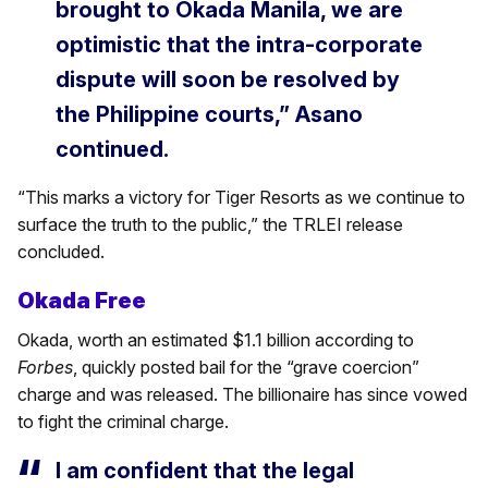
brought to Okada Manila, we are
optimistic that the intra-corporate
dispute will soon be resolved by
the Philippine courts,”
Asano
continued.
“This marks a victory for Tiger Resorts as we continue to
surface the truth to the public,” the TRLEI release
concluded.
Okada Free
Okada, worth an estimated $1.1 billion according to
Forbes
, quickly posted bail for the “grave coercion”
charge and was released. The billionaire has since vowed
to fight the criminal charge.
I am confident that the legal