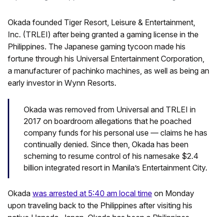
Okada founded Tiger Resort, Leisure & Entertainment,
Inc. (TRLEI) after being granted a gaming license in the
Philippines. The Japanese gaming tycoon made his
fortune through his Universal Entertainment Corporation,
a manufacturer of pachinko machines, as well as being an
early investor in Wynn Resorts.
Okada was removed from Universal and TRLEI in
2017 on boardroom allegations that he poached
company funds for his personal use — claims he has
continually denied. Since then, Okada has been
scheming to resume control of his namesake $2.4
billion integrated resort in Manila’s Entertainment City.
Okada
was arrested at 5:40 am local time
on Monday
upon traveling back to the Philippines after visiting his