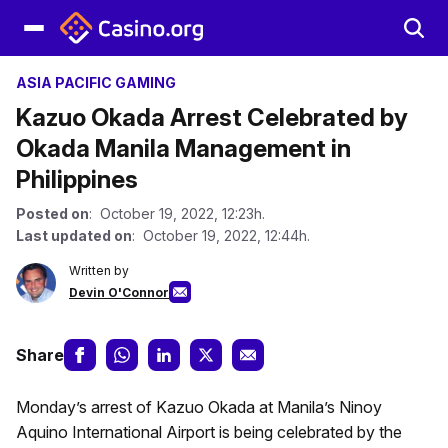
ASIA PACIFIC GAMING
Kazuo Okada Arrest Celebrated by
Okada Manila Management in
Philippines
Posted on
: October 19, 2022, 12:23h.
Last updated on
: October 19, 2022, 12:44h.
Written by
Devin O'Connor
Share
Monday’s arrest of Kazuo Okada at Manila’s Ninoy
Aquino International Airport is being celebrated by the