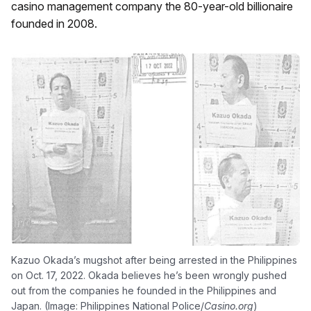
casino management company the 80-year-old billionaire
founded in 2008.
Kazuo Okada’s mugshot after being arrested in the Philippines
on Oct. 17, 2022. Okada believes he’s been wrongly pushed
out from the companies he founded in the Philippines and
Japan. (Image: Philippines National Police/
Casino.org
)