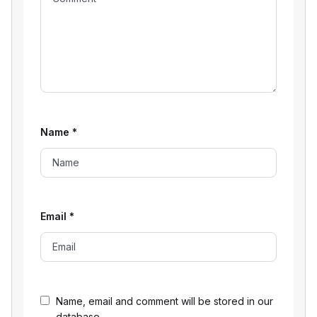
Name
*
Email
*
Name, email and comment will be stored in our
database.