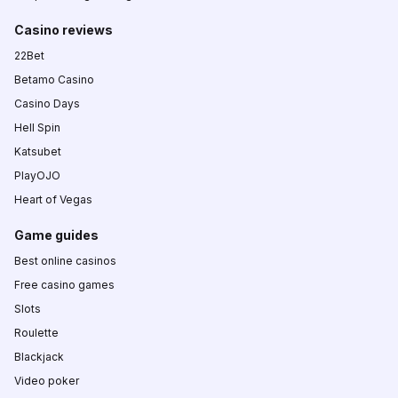
Casino reviews
22Bet
Betamo Casino
Casino Days
Hell Spin
Katsubet
PlayOJO
Heart of Vegas
Game guides
Best online casinos
Free casino games
Slots
Roulette
Blackjack
Video poker