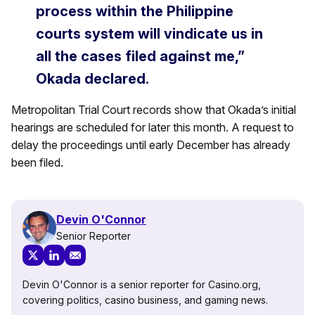
process within the Philippine
courts system will vindicate us in
all the cases filed against me,”
Okada declared.
Metropolitan Trial Court records show that Okada’s initial
hearings are scheduled for later this month. A request to
delay the proceedings until early December has already
been filed.
Devin O'Connor
Senior Reporter
Devin O'Connor is a senior reporter for Casino.org,
covering politics, casino business, and gaming news.