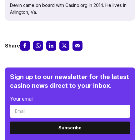
Devin came on board with Casino.org in 2014. He lives in
Arlington, Va.
Share
Sign up to our newsletter for the latest
casino news direct to your inbox.
Your email
Subscribe