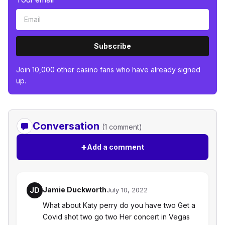
Subscribe
Join 10,000 other casino fans who have already signed
up.
Conversation
(1 comment)
+
Add a comment
Jamie Duckworth
JD
July 10, 2022
What about Katy perry do you have two Get a
Covid shot two go two Her concert in Vegas