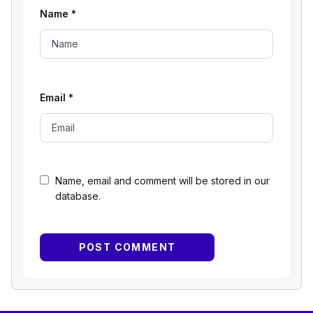
Name
*
Email
*
Name, email and comment will be stored in our
database.