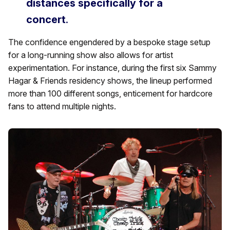
distances specifically for a
concert
.
The confidence engendered by a bespoke stage setup
for a long-running show also allows for artist
experimentation. For instance, during the first six Sammy
Hagar & Friends residency shows, the lineup performed
more than 100 different songs, enticement for hardcore
fans to attend multiple nights.