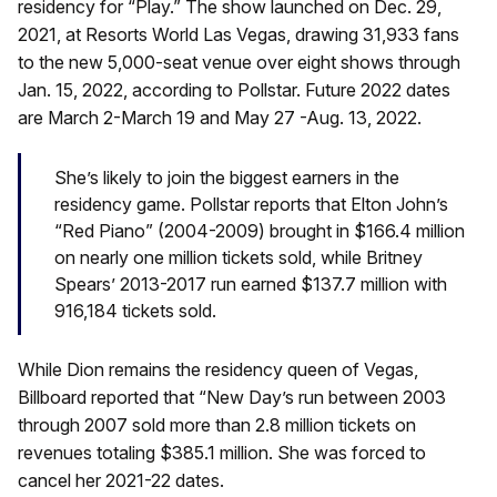
residency for “Play.” The show launched on Dec. 29,
2021, at Resorts World Las Vegas, drawing 31,933 fans
to the new 5,000-seat venue over eight shows through
Jan. 15, 2022, according to Pollstar. Future 2022 dates
are March 2-March 19 and May 27 -Aug. 13, 2022.
She’s likely to join the biggest earners in the
residency game. Pollstar reports that Elton John’s
“Red Piano” (2004-2009) brought in $166.4 million
on nearly one million tickets sold, while Britney
Spears’ 2013-2017 run earned $137.7 million with
916,184 tickets sold.
While Dion remains the residency queen of Vegas,
Billboard reported that “New Day’s run between 2003
through 2007 sold more than 2.8 million tickets on
revenues totaling $385.1 million. She was forced to
cancel her 2021-22 dates.