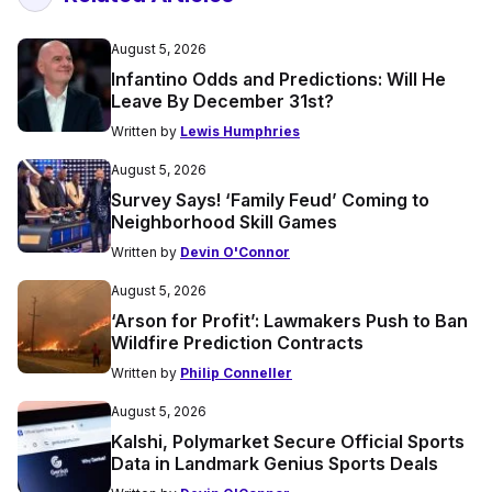
August 5, 2026
Infantino Odds and Predictions: Will He
Leave By December 31st?
Written by
Lewis Humphries
August 5, 2026
Survey Says! ‘Family Feud’ Coming to
Neighborhood Skill Games
Written by
Devin O'Connor
August 5, 2026
‘Arson for Profit’: Lawmakers Push to Ban
Wildfire Prediction Contracts
Written by
Philip Conneller
August 5, 2026
Kalshi, Polymarket Secure Official Sports
Data in Landmark Genius Sports Deals