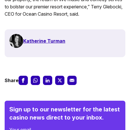
to bolster our premier resort experience,” Terry Glebocki,
CEO for Ocean Casino Resort, said.
Katherine Turman
Share
Sign up to our newsletter for the latest
casino news direct to your inbox.
Your email