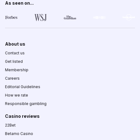
As seen on...
About us
Contact us
Get listed
Membership
Careers
Editorial Guidelines
How we rate
Responsible gambling
Casino reviews
22Bet
Betamo Casino