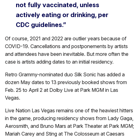
not fully vaccinated, unless
actively eating or drinking, per
CDC guidelines.”
Of course, 2021 and 2022 are outlier years because of
COVID-19. Cancellations and postponements by artists
and attendees have been inevitable. But more often the
case is artists adding dates to an initial residency.
Retro Grammy-nominated duo Silk Sonic has added a
dozen May dates to 13 previously booked shows from
Feb. 25 to April 2 at Dolby Live at Park MGM in Las
Vegas.
Live Nation Las Vegas remains one of the heaviest hitters
in the game, producing residency shows from Lady Gaga,
Aerosmith, and Bruno Mars at Park Theater at Park MGM;
Mariah Carey and Sting at The Colosseum at Caesars