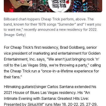
Billboard chart-toppers Cheap Trick perform, above. The
band, known for their 1978 songs “Surrender” and” I want you
to want me,” recently announced a new residency for 2022.
(Image: Getty)
For Cheap Trick’s first residency, Brad Goldberg, senior
vice president of marketing and entertainment for Golden
Entertainment, Inc. says, “We aren’t just bringing rock ‘n’
roll to the Las Vegas Strip, we’re throwing a party,” calling
the Cheap Trick run a “once-in-a-lifetime experience for
their fans.”
Hitmaking guitarist/singer Carlos Santana extended his
2021 House of Blues Las Vegas residency. His “An
Intimate Evening with Santana: Greatest Hits Live:
Presented by SiriusXM” runs May 18, 20-22, 25, 27-29.