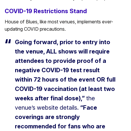
COVID-19 Restrictions Stand
House of Blues, like most venues, implements ever-
updating COVID precautions.
Going forward, prior to entry into
the venue, ALL shows will require
attendees to provide proof of a
negative COVID-19 test result
within 72 hours of the event OR full
COVID-19 vaccination (at least two
weeks after final dose),”
the
venue’s website details.
“Face
coverings are strongly
recommended for fans who are