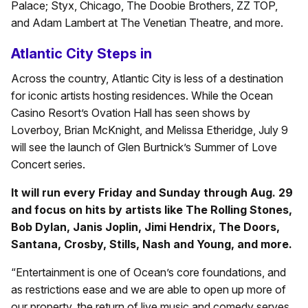
Palace; Styx, Chicago, The Doobie Brothers, ZZ TOP,
and Adam Lambert at The Venetian Theatre, and more.
Atlantic City Steps in
Across the country, Atlantic City is less of a destination
for iconic artists hosting residences. While the Ocean
Casino Resort’s Ovation Hall has seen shows by
Loverboy, Brian McKnight, and Melissa Etheridge, July 9
will see the launch of Glen Burtnick’s Summer of Love
Concert series.
It will run every Friday and Sunday through Aug. 29
and focus on hits by artists like The Rolling Stones,
Bob Dylan, Janis Joplin, Jimi Hendrix, The Doors,
Santana, Crosby, Stills, Nash and Young, and more.
“Entertainment is one of Ocean’s core foundations, and
as restrictions ease and we are able to open up more of
our property, the return of live music and comedy serves