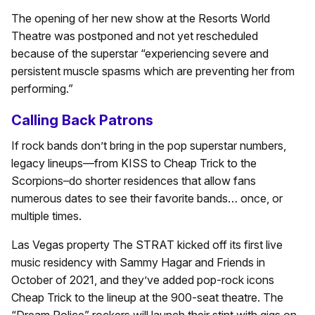
The opening of her new show at the Resorts World
Theatre was postponed and not yet rescheduled
because of the superstar “experiencing severe and
persistent muscle spasms which are preventing her from
performing.”
Calling Back Patrons
If rock bands don’t bring in the pop superstar numbers,
legacy lineups—from KISS to Cheap Trick to the
Scorpions–do shorter residences that allow fans
numerous dates to see their favorite bands… once, or
multiple times.
Las Vegas property The STRAT kicked off its first live
music residency with Sammy Hagar and Friends in
October of 2021, and they’ve added pop-rock icons
Cheap Trick to the lineup at the 900-seat theatre. The