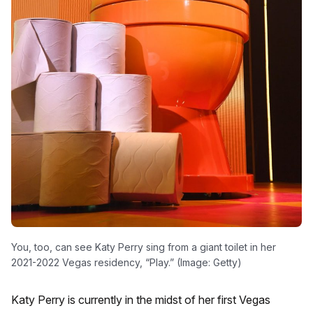
You, too, can see Katy Perry sing from a giant toilet in her
2021-2022 Vegas residency, “Play.” (Image: Getty)
Katy Perry is currently in the midst of her first Vegas