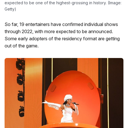
expected to be one of the highest-grossing in history. (Image:
Getty)
So far, 19 entertainers have confirmed individual shows
through 2022, with more expected to be announced.
Some early adopters of the residency format are getting
out of the game.