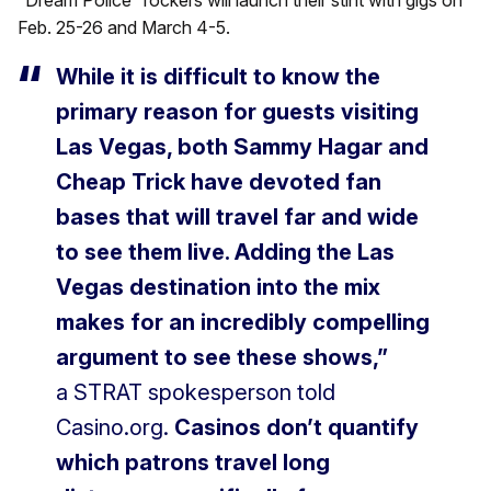
“Dream Police” rockers will launch their stint with gigs on
Feb. 25-26 and March 4-5.
While it is difficult to know the
primary reason for guests visiting
Las Vegas, both Sammy Hagar and
Cheap Trick have devoted fan
bases that will travel far and wide
to see them live. Adding the Las
Vegas destination into the mix
makes for an incredibly compelling
argument to see these shows,”
a STRAT spokesperson told
Casino.org.
Casinos don’t quantify
which patrons travel long