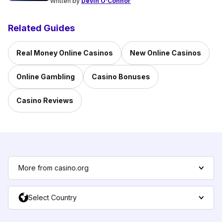
Written by
Devin O'Connor
Related Guides
Real Money Online Casinos
New Online Casinos
Online Gambling
Casino Bonuses
Casino Reviews
More from casino.org
Select Country