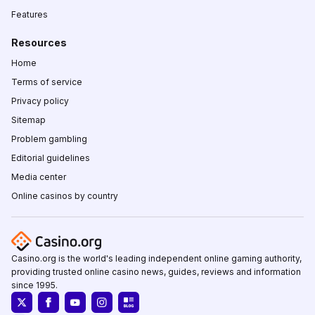
Features
Resources
Home
Terms of service
Privacy policy
Sitemap
Problem gambling
Editorial guidelines
Media center
Online casinos by country
Casino.org is the world's leading independent online gaming authority,
providing trusted online casino news, guides, reviews and information
since 1995.