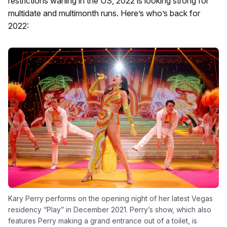
restrictions waning in the US, 2022 is looking strong for
multidate and multimonth runs. Here’s who’s back for
2022:
Kary Perry performs on the opening night of her latest Vegas
residency “Play” in December 2021. Perry’s show, which also
features Perry making a grand entrance out of a toilet, is