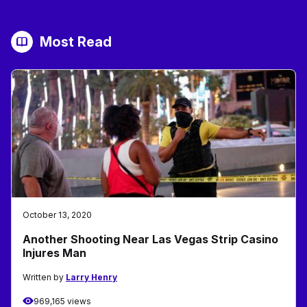
Most Read
October 13, 2020
Another Shooting Near Las Vegas Strip Casino
Injures Man
Written by
Larry Henry
969,165 views