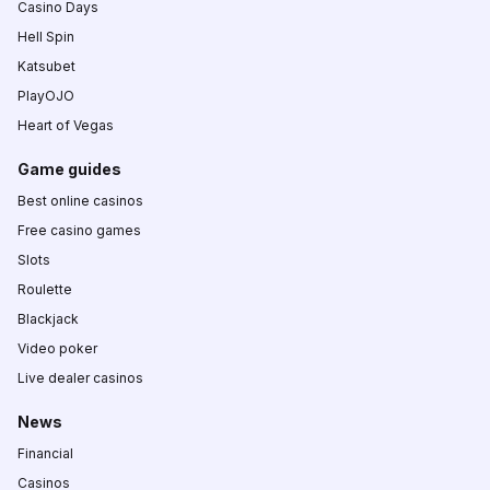
Casino Days
Hell Spin
Katsubet
PlayOJO
Heart of Vegas
Game guides
Best online casinos
Free casino games
Slots
Roulette
Blackjack
Video poker
Live dealer casinos
News
Financial
Casinos