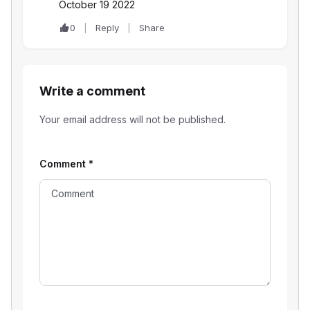
October 19 2022
0
Reply
Share
Write a comment
Your email address will not be published.
Comment
*