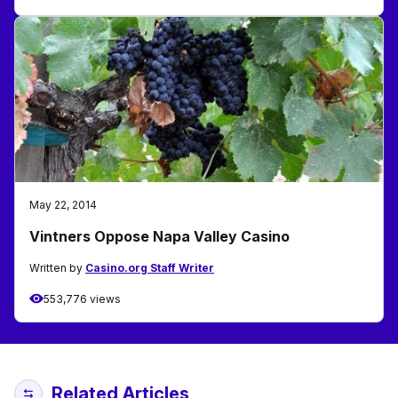
May 22, 2014
Vintners Oppose Napa Valley Casino
Written by
Casino.org Staff Writer
553,776 views
Related Articles