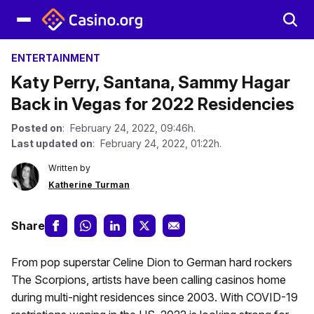
ENTERTAINMENT
Katy Perry, Santana, Sammy Hagar
Back in Vegas for 2022 Residencies
Posted on
: February 24, 2022, 09:46h.
Last updated on
: February 24, 2022, 01:22h.
Written by
Katherine Turman
Share
From pop superstar Celine Dion to German hard rockers
The Scorpions, artists have been calling casinos home
during multi-night residences since 2003. With COVID-19