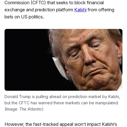
Commission (CFTC) that seeks to block financial
exchange and prediction platform
Kalshi
from offering
bets on US politics.
Donald Trump is pulling ahead on prediction market by Kalshi,
but the CFTC has warned these markets can be manipulated.
(Image:
The Atlantic
)
However, the fast-tracked appeal won’t impact Kalshi’s