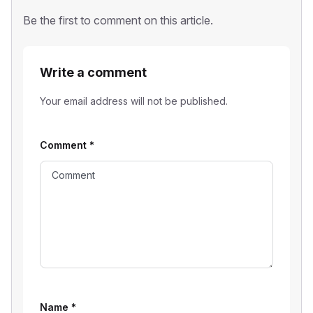
Be the first to comment on this article.
Write a comment
Your email address will not be published.
Comment
*
Name
*