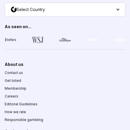
Select Country
As seen on...
About us
Contact us
Get listed
Membership
Careers
Editorial Guidelines
How we rate
Responsible gambling