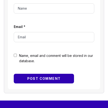
Email
*
Name, email and comment will be stored in our
database.