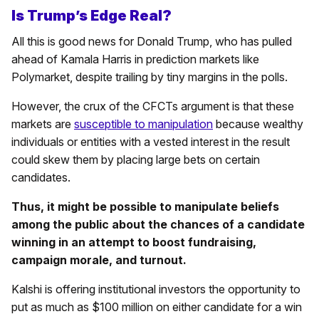
Is Trump’s Edge Real?
All this is good news for Donald Trump, who has pulled
ahead of Kamala Harris in prediction markets like
Polymarket, despite trailing by tiny margins in the polls.
However, the crux of the CFCTs argument is that these
markets are
susceptible to manipulation
because wealthy
individuals or entities with a vested interest in the result
could skew them by placing large bets on certain
candidates.
Thus, it might be possible to manipulate beliefs
among the public about the chances of a candidate
winning in an attempt to boost fundraising,
campaign morale, and turnout.
Kalshi is offering institutional investors the opportunity to
put as much as $100 million on either candidate for a win