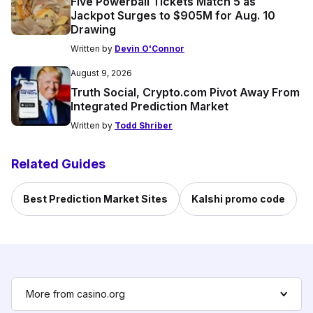
Five Powerball Tickets Match 5 as
Jackpot Surges to $905M for Aug. 10
Drawing
Written by
Devin O'Connor
August 9, 2026
Truth Social, Crypto.com Pivot Away From
Integrated Prediction Market
Written by
Todd Shriber
Related Guides
Best Prediction Market Sites
Kalshi promo code
More from casino.org