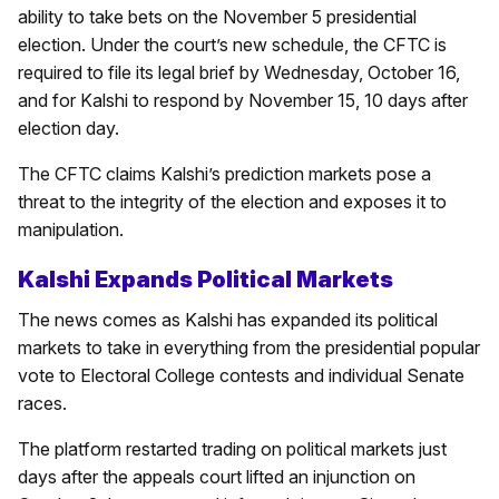
ability to take bets on the November 5 presidential
election. Under the court’s new schedule, the CFTC is
required to file its legal brief by Wednesday, October 16,
and for Kalshi to respond by November 15, 10 days after
election day.
The CFTC claims Kalshi’s prediction markets pose a
threat to the integrity of the election and exposes it to
manipulation.
Kalshi Expands Political Markets
The news comes as Kalshi has expanded its political
markets to take in everything from the presidential popular
vote to Electoral College contests and individual Senate
races.
The platform restarted trading on political markets just
days after the appeals court lifted an injunction on