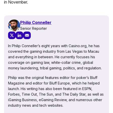
in November.
Philip Conneller
Senior Reporter
In Philip Conneller’s eight years with Casino.org, he has
covered the gaming industry from Las Vegas to Macau
and everything in between. He currently focuses his
coverage on gaming law, white-collar crime, global
money laundering, tribal gaming, politics, and regulation.
Philip was the original features editor for poker’s Bluff
Magazine and editor for Bluff Europe, which he helped
launch. His writing has also been featured in ESPN,
Forbes, Time Out, The Sun, and The Daily Star, as well as
iGaming Business, eGaming Review, and numerous other
industry news and tech websites.