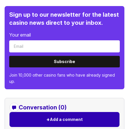
Sign up to our newsletter for the latest
casino news direct to your inbox.
Your email
Subscribe
Join 10,000 other casino fans who have already signed
up.
Conversation (0)
+
Add a comment