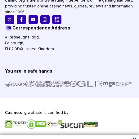
Casino.org is the world's leading independent online gaming authority,
providing trusted online casino news, guides, reviews and information
since 1995.
Correspondence Address
4 Redheughs Rigg,
Edinburgh,
EH12 9DQ, United Kingdom
You are in safe hands
Casino.org
website is certified by:
Copyright © 1995-2026,
Casino.org
, All Rights Reserved