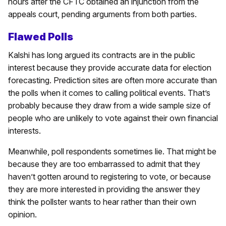
hours after the CFTC obtained an injunction from the
appeals court, pending arguments from both parties.
Flawed Polls
Kalshi has long argued its contracts are in the public
interest because they provide accurate data for election
forecasting. Prediction sites are often more accurate than
the polls when it comes to calling political events. That’s
probably because they draw from a wide sample size of
people who are unlikely to vote against their own financial
interests.
Meanwhile, poll respondents sometimes lie. That might be
because they are too embarrassed to admit that they
haven’t gotten around to registering to vote, or because
they are more interested in providing the answer they
think the pollster wants to hear rather than their own
opinion.