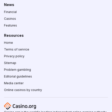
News
Financial
Casinos
Features
Resources
Home
Terms of service
Privacy policy
Sitemap
Problem gambling
Editorial guidelines
Media center
Online casinos by country