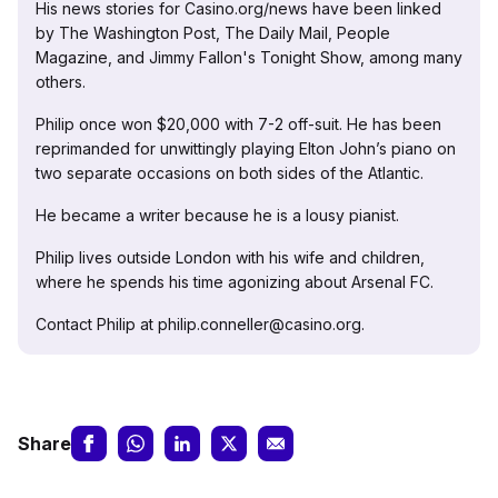
His news stories for Casino.org/news have been linked
by The Washington Post, The Daily Mail, People
Magazine, and Jimmy Fallon's Tonight Show, among many
others.
Philip once won $20,000 with 7-2 off-suit. He has been
reprimanded for unwittingly playing Elton John’s piano on
two separate occasions on both sides of the Atlantic.
He became a writer because he is a lousy pianist.
Philip lives outside London with his wife and children,
where he spends his time agonizing about Arsenal FC.
Contact Philip at philip.conneller@casino.org.
Share