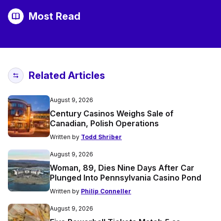
Most Read
Related Articles
August 9, 2026
Century Casinos Weighs Sale of
Canadian, Polish Operations
Written by
Todd Shriber
August 9, 2026
Woman, 89, Dies Nine Days After Car
Plunged Into Pennsylvania Casino Pond
Written by
Philip Conneller
August 9, 2026