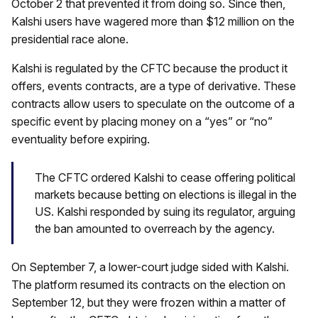
October 2 that prevented it from doing so. Since then,
Kalshi users have wagered more than $12 million on the
presidential race alone.
Kalshi is regulated by the CFTC because the product it
offers, events contracts, are a type of derivative. These
contracts allow users to speculate on the outcome of a
specific event by placing money on a “yes” or “no”
eventuality before expiring.
The CFTC ordered Kalshi to cease offering political
markets because betting on elections is illegal in the
US. Kalshi responded by suing its regulator, arguing
the ban amounted to overreach by the agency.
On September 7, a lower-court judge sided with Kalshi.
The platform resumed its contracts on the election on
September 12, but they were frozen within a matter of