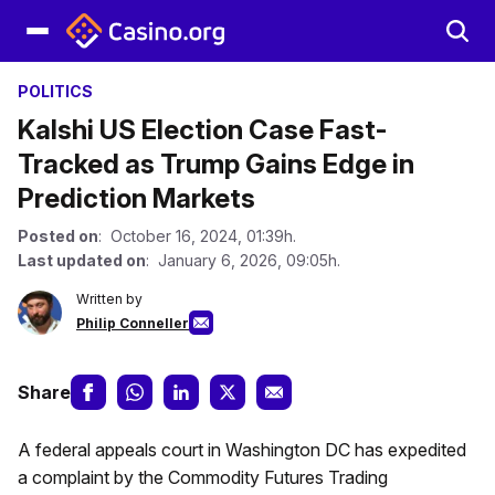
POLITICS
Kalshi US Election Case Fast-
Tracked as Trump Gains Edge in
Prediction Markets
Posted on
: October 16, 2024, 01:39h.
Last updated on
: January 6, 2026, 09:05h.
Written by
Philip Conneller
Share
A federal appeals court in Washington DC has expedited
a complaint by the Commodity Futures Trading