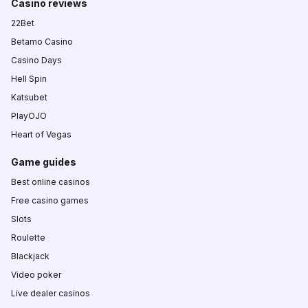
Casino reviews
22Bet
Betamo Casino
Casino Days
Hell Spin
Katsubet
PlayOJO
Heart of Vegas
Game guides
Best online casinos
Free casino games
Slots
Roulette
Blackjack
Video poker
Live dealer casinos