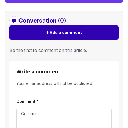
Conversation (0)
+
Add a comment
Be the first to comment on this article.
Write a comment
Your email address will not be published.
Comment
*