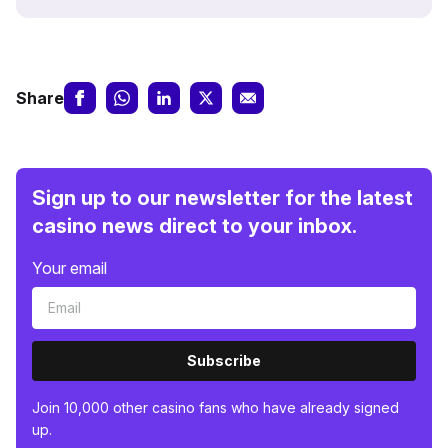
Share
Sign up to our newsletter for the latest
casino news direct to your inbox.
Your email
Subscribe
Join 10,000 other casino fans who have already signed
up.