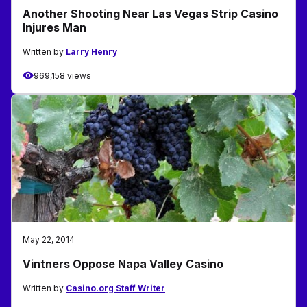
Another Shooting Near Las Vegas Strip Casino
Injures Man
Written by
Larry Henry
969,158 views
May 22, 2014
Vintners Oppose Napa Valley Casino
Written by
Casino.org Staff Writer