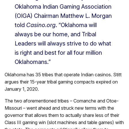
Oklahoma Indian Gaming Association
(OIGA) Chairman Matthew L. Morgan
told
Casino.org
. “Oklahoma will
always be our home, and Tribal
Leaders will always strive to do what
is right and best for all four million
Oklahomans.”
Oklahoma has 35 tribes that operate Indian casinos. Stitt
argues their 15-year tribal gaming compacts expired on
January 1, 2020.
The two aforementioned tribes – Comanche and Otoe-
Missouri – went ahead and struck new terms with the
governor that allows them to actually share less of their
Class III gaming win (slot machines and table games) with