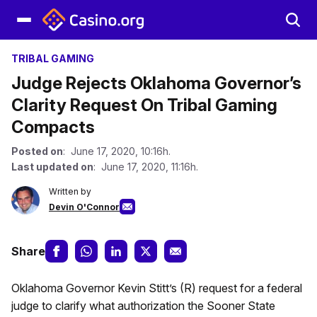
TRIBAL GAMING
Judge Rejects Oklahoma Governor’s
Clarity Request On Tribal Gaming
Compacts
Posted on
: June 17, 2020, 10:16h.
Last updated on
: June 17, 2020, 11:16h.
Written by
Devin O'Connor
Share
Oklahoma Governor Kevin Stitt’s (R) request for a federal
judge to clarify what authorization the Sooner State