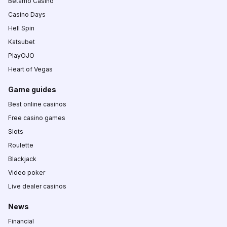
Betamo Casino
Casino Days
Hell Spin
Katsubet
PlayOJO
Heart of Vegas
Game guides
Best online casinos
Free casino games
Slots
Roulette
Blackjack
Video poker
Live dealer casinos
News
Financial