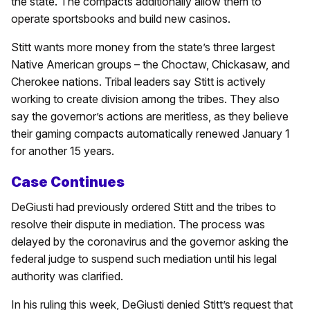
the state. The compacts additionally allow them to
operate sportsbooks and build new casinos.
Stitt wants more money from the state’s three largest
Native American groups – the Choctaw, Chickasaw, and
Cherokee nations. Tribal leaders say Stitt is actively
working to create division among the tribes. They also
say the governor’s actions are meritless, as they believe
their gaming compacts automatically renewed January 1
for another 15 years.
Case Continues
DeGiusti had previously ordered Stitt and the tribes to
resolve their dispute in mediation. The process was
delayed by the coronavirus and the governor asking the
federal judge to suspend such mediation until his legal
authority was clarified.
In his ruling this week, DeGiusti denied Stitt’s request that