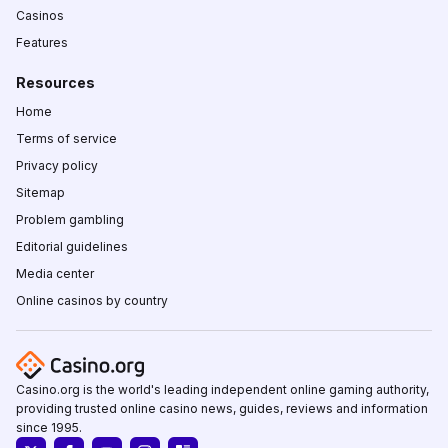
Casinos
Features
Resources
Home
Terms of service
Privacy policy
Sitemap
Problem gambling
Editorial guidelines
Media center
Online casinos by country
Casino.org is the world's leading independent online gaming authority,
providing trusted online casino news, guides, reviews and information
since 1995.