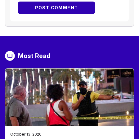
Most Read
October 13, 2020