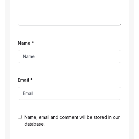
Name
*
Email
*
Name, email and comment will be stored in our
database.