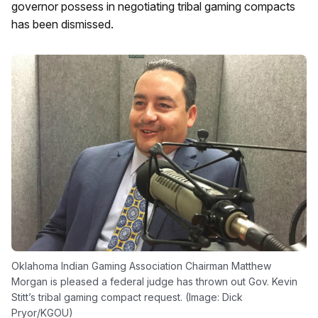
governor possess in negotiating tribal gaming compacts
has been dismissed.
Oklahoma Indian Gaming Association Chairman Matthew
Morgan is pleased a federal judge has thrown out Gov. Kevin
Stitt’s tribal gaming compact request. (Image: Dick
Pryor/KGOU)