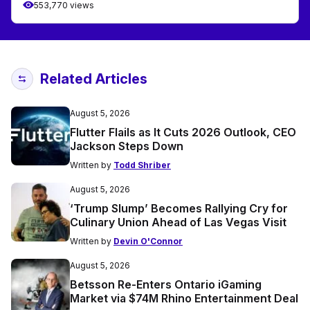
553,770 views
Related Articles
August 5, 2026
Flutter Flails as It Cuts 2026 Outlook, CEO
Jackson Steps Down
Written by
Todd Shriber
August 5, 2026
‘Trump Slump’ Becomes Rallying Cry for
Culinary Union Ahead of Las Vegas Visit
Written by
Devin O'Connor
August 5, 2026
Betsson Re-Enters Ontario iGaming
Market via $74M Rhino Entertainment Deal