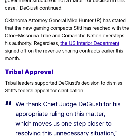
government structure is not a matter for decision in this
case,” DeGiusti continued.
Oklahoma Attorney General Mike Hunter (R) has stated
that the new gaming compacts Stitt has reached with the
Otoe-Missouria Tribe and Comanche Nation oversteps
his authority. Regardless,
the US Interior Department
signed off on the revenue sharing contracts earlier this
month.
Tribal Approval
Tribal leaders supported DeGiusti’s decision to dismiss
Stitt’s federal appeal for clarification.
We thank Chief Judge DeGiusti for his
appropriate ruling on this matter,
which moves us one step closer to
resolving this unnecessary situation,”