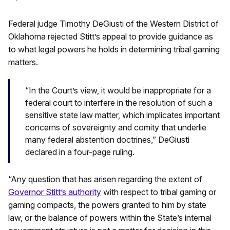
Federal judge Timothy DeGiusti of the Western District of
Oklahoma rejected Stitt’s appeal to provide guidance as
to what legal powers he holds in determining tribal gaming
matters.
“In the Court’s view, it would be inappropriate for a
federal court to interfere in the resolution of such a
sensitive state law matter, which implicates important
concerns of sovereignty and comity that underlie
many federal abstention doctrines,” DeGiusti
declared in a four-page ruling.
“Any question that has arisen regarding the extent of
Governor Stitt’s authority
with respect to tribal gaming or
gaming compacts, the powers granted to him by state
law, or the balance of powers within the State’s internal