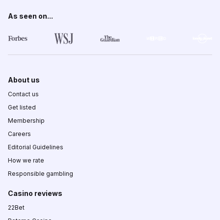
As seen on...
About us
Contact us
Get listed
Membership
Careers
Editorial Guidelines
How we rate
Responsible gambling
Casino reviews
22Bet