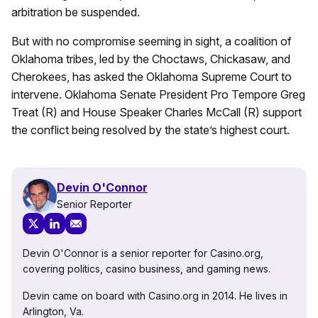
arbitration be suspended.
But with no compromise seeming in sight, a coalition of
Oklahoma tribes, led by the Choctaws, Chickasaw, and
Cherokees, has asked the Oklahoma Supreme Court to
intervene. Oklahoma Senate President Pro Tempore Greg
Treat (R) and House Speaker Charles McCall (R) support
the conflict being resolved by the state’s highest court.
Devin O'Connor
Senior Reporter
Devin O'Connor is a senior reporter for Casino.org,
covering politics, casino business, and gaming news.
Devin came on board with Casino.org in 2014. He lives in
Arlington, Va.