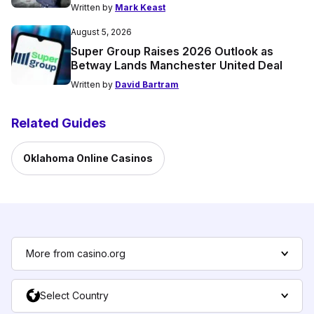
Written by
Mark Keast
August 5, 2026
Super Group Raises 2026 Outlook as
Betway Lands Manchester United Deal
Written by
David Bartram
Related Guides
Oklahoma Online Casinos
More from casino.org
Select Country