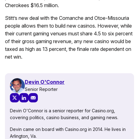
Cherokees $16.5 million.
Stitt’s new deal with the Comanche and Otoe-Missouria
people allows them to build new casinos. However, while
their current gaming venues must share 4.5 to six percent
of their gross gaming revenue, any new casino would be
taxed as high as 13 percent, the finale rate dependent on
net win.
Devin O'Connor
Senior Reporter
Devin O'Connor is a senior reporter for Casino.org,
covering politics, casino business, and gaming news.
Devin came on board with Casino.org in 2014. He lives in
Arlington, Va.