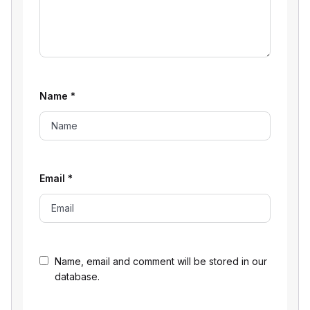
Name
*
Email
*
Name, email and comment will be stored in our
database.