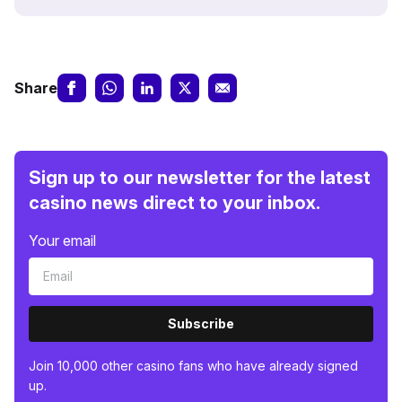
Share
Sign up to our newsletter for the latest
casino news direct to your inbox.
Your email
Subscribe
Join 10,000 other casino fans who have already signed
up.