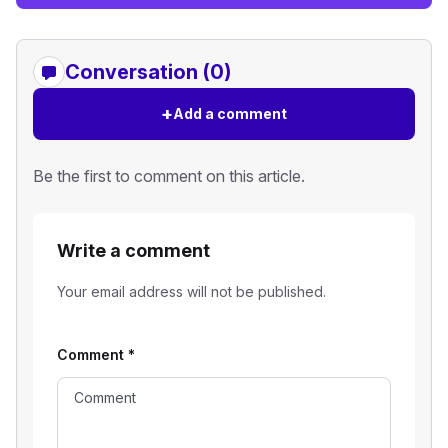
Conversation (0)
+
Add a comment
Be the first to comment on this article.
Write a comment
Your email address will not be published.
Comment
*