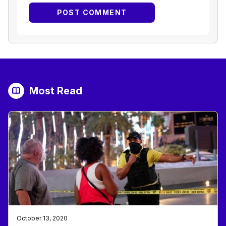
Most Read
October 13, 2020