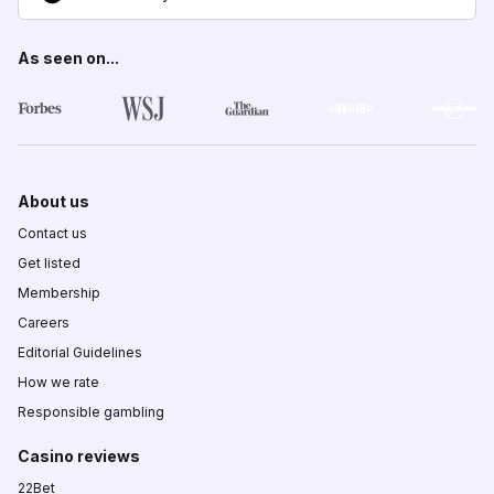
As seen on...
About us
Contact us
Get listed
Membership
Careers
Editorial Guidelines
How we rate
Responsible gambling
Casino reviews
22Bet