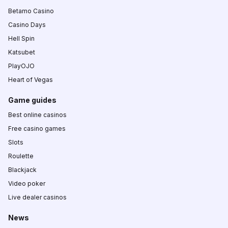
Betamo Casino
Casino Days
Hell Spin
Katsubet
PlayOJO
Heart of Vegas
Game guides
Best online casinos
Free casino games
Slots
Roulette
Blackjack
Video poker
Live dealer casinos
News