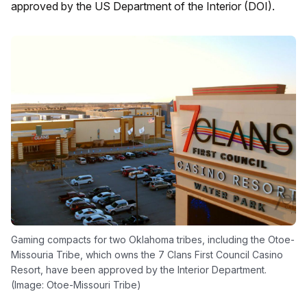
approved by the US Department of the Interior (DOI).
Gaming compacts for two Oklahoma tribes, including the Otoe-
Missouria Tribe, which owns the 7 Clans First Council Casino
Resort, have been approved by the Interior Department.
(Image: Otoe-Missouri Tribe)