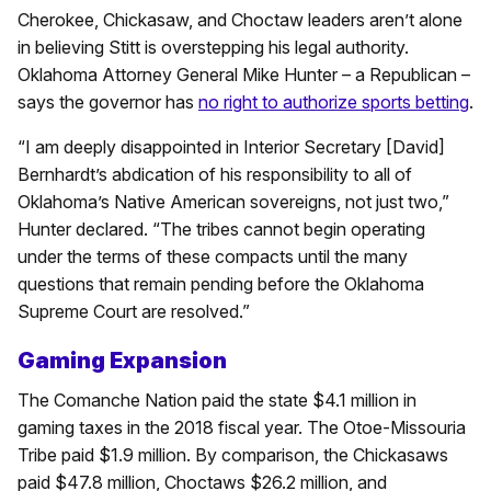
Cherokee, Chickasaw, and Choctaw leaders aren’t alone
in believing Stitt is overstepping his legal authority.
Oklahoma Attorney General Mike Hunter – a Republican –
says the governor has
no right to authorize sports betting
.
“I am deeply disappointed in Interior Secretary [David]
Bernhardt’s abdication of his responsibility to all of
Oklahoma’s Native American sovereigns, not just two,”
Hunter declared. “The tribes cannot begin operating
under the terms of these compacts until the many
questions that remain pending before the Oklahoma
Supreme Court are resolved.”
Gaming Expansion
The Comanche Nation paid the state $4.1 million in
gaming taxes in the 2018 fiscal year. The Otoe-Missouria
Tribe paid $1.9 million. By comparison, the Chickasaws
paid $47.8 million, Choctaws $26.2 million, and