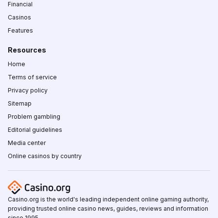
Financial
Casinos
Features
Resources
Home
Terms of service
Privacy policy
Sitemap
Problem gambling
Editorial guidelines
Media center
Online casinos by country
Casino.org is the world's leading independent online gaming authority,
providing trusted online casino news, guides, reviews and information
since 1995.