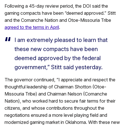
Following a 45-day review period, the DOI said the
gaming compacts have been “deemed approved.” Stitt
and the Comanche Nation and Otoe-Missouria Tribe
agreed to the terms in April
.
I am extremely pleased to learn that
these new compacts have been
deemed approved by the federal
government,” Stitt said yesterday.
The governor continued, “I appreciate and respect the
thoughtful leadership of Chairman Shotton (Otoe-
Missouria Tribe) and Chairman Nelson (Comanche
Nation), who worked hard to secure fair terms for their
citizens, and whose contributions throughout the
negotiations ensured a more level playing field and
modernized gaming market in Oklahoma. With these new