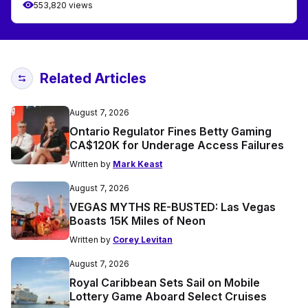
553,820 views
Related Articles
August 7, 2026
Ontario Regulator Fines Betty Gaming
CA$120K for Underage Access Failures
Written by
Mark Keast
August 7, 2026
VEGAS MYTHS RE-BUSTED: Las Vegas
Boasts 15K Miles of Neon
Written by
Corey Levitan
August 7, 2026
Royal Caribbean Sets Sail on Mobile
Lottery Game Aboard Select Cruises