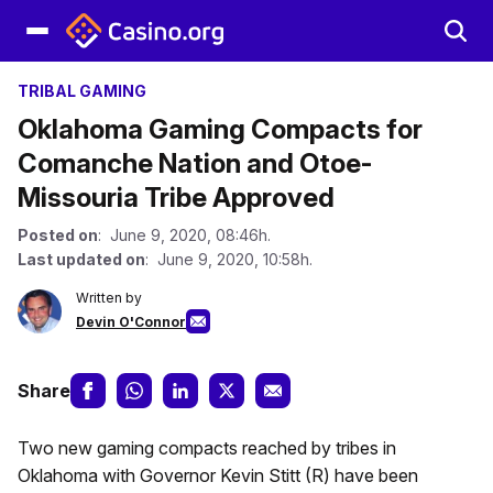
TRIBAL GAMING
Oklahoma Gaming Compacts for
Comanche Nation and Otoe-
Missouria Tribe Approved
Posted on
: June 9, 2020, 08:46h.
Last updated on
: June 9, 2020, 10:58h.
Written by
Devin O'Connor
Share
Two new gaming compacts reached by tribes in
Oklahoma with Governor Kevin Stitt (R) have been