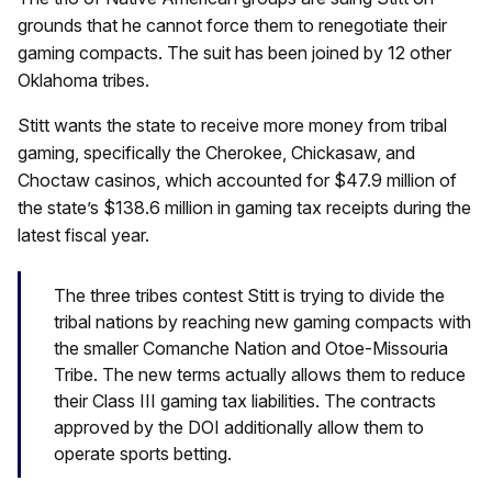
grounds that he cannot force them to renegotiate their
gaming compacts. The suit has been joined by 12 other
Oklahoma tribes.
Stitt wants the state to receive more money from tribal
gaming, specifically the Cherokee, Chickasaw, and
Choctaw casinos, which accounted for $47.9 million of
the state’s $138.6 million in gaming tax receipts during the
latest fiscal year.
The three tribes contest Stitt is trying to divide the
tribal nations by reaching new gaming compacts with
the smaller Comanche Nation and Otoe-Missouria
Tribe. The new terms actually allows them to reduce
their Class III gaming tax liabilities. The contracts
approved by the DOI additionally allow them to
operate sports betting.