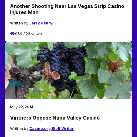
Another Shooting Near Las Vegas Strip Casino
Injures Man
Written by
Larry Henry
969,326 views
May 22, 2014
Vintners Oppose Napa Valley Casino
Written by
Casino.org Staff Writer