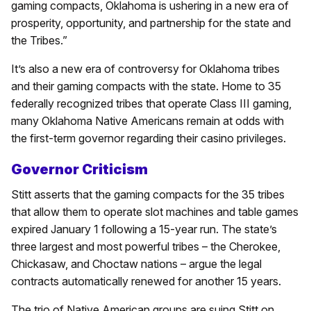
gaming compacts, Oklahoma is ushering in a new era of
prosperity, opportunity, and partnership for the state and
the Tribes.”
It’s also a new era of controversy for Oklahoma tribes
and their gaming compacts with the state. Home to 35
federally recognized tribes that operate Class III gaming,
many Oklahoma Native Americans remain at odds with
the first-term governor regarding their casino privileges.
Governor Criticism
Stitt asserts that the gaming compacts for the 35 tribes
that allow them to operate slot machines and table games
expired January 1 following a 15-year run. The state’s
three largest and most powerful tribes – the Cherokee,
Chickasaw, and Choctaw nations – argue the legal
contracts automatically renewed for another 15 years.
The trio of Native American groups are suing Stitt on