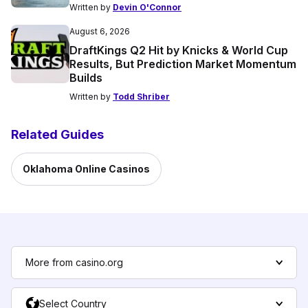
Written by
Devin O'Connor
August 6, 2026
DraftKings Q2 Hit by Knicks & World Cup
Results, But Prediction Market Momentum
Builds
Written by
Todd Shriber
Related Guides
Oklahoma Online Casinos
More from casino.org
Select Country