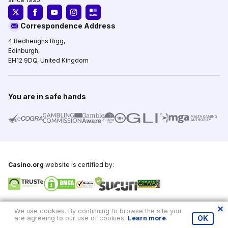
Correspondence Address
4 Redheughs Rigg,
Edinburgh,
EH12 9DQ, United Kingdom
You are in safe hands
Casino.org
website is certified by:
Copyright © 1995-2026,
Casino.org
, All Rights Reserved
We use cookies. By continuing to browse the site you
are agreeing to our use of cookies.
Learn more
.
OK