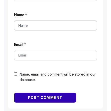
Name
*
Email
*
Name, email and comment will be stored in our
database.