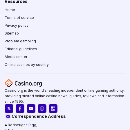
Resources
Home
Terms of service
Privacy policy
Sitemap
Problem gambling
Editorial guidelines
Media center
Online casinos by country
Casino.org is the world's leading independent online gaming authority,
providing trusted online casino news, guides, reviews and information
since 1995.
Correspondence Address
4 Redheughs Rigg,