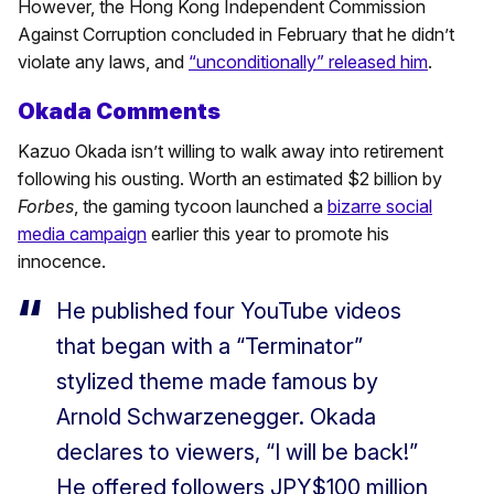
However, the Hong Kong Independent Commission
Against Corruption concluded in February that he didn’t
violate any laws, and
“unconditionally” released him
.
Okada Comments
Kazuo Okada isn’t willing to walk away into retirement
following his ousting. Worth an estimated $2 billion by
Forbes
, the gaming tycoon launched a
bizarre social
media campaign
earlier this year to promote his
innocence.
He published four YouTube videos
that began with a “Terminator”
stylized theme made famous by
Arnold Schwarzenegger. Okada
declares to viewers, “I will be back!”
He offered followers JPY$100 million