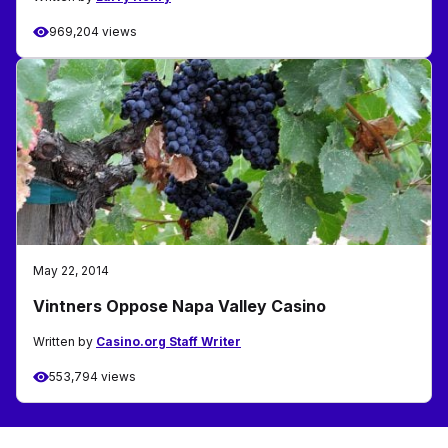
969,204 views
May 22, 2014
Vintners Oppose Napa Valley Casino
Written by
Casino.org Staff Writer
553,794 views