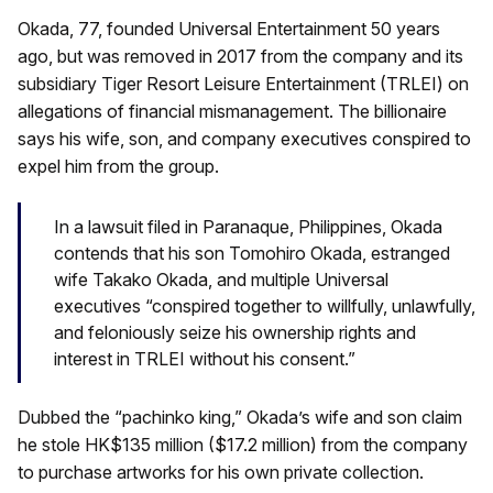
Okada, 77, founded Universal Entertainment 50 years
ago, but was removed in 2017 from the company and its
subsidiary Tiger Resort Leisure Entertainment (TRLEI) on
allegations of financial mismanagement. The billionaire
says his wife, son, and company executives conspired to
expel him from the group.
In a lawsuit filed in Paranaque, Philippines, Okada
contends that his son Tomohiro Okada, estranged
wife Takako Okada, and multiple Universal
executives “conspired together to willfully, unlawfully,
and feloniously seize his ownership rights and
interest in TRLEI without his consent.”
Dubbed the “pachinko king,” Okada’s wife and son claim
he stole HK$135 million ($17.2 million) from the company
to purchase artworks for his own private collection.