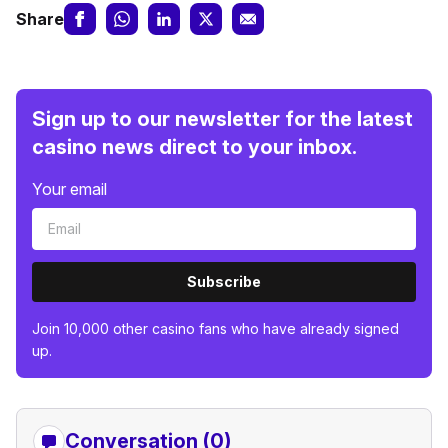
Share
Sign up to our newsletter for the latest
casino news direct to your inbox.
Your email
Subscribe
Join 10,000 other casino fans who have already signed
up.
Conversation (0)