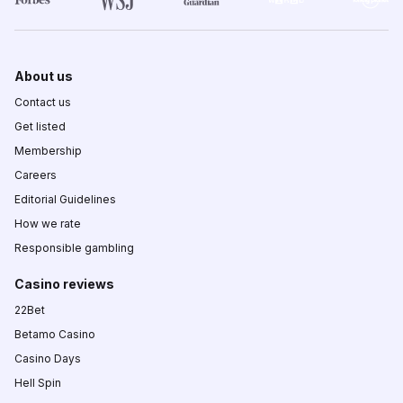
About us
Contact us
Get listed
Membership
Careers
Editorial Guidelines
How we rate
Responsible gambling
Casino reviews
22Bet
Betamo Casino
Casino Days
Hell Spin