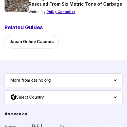
Rescued From Six Metric Tons of Garbage
Written by
Philip Conneller
Related Guides
Japan Online Casinos
More from casino.org
Select Country
As seen on...