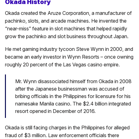
Okada History
Okada created the Aruze Corporation, a manufacturer of
pachinko, slots, and arcade machines. He invented the
“near-miss” feature in slot machines that helped rapidly
grow the pachinko and slot business throughout Japan.
He met gaming industry tycoon Steve Wynn in 2000, and
became an early investor in Wynn Resorts – once owning
roughly 20 percent of the Las Vegas casino empire.
Mr. Wynn disassociated himself from Okada in 2008
after the Japanese businessman was accused of
bribing officials in the Philippines for licensure for his
namesake Manila casino. The $2.4 billion integrated
resort opened in December of 2016.
Okada is still facing charges in the Philippines for alleged
fraud of $3 million. Law enforcement officials there