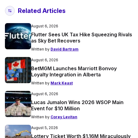
Related Articles
August 6, 2026
Flutter Sees UK Tax Hike Squeezing Rivals
as Sky Bet Recovers
Written by
David Bartram
August 6, 2026
BetMGM Launches Marriott Bonvoy
Loyalty Integration in Alberta
Written by
Mark Keast
August 6, 2026
Lucas Jumalon Wins 2026 WSOP Main
Event for $10 Million
Written by
Corey Levitan
August 5, 2026
Lottery Ticket Worth $1.16M Miraculously