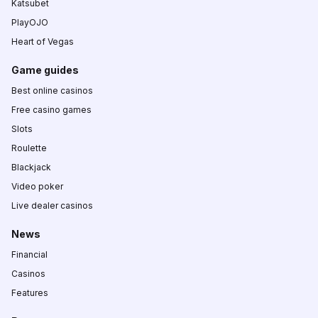
Katsubet
PlayOJO
Heart of Vegas
Game guides
Best online casinos
Free casino games
Slots
Roulette
Blackjack
Video poker
Live dealer casinos
News
Financial
Casinos
Features