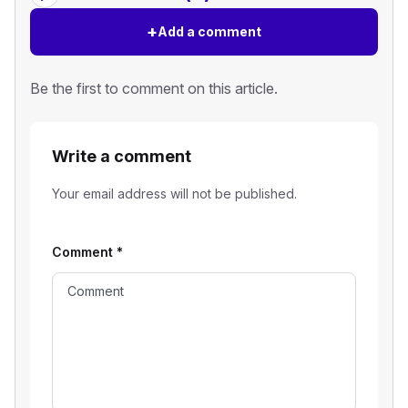
+
Add a comment
Be the first to comment on this article.
Write a comment
Your email address will not be published.
Comment
*