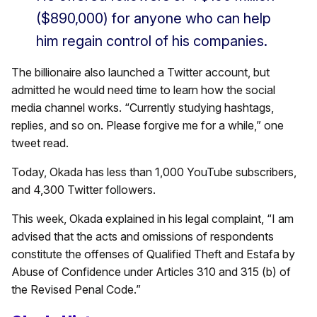
($890,000) for anyone who can help
him regain control of his companies.
The billionaire also launched a Twitter account, but
admitted he would need time to learn how the social
media channel works. “Currently studying hashtags,
replies, and so on. Please forgive me for a while,” one
tweet read.
Today, Okada has less than 1,000 YouTube subscribers,
and 4,300 Twitter followers.
This week, Okada explained in his legal complaint, “I am
advised that the acts and omissions of respondents
constitute the offenses of Qualified Theft and Estafa by
Abuse of Confidence under Articles 310 and 315 (b) of
the Revised Penal Code.”