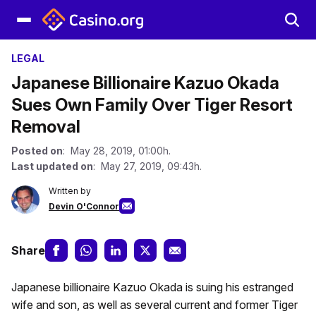
LEGAL
Japanese Billionaire Kazuo Okada
Sues Own Family Over Tiger Resort
Removal
Posted on
: May 28, 2019, 01:00h.
Last updated on
: May 27, 2019, 09:43h.
Written by
Devin O'Connor
Share
Japanese billionaire Kazuo Okada is suing his estranged
wife and son, as well as several current and former Tiger