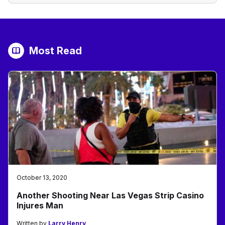
Most Read
October 13, 2020
Another Shooting Near Las Vegas Strip Casino
Injures Man
Written by
Larry Henry