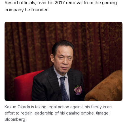
Resort officials, over his 2017 removal from the gaming
company he founded.
Kazuo Okada is taking legal action against his family in an
effort to regain leadership of his gaming empire. (Image:
Bloomberg)