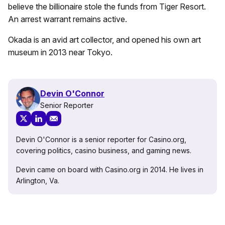
believe the billionaire stole the funds from Tiger Resort.
An arrest warrant remains active.
Okada is an avid art collector, and opened his own art
museum in 2013 near Tokyo.
Devin O'Connor
Senior Reporter
Devin O'Connor is a senior reporter for Casino.org,
covering politics, casino business, and gaming news.
Devin came on board with Casino.org in 2014. He lives in
Arlington, Va.