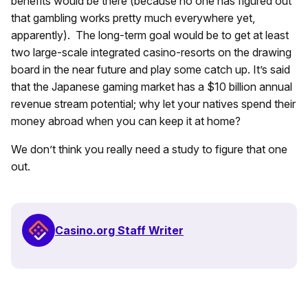
benefits would be there (because no one has figured out
that gambling works pretty much everywhere yet,
apparently). The long-term goal would be to get at least
two large-scale integrated casino-resorts on the drawing
board in the near future and play some catch up. It’s said
that the Japanese gaming market has a $10 billion annual
revenue stream potential; why let your natives spend their
money abroad when you can keep it at home?
We don’t think you really need a study to figure that one
out.
Casino.org Staff Writer