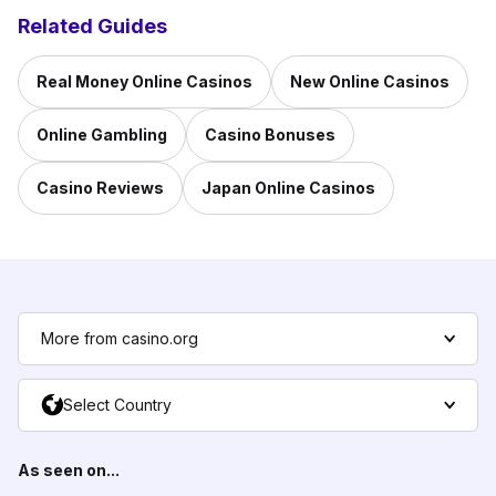
Related Guides
Real Money Online Casinos
New Online Casinos
Online Gambling
Casino Bonuses
Casino Reviews
Japan Online Casinos
More from casino.org
Select Country
As seen on...