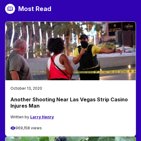
Most Read
October 13, 2020
Another Shooting Near Las Vegas Strip Casino
Injures Man
Written by
Larry Henry
969,158 views