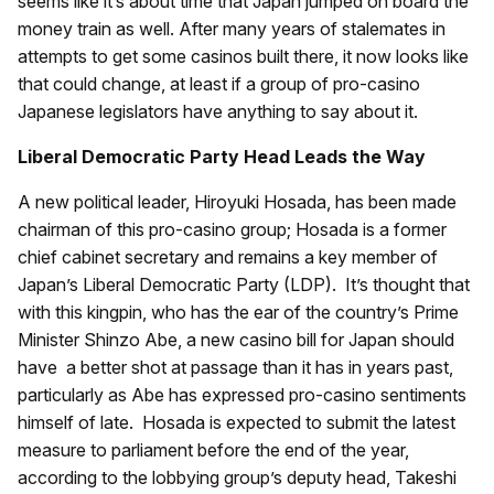
seems like it’s about time that Japan jumped on board the
money train as well. After many years of stalemates in
attempts to get some casinos built there, it now looks like
that could change, at least if a group of pro-casino
Japanese legislators have anything to say about it.
Liberal Democratic Party Head Leads the Way
A new political leader, Hiroyuki Hosada, has been made
chairman of this pro-casino group; Hosada is a former
chief cabinet secretary and remains a key member of
Japan’s Liberal Democratic Party (LDP). It’s thought that
with this kingpin, who has the ear of the country’s Prime
Minister Shinzo Abe, a new casino bill for Japan should
have a better shot at passage than it has in years past,
particularly as Abe has expressed pro-casino sentiments
himself of late. Hosada is expected to submit the latest
measure to parliament before the end of the year,
according to the lobbying group’s deputy head, Takeshi