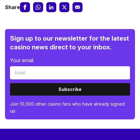
Share
Sign up to our newsletter for the latest
casino news direct to your inbox.
Your email
Subscribe
Join 10,000 other casino fans who have already signed
up.