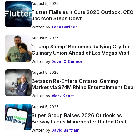
August 5, 2026
Flutter Flails as It Cuts 2026 Outlook, CEO
Jackson Steps Down
Written by
Todd Shriber
August 5, 2026
‘Trump Slump’ Becomes Rallying Cry for
Culinary Union Ahead of Las Vegas Visit
Written by
Devin O'Connor
August 5, 2026
Betsson Re-Enters Ontario iGaming
Market via $74M Rhino Entertainment Deal
Written by
Mark Keast
August 5, 2026
Super Group Raises 2026 Outlook as
Betway Lands Manchester United Deal
Written by
David Bartram