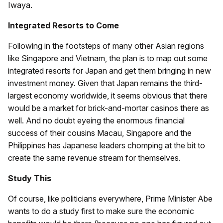
Iwaya.
Integrated Resorts to Come
Following in the footsteps of many other Asian regions
like Singapore and Vietnam, the plan is to map out some
integrated resorts for Japan and get them bringing in new
investment money. Given that Japan remains the third-
largest economy worldwide, it seems obvious that there
would be a market for brick-and-mortar casinos there as
well. And no doubt eyeing the enormous financial
success of their cousins Macau, Singapore and the
Philippines has Japanese leaders chomping at the bit to
create the same revenue stream for themselves.
Study This
Of course, like politicians everywhere, Prime Minister Abe
wants to do a study first to make sure the economic