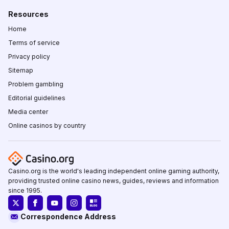
Resources
Home
Terms of service
Privacy policy
Sitemap
Problem gambling
Editorial guidelines
Media center
Online casinos by country
Casino.org is the world's leading independent online gaming authority,
providing trusted online casino news, guides, reviews and information
since 1995.
Correspondence Address