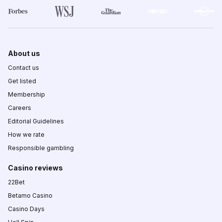
About us
Contact us
Get listed
Membership
Careers
Editorial Guidelines
How we rate
Responsible gambling
Casino reviews
22Bet
Betamo Casino
Casino Days