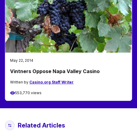
May 22, 2014
Vintners Oppose Napa Valley Casino
Written by
Casino.org Staff Writer
553,770 views
Related Articles