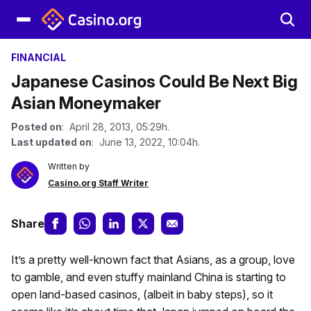
FINANCIAL
Japanese Casinos Could Be Next Big
Asian Moneymaker
Posted on
: April 28, 2013, 05:29h.
Last updated on
: June 13, 2022, 10:04h.
Written by
Casino.org Staff Writer
Share
It’s a pretty well-known fact that Asians, as a group, love
to gamble, and even stuffy mainland China is starting to
open land-based casinos, (albeit in baby steps), so it