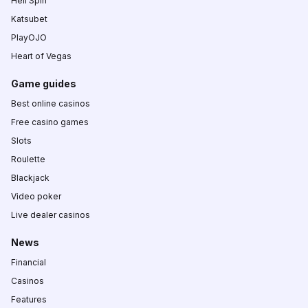
Hell Spin
Katsubet
PlayOJO
Heart of Vegas
Game guides
Best online casinos
Free casino games
Slots
Roulette
Blackjack
Video poker
Live dealer casinos
News
Financial
Casinos
Features