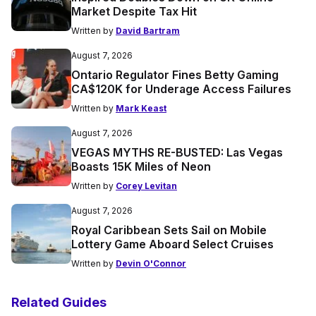
Market Despite Tax Hit
Written by
David Bartram
August 7, 2026
Ontario Regulator Fines Betty Gaming
CA$120K for Underage Access Failures
Written by
Mark Keast
August 7, 2026
VEGAS MYTHS RE-BUSTED: Las Vegas
Boasts 15K Miles of Neon
Written by
Corey Levitan
August 7, 2026
Royal Caribbean Sets Sail on Mobile
Lottery Game Aboard Select Cruises
Written by
Devin O'Connor
Related Guides