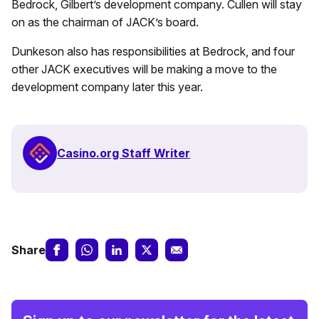
Bedrock, Gilbert’s development company. Cullen will stay
on as the chairman of JACK’s board.
Dunkeson also has responsibilities at Bedrock, and four
other JACK executives will be making a move to the
development company later this year.
Casino.org Staff Writer
Share