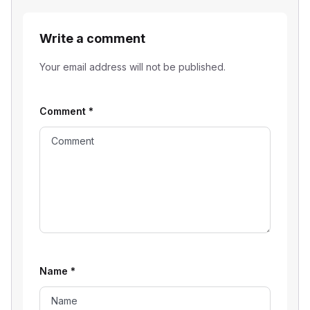
Write a comment
Your email address will not be published.
Comment
*
Name
*