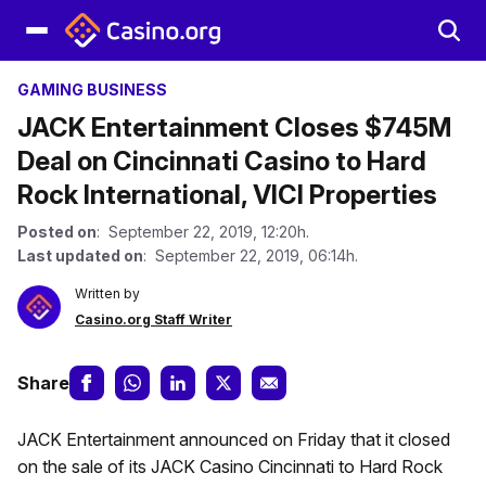
GAMING BUSINESS
JACK Entertainment Closes $745M
Deal on Cincinnati Casino to Hard
Rock International, VICI Properties
Posted on
: September 22, 2019, 12:20h.
Last updated on
: September 22, 2019, 06:14h.
Written by
Casino.org Staff Writer
Share
JACK Entertainment announced on Friday that it closed
on the sale of its JACK Casino Cincinnati to Hard Rock