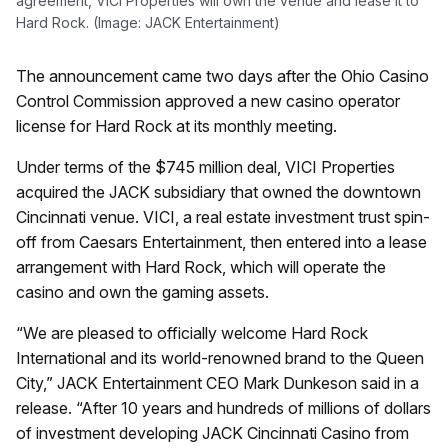
agreement, VICI Properties will own the venue and lease it to
Hard Rock. (Image: JACK Entertainment)
The announcement came two days after the Ohio Casino
Control Commission approved a new casino operator
license for Hard Rock at its monthly meeting.
Under terms of the $745 million deal, VICI Properties
acquired the JACK subsidiary that owned the downtown
Cincinnati venue. VICI, a real estate investment trust spin-
off from Caesars Entertainment, then entered into a lease
arrangement with Hard Rock, which will operate the
casino and own the gaming assets.
“We are pleased to officially welcome Hard Rock
International and its world-renowned brand to the Queen
City,” JACK Entertainment CEO Mark Dunkeson said in a
release. “After 10 years and hundreds of millions of dollars
of investment developing JACK Cincinnati Casino from