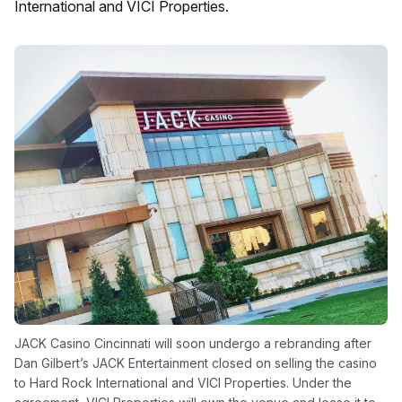
International and VICI Properties.
JACK Casino Cincinnati will soon undergo a rebranding after
Dan Gilbert’s JACK Entertainment closed on selling the casino
to Hard Rock International and VICI Properties. Under the