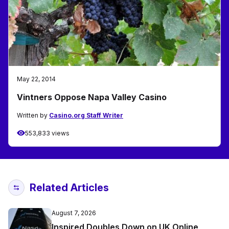
May 22, 2014
Vintners Oppose Napa Valley Casino
Written by
Casino.org Staff Writer
553,833 views
Related Articles
August 7, 2026
Inspired Doubles Down on UK Online