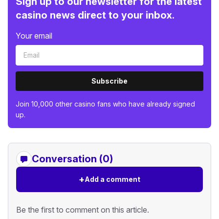
Sign up to our newsletter for the latest
casino news direct to your inbox.
Your email
Subscribe
Join 10,000 other casino fans who have already signed
up.
Conversation (0)
+
Add a comment
Be the first to comment on this article.