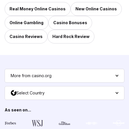
Real Money Online Casinos
New Online Casinos
Online Gambling
Casino Bonuses
Casino Reviews
Hard Rock Review
More from casino.org
Select Country
As seen on...