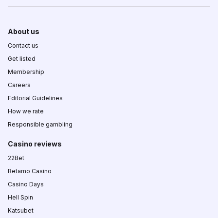
About us
Contact us
Get listed
Membership
Careers
Editorial Guidelines
How we rate
Responsible gambling
Casino reviews
22Bet
Betamo Casino
Casino Days
Hell Spin
Katsubet