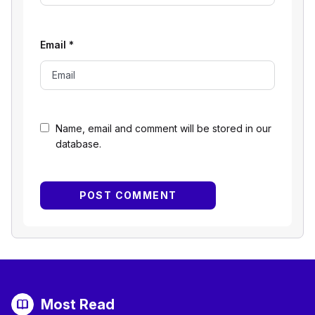
Email
*
Name, email and comment will be stored in our
database.
Most Read