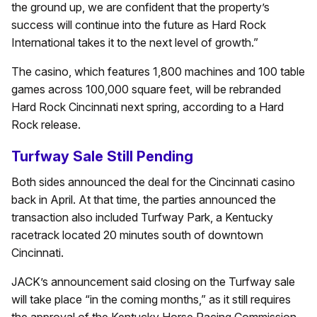
the ground up, we are confident that the property’s
success will continue into the future as Hard Rock
International takes it to the next level of growth.”
The casino, which features 1,800 machines and 100 table
games across 100,000 square feet, will be rebranded
Hard Rock Cincinnati next spring, according to a Hard
Rock release.
Turfway Sale Still Pending
Both sides announced the deal for the Cincinnati casino
back in April. At that time, the parties announced the
transaction also included Turfway Park, a Kentucky
racetrack located 20 minutes south of downtown
Cincinnati.
JACK’s announcement said closing on the Turfway sale
will take place “in the coming months,” as it still requires