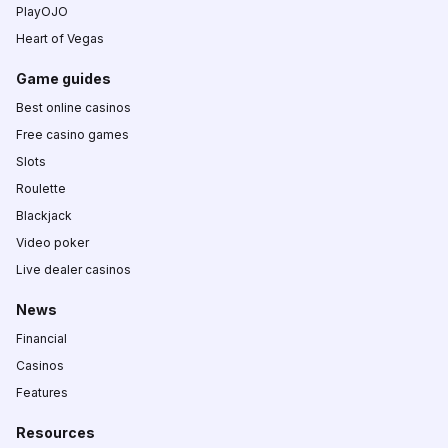
PlayOJO
Heart of Vegas
Game guides
Best online casinos
Free casino games
Slots
Roulette
Blackjack
Video poker
Live dealer casinos
News
Financial
Casinos
Features
Resources