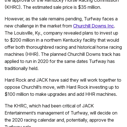
the approval of the Kentucky Horse Racing Commission
(KHRC). The estimated sale price is $35 million.
However, as the sale remains pending, Turfway faces a
new challenge in the market from
Churchill Downs Inc
.
The Louisville, Ky., company revealed plans to invest up
to $200 million in a northern Kentucky facility that would
offer both thoroughbred racing and historical horse racing
machines (HHR). The planned Churchill Downs track has
applied to run in 2020 for the same dates Turfway has
traditionally held.
Hard Rock and JACK have said they will work together to
oppose Churchill’s move, with Hard Rock investing up to
$100 million to make upgrades and add HHR machines.
The KHRC, which had been critical of JACK
Entertainment’s management of Turfway, will decide on
the 2020 racing calendar and, potentially, approve the