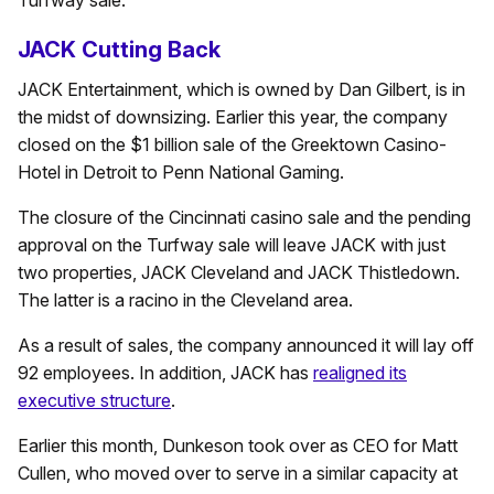
Turfway sale.
JACK Cutting Back
JACK Entertainment, which is owned by Dan Gilbert, is in
the midst of downsizing. Earlier this year, the company
closed on the $1 billion sale of the Greektown Casino-
Hotel in Detroit to Penn National Gaming.
The closure of the Cincinnati casino sale and the pending
approval on the Turfway sale will leave JACK with just
two properties, JACK Cleveland and JACK Thistledown.
The latter is a racino in the Cleveland area.
As a result of sales, the company announced it will lay off
92 employees. In addition, JACK has
realigned its
executive structure
.
Earlier this month, Dunkeson took over as CEO for Matt
Cullen, who moved over to serve in a similar capacity at