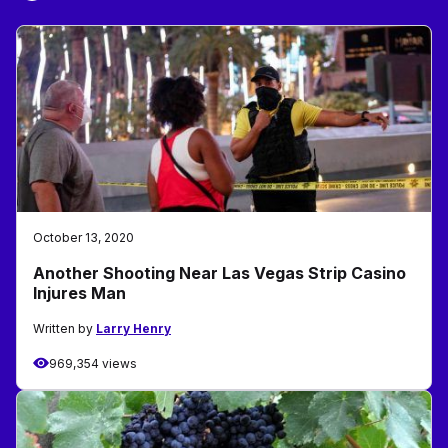
October 13, 2020
Another Shooting Near Las Vegas Strip Casino
Injures Man
Written by
Larry Henry
969,354 views