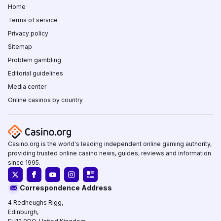
Home
Terms of service
Privacy policy
Sitemap
Problem gambling
Editorial guidelines
Media center
Online casinos by country
Casino.org is the world's leading independent online gaming authority,
providing trusted online casino news, guides, reviews and information
since 1995.
Correspondence Address
4 Redheughs Rigg,
Edinburgh,