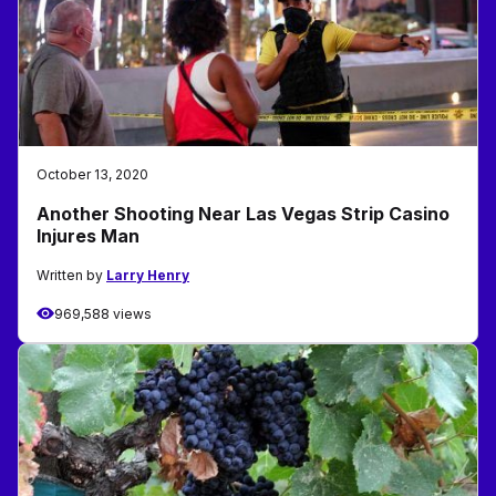
October 13, 2020
Another Shooting Near Las Vegas Strip Casino
Injures Man
Written by
Larry Henry
969,588 views