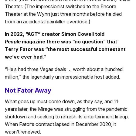
Theater. (The impressionist switched to the Encore
Theater at the Wynn just three months before he died
from an accidental painkiller overdose.)
In 2022, “AGT” creator Simon Cowell told
People
magazine there was “no question” that
Terry Fator was “the most successful contestant
we’ve ever had.”
“He’s had three Vegas deals … worth about a hundred
million,” the legendarily unimpressionable host added.
Not Fator Away
What goes up must come down, as they say, and 11
years later, the Mirage was struggling from the pandemic
shutdown and seeking to refresh its entertainment lineup.
When Fator’s contract lapsed in December 2020, it
wasn’t renewed.