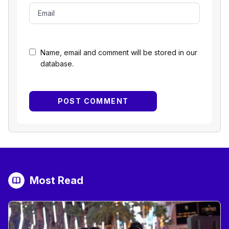
Name, email and comment will be stored in our
database.
Most Read