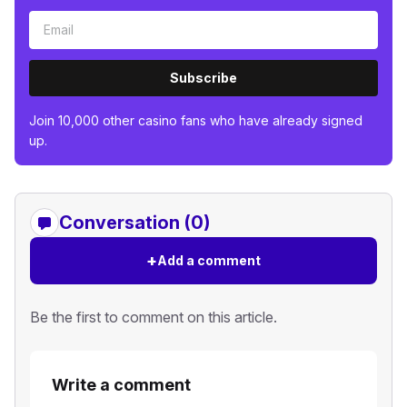
Subscribe
Join 10,000 other casino fans who have already signed
up.
Conversation (0)
+
Add a comment
Be the first to comment on this article.
Write a comment