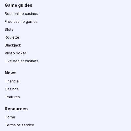
Game guides
Best online casinos
Free casino games
Slots
Roulette
Blackjack
Video poker
Live dealer casinos
News
Financial
Casinos
Features
Resources
Home
Terms of service