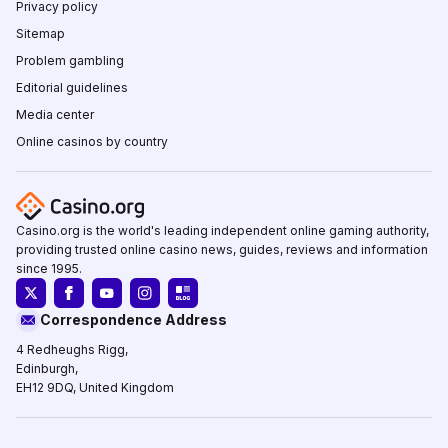
Privacy policy
Sitemap
Problem gambling
Editorial guidelines
Media center
Online casinos by country
Casino.org is the world's leading independent online gaming authority,
providing trusted online casino news, guides, reviews and information
since 1995.
Correspondence Address
4 Redheughs Rigg,
Edinburgh,
EH12 9DQ, United Kingdom