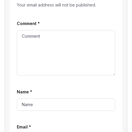
Your email address will not be published.
Comment
*
Name
*
Email
*