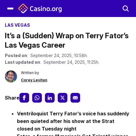
LAS VEGAS
It’s a (Sudden) Wrap on Terry Fator’s
Las Vegas Career
Posted on
: September 24, 2025, 10:58h.
Last updated on
: September 24, 2025, 11:25h.
Written by
Corey Levitan
Share
Ventriloquist Terry Fator’s voice has suddenly
been quieted after his show at the Strat
closed on Tuesday night