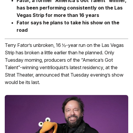
Fator, a former “America’s Got Talent” winner,
has been performing consistently on the Las
Vegas Strip for more than 16 years
Fator says he plans to take his show on the
road
Terry Fator’s unbroken, 16 ½-year run on the Las Vegas
Strip has broken a little earlier than he planned. Only
Tuesday morning, producers of the “America’s Got
Talent”-winning ventriloquist’s latest residency, at the
Strat Theater, announced that Tuesday evening’s show
would be its last.