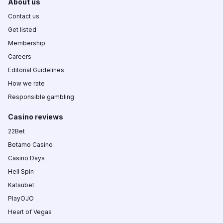
About us
Contact us
Get listed
Membership
Careers
Editorial Guidelines
How we rate
Responsible gambling
Casino reviews
22Bet
Betamo Casino
Casino Days
Hell Spin
Katsubet
PlayOJO
Heart of Vegas