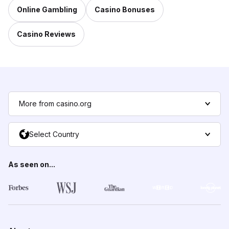
Online Gambling
Casino Bonuses
Casino Reviews
More from casino.org
Select Country
As seen on...