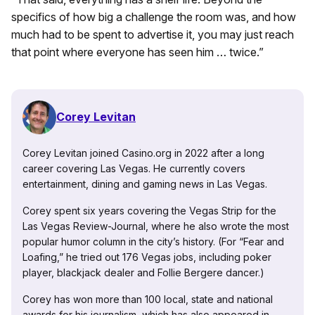
specifics of how big a challenge the room was, and how
much had to be spent to advertise it, you may just reach
that point where everyone has seen him … twice.”
Corey Levitan
Corey Levitan joined Casino.org in 2022 after a long
career covering Las Vegas. He currently covers
entertainment, dining and gaming news in Las Vegas.
Corey spent six years covering the Vegas Strip for the
Las Vegas Review-Journal, where he also wrote the most
popular humor column in the city’s history. (For “Fear and
Loafing,” he tried out 176 Vegas jobs, including poker
player, blackjack dealer and Follie Bergere dancer.)
Corey has won more than 100 local, state and national
awards for his journalism, which has also appeared in