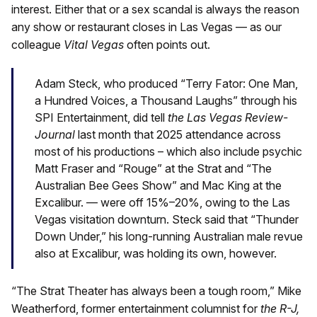
interest. Either that or a sex scandal is always the reason
any show or restaurant closes in Las Vegas — as our
colleague
Vital Vegas
often points out.
Adam Steck, who produced “Terry Fator: One Man,
a Hundred Voices, a Thousand Laughs” through his
SPI Entertainment, did tell
the Las Vegas Review-
Journal
last month that 2025 attendance across
most of his productions – which also include psychic
Matt Fraser and “Rouge” at the Strat and “The
Australian Bee Gees Show” and Mac King at the
Excalibur. — were off 15%–20%, owing to the Las
Vegas visitation downturn. Steck said that “Thunder
Down Under,” his long-running Australian male revue
also at Excalibur, was holding its own, however.
“The Strat Theater has always been a tough room,” Mike
Weatherford, former entertainment columnist for
the R-J,