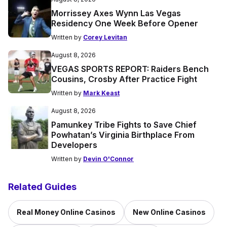
Morrissey Axes Wynn Las Vegas
Residency One Week Before Opener
Written by
Corey Levitan
August 8, 2026
VEGAS SPORTS REPORT: Raiders Bench
Cousins, Crosby After Practice Fight
Written by
Mark Keast
August 8, 2026
Pamunkey Tribe Fights to Save Chief
Powhatan’s Virginia Birthplace From
Developers
Written by
Devin O'Connor
Related Guides
Real Money Online Casinos
New Online Casinos