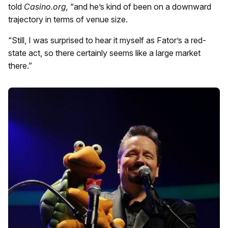
told
Casino.org,
“and he’s kind of been on a downward
trajectory in terms of venue size.
“Still, I was surprised to hear it myself as Fator’s a red-
state act, so there certainly seems like a large market
there.”