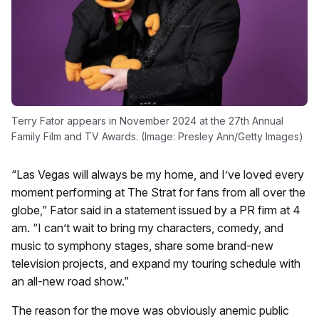
Terry Fator appears in November 2024 at the 27th Annual
Family Film and TV Awards. (Image: Presley Ann/Getty Images)
“Las Vegas will always be my home, and I’ve loved every
moment performing at The Strat for fans from all over the
globe,” Fator said in a statement issued by a PR firm at 4
am. “I can’t wait to bring my characters, comedy, and
music to symphony stages, share some brand-new
television projects, and expand my touring schedule with
an all-new road show.”
The reason for the move was obviously anemic public