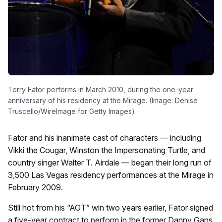
Terry Fator performs in March 2010, during the one-year
anniversary of his residency at the Mirage. (Image: Denise
Truscello/WireImage for Getty Images)
Fator and his inanimate cast of characters — including
Vikki the Cougar, Winston the Impersonating Turtle, and
country singer Walter T. Airdale — began their long run of
3,500 Las Vegas residency performances at the Mirage in
February 2009.
Still hot from his “AGT” win two years earlier, Fator signed
a five-year contract to perform in the former Danny Gans