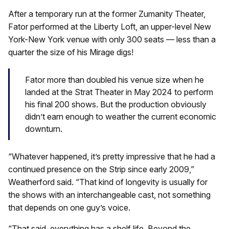
After a temporary run at the former Zumanity Theater,
Fator performed at the Liberty Loft, an upper-level New
York-New York venue with only 300 seats — less than a
quarter the size of his Mirage digs!
Fator more than doubled his venue size when he
landed at the Strat Theater in May 2024 to perform
his final 200 shows. But the production obviously
didn’t earn enough to weather the current economic
downturn.
“Whatever happened, it’s pretty impressive that he had a
continued presence on the Strip since early 2009,”
Weatherford said. “That kind of longevity is usually for
the shows with an interchangeable cast, not something
that depends on one guy’s voice.
“That said, everything has a shelf life. Beyond the