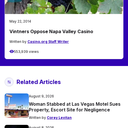
May 22, 2014
Vintners Oppose Napa Valley Casino
Written by
Casino.org Staff Writer
553,939 views
Related Articles
August 9, 2026
Woman Stabbed at Las Vegas Motel Sues
Property, Escort Site for Negligence
Written by
Corey Levitan
August 8, 2026