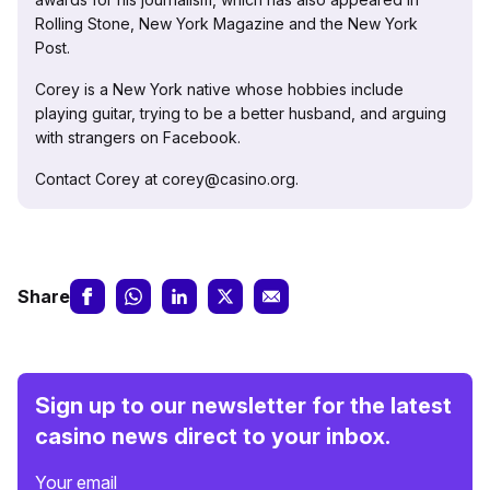
Rolling Stone, New York Magazine and the New York
Post.
Corey is a New York native whose hobbies include
playing guitar, trying to be a better husband, and arguing
with strangers on Facebook.
Contact Corey at corey@casino.org.
Share
Sign up to our newsletter for the latest
casino news direct to your inbox.
Your email