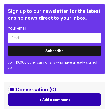
Sign up to our newsletter for the latest
casino news direct to your inbox.
Your email
Subscribe
Join 10,000 other casino fans who have already signed
up.
Conversation (0)
+
Add a comment