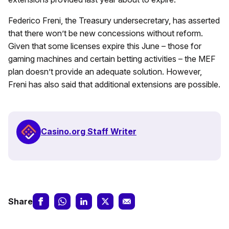
Federico Freni, the Treasury undersecretary, has asserted
that there won’t be new concessions without reform.
Given that some licenses expire this June – those for
gaming machines and certain betting activities – the MEF
plan doesn’t provide an adequate solution. However,
Freni has also said that additional extensions are possible.
Casino.org Staff Writer
Share