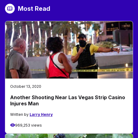
Most Read
October 13, 2020
Another Shooting Near Las Vegas Strip Casino
Injures Man
Written by
Larry Henry
969,253 views