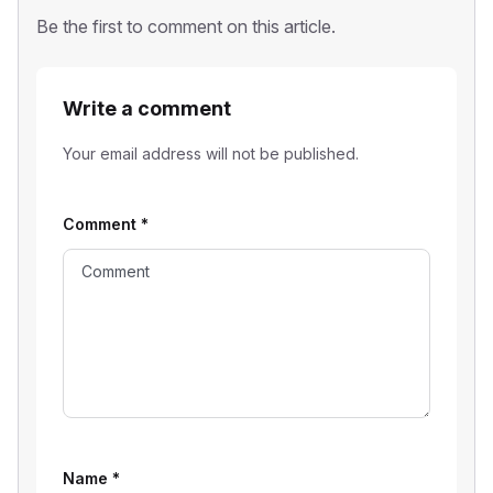
Be the first to comment on this article.
Write a comment
Your email address will not be published.
Comment
*
Name
*