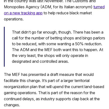
in the country was last November. The Customs and
Monopolies Agency (ADM, for its Italian acronym)
turned
on a new tracking app
to help reduce black market
operations.
That didn’t go far enough, though. There has been a
call for the number of betting shops and bingo parlors
to be reduced, with some wanting a 50% reduction.
The ADM and the MEF both want this to happen. At
the very least, the shops will only operate in
designated and controlled areas.
The MEF has presented a draft measure that would
facilitate this change. It’s part of a larger territorial
reorganization plan that will upend the current land-based
gaming operations. That is part of the reason for the
continued delays, as industry supports clap back at the
changes.