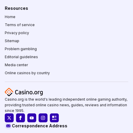
Resources
Home
Terms of service
Privacy policy
Sitemap
Problem gambling
Editorial guidelines
Media center
Online casinos by country
Casino.org is the world's leading independent online gaming authority,
providing trusted online casino news, guides, reviews and information
since 1995.
Correspondence Address