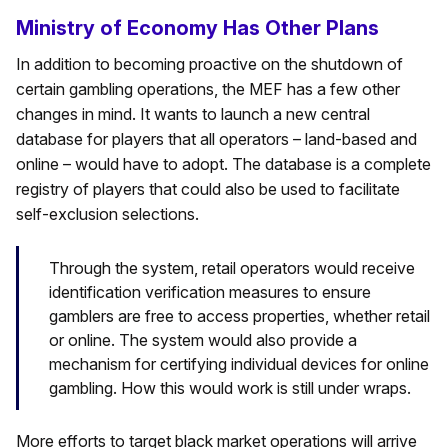
Ministry of Economy Has Other Plans
In addition to becoming proactive on the shutdown of
certain gambling operations, the MEF has a few other
changes in mind. It wants to launch a new central
database for players that all operators – land-based and
online – would have to adopt. The database is a complete
registry of players that could also be used to facilitate
self-exclusion selections.
Through the system, retail operators would receive
identification verification measures to ensure
gamblers are free to access properties, whether retail
or online. The system would also provide a
mechanism for certifying individual devices for online
gambling. How this would work is still under wraps.
More efforts to target black market operations will arrive