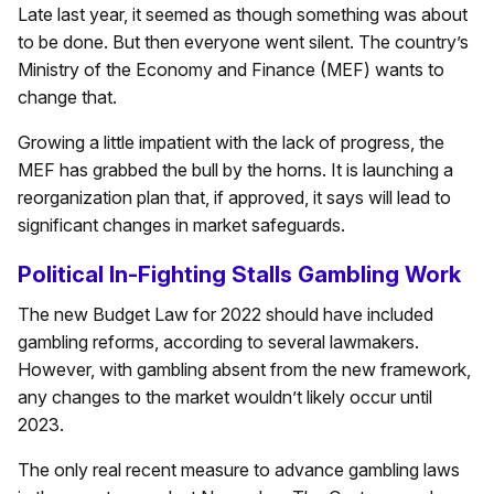
Late last year, it seemed as though something was about
to be done. But then everyone went silent. The country’s
Ministry of the Economy and Finance (MEF) wants to
change that.
Growing a little impatient with the lack of progress, the
MEF has grabbed the bull by the horns. It is launching a
reorganization plan that, if approved, it says will lead to
significant changes in market safeguards.
Political In-Fighting Stalls Gambling Work
The new Budget Law for 2022 should have included
gambling reforms, according to several lawmakers.
However, with gambling absent from the new framework,
any changes to the market wouldn’t likely occur until
2023.
The only real recent measure to advance gambling laws