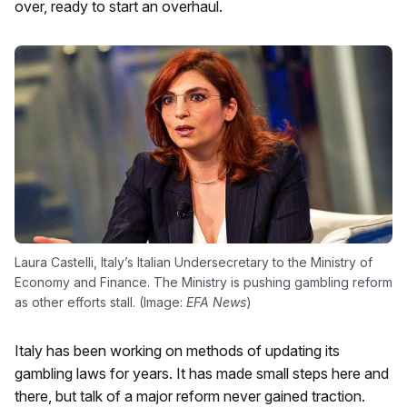
over, ready to start an overhaul.
Laura Castelli, Italy’s Italian Undersecretary to the Ministry of
Economy and Finance. The Ministry is pushing gambling reform
as other efforts stall. (Image:
EFA News
)
Italy has been working on methods of updating its
gambling laws for years. It has made small steps here and
there, but talk of a major reform never gained traction.