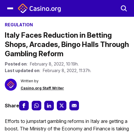
REGULATION
Italy Faces Reduction in Betting
Shops, Arcades, Bingo Halls Through
Gambling Reform
Posted on
: February 8, 2022, 10:19h.
Last updated on
: February 8, 2022, 11:37h.
Written by
Casino.org Staff Writer
Share
Efforts to jumpstart gambling reforms in Italy are getting a
boost. The Ministry of the Economy and Finance is taking