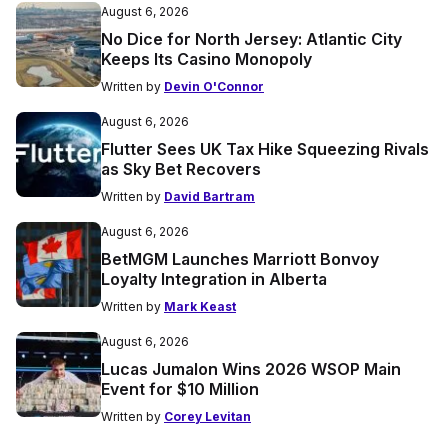
August 6, 2026
No Dice for North Jersey: Atlantic City
Keeps Its Casino Monopoly
Written by
Devin O'Connor
August 6, 2026
Flutter Sees UK Tax Hike Squeezing Rivals
as Sky Bet Recovers
Written by
David Bartram
August 6, 2026
BetMGM Launches Marriott Bonvoy
Loyalty Integration in Alberta
Written by
Mark Keast
August 6, 2026
Lucas Jumalon Wins 2026 WSOP Main
Event for $10 Million
Written by
Corey Levitan