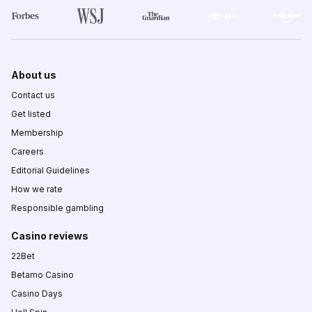
About us
Contact us
Get listed
Membership
Careers
Editorial Guidelines
How we rate
Responsible gambling
Casino reviews
22Bet
Betamo Casino
Casino Days