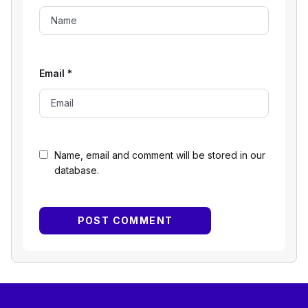
Email
*
Name, email and comment will be stored in our
database.