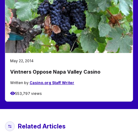
May 22, 2014
Vintners Oppose Napa Valley Casino
Written by
Casino.org Staff Writer
553,797 views
Related Articles