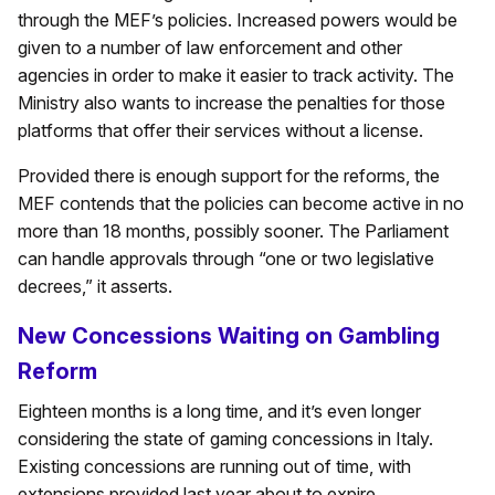
through the MEF’s policies. Increased powers would be
given to a number of law enforcement and other
agencies in order to make it easier to track activity. The
Ministry also wants to increase the penalties for those
platforms that offer their services without a license.
Provided there is enough support for the reforms, the
MEF contends that the policies can become active in no
more than 18 months, possibly sooner. The Parliament
can handle approvals through “one or two legislative
decrees,” it asserts.
New Concessions Waiting on Gambling
Reform
Eighteen months is a long time, and it’s even longer
considering the state of gaming concessions in Italy.
Existing concessions are running out of time, with
extensions provided last year about to expire.