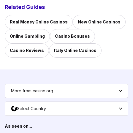
Related Guides
Real Money Online Casinos
New Online Casinos
Online Gambling
Casino Bonuses
Casino Reviews
Italy Online Casinos
More from casino.org
Select Country
As seen on...