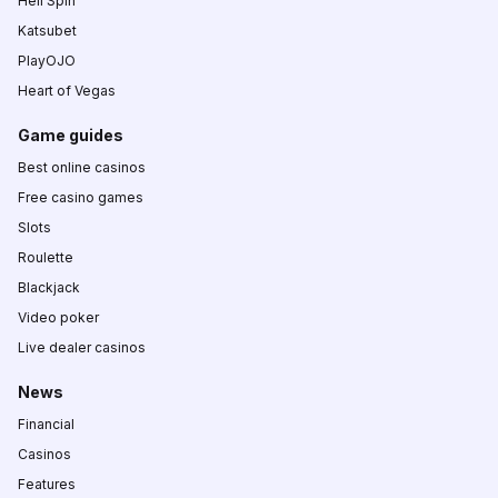
Hell Spin
Katsubet
PlayOJO
Heart of Vegas
Game guides
Best online casinos
Free casino games
Slots
Roulette
Blackjack
Video poker
Live dealer casinos
News
Financial
Casinos
Features