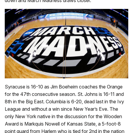
down and March Madness draws closer.
Syracuse is 16-10 as Jim Boeheim coaches the Orange
for the 47th consecutive season. St. Johns is 16-11 and
8th in the Big East. Columbia is 6-20, dead last in the Ivy
League and without a win since New Year’s Eve. The
only New York native in the discussion for the Wooden
Award is Markquis Nowell of Kansas State, a 5-foot-8
point guard from Harlem who is tied for 2nd in the nation