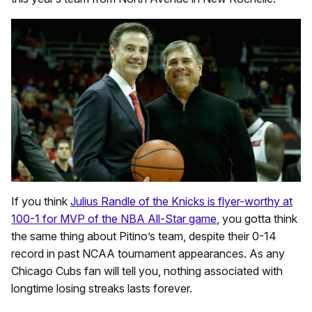
If you think
Julius Randle of the Knicks is flyer-worthy at
100-1 for MVP of the NBA All-Star game
, you gotta think
the same thing about Pitino’s team, despite their 0-14
record in past NCAA tournament appearances. As any
Chicago Cubs fan will tell you, nothing associated with
longtime losing streaks lasts forever.