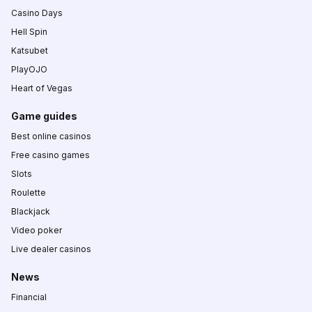
Casino Days
Hell Spin
Katsubet
PlayOJO
Heart of Vegas
Game guides
Best online casinos
Free casino games
Slots
Roulette
Blackjack
Video poker
Live dealer casinos
News
Financial