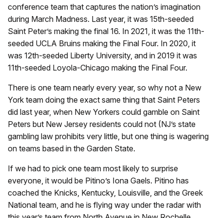
conference team that captures the nation’s imagination
during March Madness. Last year, it was 15th-seeded
Saint Peter’s making the final 16. In 2021, it was the 11th-
seeded UCLA Bruins making the Final Four. In 2020, it
was 12th-seeded Liberty University, and in 2019 it was
11th-seeded Loyola-Chicago making the Final Four.
There is one team nearly every year, so why not a New
York team doing the exact same thing that Saint Peters
did last year, when New Yorkers could gamble on Saint
Peters but New Jersey residents could not (NJ’s state
gambling law prohibits very little, but one thing is wagering
on teams based in the Garden State.
If we had to pick one team most likely to surprise
everyone, it would be Pitino’s Iona Gaels. Pitino has
coached the Knicks, Kentucky, Louisville, and the Greek
National team, and he is flying way under the radar with
this year’s team from North Avenue in New Rochelle.