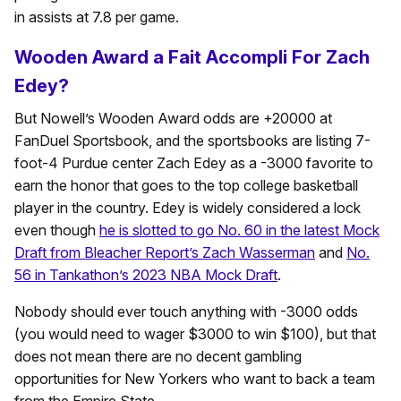
in assists at 7.8 per game.
Wooden Award a Fait Accompli For Zach
Edey?
But Nowell’s Wooden Award odds are +20000 at
FanDuel Sportsbook, and the sportsbooks are listing 7-
foot-4 Purdue center Zach Edey as a -3000 favorite to
earn the honor that goes to the top college basketball
player in the country. Edey is widely considered a lock
even though
he is slotted to go No. 60 in the latest Mock
Draft from Bleacher Report’s Zach Wasserman
and
No.
56 in Tankathon’s 2023 NBA Mock Draft
.
Nobody should ever touch anything with -3000 odds
(you would need to wager $3000 to win $100), but that
does not mean there are no decent gambling
opportunities for New Yorkers who want to back a team