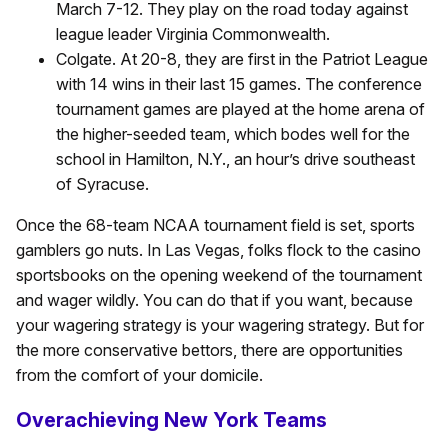
March 7-12. They play on the road today against
league leader Virginia Commonwealth.
Colgate. At 20-8, they are first in the Patriot League
with 14 wins in their last 15 games. The conference
tournament games are played at the home arena of
the higher-seeded team, which bodes well for the
school in Hamilton, N.Y., an hour’s drive southeast
of Syracuse.
Once the 68-team NCAA tournament field is set, sports
gamblers go nuts. In Las Vegas, folks flock to the casino
sportsbooks on the opening weekend of the tournament
and wager wildly. You can do that if you want, because
your wagering strategy is your wagering strategy. But for
the more conservative bettors, there are opportunities
from the comfort of your domicile.
Overachieving New York Teams