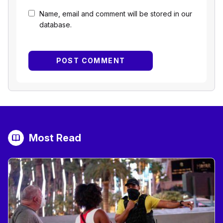
Name, email and comment will be stored in our
database.
Most Read