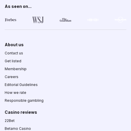
As seen on...
About us
Contact us
Get listed
Membership
Careers
Editorial Guidelines
How we rate
Responsible gambling
Casino reviews
22Bet
Betamo Casino