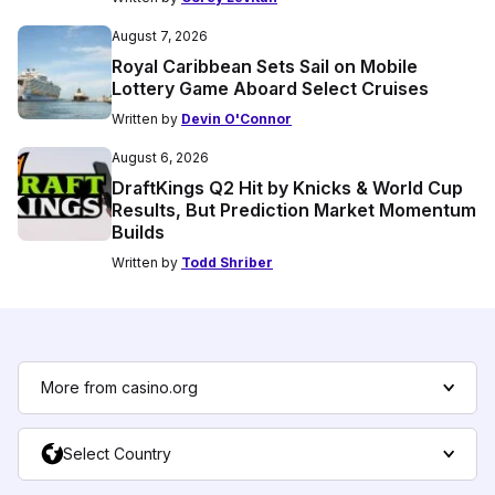
August 7, 2026
Royal Caribbean Sets Sail on Mobile
Lottery Game Aboard Select Cruises
Written by
Devin O'Connor
August 6, 2026
DraftKings Q2 Hit by Knicks & World Cup
Results, But Prediction Market Momentum
Builds
Written by
Todd Shriber
More from casino.org
Select Country