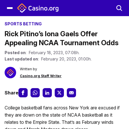
SPORTS BETTING
Rick Pitino’s Iona Gaels Offer
Appealing NCAA Tournament Odds
Posted on
: February 18, 2023, 07:08h.
Last updated on
: February 20, 2023, 01:00h.
Written by
Casino.org Staff Writer
Share
College basketball fans across New York are excused if
they are down on the state of NCAA basketball as it
relates to the Empire State. That’s as February winds