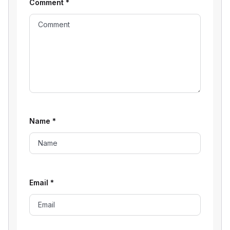
Comment
*
Name
*
Email
*