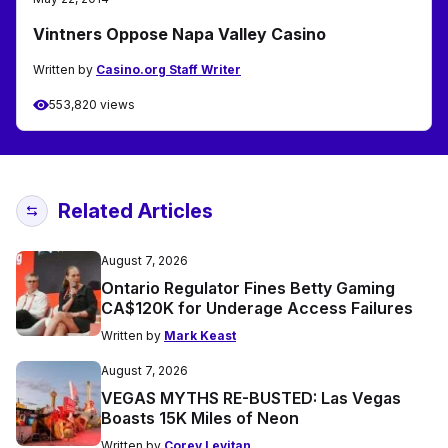
Vintners Oppose Napa Valley Casino
Written by
Casino.org Staff Writer
553,820 views
Related Articles
August 7, 2026
Ontario Regulator Fines Betty Gaming
CA$120K for Underage Access Failures
Written by
Mark Keast
August 7, 2026
VEGAS MYTHS RE-BUSTED: Las Vegas
Boasts 15K Miles of Neon
Written by
Corey Levitan