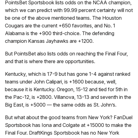
PointsBet Sportsbook lists odds on the NCAA champion,
which we can predict with 99.99 percent certainty will not
be one of the above mentioned teams. The Houston
Cougars are the current +650 favorites, and No. 1
Alabama is the +900 third-choice. The defending
champion Kansas Jayhawks are +1200.
But PointsBet also lists odds on reaching the Final Four,
and that is where there are opportunities.
Kentucky, which is 17-9 but has gone 1-4 against ranked
teams under John Calipari, is +1600 because, well,
because it is Kentucky. Oregon, 15-12 and tied for 5th in
the Pac-12, is +2800. Villanova, 13-13 and seventh in the
Big East, is +5000 — the same odds as St. John’s.
But what about the good teams from New York? FanDuel
Sportsbook has Iona and Colgate at +15000 to make the
Final Four. DraftKings Sportsbook has no New York