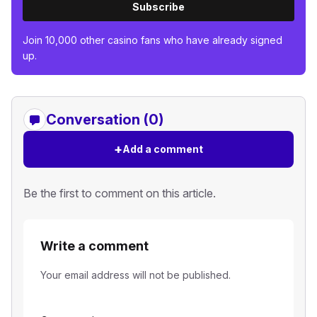
Subscribe
Join 10,000 other casino fans who have already signed
up.
Conversation (0)
+
Add a comment
Be the first to comment on this article.
Write a comment
Your email address will not be published.