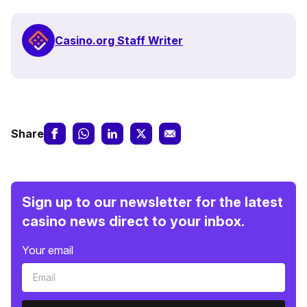
Casino.org Staff Writer
Share
Sign up to our newsletter for the latest
casino news direct to your inbox.
Your email