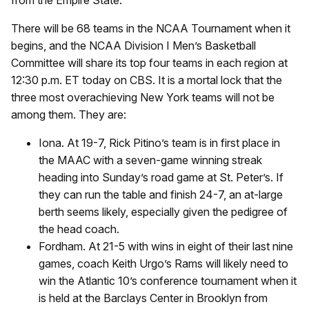
from the Empire State.
There will be 68 teams in the NCAA Tournament when it
begins, and the NCAA Division I Men’s Basketball
Committee will share its top four teams in each region at
12:30 p.m. ET today on CBS. It is a mortal lock that the
three most overachieving New York teams will not be
among them. They are:
Iona. At 19-7, Rick Pitino’s team is in first place in
the MAAC with a seven-game winning streak
heading into Sunday’s road game at St. Peter’s. If
they can run the table and finish 24-7, an at-large
berth seems likely, especially given the pedigree of
the head coach.
Fordham. At 21-5 with wins in eight of their last nine
games, coach Keith Urgo’s Rams will likely need to
win the Atlantic 10’s conference tournament when it
is held at the Barclays Center in Brooklyn from