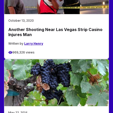
October 13, 2020
Another Shooting Near Las Vegas Strip Casino
Injures Man
Written by
Larry Henry
969,326 views
May 22, 2014