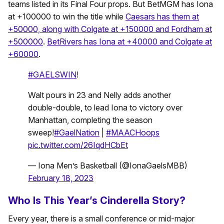
teams listed in its Final Four props. But BetMGM has Iona
at +100000 to win the title while
Caesars has them at
+50000, along with Colgate at +150000 and Fordham at
+500000
.
BetRivers has Iona at +40000 and Colgate at
+60000
.
#GAELSWIN
!
Walt pours in 23 and Nelly adds another
double-double, to lead Iona to victory over
Manhattan, completing the season
sweep!
#GaelNation
|
#MAACHoops
pic.twitter.com/26IqdHCbEt
— Iona Men’s Basketball (@IonaGaelsMBB)
February 18, 2023
Who Is This Year’s Cinderella Story?
Every year, there is a small conference or mid-major