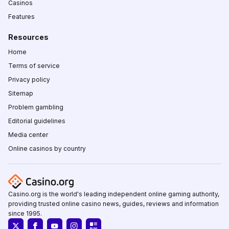
Casinos
Features
Resources
Home
Terms of service
Privacy policy
Sitemap
Problem gambling
Editorial guidelines
Media center
Online casinos by country
Casino.org is the world's leading independent online gaming authority,
providing trusted online casino news, guides, reviews and information
since 1995.