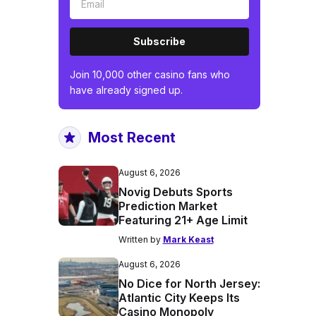
Subscribe
Join 10,000 other casino fans who
have already signed up.
Most Recent
August 6, 2026
Novig Debuts Sports
Prediction Market
Featuring 21+ Age Limit
Written by
Mark Keast
August 6, 2026
No Dice for North Jersey:
Atlantic City Keeps Its
Casino Monopoly