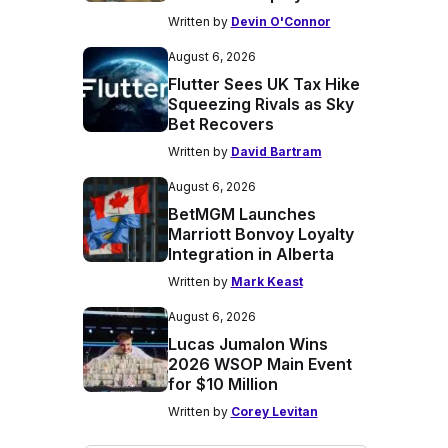
Written by
Devin O'Connor
August 6, 2026
Flutter Sees UK Tax Hike
Squeezing Rivals as Sky
Bet Recovers
Written by
David Bartram
August 6, 2026
BetMGM Launches
Marriott Bonvoy Loyalty
Integration in Alberta
Written by
Mark Keast
August 6, 2026
Lucas Jumalon Wins
2026 WSOP Main Event
for $10 Million
Written by
Corey Levitan