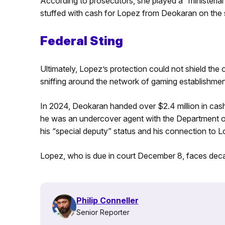
According to prosecutors, she played a “ministerial
stuffed with cash for Lopez from Deokaran on the s
Federal Sting
Ultimately, Lopez’s protection could not shield the
sniffing around the network of gaming establishments
In 2024, Deokaran handed over $2.4 million in cash 
he was an undercover agent with the Department 
his “special deputy” status and his connection to 
Lopez, who is due in court December 8, faces decad
Philip Conneller
Senior Reporter