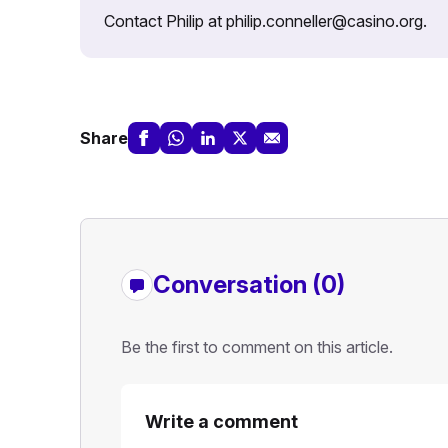
Contact Philip at philip.conneller@casino.org.
Share
Conversation (0)
Be the first to comment on this article.
Write a comment