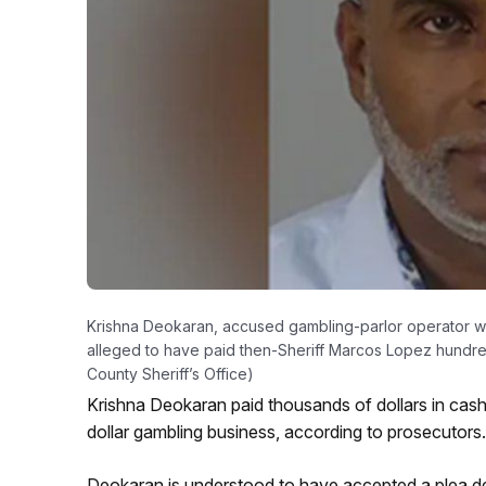
Krishna Deokaran, accused gambling-parlor operator w
alleged to have paid then-Sheriff Marcos Lopez hundreds
County Sheriff’s Office)
Krishna Deokaran paid thousands of dollars in cash t
dollar gambling business, according to prosecutors.
Deokaran is understood to have accepted a plea dea