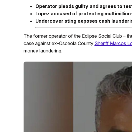
Operator pleads guilty and agrees to test
Lopez accused of protecting multimillion-
Undercover sting exposes cash laundering
The former operator of the Eclipse Social Club – the 
case against ex-Osceola County
Sheriff Marcos L
money laundering.