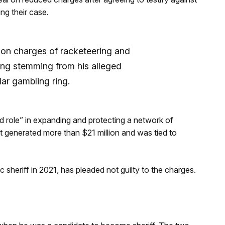
ing their case.
 on charges of racketeering and
ing stemming from his alleged
lar gambling ring.
d role” in expanding and protecting a network of
at generated more than $21 million and was tied to
heriff in 2021, has pleaded not guilty to the charges.