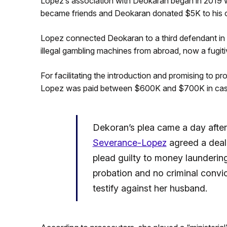
Lopez’s association with Deokaran began in 2019 
became friends and Deokaran donated $5K to his c
Lopez connected Deokaran to a third defendant in 
illegal gambling machines from abroad, now a fugiti
For facilitating the introduction and promising to p
Lopez was paid between $600K and $700K in cash k
Dekoran’s plea came a day afte
Severance-Lopez
agreed a deal 
plead guilty to money laundering
probation and no criminal convic
testify against her husband.