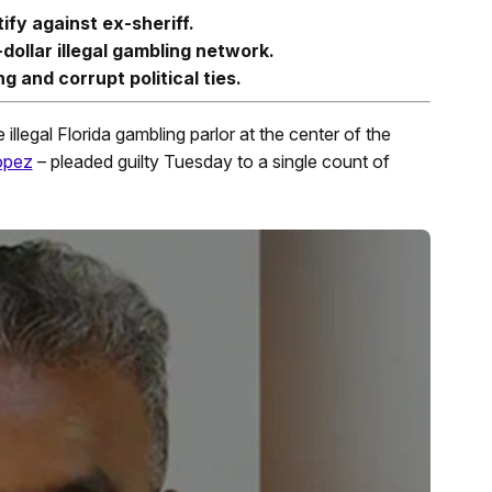
ify against ex-sheriff.
dollar illegal gambling network.
 and corrupt political ties.
illegal Florida gambling parlor at the center of the
opez
– pleaded guilty Tuesday to a single count of