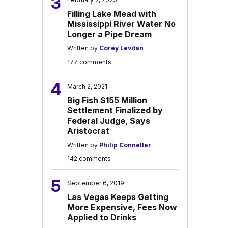
3
Filling Lake Mead with
Mississippi River Water No
Longer a Pipe Dream
Written by
Corey Levitan
177 comments
4
March 2, 2021
Big Fish $155 Million
Settlement Finalized by
Federal Judge, Says
Aristocrat
Written by
Philip Conneller
142 comments
5
September 6, 2019
Las Vegas Keeps Getting
More Expensive, Fees Now
Applied to Drinks