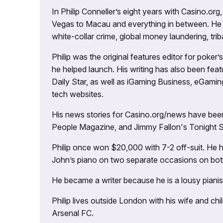
In Philip Conneller’s eight years with Casino.or
Vegas to Macau and everything in between. He 
white-collar crime, global money laundering, triba
Philip was the original features editor for poker
he helped launch. His writing has also been fe
Daily Star, as well as iGaming Business, eGami
tech websites.
His news stories for Casino.org/news have been
People Magazine, and Jimmy Fallon's Tonight
Philip once won $20,000 with 7-2 off-suit. He h
John’s piano on two separate occasions on both 
He became a writer because he is a lousy pianis
Philip lives outside London with his wife and ch
Arsenal FC.