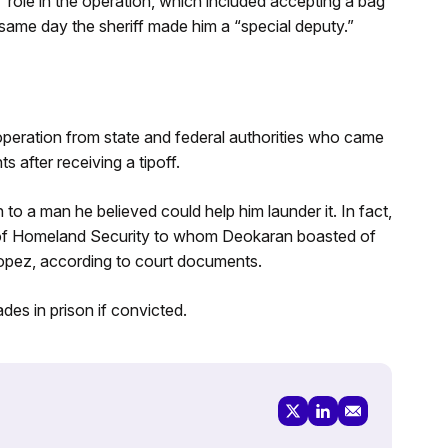
” role in the operation, which included accepting a bag
ame day the sheriff made him a “special deputy.”
 operation from state and federal authorities who came
 after receiving a tipoff.
to a man he believed could help him launder it. In fact,
of Homeland Security to whom Deokaran boasted of
Lopez, according to court documents.
es in prison if convicted.