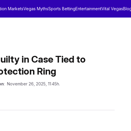
tion Markets
Vegas Myths
Sports Betting
Entertainment
Vital Vegas
Blo
uilty in Case Tied to
otection Ring
on
: November 26, 2025, 11:45h.