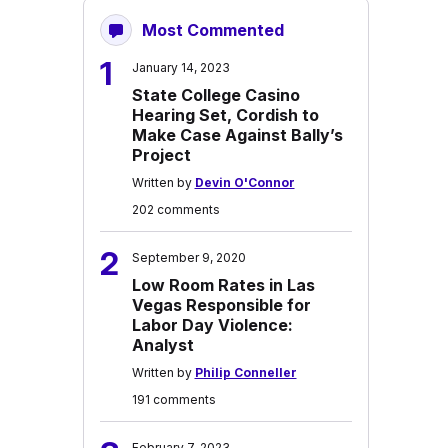
Most Commented
1
January 14, 2023
State College Casino
Hearing Set, Cordish to
Make Case Against Bally’s
Project
Written by
Devin O'Connor
202 comments
2
September 9, 2020
Low Room Rates in Las
Vegas Responsible for
Labor Day Violence:
Analyst
Written by
Philip Conneller
191 comments
February 7, 2023