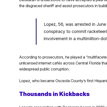
the disgraced sheriff and assist prosecutors in build
Lopez, 56, was arrested in June
conspiracy to commit racketeer
involvement in a multimillion-dol
According to prosecutors, he played a “multifacete
unlicensed internet cafés across Central Florida th
widespread public corruption.
Lopez, who became Osceola County’s first Hispanic s
Thousands in Kickbacks