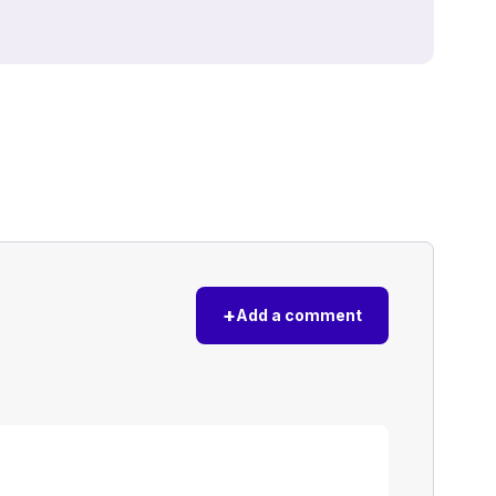
+
Add a comment