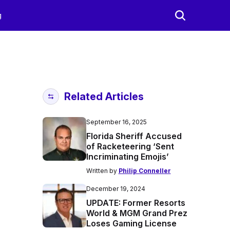
g
Related Articles
September 16, 2025
Florida Sheriff Accused
of Racketeering ‘Sent
Incriminating Emojis’
Written by
Philip Conneller
December 19, 2024
UPDATE: Former Resorts
World & MGM Grand Prez
Loses Gaming License