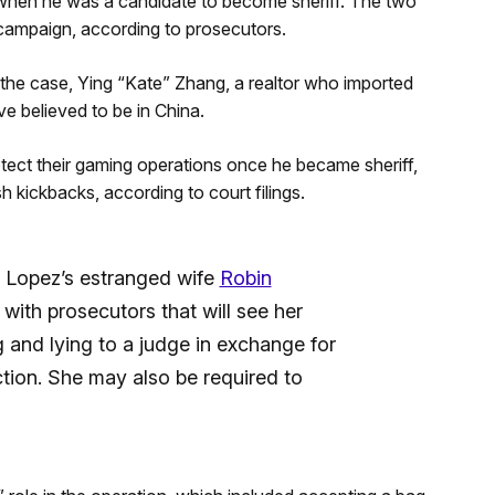
when he was a candidate to become sheriff. The two
ampaign, according to prosecutors.
the case, Ying “Kate” Zhang, a realtor who imported
ve believed to be in China.
rotect their gaming operations once he became sheriff,
ickbacks, according to court filings.
r Lopez’s estranged wife
Robin
with prosecutors that will see her
 and lying to a judge in exchange for
tion. She may also be required to