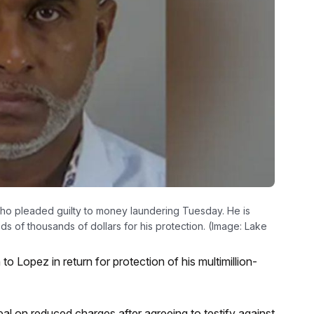
ho pleaded guilty to money laundering Tuesday. He is
 of thousands of dollars for his protection. (Image: Lake
o Lopez in return for protection of his multimillion-
l on reduced charges after agreeing to testify against