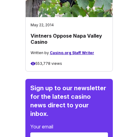
May 22, 2014
Vintners Oppose Napa Valley
Casino
Written by
Casino.org Staff Writer
553,778 views
Sign up to our newsletter
for the latest casino
news direct to your
inbox.
Your email