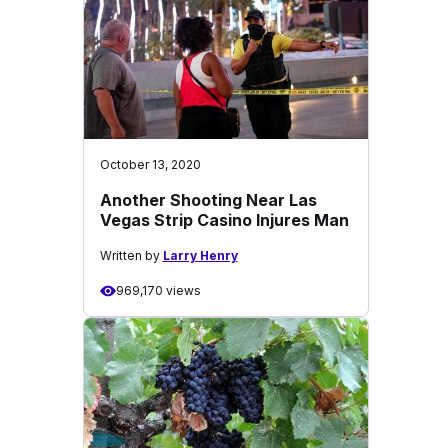
October 13, 2020
Another Shooting Near Las
Vegas Strip Casino Injures Man
Written by
Larry Henry
969,170 views