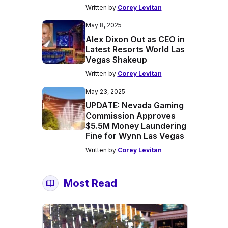
Written by
Corey Levitan
May 8, 2025
Alex Dixon Out as CEO in
Latest Resorts World Las
Vegas Shakeup
Written by
Corey Levitan
May 23, 2025
UPDATE: Nevada Gaming
Commission Approves
$5.5M Money Laundering
Fine for Wynn Las Vegas
Written by
Corey Levitan
Most Read