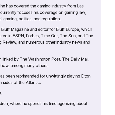
g, he has covered the gaming industry from Las
currently focuses his coverage on gaming law,
l gaming, politics, and regulation.
’s Bluff Magazine and editor for Bluff Europe, which
atured in ESPN, Forbes, Time Out, The Sun, and The
ng Review, and numerous other industry news and
 linked by The Washington Post, The Daily Mail,
 Show, among many others.
as been reprimanded for unwittingly playing Elton
sides of the Atlantic.
t.
ildren, where he spends his time agonizing about