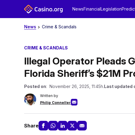
News
Financial
Legislation
Predic
News
Crime & Scandals
CRIME & SCANDALS
Illegal Operator Pleads G
Florida Sheriff’s $21M Pr
Posted on
: November 26, 2025, 11:45h.
Last updated 
Written by
Philip Conneller
Share