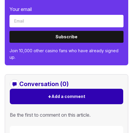
Your email
Subscribe
Join 10,000 other casino fans who have already signed
up.
Conversation (0)
+
Add a comment
Be the first to comment on this article.