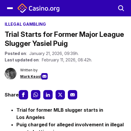
ILLEGAL GAMBLING
Trial Starts for Former Major League
Slugger Yasiel Puig
Posted on
: January 21, 2026, 09:39h.
Last updated on
: February 11, 2026, 08:42h.
Written by
Mark Keast
Share
Trial for former MLB slugger starts in
Los Angeles
Puig charged for alleged involvement in illegal