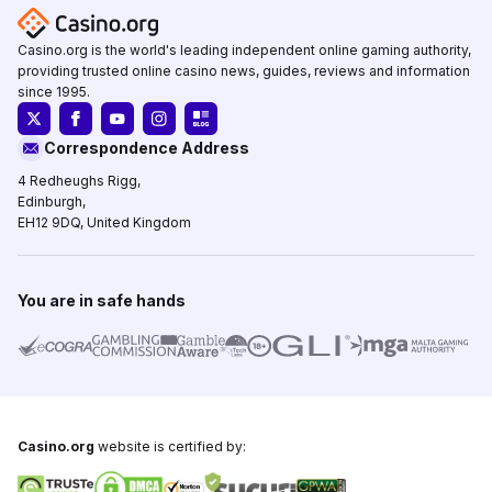
Casino.org is the world's leading independent online gaming authority,
providing trusted online casino news, guides, reviews and information
since 1995.
Correspondence Address
4 Redheughs Rigg,
Edinburgh,
EH12 9DQ, United Kingdom
You are in safe hands
Casino.org
website is certified by: