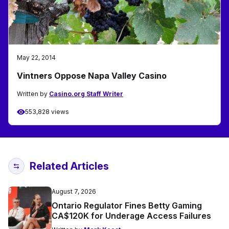
May 22, 2014
Vintners Oppose Napa Valley Casino
Written by
Casino.org Staff Writer
553,828 views
Related Articles
August 7, 2026
Ontario Regulator Fines Betty Gaming
CA$120K for Underage Access Failures