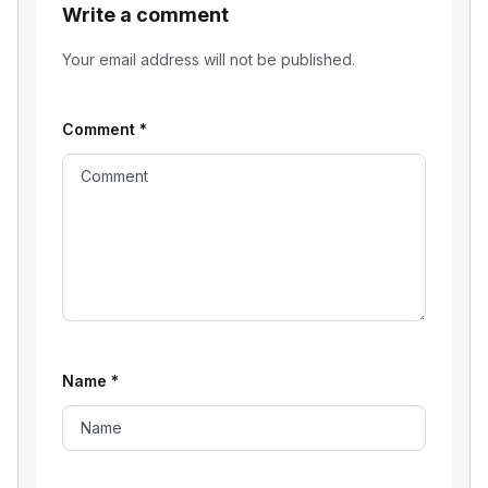
Write a comment
Your email address will not be published.
Comment
*
Name
*