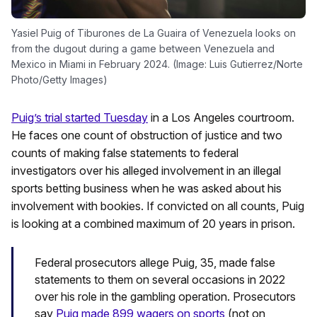
Yasiel Puig of Tiburones de La Guaira of Venezuela looks on
from the dugout during a game between Venezuela and
Mexico in Miami in February 2024. (Image: Luis Gutierrez/Norte
Photo/Getty Images)
Puig’s trial started Tuesday
in a Los Angeles courtroom.
He faces one count of obstruction of justice and two
counts of making false statements to federal
investigators over his alleged involvement in an illegal
sports betting business when he was asked about his
involvement with bookies. If convicted on all counts, Puig
is looking at a combined maximum of 20 years in prison.
Federal prosecutors allege Puig, 35, made false
statements to them on several occasions in 2022
over his role in the gambling operation. Prosecutors
say
Puig made 899 wagers on sports
(not on