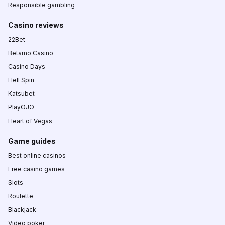
Responsible gambling
Casino reviews
22Bet
Betamo Casino
Casino Days
Hell Spin
Katsubet
PlayOJO
Heart of Vegas
Game guides
Best online casinos
Free casino games
Slots
Roulette
Blackjack
Video poker