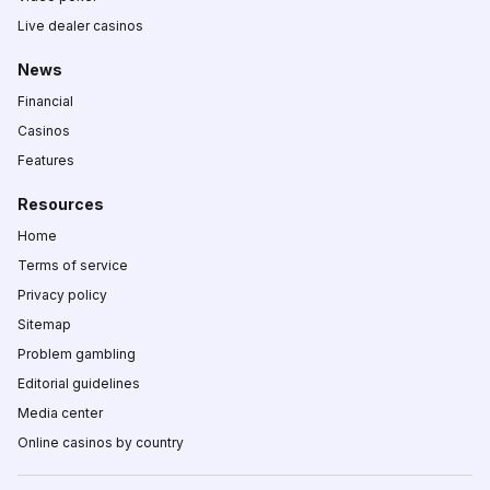
Live dealer casinos
News
Financial
Casinos
Features
Resources
Home
Terms of service
Privacy policy
Sitemap
Problem gambling
Editorial guidelines
Media center
Online casinos by country