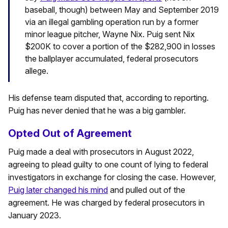
baseball, though) between May and September 2019
via an illegal gambling operation run by a former
minor league pitcher, Wayne Nix. Puig sent Nix
$200K to cover a portion of the $282,900 in losses
the ballplayer accumulated, federal prosecutors
allege.
His defense team disputed that, according to reporting.
Puig has never denied that he was a big gambler.
Opted Out of Agreement
Puig made a deal with prosecutors in August 2022,
agreeing to plead guilty to one count of lying to federal
investigators in exchange for closing the case. However,
Puig later changed his mind
and pulled out of the
agreement. He was charged by federal prosecutors in
January 2023.