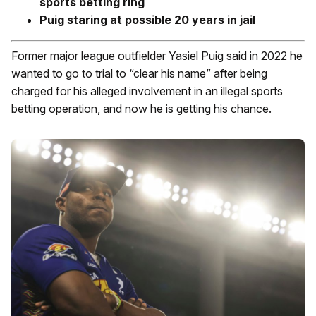
sports betting ring
Puig staring at possible 20 years in jail
Former major league outfielder Yasiel Puig said in 2022 he
wanted to go to trial to “clear his name” after being
charged for his alleged involvement in an illegal sports
betting operation, and now he is getting his chance.