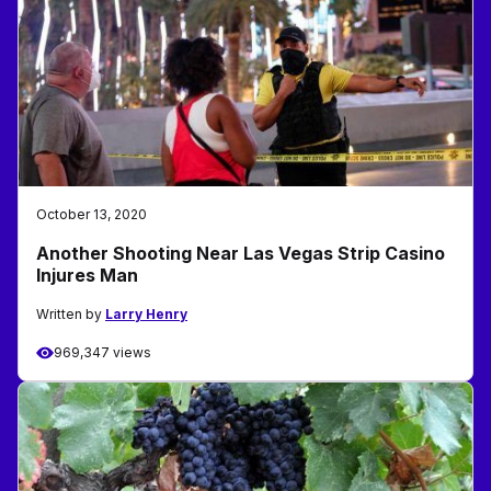
October 13, 2020
Another Shooting Near Las Vegas Strip Casino
Injures Man
Written by
Larry Henry
969,347 views