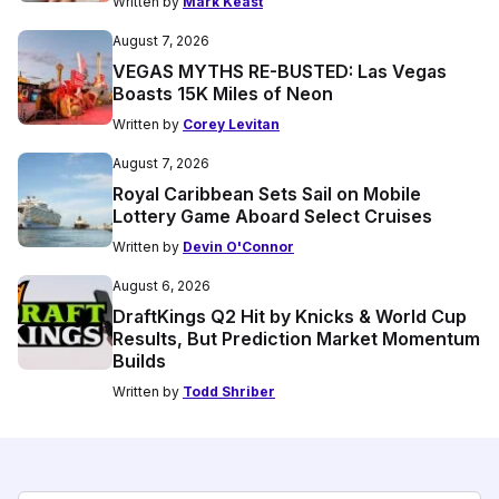
Written by
Mark Keast
August 7, 2026
VEGAS MYTHS RE-BUSTED: Las Vegas
Boasts 15K Miles of Neon
Written by
Corey Levitan
August 7, 2026
Royal Caribbean Sets Sail on Mobile
Lottery Game Aboard Select Cruises
Written by
Devin O'Connor
August 6, 2026
DraftKings Q2 Hit by Knicks & World Cup
Results, But Prediction Market Momentum
Builds
Written by
Todd Shriber