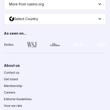
More from casino.org
Select Country
As seen on...
About us
Contact us
Get listed
Membership
Careers
Editorial Guidelines
How we rate