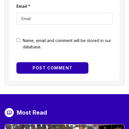
Email
*
Name, email and comment will be stored in our
database.
Most Read