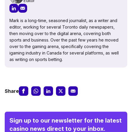
Editor
Mark is a long-time, seasoned journalist, as a writer and
editor, working for several Toronto daily newspapers,
then moving over to the digital arena, covering both
sports and business. Over the past few years he moved
over to the gaming arena, specifically covering the
igaming industry in Canada for several platforms, as well
as writing on sports betting.
Share
Sign up to our newsletter for the latest
casino news direct to your inbox.