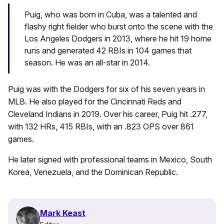
Puig, who was born in Cuba, was a talented and
flashy right fielder who burst onto the scene with the
Los Angeles Dodgers in 2013, where he hit 19 home
runs and generated 42 RBIs in 104 games that
season. He was an all-star in 2014.
Puig was with the Dodgers for six of his seven years in
MLB. He also played for the Cincinnati Reds and
Cleveland Indians in 2019. Over his career, Puig hit .277,
with 132 HRs, 415 RBIs, with an .823 OPS over 861
games.
He later signed with professional teams in Mexico, South
Korea, Venezuela, and the Dominican Republic.
Mark Keast