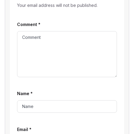
Your email address will not be published.
Comment
*
Name
*
Email
*