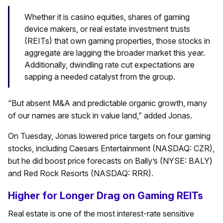
Whether it is casino equities, shares of gaming
device makers, or real estate investment trusts
(REITs) that own gaming properties, those stocks in
aggregate are lagging the broader market this year.
Additionally, dwindling rate cut expectations are
sapping a needed catalyst from the group.
“But absent M&A and predictable organic growth, many
of our names are stuck in value land,” added Jonas.
On Tuesday, Jonas lowered price targets on four gaming
stocks, including Caesars Entertainment (NASDAQ: CZR),
but he did boost price forecasts on Bally’s (NYSE: BALY)
and Red Rock Resorts (NASDAQ: RRR).
Higher for Longer Drag on Gaming REITs
Real estate is one of the most interest-rate sensitive