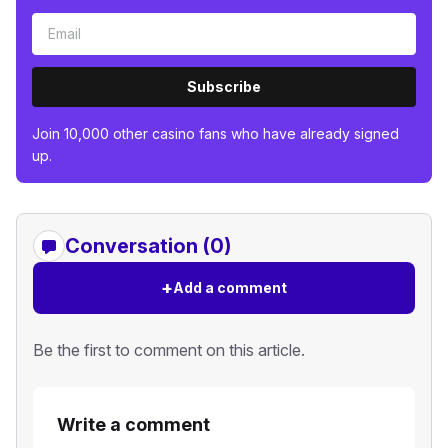
Subscribe
Join 10,000 other casino fans who have already signed
up.
Conversation (0)
+
Add a comment
Be the first to comment on this article.
Write a comment