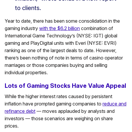
to clients.
Year to date, there has been some consolidation in the
gaming industry
with the $6.2 billion
combination of
International Game Technology’s (NYSE: IGT) global
gaming and PlayDigital units with Everi (NYSE: EVRI)
ranking as one of the largest deals to date. However,
there’s been nothing of note in terms of casino operator
marriages or those companies buying and selling
individual properties.
Lots of Gaming Stocks Have Value Appeal
While the higher interest rates caused by persistent
inflation have prompted gaming companies to
reduce and
refinance debt
— moves applauded by analysts and
investors — those scenarios are weighing on share
prices.