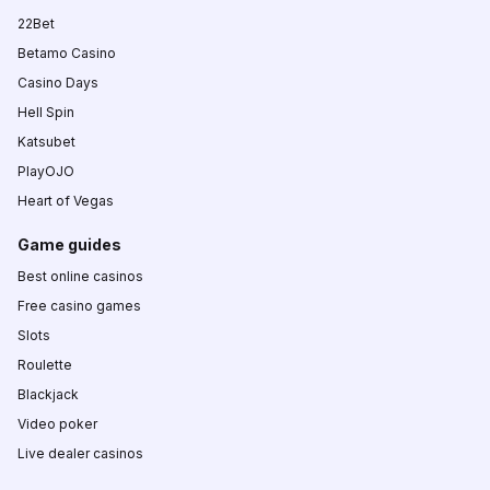
22Bet
Betamo Casino
Casino Days
Hell Spin
Katsubet
PlayOJO
Heart of Vegas
Game guides
Best online casinos
Free casino games
Slots
Roulette
Blackjack
Video poker
Live dealer casinos