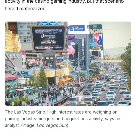
activity in the casino gaming industry, but that scenario
hasn’t materialized.
The Las Vegas Strip. High interest rates are weighing on
gaming industry mergers and acquisitions activity, says an
analyst. (Image:
Las Vegas Sun
)