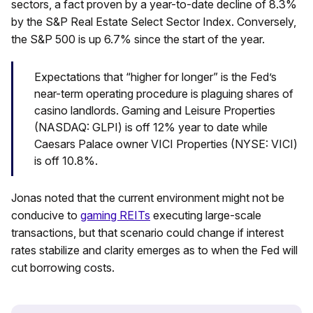
sectors, a fact proven by a year-to-date decline of 8.3%
by the S&P Real Estate Select Sector Index. Conversely,
the S&P 500 is up 6.7% since the start of the year.
Expectations that “higher for longer” is the Fed’s
near-term operating procedure is plaguing shares of
casino landlords. Gaming and Leisure Properties
(NASDAQ: GLPI) is off 12% year to date while
Caesars Palace owner VICI Properties (NYSE: VICI)
is off 10.8%.
Jonas noted that the current environment might not be
conducive to
gaming REITs
executing large-scale
transactions, but that scenario could change if interest
rates stabilize and clarity emerges as to when the Fed will
cut borrowing costs.