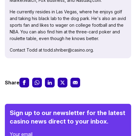
MarketWatch, Fox Business, and Nasdaq.com.
He currently resides in Las Vegas, where he enjoys golf
and taking his black lab to the dog park. He's also an avid
sports fan and likes to wager on college football and the
NBA. You can also find him at the three-card poker and
roulette table, even though he knows better.
Contact Todd at todd.shriber@casino.org.
Share
Sign up to our newsletter for the latest
casino news direct to your inbox.
Your email