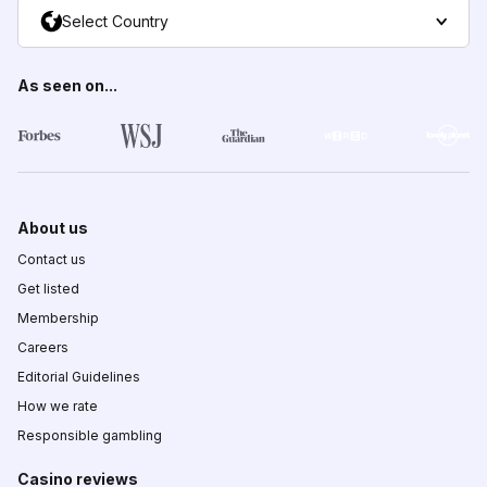
Select Country
As seen on...
About us
Contact us
Get listed
Membership
Careers
Editorial Guidelines
How we rate
Responsible gambling
Casino reviews