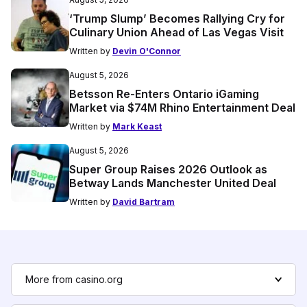
‘Trump Slump’ Becomes Rallying Cry for
Culinary Union Ahead of Las Vegas Visit
Written by
Devin O'Connor
August 5, 2026
Betsson Re-Enters Ontario iGaming
Market via $74M Rhino Entertainment Deal
Written by
Mark Keast
August 5, 2026
Super Group Raises 2026 Outlook as
Betway Lands Manchester United Deal
Written by
David Bartram
More from casino.org