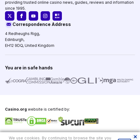
providing trusted online casino news, guides, reviews and information
since 1995.
Correspondence Address
4 Redheughs Rigg,
Edinburgh,
EH12 9DQ, United Kingdom
You are in safe hands
Casino.org
website is certified by:
Copyright © 1995-2026,
Casino.org
, All Rights Reserved
We use cookies. By continuing to browse the site you