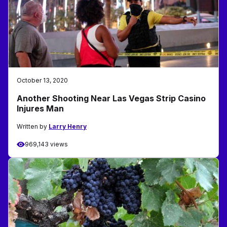
October 13, 2020
Another Shooting Near Las Vegas Strip Casino
Injures Man
Written by
Larry Henry
969,143 views