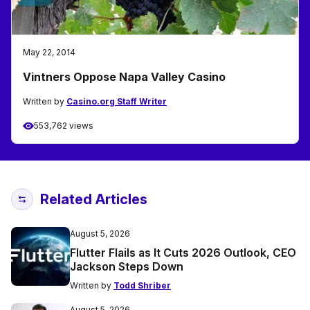
May 22, 2014
Vintners Oppose Napa Valley Casino
Written by
Casino.org Staff Writer
553,762 views
Related Articles
August 5, 2026
Flutter Flails as It Cuts 2026 Outlook, CEO
Jackson Steps Down
Written by
Todd Shriber
August 5, 2026