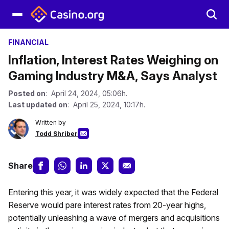
FINANCIAL
Inflation, Interest Rates Weighing on
Gaming Industry M&A, Says Analyst
Posted on
: April 24, 2024, 05:06h.
Last updated on
: April 25, 2024, 10:17h.
Written by
Todd Shriber
Share
Entering this year, it was widely expected that the Federal
Reserve would pare interest rates from 20-year highs,
potentially unleashing a wave of mergers and acquisitions