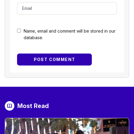
Name, email and comment will be stored in our
database.
Most Read