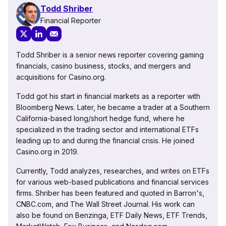
Todd Shriber
Financial Reporter
Todd Shriber is a senior news reporter covering gaming
financials, casino business, stocks, and mergers and
acquisitions for Casino.org.
Todd got his start in financial markets as a reporter with
Bloomberg News. Later, he became a trader at a Southern
California-based long/short hedge fund, where he
specialized in the trading sector and international ETFs
leading up to and during the financial crisis. He joined
Casino.org in 2019.
Currently, Todd analyzes, researches, and writes on ETFs
for various web-based publications and financial services
firms. Shriber has been featured and quoted in Barron's,
CNBC.com, and The Wall Street Journal. His work can
also be found on Benzinga, ETF Daily News, ETF Trends,