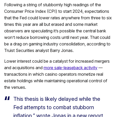
Following a string of stubbornly high readings of the
Consumer Price Index (CPI) to start 2024, expectations
that the Fed could lower rates anywhere from three to six
times this year are all but erased and some market
observers are speculating it’s possible the central bank
won’t reduce borrowing costs until next year. That could
be a drag on gaming industry consolidation, according to
Truist Securities analyst Barry Jonas.
Lower interest could be a catalyst for increased mergers
and acquisitions and
more sale-leaseback activity
—
transactions in which casino operators monetize real
estate holdings while maintaining operational control of
the venues.
This thesis is likely delayed while the
Fed attempts to combat stubborn
inflation,” wrote Jonas in a new report