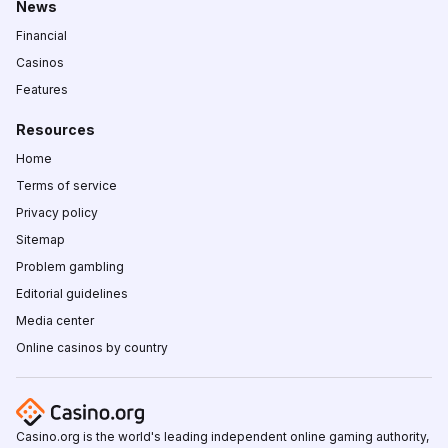
News
Financial
Casinos
Features
Resources
Home
Terms of service
Privacy policy
Sitemap
Problem gambling
Editorial guidelines
Media center
Online casinos by country
Casino.org is the world's leading independent online gaming authority,