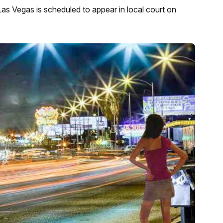
Las Vegas is scheduled to appear in local court on