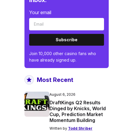
inbox.
Your email
Subscribe
Join 10,000 other casino fans who
have already signed up.
Most Recent
August 6, 2026
DraftKings Q2 Results
Dinged by Knicks, World
Cup, Prediction Market
Momentum Building
Written by
Todd Shriber