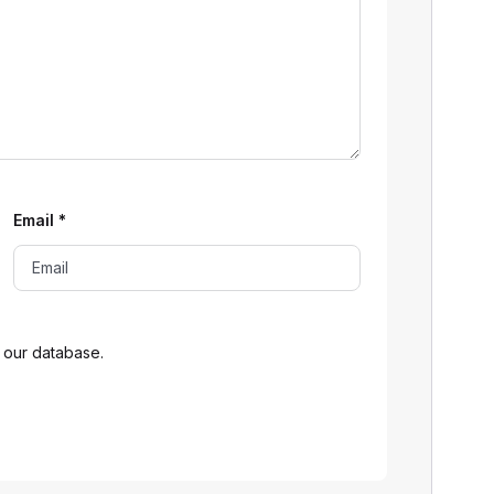
Email
*
 our database.