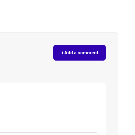
+
Add a comment