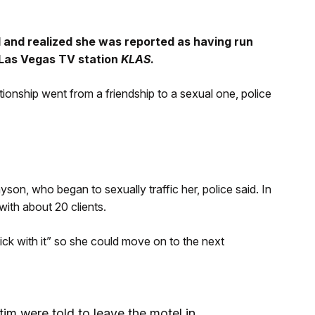
l and realized she was reported as having run
 Las Vegas TV station
KLAS
.
ationship went from a friendship to a sexual one, police
yson, who began to sexually traffic her, police said. In
ith about 20 clients.
ick with it” so she could move on to the next
tim were told to leave the motel in