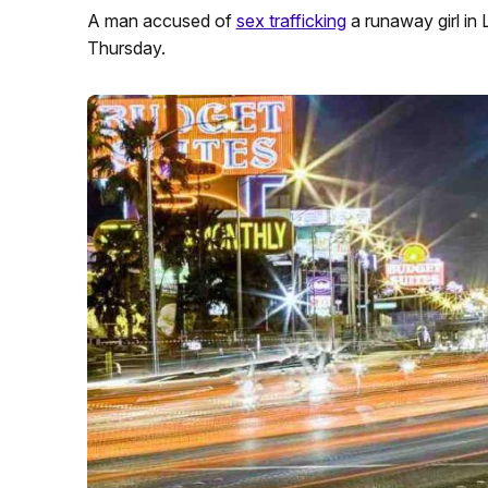
A man accused of
sex trafficking
a runaway girl in 
Thursday.