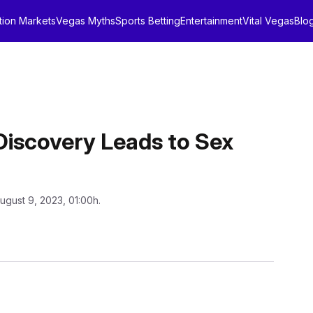
tion Markets
Vegas Myths
Sports Betting
Entertainment
Vital Vegas
Blo
Discovery Leads to Sex
ugust 9, 2023, 01:00h.