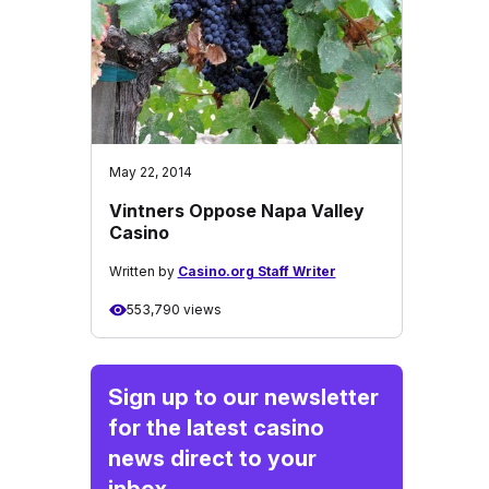
May 22, 2014
Vintners Oppose Napa Valley
Casino
Written by
Casino.org Staff Writer
553,790 views
Sign up to our newsletter
for the latest casino
news direct to your