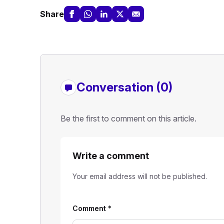
Share
Conversation (0)
Be the first to comment on this article.
Write a comment
Your email address will not be published.
Comment
*