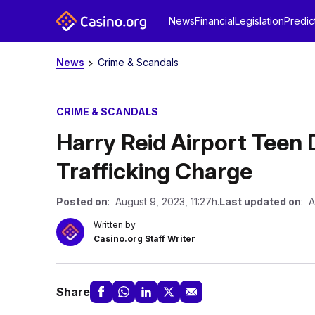
News
Financial
Legislation
Predic
News
Crime & Scandals
CRIME & SCANDALS
Harry Reid Airport Teen 
Trafficking Charge
Posted on
: August 9, 2023, 11:27h.
Last updated on
: A
Written by
Casino.org Staff Writer
Share