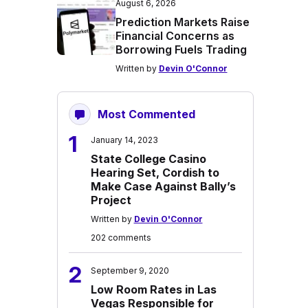
August 6, 2026
Prediction Markets Raise
Financial Concerns as
Borrowing Fuels Trading
Written by
Devin O'Connor
Most Commented
1
January 14, 2023
State College Casino
Hearing Set, Cordish to
Make Case Against Bally’s
Project
Written by
Devin O'Connor
202 comments
2
September 9, 2020
Low Room Rates in Las
Vegas Responsible for