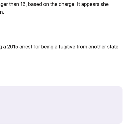
unger than 18, based on the charge. It appears she
n.
g a 2015 arrest for being a fugitive from another state