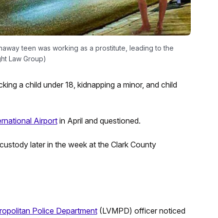
naway teen was working as a prostitute, leading to the
ight Law Group)
cking a child under 18, kidnapping a minor, and child
rnational Airport
in April and questioned.
stody later in the week at the Clark County
opolitan Police Department
(LVMPD) officer noticed