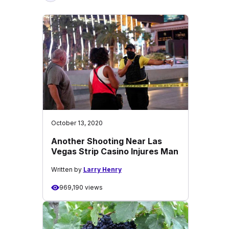
October 13, 2020
Another Shooting Near Las
Vegas Strip Casino Injures Man
Written by
Larry Henry
969,190 views