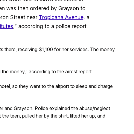
een was then ordered by Grayson to
eron Street near
Tropicana Avenue
, a
itutes
,” according to a police report.
s there, receiving $1,100 for her services. The money
 the money,” according to the arrest report.
 hotel, so they went to the airport to sleep and charge
r and Grayson. Police explained the abuse/neglect
he teen, pulled her by the shirt, lifted her up, and