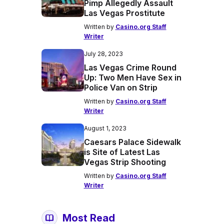
Pimp Allegedly Assault
Las Vegas Prostitute
Written by
Casino.org Staff
Writer
July 28, 2023
Las Vegas Crime Round
Up: Two Men Have Sex in
Police Van on Strip
Written by
Casino.org Staff
Writer
August 1, 2023
Caesars Palace Sidewalk
is Site of Latest Las
Vegas Strip Shooting
Written by
Casino.org Staff
Writer
Most Read