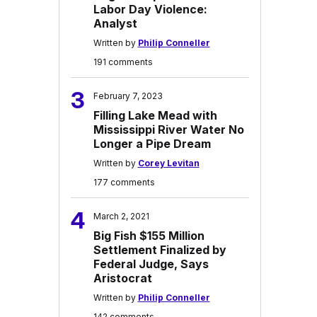
Labor Day Violence:
Analyst
Written by
Philip Conneller
191 comments
3
February 7, 2023
Filling Lake Mead with
Mississippi River Water No
Longer a Pipe Dream
Written by
Corey Levitan
177 comments
4
March 2, 2021
Big Fish $155 Million
Settlement Finalized by
Federal Judge, Says
Aristocrat
Written by
Philip Conneller
142 comments