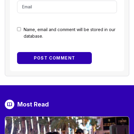
Name, email and comment will be stored in our
database.
Most Read