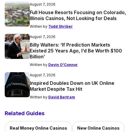
August 7, 2026
Full House Resorts Focusing on Colorado,
Illinois Casinos, Not Looking for Deals
Written by
Todd Shriber
August 7, 2026
Billy Walters: ‘If Prediction Markets
Existed 25 Years Ago, I’d Be Worth $100
Billion’
Written by
Devin O'Connor
August 7, 2026
Inspired Doubles Down on UK Online
Market Despite Tax Hit
Written by
David Bartram
Related Guides
Real Money Online Casinos
New Online Casinos