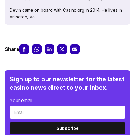
Devin came on board with Casino.org in 2014. He lives in
Arlington, Va.
Share
Sign up to our newsletter for the latest
casino news direct to your inbox.
Your email
Subscribe