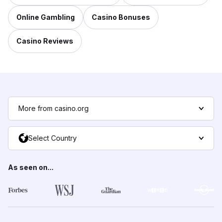
Online Gambling
Casino Bonuses
Casino Reviews
More from casino.org
Select Country
As seen on...