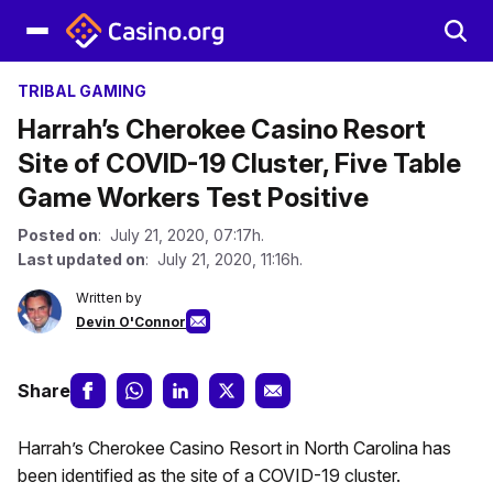
TRIBAL GAMING
Harrah’s Cherokee Casino Resort
Site of COVID-19 Cluster, Five Table
Game Workers Test Positive
Posted on
: July 21, 2020, 07:17h.
Last updated on
: July 21, 2020, 11:16h.
Written by
Devin O'Connor
Share
Harrah’s Cherokee Casino Resort in North Carolina has
been identified as the site of a COVID-19 cluster.