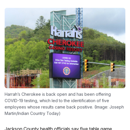
Harrah’s Cherokee is back open and has been offering
COVID-19 testing, which led to the identification of five
employees whose results came back positive. (Image: Joseph
Martin/Indian Country Today)
Jackson County health officials say five table game