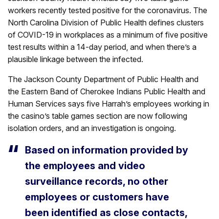
workers recently tested positive for the coronavirus. The
North Carolina Division of Public Health defines clusters
of COVID-19 in workplaces as a minimum of five positive
test results within a 14-day period, and when there’s a
plausible linkage between the infected.
The Jackson County Department of Public Health and
the Eastern Band of Cherokee Indians Public Health and
Human Services says five Harrah’s employees working in
the casino’s table games section are now following
isolation orders, and an investigation is ongoing.
Based on information provided by
the employees and video
surveillance records, no other
employees or customers have
been identified as close contacts,