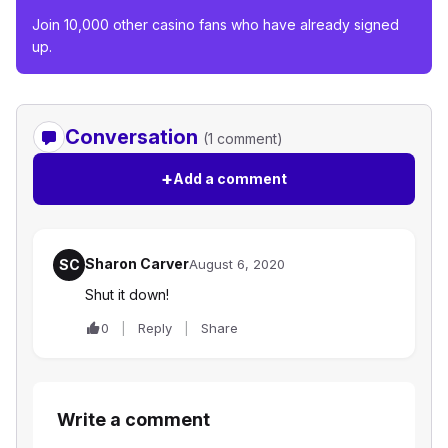
Join 10,000 other casino fans who have already signed
up.
Conversation
(1 comment)
+
Add a comment
Sharon Carver
SC
August 6, 2020
Shut it down!
0
Reply
Share
Write a comment