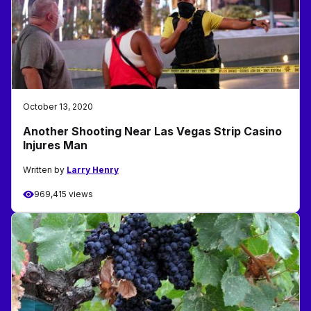
October 13, 2020
Another Shooting Near Las Vegas Strip Casino
Injures Man
Written by
Larry Henry
969,415 views