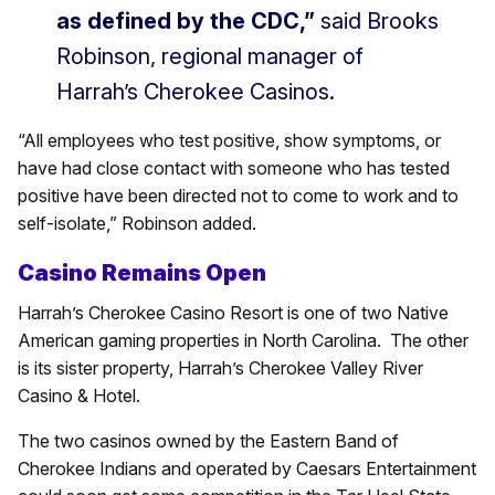
as defined by the CDC,”
said Brooks
Robinson, regional manager of
Harrah’s Cherokee Casinos.
“All employees who test positive, show symptoms, or
have had close contact with someone who has tested
positive have been directed not to come to work and to
self-isolate,” Robinson added.
Casino Remains Open
Harrah’s Cherokee Casino Resort is one of two Native
American gaming properties in North Carolina. The other
is its sister property, Harrah’s Cherokee Valley River
Casino & Hotel.
The two casinos owned by the Eastern Band of
Cherokee Indians and operated by Caesars Entertainment