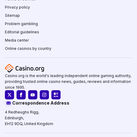
Privacy policy
Sitemap
Problem gambling
Editorial guidelines
Media center
Online casinos by country
Casino.org is the world's leading independent online gaming authority,
providing trusted online casino news, guides, reviews and information
since 1995.
Correspondence Address
4 Redheughs Rigg,
Edinburgh,
EH12 9DQ, United Kingdom