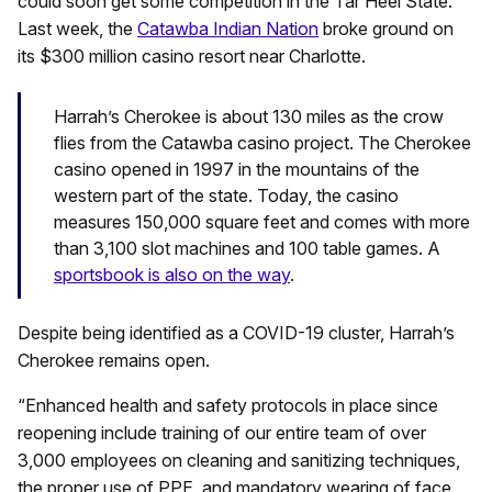
could soon get some competition in the Tar Heel State.
Last week, the
Catawba Indian Nation
broke ground on
its $300 million casino resort near Charlotte.
Harrah’s Cherokee is about 130 miles as the crow
flies from the Catawba casino project. The Cherokee
casino opened in 1997 in the mountains of the
western part of the state. Today, the casino
measures 150,000 square feet and comes with more
than 3,100 slot machines and 100 table games. A
sportsbook is also on the way
.
Despite being identified as a COVID-19 cluster, Harrah’s
Cherokee remains open.
“Enhanced health and safety protocols in place since
reopening include training of our entire team of over
3,000 employees on cleaning and sanitizing techniques,
the proper use of PPE, and mandatory wearing of face