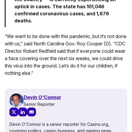
uptick in cases. The state has 101,046
confirmed coronavirus cases, and 1,676
deaths.
“We want to be done with this pandemic, but it’s not done
with us,” said North Carolina Gov. Roy Cooper (D). “CDC
Director Robert Redfield said that if everyone could wear
a face covering over the next six weeks, we could drive
this virus into the ground. Let’s do it for our children, if
nothing else.”
Devin O'Connor
Senior Reporter
Devin O'Connor is a senior reporter for Casino.org,
covering politics, casino business, and gaming news.