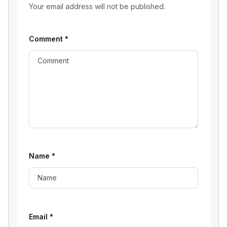
Your email address will not be published.
Comment
*
Name
*
Email
*