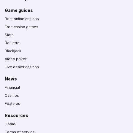
Game guides
Best online casinos
Free casino games
Slots
Roulette
Blackjack
Video poker
Live dealer casinos
News
Financial
Casinos
Features
Resources
Home
Terms of service