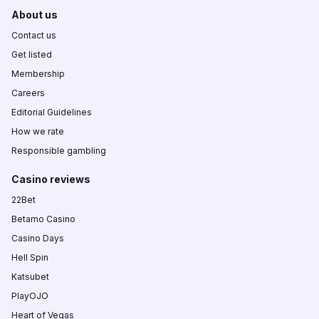
About us
Contact us
Get listed
Membership
Careers
Editorial Guidelines
How we rate
Responsible gambling
Casino reviews
22Bet
Betamo Casino
Casino Days
Hell Spin
Katsubet
PlayOJO
Heart of Vegas