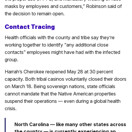
masks by employees and customers,” Robinson said of
the decision to remain open.
Contact Tracing
Health officials with the county and tribe say they’re
working together to identify “any additional close
contacts” employees might have had with the infected
group.
Harrah’s Cherokee reopened May 28 at 30 percent
capacity. Both tribal casinos voluntarily closed their doors
on March 18. Being sovereign nations, state officials
cannot mandate that the Native American properties
suspend their operations — even during a global health
crisis.
North Carolina — like many other states across
the country — is currently experiencing an