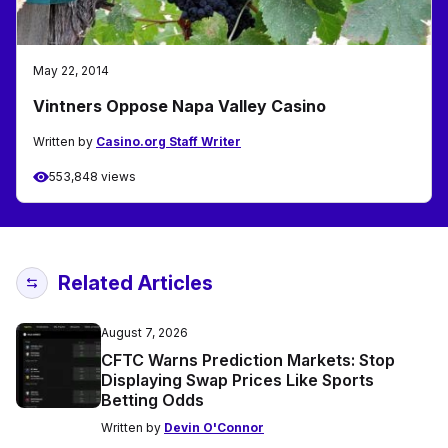
May 22, 2014
Vintners Oppose Napa Valley Casino
Written by
Casino.org Staff Writer
553,848 views
Related Articles
August 7, 2026
CFTC Warns Prediction Markets: Stop
Displaying Swap Prices Like Sports
Betting Odds
Written by
Devin O'Connor