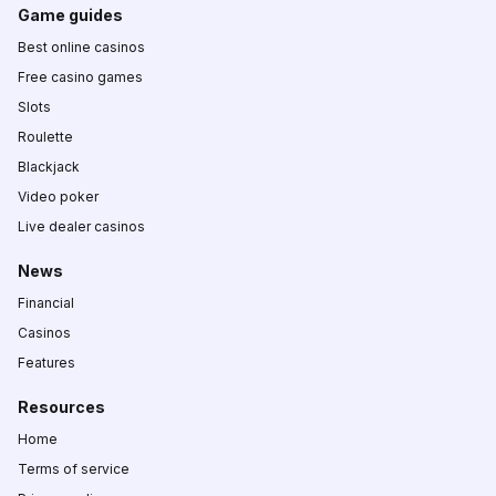
Game guides
Best online casinos
Free casino games
Slots
Roulette
Blackjack
Video poker
Live dealer casinos
News
Financial
Casinos
Features
Resources
Home
Terms of service