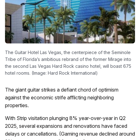
The Guitar Hotel Las Vegas, the centerpiece of the Seminole
Tribe of Florida’s ambitious rebrand of the former Mirage into
the second Las Vegas Hard Rock casino hotel, will boast 675
hotel rooms. (Image: Hard Rock International)
The giant guitar strikes a defiant chord of optimism
against the economic strife afflicting neighboring
properties.
With Strip visitation plunging 8% year-over-year in Q2
2025, several expansions and renovations have faced
delays or cancellations. (Gaming revenue declined around