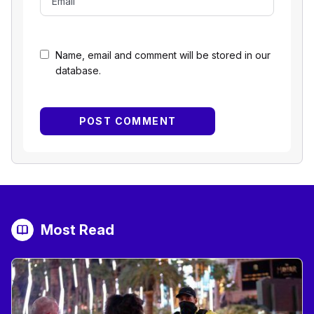
Name, email and comment will be stored in our
database.
Most Read