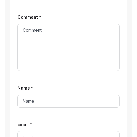
Comment
*
Name
*
Email
*