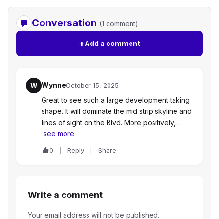
Conversation
(1 comment)
+
Add a comment
Wynne
W
October 15, 2025
Great to see such a large development taking
shape. It will dominate the mid strip skyline and
lines of sight on the Blvd. More positively,…
see more
0
Reply
Share
Write a comment
Your email address will not be published.