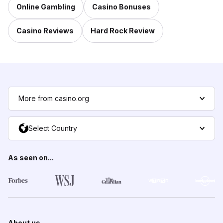
Online Gambling
Casino Bonuses
Casino Reviews
Hard Rock Review
More from casino.org
Select Country
As seen on...
About us