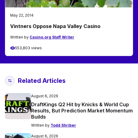
May 22, 2014
Vintners Oppose Napa Valley Casino
Written by
Casino.org Staff Writer
553,803 views
Related Articles
August 6, 2026
DraftKings Q2 Hit by Knicks & World Cup
Results, But Prediction Market Momentum
Builds
Written by
Todd Shriber
August 6, 2026