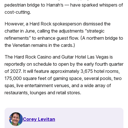
pedestrian bridge to Harrah’s — have sparked whispers of
cost-cutting.
However, a Hard Rock spokesperson dismissed the
chatter in June, calling the adjustments “strategic
refinements” to enhance guest flow. (A northern bridge to
the Venetian remains in the cards.)
The Hard Rock Casino and Guitar Hotel Las Vegas is
reportedly on schedule to open by the early fourth quarter
of 2027. It will feature approximately 3,675 hotel rooms,
175,000 square feet of gaming space, several pools, two
spas, live entertainment venues, and a wide array of
restaurants, lounges and retail stores.
Corey Levitan