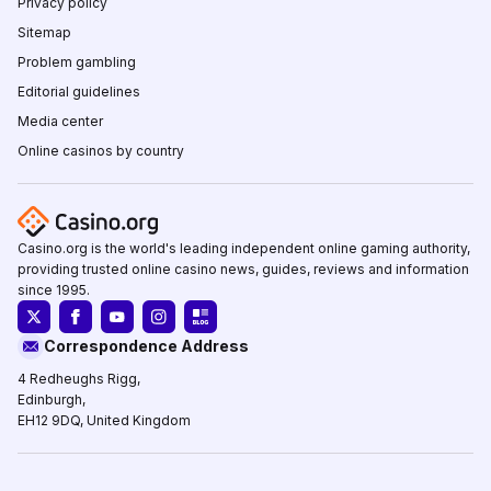
Privacy policy
Sitemap
Problem gambling
Editorial guidelines
Media center
Online casinos by country
Casino.org is the world's leading independent online gaming authority,
providing trusted online casino news, guides, reviews and information
since 1995.
Correspondence Address
4 Redheughs Rigg,
Edinburgh,
EH12 9DQ, United Kingdom