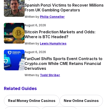
Spanish Ponzi Victims to Recover Millions
From UK Gambling Operators
Written by
Philip Conneller
August 6, 2026
Bitcoin Prediction Markets and Odds:
Where is BTC Headed?
Written by
Lewis Humphries
August 6, 2026
FanDuel Shifts Sports Event Contracts to
Crypto.com While CME Retains Financial
Derivatives
Written by
Todd Shriber
Related Guides
Real Money Online Casinos
New Online Casinos