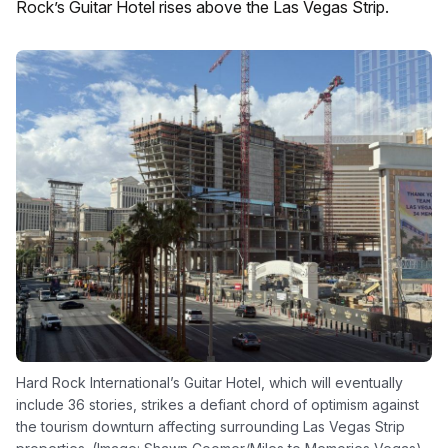
Rock’s Guitar Hotel rises above the Las Vegas Strip.
Hard Rock International’s Guitar Hotel, which will eventually
include 36 stories, strikes a defiant chord of optimism against
the tourism downturn affecting surrounding Las Vegas Strip