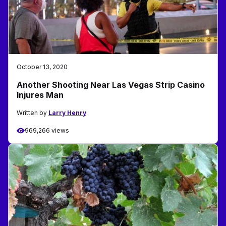
October 13, 2020
Another Shooting Near Las Vegas Strip Casino
Injures Man
Written by
Larry Henry
969,266 views