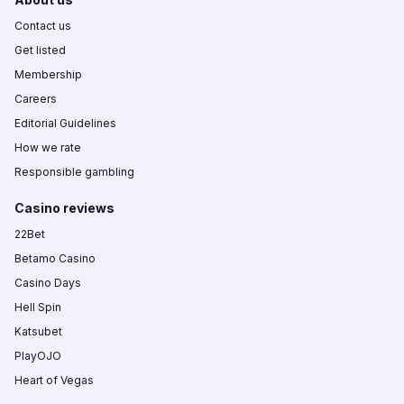
Contact us
Get listed
Membership
Careers
Editorial Guidelines
How we rate
Responsible gambling
Casino reviews
22Bet
Betamo Casino
Casino Days
Hell Spin
Katsubet
PlayOJO
Heart of Vegas