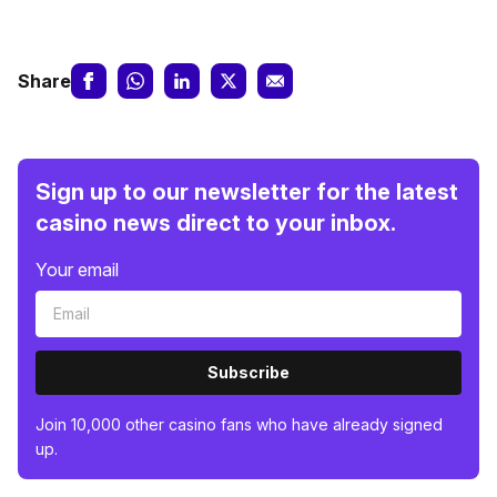
Share
Sign up to our newsletter for the latest
casino news direct to your inbox.
Your email
Subscribe
Join 10,000 other casino fans who have already signed
up.