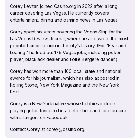
Corey Levitan joined Casino.org in 2022 after a long
career covering Las Vegas. He currently covers
entertainment, dining and gaming news in Las Vegas.
Corey spent six years covering the Vegas Strip for the
Las Vegas Review-Journal, where he also wrote the most
popular humor column in the city’s history. (For “Fear and
Loafing,” he tried out 176 Vegas jobs, including poker
player, blackjack dealer and Follie Bergere dancer.)
Corey has won more than 100 local, state and national
awards for his journalism, which has also appeared in
Rolling Stone, New York Magazine and the New York
Post.
Corey is a New York native whose hobbies include
playing guitar, trying to be a better husband, and arguing
with strangers on Facebook.
Contact Corey at corey@casino.org.