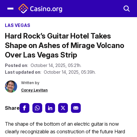
LAS VEGAS
Hard Rock’s Guitar Hotel Takes
Shape on Ashes of Mirage Volcano
Over Las Vegas Strip
Posted on
: October 14, 2025, 05:21h.
Last updated on
: October 14, 2025, 05:39h.
Written by
Corey Levitan
Share
The shape of the bottom of an electric guitar is now
clearly recognizable as construction of the future Hard