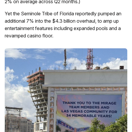
2% on average across Q2 months.)
Yet the Seminole Tribe of Florida reportedly pumped an
additional 7% into the $4.3 billion overhaul, to amp up
entertainment features including expanded pools and a
revamped casino floor.