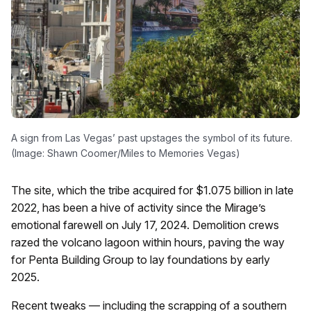
A sign from Las Vegas’ past upstages the symbol of its future.
(Image: Shawn Coomer/Miles to Memories Vegas)
The site, which the tribe acquired for $1.075 billion in late
2022, has been a hive of activity since the Mirage’s
emotional farewell on July 17, 2024. Demolition crews
razed the volcano lagoon within hours, paving the way
for Penta Building Group to lay foundations by early
2025.
Recent tweaks — including the scrapping of a southern