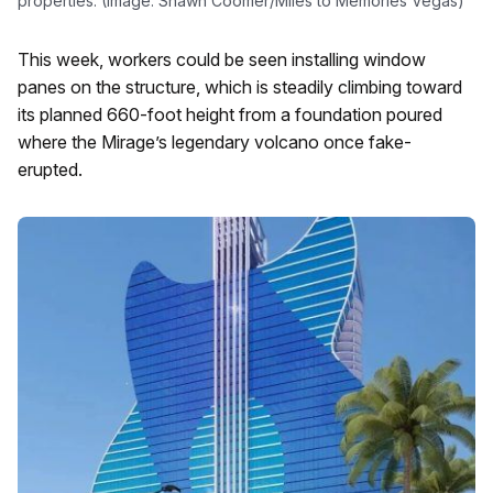
properties. (Image: Shawn Coomer/Miles to Memories Vegas)
This week, workers could be seen installing window
panes on the structure, which is steadily climbing toward
its planned 660-foot height from a foundation poured
where the Mirage’s legendary volcano once fake-
erupted.