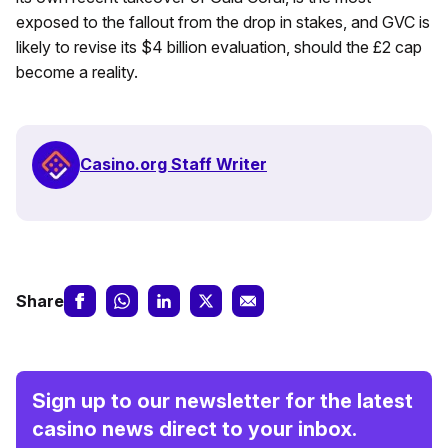
exposed to the fallout from the drop in stakes, and GVC is
likely to revise its $4 billion evaluation, should the £2 cap
become a reality.
Casino.org Staff Writer
Share
Sign up to our newsletter for the latest
casino news direct to your inbox.