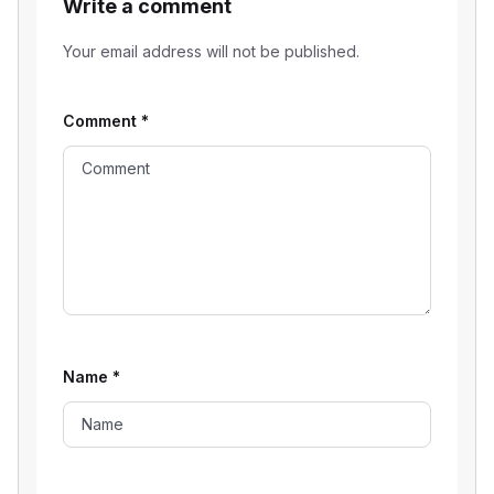
Write a comment
Your email address will not be published.
Comment
*
Name
*