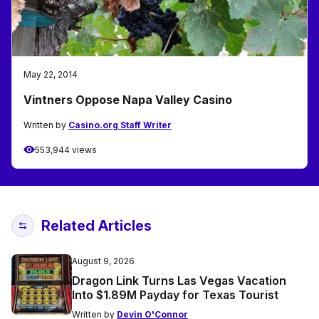
May 22, 2014
Vintners Oppose Napa Valley Casino
Written by
Casino.org Staff Writer
553,944 views
Related Articles
August 9, 2026
Dragon Link Turns Las Vegas Vacation
Into $1.89M Payday for Texas Tourist
Written by
Devin O'Connor