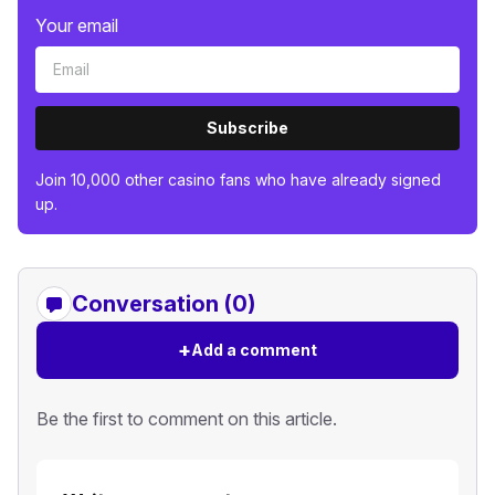
Your email
Subscribe
Join 10,000 other casino fans who have already signed
up.
Conversation (0)
+
Add a comment
Be the first to comment on this article.