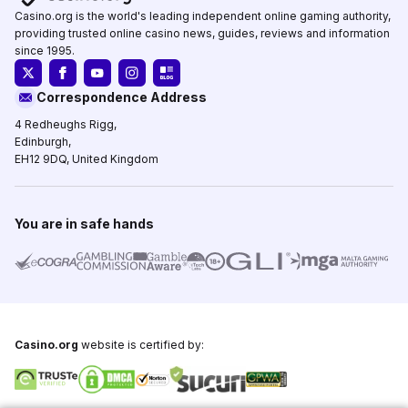
Casino.org is the world's leading independent online gaming authority,
providing trusted online casino news, guides, reviews and information
since 1995.
Correspondence Address
4 Redheughs Rigg,
Edinburgh,
EH12 9DQ, United Kingdom
You are in safe hands
Casino.org
website is certified by: