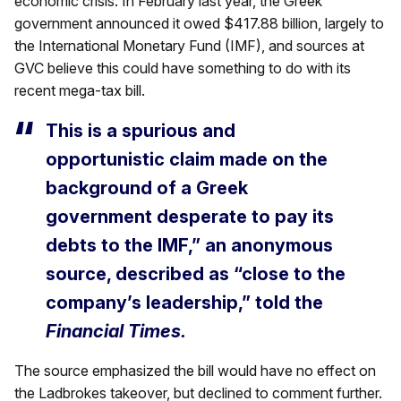
economic crisis. In February last year, the Greek
government announced it owed $417.88 billion, largely to
the International Monetary Fund (IMF), and sources at
GVC believe this could have something to do with its
recent mega-tax bill.
This is a spurious and
opportunistic claim made on the
background of a Greek
government desperate to pay its
debts to the IMF,” an anonymous
source, described as “close to the
company’s leadership,” told the
Financial Times.
The source emphasized the bill would have no effect on
the Ladbrokes takeover, but declined to comment further.