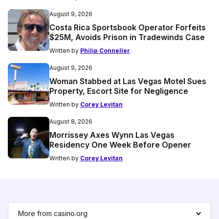
August 9, 2026
Costa Rica Sportsbook Operator Forfeits
$25M, Avoids Prison in Tradewinds Case
Written by
Philip Conneller
August 9, 2026
Woman Stabbed at Las Vegas Motel Sues
Property, Escort Site for Negligence
Written by
Corey Levitan
August 8, 2026
Morrissey Axes Wynn Las Vegas
Residency One Week Before Opener
Written by
Corey Levitan
More from casino.org