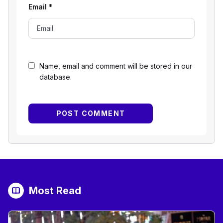
Email
*
Name, email and comment will be stored in our
database.
Most Read