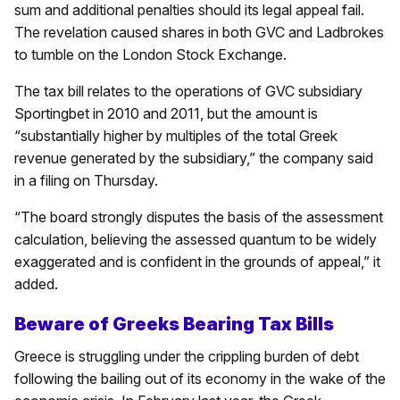
sum and additional penalties should its legal appeal fail.
The revelation caused shares in both GVC and Ladbrokes
to tumble on the London Stock Exchange.
The tax bill relates to the operations of GVC subsidiary
Sportingbet in 2010 and 2011, but the amount is
“substantially higher by multiples of the total Greek
revenue generated by the subsidiary,” the company said
in a filing on Thursday.
“The board strongly disputes the basis of the assessment
calculation, believing the assessed quantum to be widely
exaggerated and is confident in the grounds of appeal,” it
added.
Beware of Greeks Bearing Tax Bills
Greece is struggling under the crippling burden of debt
following the bailing out of its economy in the wake of the