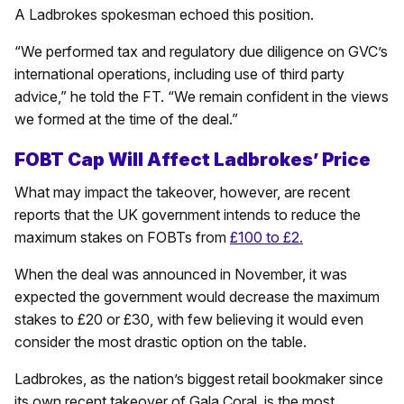
A Ladbrokes spokesman echoed this position.
“We performed tax and regulatory due diligence on GVC’s
international operations, including use of third party
advice,” he told the FT. “We remain confident in the views
we formed at the time of the deal.”
FOBT Cap Will Affect Ladbrokes’ Price
What may impact the takeover, however, are recent
reports that the UK government intends to reduce the
maximum stakes on FOBTs from
£100 to £2.
When the deal was announced in November, it was
expected the government would decrease the maximum
stakes to £20 or £30, with few believing it would even
consider the most drastic option on the table.
Ladbrokes, as the nation’s biggest retail bookmaker since
its own recent takeover of Gala Coral, is the most