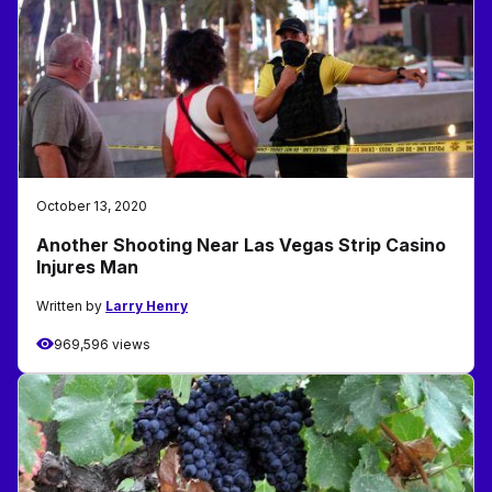
October 13, 2020
Another Shooting Near Las Vegas Strip Casino
Injures Man
Written by
Larry Henry
969,596 views