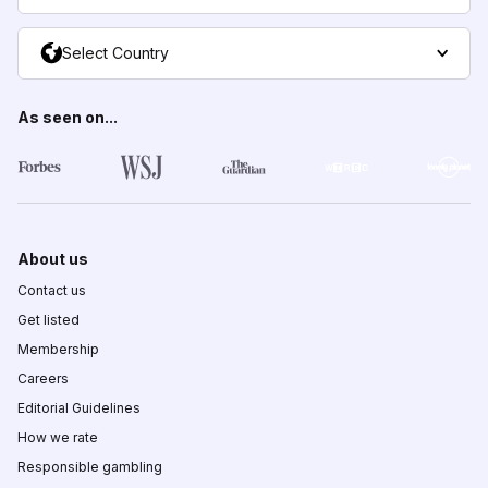
Select Country
As seen on...
About us
Contact us
Get listed
Membership
Careers
Editorial Guidelines
How we rate
Responsible gambling