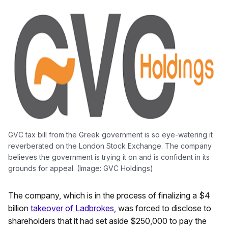
GVC tax bill from the Greek government is so eye-watering it
reverberated on the London Stock Exchange. The company
believes the government is trying it on and is confident in its
grounds for appeal. (Image: GVC Holdings)
The company, which is in the process of finalizing a $4
billion
takeover of Ladbrokes
, was forced to disclose to
shareholders that it had set aside $250,000 to pay the