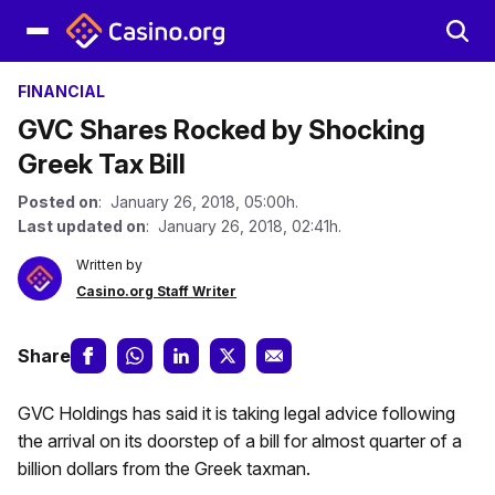
FINANCIAL
GVC Shares Rocked by Shocking
Greek Tax Bill
Posted on
: January 26, 2018, 05:00h.
Last updated on
: January 26, 2018, 02:41h.
Written by
Casino.org Staff Writer
Share
GVC Holdings has said it is taking legal advice following
the arrival on its doorstep of a bill for almost quarter of a
billion dollars from the Greek taxman.