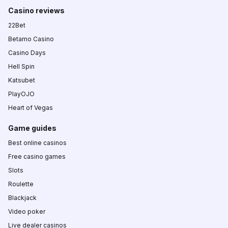
Casino reviews
22Bet
Betamo Casino
Casino Days
Hell Spin
Katsubet
PlayOJO
Heart of Vegas
Game guides
Best online casinos
Free casino games
Slots
Roulette
Blackjack
Video poker
Live dealer casinos