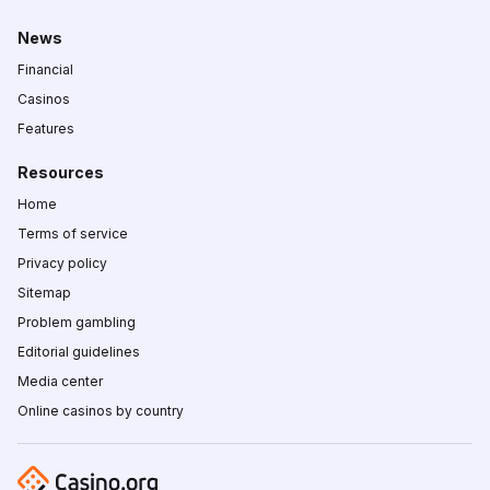
News
Financial
Casinos
Features
Resources
Home
Terms of service
Privacy policy
Sitemap
Problem gambling
Editorial guidelines
Media center
Online casinos by country