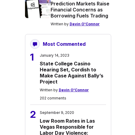
Prediction Markets Raise
Financial Concerns as
Borrowing Fuels Trading
Written by
Devin O'Connor
Most Commented
1
January 14, 2023
State College Casino
Hearing Set, Cordish to
Make Case Against Bally’s
Project
Written by
Devin O'Connor
202 comments
2
September 9, 2020
Low Room Rates in Las
Vegas Responsible for
Labor Day Violence: