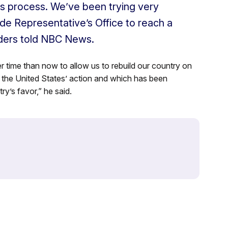
his process. We’ve been trying very
de Representative’s Office to reach a
nders told NBC News.
er time than now to allow us to rebuild our country on
the United States’ action and which has been
ry’s favor,” he said.