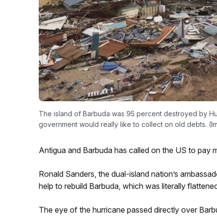
The island of Barbuda was 95 percent destroyed by Hurr
government would really like to collect on old debts. 
Antigua and Barbuda has called on the US to pay m
Ronald Sanders, the dual-island nation’s ambassa
help to rebuild Barbuda, which was literally flatten
The eye of the hurricane passed directly over Barbu