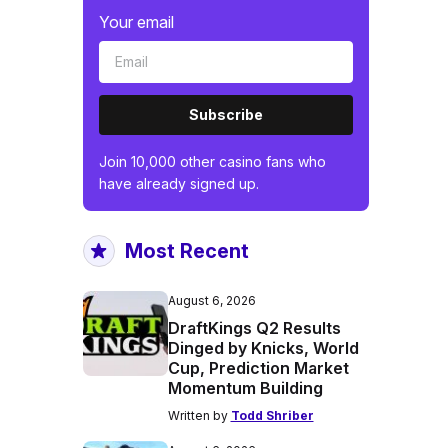
Your email
Subscribe
Join 10,000 other casino fans who
have already signed up.
Most Recent
August 6, 2026
DraftKings Q2 Results
Dinged by Knicks, World
Cup, Prediction Market
Momentum Building
Written by
Todd Shriber