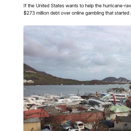
If the United States wants to help the hurricane-ra
$273 million debt over online gambling that started