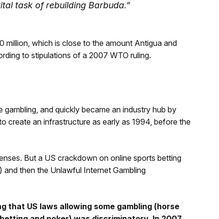
vital task of rebuilding Barbuda.”
 million, which is close to the amount Antigua and
ding to stipulations of a 2007 WTO ruling.
e gambling, and quickly became an industry hub by
o create an infrastructure as early as 1994, before the
censes. But a US crackdown on online sports betting
) and then the Unlawful Internet Gambling
ing that US laws allowing some gambling (horse
sbetting and poker) was discriminatory. In 2007,