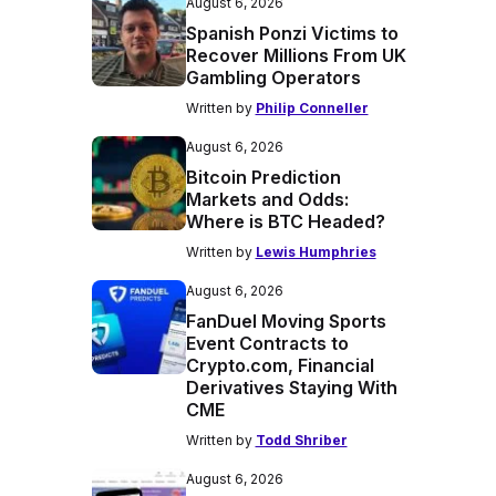
August 6, 2026
Spanish Ponzi Victims to
Recover Millions From UK
Gambling Operators
Written by
Philip Conneller
August 6, 2026
Bitcoin Prediction
Markets and Odds:
Where is BTC Headed?
Written by
Lewis Humphries
August 6, 2026
FanDuel Moving Sports
Event Contracts to
Crypto.com, Financial
Derivatives Staying With
CME
Written by
Todd Shriber
August 6, 2026