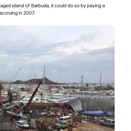
vaged island of Barbuda, it could do so by paying a
 accruing in 2007.