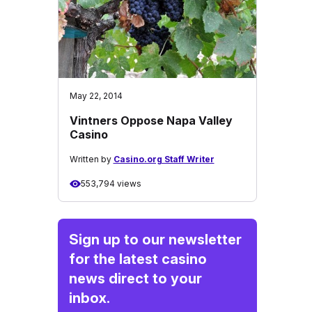
May 22, 2014
Vintners Oppose Napa Valley
Casino
Written by
Casino.org Staff Writer
553,794 views
Sign up to our newsletter
for the latest casino
news direct to your
inbox.