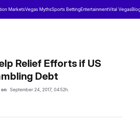
tion Markets
Vegas Myths
Sports Betting
Entertainment
Vital Vegas
Blo
p Relief Efforts if US
ambling Debt
 on
: September 24, 2017, 04:52h.