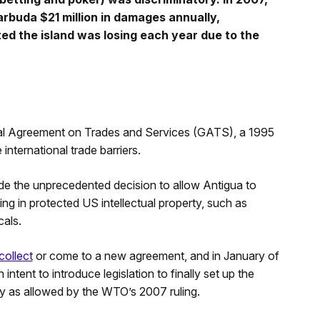
buda $21 million in damages annually,
ed the island was losing each year due to the
al Agreement on Trades and Services (GATS), a 1995
international trade barriers.
ade the unprecedented decision to allow Antigua to
king in protected US intellectual property, such as
als.
collect
or come to a new agreement, and in January of
intent to introduce legislation to finally set up the
ty as allowed by the WTO’s 2007 ruling.