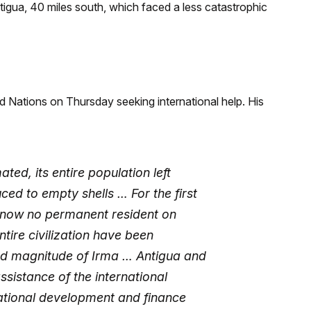
ntigua, 40 miles south, which faced a less catastrophic
 Nations on Thursday seeking international help. His
ted, its entire population left
ced to empty shells … For the first
s now no permanent resident on
tire civilization have been
nd magnitude of Irma … Antigua and
sistance of the international
national development and finance