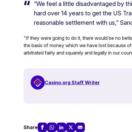
“We feel a little disadvantaged by t
hard over 14 years to get the US Tra
reasonable settlement with us,” Sa
“If they were going to do it, there would be no bett
the basis of money which we have lost because of 
arbitrated fairly and squarely and legally in our count
Casino.org Staff Writer
Share