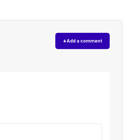
+
Add a comment