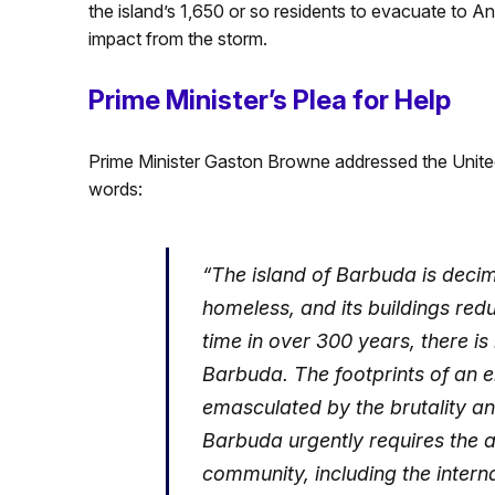
the island’s 1,650 or so residents to evacuate to A
impact from the storm.
Prime Minister’s Plea for Help
Prime Minister Gaston Browne addressed the United
words:
“The island of Barbuda is decima
homeless, and its buildings redu
time in over 300 years, there i
Barbuda. The footprints of an en
emasculated by the brutality a
Barbuda urgently requires the as
community, including the inter