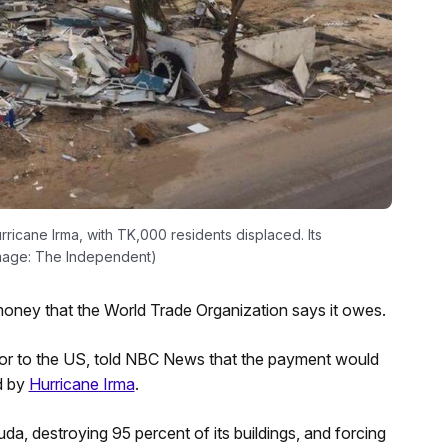
icane Irma, with TK,000 residents displaced. Its
(Image: The Independent)
oney that the World Trade Organization says it owes.
dor to the US, told NBC News that the payment would
ed by
Hurricane Irma
.
da, destroying 95 percent of its buildings, and forcing