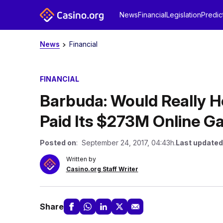
News
Financial
Legislation
Predic
News
Financial
FINANCIAL
Barbuda: Would Really Hel
Paid Its $273M Online G
Posted on
: September 24, 2017, 04:43h.
Last updated
Written by
Casino.org Staff Writer
Share