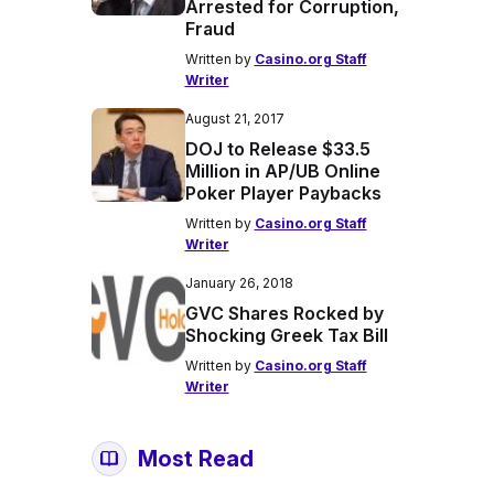
Arrested for Corruption,
Fraud
Written by
Casino.org Staff
Writer
August 21, 2017
DOJ to Release $33.5
Million in AP/UB Online
Poker Player Paybacks
Written by
Casino.org Staff
Writer
January 26, 2018
GVC Shares Rocked by
Shocking Greek Tax Bill
Written by
Casino.org Staff
Writer
Most Read