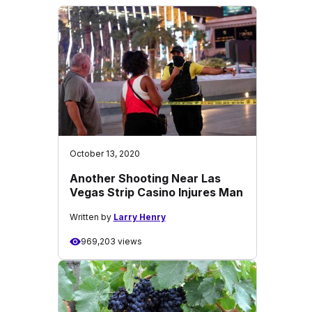
October 13, 2020
Another Shooting Near Las
Vegas Strip Casino Injures Man
Written by
Larry Henry
969,203 views