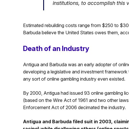
institutions, to accomplish this 
Estimated rebuilding costs range from $250 to $300
Barbuda believe the United States owes them, accor
Death of an Industry
Antigua and Barbuda was an early adopter of onlin
developing a legislative and investment framework t
any sort of online gambling industry even existed.
By 2000, Antigua had issued 93 online gambling li
(based on the Wire Act of 1961 and two other laws
Enforcement Act of 2006 decimated the industry.
Antigua and Barbuda filed suit in 2003, claim
racing) while disallowing others (online sport