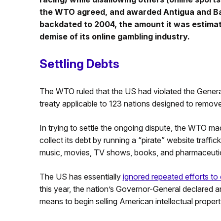
the WTO agreed, and awarded Antigua and Bar
backdated to 2004, the amount it was estimat
demise of its online gambling industry.
Settling Debts
The WTO ruled that the US had violated the Gener
treaty applicable to 123 nations designed to remove 
In trying to settle the ongoing dispute, the WTO m
collect its debt by running a “pirate” website traffic
music, movies, TV shows, books, and pharmaceutic
The US has essentially
ignored repeated efforts to 
this year, the nation’s Governor-General declared an 
means to begin selling American intellectual proper