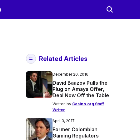
g
Related Articles
December 20, 2016
David Baazov Pulls the
Plug on Amaya Offer,
Deal Now Off the Table
Written by
Casino.org Staff
Writer
April 3, 2017
Former Colombian
Gaming Regulators