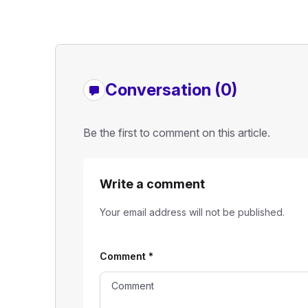
Conversation (0)
Be the first to comment on this article.
Write a comment
Your email address will not be published.
Comment
*