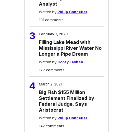
Analyst
Written by
Philip Conneller
191 comments
3
February 7, 2023
Filling Lake Mead with
Mississippi River Water No
Longer a Pipe Dream
Written by
Corey Levitan
177 comments
4
March 2, 2021
Big Fish $155 Million
Settlement Finalized by
Federal Judge, Says
Aristocrat
Written by
Philip Conneller
142 comments