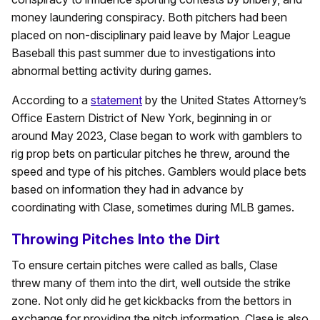
money laundering conspiracy. Both pitchers had been
placed on non-disciplinary paid leave by Major League
Baseball this past summer due to investigations into
abnormal betting activity during games.
According to a
statement
by the United States Attorney’s
Office Eastern District of New York, beginning in or
around May 2023, Clase began to work with gamblers to
rig prop bets on particular pitches he threw, around the
speed and type of his pitches. Gamblers would place bets
based on information they had in advance by
coordinating with Clase, sometimes during MLB games.
Throwing Pitches Into the Dirt
To ensure certain pitches were called as balls, Clase
threw many of them into the dirt, well outside the strike
zone. Not only did he get kickbacks from the bettors in
exchange for providing the pitch information, Clase is also