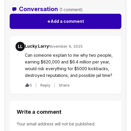
Conversation
(1 comment)
+
Add a comment
Lucky Larry
LL
November 9, 2025
Can someone explain to me why two people,
earning $820,000 and $6.4 million per year,
would risk everything for $5000 kickbacks,
destroyed reputations, and possible jail time?
0
Reply
Share
Write a comment
Your email address will not be published.