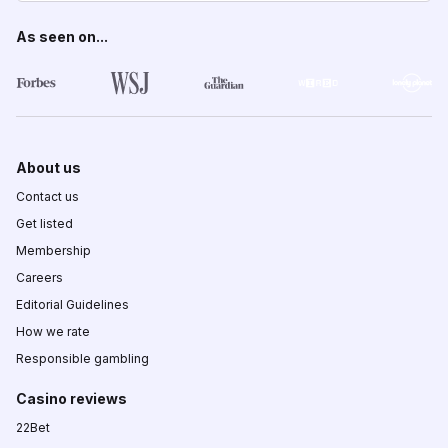
As seen on...
About us
Contact us
Get listed
Membership
Careers
Editorial Guidelines
How we rate
Responsible gambling
Casino reviews
22Bet