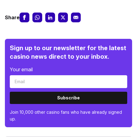
Share
Sign up to our newsletter for the latest
casino news direct to your inbox.
Your email
Subscribe
Join 10,000 other casino fans who have already signed
up.