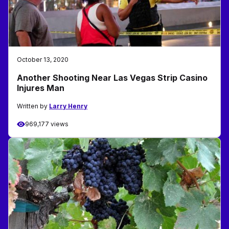
October 13, 2020
Another Shooting Near Las Vegas Strip Casino
Injures Man
Written by
Larry Henry
969,177 views