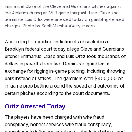
Emmanuel Clase of the Cleveland Guardians pitches against
the Athletics during an MLB game this past June. Clase and
teammate Luis Ortiz were arrested today on gambling-related
charges. Photo by Scott Marshall/Getty Images.
According to reporting, indictments unsealed in a
Brooklyn federal court today allege Cleveland Guardians
pitcher Emmanuel Clase and Luis Ortiz took thousands of
dollars in payoffs from two Dominican gamblers in
exchange for rigging in-game pitching, including throwing
balls instead of strikes. The gamblers won $400,000 on
in-game prop betting around the speed and outcomes of
certain pitches according to the court documents.
Ortiz Arrested Today
The players have been charged with wire fraud
conspiracy, honest services wire fraud conspiracy,
conspiracy to influence sporting contests by bribery, and