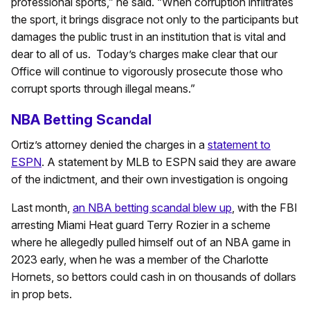
professional sports,” he said. “When corruption infiltrates
the sport, it brings disgrace not only to the participants but
damages the public trust in an institution that is vital and
dear to all of us. Today’s charges make clear that our
Office will continue to vigorously prosecute those who
corrupt sports through illegal means.”
NBA Betting Scandal
Ortiz’s attorney denied the charges in a
statement to
ESPN
. A statement by MLB to ESPN said they are aware
of the indictment, and their own investigation is ongoing
Last month,
an NBA betting scandal blew up
, with the FBI
arresting Miami Heat guard Terry Rozier in a scheme
where he allegedly pulled himself out of an NBA game in
2023 early, when he was a member of the Charlotte
Hornets, so bettors could cash in on thousands of dollars
in prop bets.