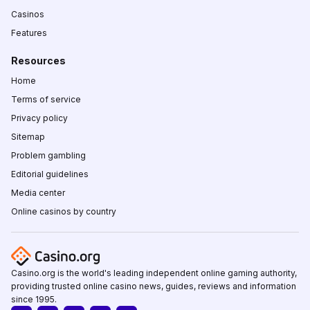
Casinos
Features
Resources
Home
Terms of service
Privacy policy
Sitemap
Problem gambling
Editorial guidelines
Media center
Online casinos by country
Casino.org is the world's leading independent online gaming authority,
providing trusted online casino news, guides, reviews and information
since 1995.