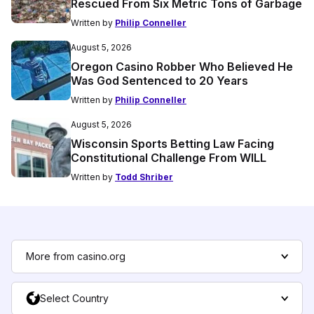
Rescued From Six Metric Tons of Garbage
Written by
Philip Conneller
August 5, 2026
Oregon Casino Robber Who Believed He
Was God Sentenced to 20 Years
Written by
Philip Conneller
August 5, 2026
Wisconsin Sports Betting Law Facing
Constitutional Challenge From WILL
Written by
Todd Shriber
More from casino.org
Select Country