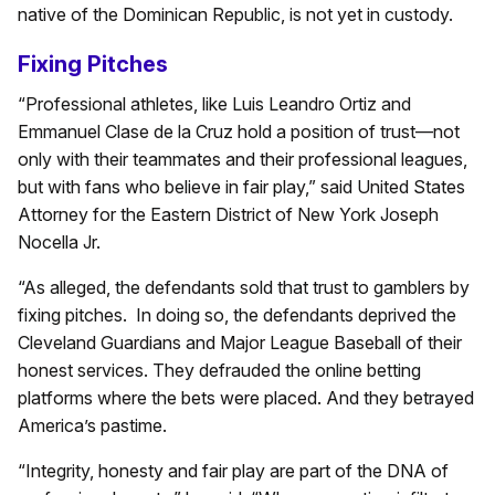
native of the Dominican Republic, is not yet in custody.
Fixing Pitches
“Professional athletes, like Luis Leandro Ortiz and
Emmanuel Clase de la Cruz hold a position of trust—not
only with their teammates and their professional leagues,
but with fans who believe in fair play,” said United States
Attorney for the Eastern District of New York Joseph
Nocella Jr.
“As alleged, the defendants sold that trust to gamblers by
fixing pitches. In doing so, the defendants deprived the
Cleveland Guardians and Major League Baseball of their
honest services. They defrauded the online betting
platforms where the bets were placed. And they betrayed
America’s pastime.
“Integrity, honesty and fair play are part of the DNA of