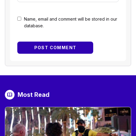
Name, email and comment will be stored in our
database.
Most Read