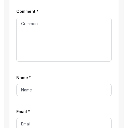
Comment
*
Name
*
Email
*