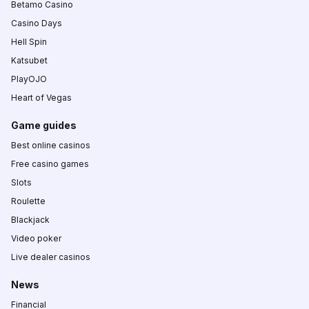
Betamo Casino
Casino Days
Hell Spin
Katsubet
PlayOJO
Heart of Vegas
Game guides
Best online casinos
Free casino games
Slots
Roulette
Blackjack
Video poker
Live dealer casinos
News
Financial