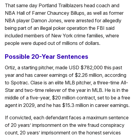
That same day Portland Trailblazers head coach and
NBA Hall of Famer Chauncey Billups, as well as former
NBA player Damon Jones, were arrested for allegedly
being part of an illegal poker operation the FBI said
included members of New York crime families, where
people were duped out of millions of dollars.
Possible 20-Year Sentences
Ortiz, a starting pitcher, made USD $782,000 this past
year and has career earnings of $2.26 million, according
to Spotrac. Clase is an elite MLB pitcher, a three-time All-
Star and two-time reliever of the year in MLB. He is in the
middle of a five-year, $20 million contract, set to be a free
agent in 2029, and he has $15.3 million in career earnings.
If convicted, each defendant faces a maximum sentence
of 20 years’ imprisonment on the wire fraud conspiracy
count, 20 years’ imprisonment on the honest services