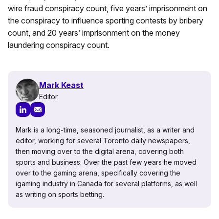
wire fraud conspiracy count, five years’ imprisonment on
the conspiracy to influence sporting contests by bribery
count, and 20 years’ imprisonment on the money
laundering conspiracy count.
Mark Keast
Editor
Mark is a long-time, seasoned journalist, as a writer and
editor, working for several Toronto daily newspapers,
then moving over to the digital arena, covering both
sports and business. Over the past few years he moved
over to the gaming arena, specifically covering the
igaming industry in Canada for several platforms, as well
as writing on sports betting.