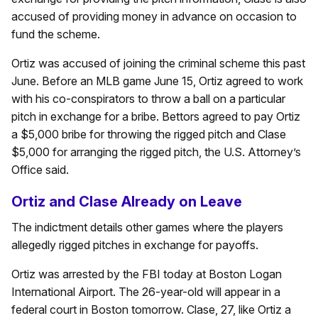
accused of providing money in advance on occasion to
fund the scheme.
Ortiz was accused of joining the criminal scheme this past
June. Before an MLB game June 15, Ortiz agreed to work
with his co-conspirators to throw a ball on a particular
pitch in exchange for a bribe. Bettors agreed to pay Ortiz
a $5,000 bribe for throwing the rigged pitch and Clase
$5,000 for arranging the rigged pitch, the U.S. Attorney’s
Office said.
Ortiz and Clase Already on Leave
The indictment details other games where the players
allegedly rigged pitches in exchange for payoffs.
Ortiz was arrested by the FBI today at Boston Logan
International Airport. The 26-year-old will appear in a
federal court in Boston tomorrow. Clase, 27, like Ortiz a