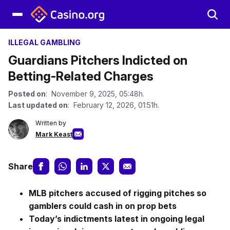
ILLEGAL GAMBLING
Guardians Pitchers Indicted on
Betting-Related Charges
Posted on
: November 9, 2025, 05:48h.
Last updated on
: February 12, 2026, 01:51h.
Written by
Mark Keast
Share
MLB pitchers accused of rigging pitches so
gamblers could cash in on prop bets
Today’s indictments latest in ongoing legal