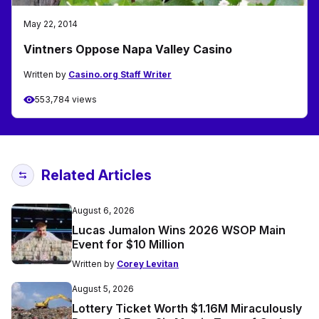
May 22, 2014
Vintners Oppose Napa Valley Casino
Written by
Casino.org Staff Writer
553,784 views
Related Articles
August 6, 2026
Lucas Jumalon Wins 2026 WSOP Main
Event for $10 Million
Written by
Corey Levitan
August 5, 2026
Lottery Ticket Worth $1.16M Miraculously