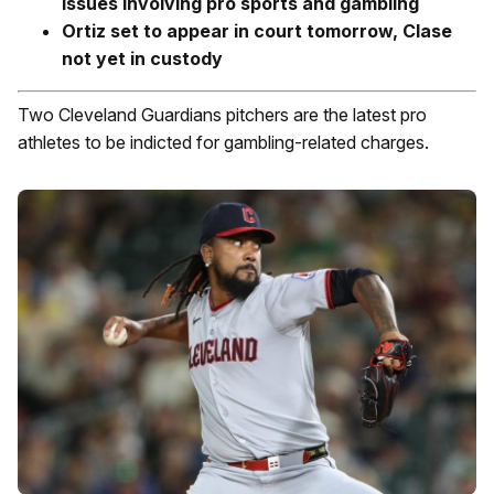
issues involving pro sports and gambling
Ortiz set to appear in court tomorrow, Clase
not yet in custody
Two Cleveland Guardians pitchers are the latest pro
athletes to be indicted for gambling-related charges.