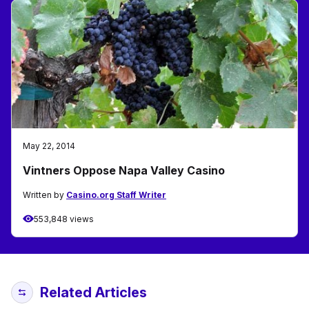
May 22, 2014
Vintners Oppose Napa Valley Casino
Written by
Casino.org Staff Writer
553,848 views
Related Articles