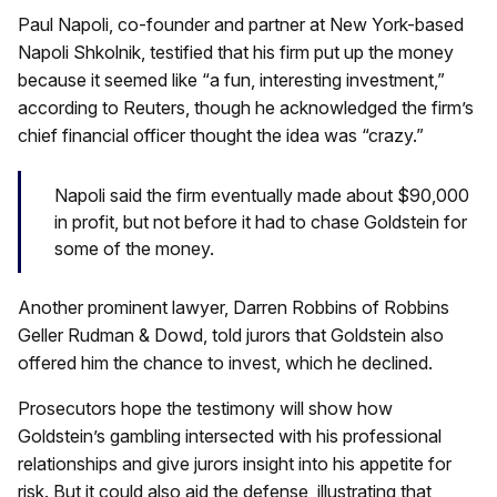
Paul Napoli, co-founder and partner at New York-based
Napoli Shkolnik, testified that his firm put up the money
because it seemed like “a fun, interesting investment,”
according to Reuters, though he acknowledged the firm’s
chief financial officer thought the idea was “crazy.”
Napoli said the firm eventually made about $90,000
in profit, but not before it had to chase Goldstein for
some of the money.
Another prominent lawyer, Darren Robbins of Robbins
Geller Rudman & Dowd, told jurors that Goldstein also
offered him the chance to invest, which he declined.
Prosecutors hope the testimony will show how
Goldstein’s gambling intersected with his professional
relationships and give jurors insight into his appetite for
risk. But it could also aid the defense, illustrating that