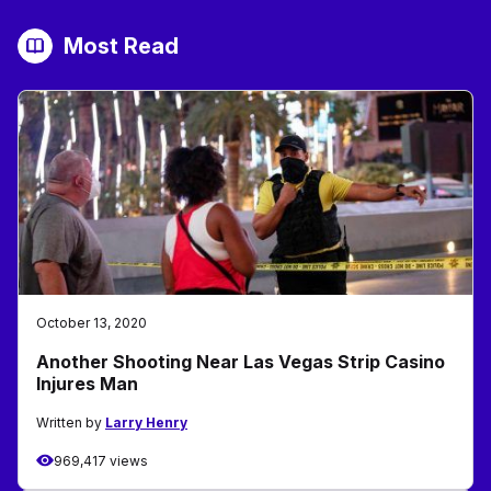
Most Read
October 13, 2020
Another Shooting Near Las Vegas Strip Casino
Injures Man
Written by
Larry Henry
969,417 views