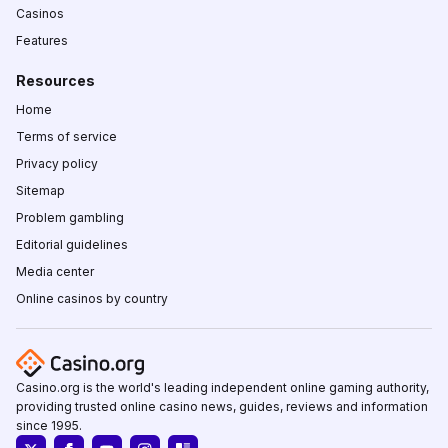
Casinos
Features
Resources
Home
Terms of service
Privacy policy
Sitemap
Problem gambling
Editorial guidelines
Media center
Online casinos by country
Casino.org is the world's leading independent online gaming authority,
providing trusted online casino news, guides, reviews and information
since 1995.