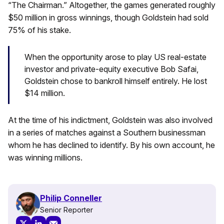
“The Chairman.” Altogether, the games generated roughly
$50 million in gross winnings, though Goldstein had sold
75% of his stake.
When the opportunity arose to play US real-estate
investor and private-equity executive Bob Safai,
Goldstein chose to bankroll himself entirely. He lost
$14 million.
At the time of his indictment, Goldstein was also involved
in a series of matches against a Southern businessman
whom he has declined to identify. By his own account, he
was winning millions.
Philip Conneller
Senior Reporter