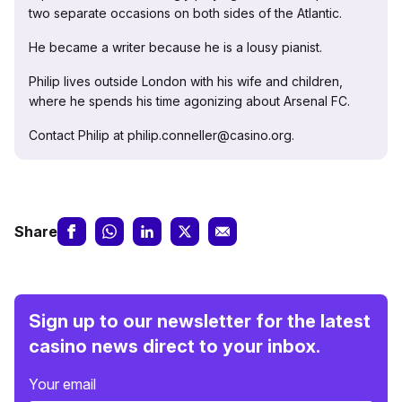
two separate occasions on both sides of the Atlantic.
He became a writer because he is a lousy pianist.
Philip lives outside London with his wife and children,
where he spends his time agonizing about Arsenal FC.
Contact Philip at philip.conneller@casino.org.
Share
Sign up to our newsletter for the latest
casino news direct to your inbox.
Your email