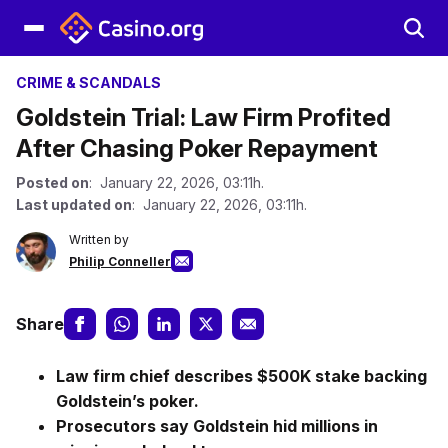
CRIME & SCANDALS
Goldstein Trial: Law Firm Profited
After Chasing Poker Repayment
Posted on
: January 22, 2026, 03:11h.
Last updated on
: January 22, 2026, 03:11h.
Written by
Philip Conneller
Share
Law firm chief describes $500K stake backing
Goldstein’s poker.
Prosecutors say Goldstein hid millions in