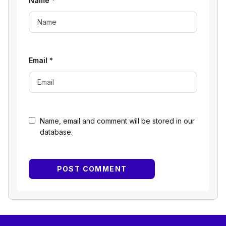
Name
*
Email
*
Name, email and comment will be stored in our
database.