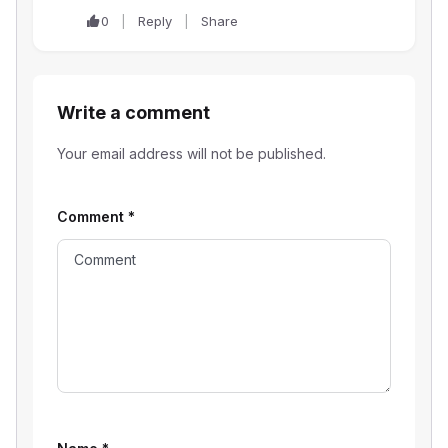
0
Reply
Share
Write a comment
Your email address will not be published.
Comment
*