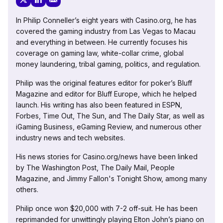
In Philip Conneller’s eight years with Casino.org, he has
covered the gaming industry from Las Vegas to Macau
and everything in between. He currently focuses his
coverage on gaming law, white-collar crime, global
money laundering, tribal gaming, politics, and regulation.
Philip was the original features editor for poker’s Bluff
Magazine and editor for Bluff Europe, which he helped
launch. His writing has also been featured in ESPN,
Forbes, Time Out, The Sun, and The Daily Star, as well as
iGaming Business, eGaming Review, and numerous other
industry news and tech websites.
His news stories for Casino.org/news have been linked
by The Washington Post, The Daily Mail, People
Magazine, and Jimmy Fallon's Tonight Show, among many
others.
Philip once won $20,000 with 7-2 off-suit. He has been
reprimanded for unwittingly playing Elton John’s piano on