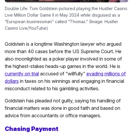
Double Life: Tom Goldstein pictured playing the Hustler Casino
Live Million Dollar Game II in May 2024 while disguised as a
“European businessman” called “Thomas.” (Image: Hustler
Casino Live/YouTube)
Goldstein is a longtime Washington lawyer who argued
more than 40 cases before the US Supreme Court. He
also moonlighted as a poker player involved in some of
the highest-stakes heads-up games in the world. He is
currently on trial
accused of “willfully”
evading millions of
dollars
in taxes on his winnings and engaging in financial
misconduct related to his gambling activities.
Goldstein has pleaded not guilty, saying his handling of
financial matters was done in good faith and based on
advice from accountants or office managers.
Chasing Payment