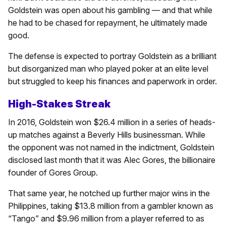
Goldstein was open about his gambling — and that while
he had to be chased for repayment, he ultimately made
good.
The defense is expected to portray Goldstein as a brilliant
but disorganized man who played poker at an elite level
but struggled to keep his finances and paperwork in order.
High-Stakes Streak
In 2016, Goldstein won $26.4 million in a series of heads-
up matches against a Beverly Hills businessman. While
the opponent was not named in the indictment, Goldstein
disclosed last month that it was Alec Gores, the billionaire
founder of Gores Group.
That same year, he notched up further major wins in the
Philippines, taking $13.8 million from a gambler known as
“Tango” and $9.96 million from a player referred to as