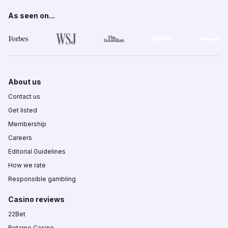
As seen on...
About us
Contact us
Get listed
Membership
Careers
Editorial Guidelines
How we rate
Responsible gambling
Casino reviews
22Bet
Betamo Casino