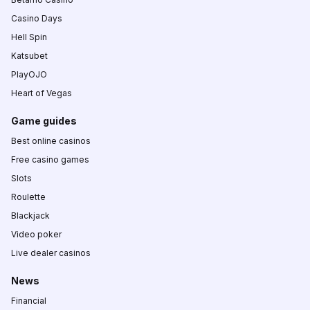
Casino Days
Hell Spin
Katsubet
PlayOJO
Heart of Vegas
Game guides
Best online casinos
Free casino games
Slots
Roulette
Blackjack
Video poker
Live dealer casinos
News
Financial