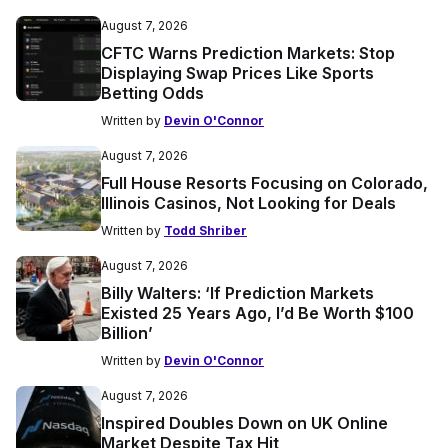
August 7, 2026
CFTC Warns Prediction Markets: Stop
Displaying Swap Prices Like Sports
Betting Odds
Written by
Devin O'Connor
August 7, 2026
Full House Resorts Focusing on Colorado,
Illinois Casinos, Not Looking for Deals
Written by
Todd Shriber
August 7, 2026
Billy Walters: ‘If Prediction Markets
Existed 25 Years Ago, I’d Be Worth $100
Billion’
Written by
Devin O'Connor
August 7, 2026
Inspired Doubles Down on UK Online
Market Despite Tax Hit