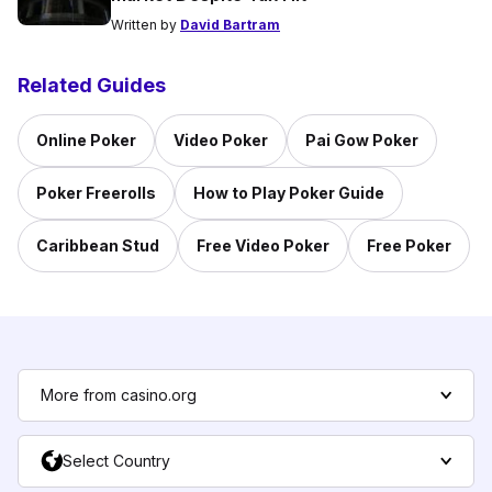
Written by
David Bartram
Related Guides
Online Poker
Video Poker
Pai Gow Poker
Poker Freerolls
How to Play Poker Guide
Caribbean Stud
Free Video Poker
Free Poker
More from casino.org
Select Country