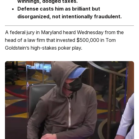
winnings, dodged taxes.
Defense casts him as brilliant but
disorganized, not intentionally fraudulent.
A federal jury in Maryland heard Wednesday from the
head of a law firm that invested $500,000 in Tom
Goldstein’s high-stakes poker play.