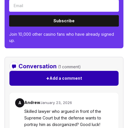
Subscribe
Join 10,000 other casino fans who have already signed
up.
Conversation
(1 comment)
+
Add a comment
Andrew
A
January 23, 2026
Skilled lawyer who argued in front of the
Supreme Court but the defense wants to
portray him as disorganized? Good luck!