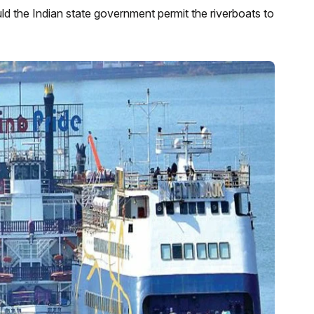
ld the Indian state government permit the riverboats to