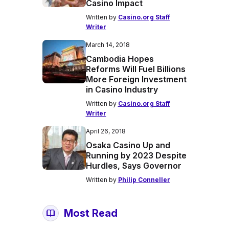
Casino Impact
Written by
Casino.org Staff
Writer
March 14, 2018
Cambodia Hopes
Reforms Will Fuel Billions
More Foreign Investment
in Casino Industry
Written by
Casino.org Staff
Writer
April 26, 2018
Osaka Casino Up and
Running by 2023 Despite
Hurdles, Says Governor
Written by
Philip Conneller
Most Read