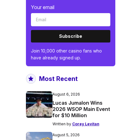
Your email
Subscribe
Join 10,000 other casino fans who
have already signed up.
Most Recent
August 6, 2026
Lucas Jumalon Wins
2026 WSOP Main Event
for $10 Million
Written by
Corey Levitan
August 5, 2026