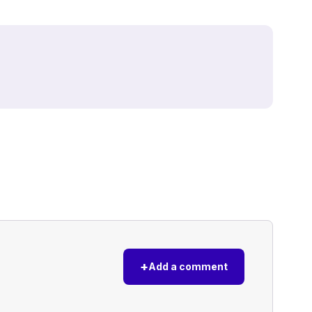
+
Add a comment