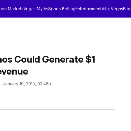
tion Markets
Vegas Myths
Sports Betting
Entertainment
Vital Vegas
Blo
nos Could Generate $1
Revenue
: January 19, 2018, 03:46h.