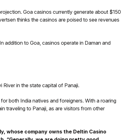
 projection. Goa casinos currently generate about $150
ertsen thinks the casinos are poised to see revenues
. In addition to Goa, casinos operate in Daman and
iver in the state capital of Panaji.
for both India natives and foreigners. With a roaring
n traveling to Panaji, as are visitors from other
ody, whose company owns the Deltin Casino
th. “Generally, we are doing pretty good