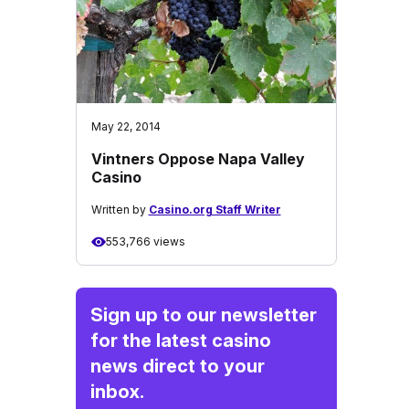
May 22, 2014
Vintners Oppose Napa Valley
Casino
Written by
Casino.org Staff Writer
553,766 views
Sign up to our newsletter
for the latest casino
news direct to your
inbox.