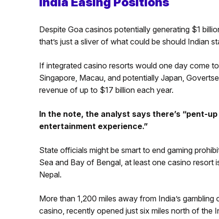
India Easing Positions
Despite Goa casinos potentially generating $1 billi
that’s just a sliver of what could be should Indian sta
If integrated casino resorts would one day come to I
Singapore, Macau, and potentially Japan, Govertse
revenue of up to $17 billion each year.
In the note, the analyst says there’s “pent-u
entertainment experience.”
State officials might be smart to end gaming prohibi
Sea and Bay of Bengal, at least one casino resort 
Nepal.
More than 1,200 miles away from India’s gambling ca
casino, recently opened just six miles north of the 