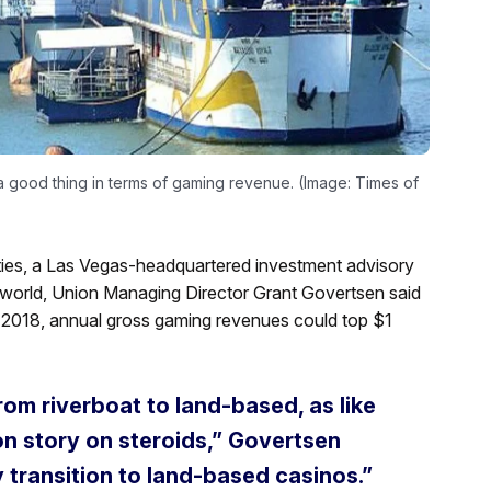
s a good thing in terms of gaming revenue. (Image: Times of
ties, a Las Vegas-headquartered investment advisory
 world, Union Managing Director Grant Govertsen said
 2018, annual gross gaming revenues could top $1
om riverboat to land-based, as like
on story on steroids,” Govertsen
 transition to land-based casinos.”