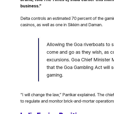
business.”
Delta controls an estimated 70 percent of the ga
casinos, as well as one in Sikkim and Daman.
Allowing the Goa riverboats to s
come and go as they wish, as c
excursions. Goa Chief Minister 
that the Goa Gambling Act will
gaming.
“I will change the law,” Parrikar explained. The chie
to regulate and monitor brick-and-mortar operation