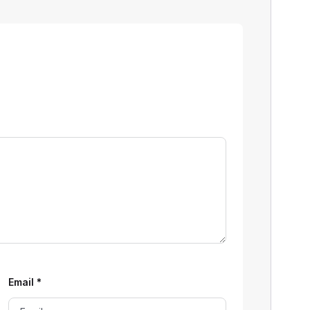
Email
*