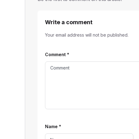
Write a comment
Your email address will not be published.
Comment
*
Name
*