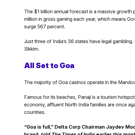
The $1 billion annual forecast is a massive growth
million in gross gaming each year, which means Gov
surge 567 percent.
Just three of India’s 36 states have legal gambling
Sikkim.
All Set to Goa
The majority of Goa casinos operate in the Mandovi R
Famous for its beaches, Panaji is a tourism hotspot 
economy, affluent North India families are once agai
countries.
“Goa is full,” Delta Corp Chairman Jaydev M
brand, told
The Times of India
earlier this mon