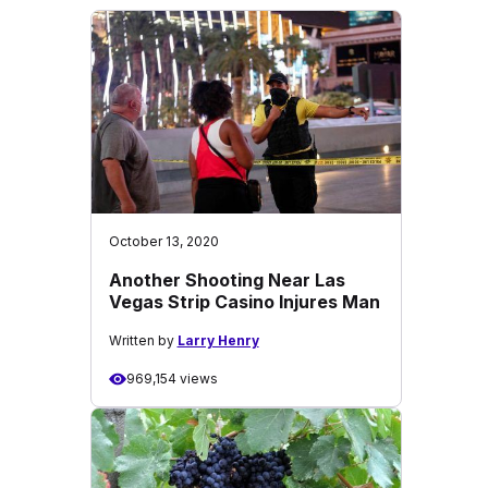
October 13, 2020
Another Shooting Near Las
Vegas Strip Casino Injures Man
Written by
Larry Henry
969,154 views