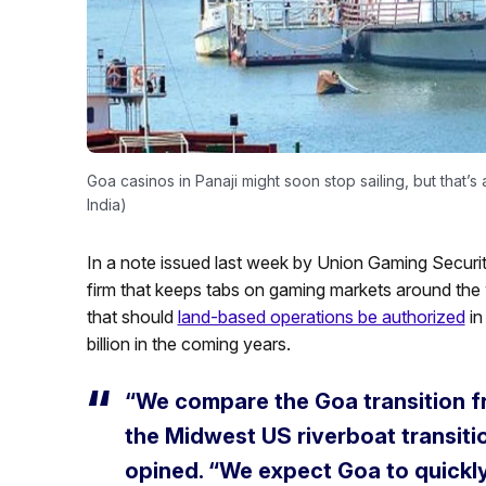
Goa casinos in Panaji might soon stop sailing, but that’
India)
In a note issued last week by Union Gaming Securi
firm that keeps tabs on gaming markets around the
that should
land-based operations be authorized
in
billion in the coming years.
“We compare the Goa transition fr
the Midwest US riverboat transiti
opined. “We expect Goa to quickly