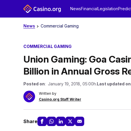
News
Financial
Legislation
Predic
News
Commercial Gaming
COMMERCIAL GAMING
Union Gaming: Goa Casi
Billion in Annual Gross 
Posted on
: January 19, 2018, 05:00h.
Last updated on
Written by
Casino.org Staff Writer
Share