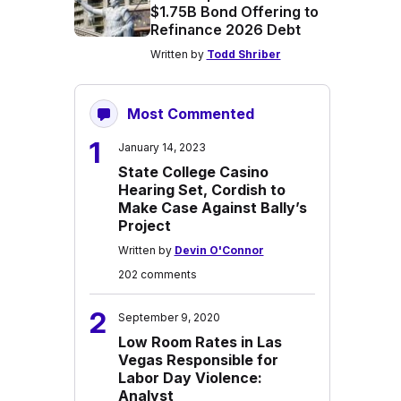
$1.75B Bond Offering to
Refinance 2026 Debt
Written by
Todd Shriber
Most Commented
1
January 14, 2023
State College Casino
Hearing Set, Cordish to
Make Case Against Bally’s
Project
Written by
Devin O'Connor
202 comments
2
September 9, 2020
Low Room Rates in Las
Vegas Responsible for
Labor Day Violence:
Analyst