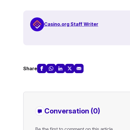
Casino.org Staff Writer
Share
Conversation (0)
Be the first to comment on this article.