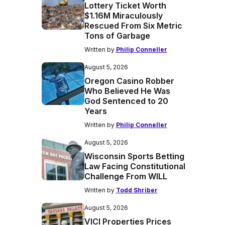
Lottery Ticket Worth
$1.16M Miraculously
Rescued From Six Metric
Tons of Garbage
Written by
Philip Conneller
August 5, 2026
Oregon Casino Robber
Who Believed He Was
God Sentenced to 20
Years
Written by
Philip Conneller
August 5, 2026
Wisconsin Sports Betting
Law Facing Constitutional
Challenge From WILL
Written by
Todd Shriber
August 5, 2026
VICI Properties Prices