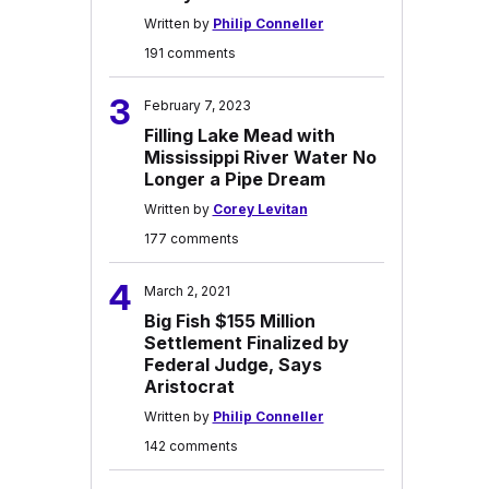
Written by
Philip Conneller
191 comments
3
February 7, 2023
Filling Lake Mead with
Mississippi River Water No
Longer a Pipe Dream
Written by
Corey Levitan
177 comments
4
March 2, 2021
Big Fish $155 Million
Settlement Finalized by
Federal Judge, Says
Aristocrat
Written by
Philip Conneller
142 comments