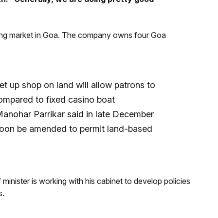
ming market in Goa. The company owns four Goa
et up shop on land will allow patrons to
ompared to fixed casino boat
Manohar Parrikar said in late December
 soon be amended to permit land-based
f minister is working with his cabinet to develop policies
s.