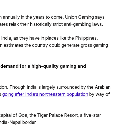
on annually in the years to come, Union Gaming says
tes relax their historically strict anti-gambling laws.
ndia, as they have in places like the Philippines,
n estimates the country could generate gross gaming
p demand for a high-quality gaming and
tion. Though India is largely surrounded by the Arabian
is
going after India’s northeastern population
by way of
pital of Goa, the Tiger Palace Resort, a five-star
India-Nepal border.