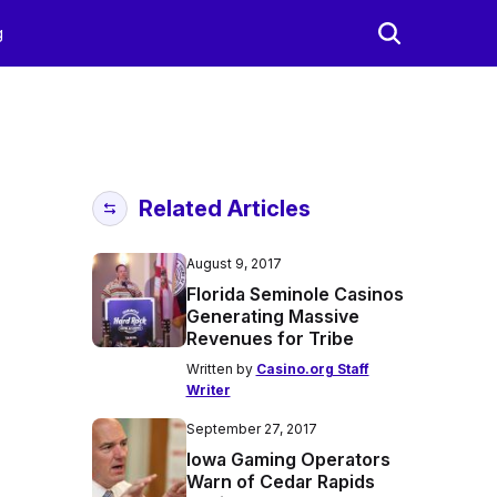
g
Related Articles
August 9, 2017
Florida Seminole Casinos
Generating Massive
Revenues for Tribe
Written by
Casino.org Staff
Writer
September 27, 2017
Iowa Gaming Operators
Warn of Cedar Rapids