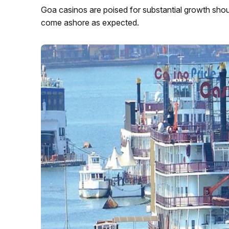
Goa casinos are poised for substantial growth shou
come ashore as expected.