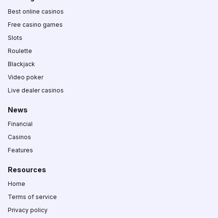
Best online casinos
Free casino games
Slots
Roulette
Blackjack
Video poker
Live dealer casinos
News
Financial
Casinos
Features
Resources
Home
Terms of service
Privacy policy