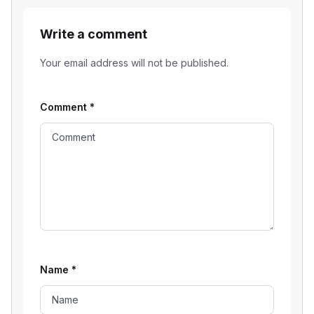
Write a comment
Your email address will not be published.
Comment
*
Name
*