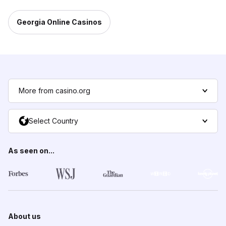
Georgia Online Casinos
More from casino.org
Select Country
As seen on...
About us