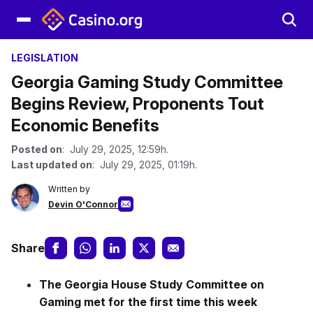
LEGISLATION
Georgia Gaming Study Committee
Begins Review, Proponents Tout
Economic Benefits
Posted on
: July 29, 2025, 12:59h.
Last updated on
: July 29, 2025, 01:19h.
Written by
Devin O'Connor
Share
The Georgia House Study Committee on
Gaming met for the first time this week