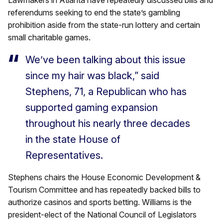
referendums seeking to end the state’s gambling
prohibition aside from the state-run lottery and certain
small charitable games.
We’ve been talking about this issue
since my hair was black,” said
Stephens, 71, a Republican who has
supported gaming expansion
throughout his nearly three decades
in the state House of
Representatives.
Stephens chairs the House Economic Development &
Tourism Committee and has repeatedly backed bills to
authorize casinos and sports betting. Williams is the
president-elect of the National Council of Legislators