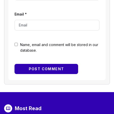
Email
*
Name, email and comment will be stored in our
database.
Most Read