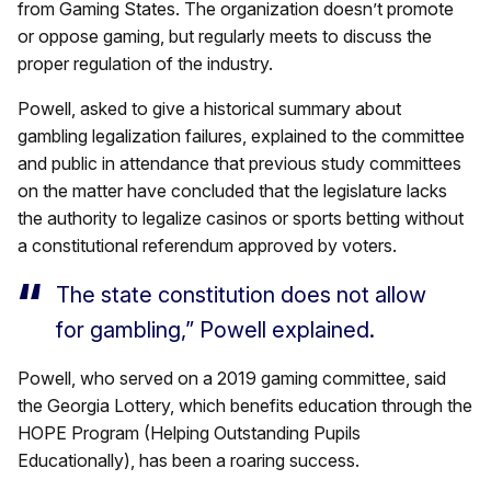
from Gaming States. The organization doesn’t promote
or oppose gaming, but regularly meets to discuss the
proper regulation of the industry.
Powell, asked to give a historical summary about
gambling legalization failures, explained to the committee
and public in attendance that previous study committees
on the matter have concluded that the legislature lacks
the authority to legalize casinos or sports betting without
a constitutional referendum approved by voters.
The state constitution does not allow
for gambling,” Powell explained.
Powell, who served on a 2019 gaming committee, said
the Georgia Lottery, which benefits education through the
HOPE Program (Helping Outstanding Pupils
Educationally), has been a roaring success.