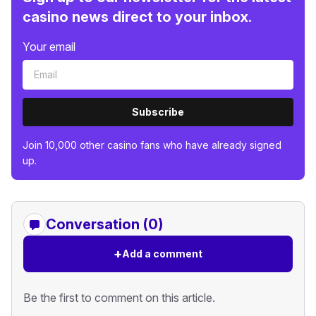
casino news direct to your inbox.
Your email
Subscribe
Join 10,000 other casino fans who have already signed
up.
Conversation (0)
+
Add a comment
Be the first to comment on this article.