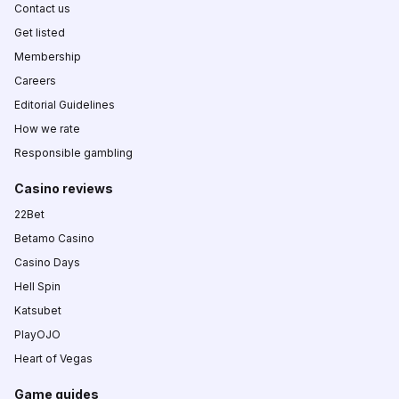
Contact us
Get listed
Membership
Careers
Editorial Guidelines
How we rate
Responsible gambling
Casino reviews
22Bet
Betamo Casino
Casino Days
Hell Spin
Katsubet
PlayOJO
Heart of Vegas
Game guides