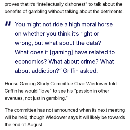
proves that it’s “intellectually dishonest” to talk about the
benefits of gambling without talking about the detriments.
You might not ride a high moral horse
on whether you think it’s right or
wrong, but what about the data?
What does it [gaming] have related to
economics? What about crime? What
about addiction?” Griffin asked.
House Gaming Study Committee Chair Wiedower told
Griffin he would “love” to see his “passion in other
avenues, not just in gambling.”
The committee has not announced when its next meeting
will be held, though Wiedower says it will likely be towards
the end of August.