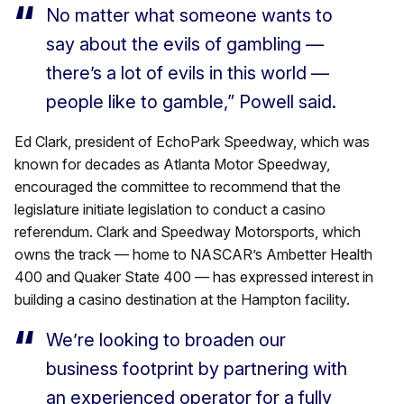
No matter what someone wants to
say about the evils of gambling —
there’s a lot of evils in this world —
people like to gamble,” Powell said.
Ed Clark, president of EchoPark Speedway, which was
known for decades as Atlanta Motor Speedway,
encouraged the committee to recommend that the
legislature initiate legislation to conduct a casino
referendum. Clark and Speedway Motorsports, which
owns the track — home to NASCAR’s Ambetter Health
400 and Quaker State 400 — has expressed interest in
building a casino destination at the Hampton facility.
We’re looking to broaden our
business footprint by partnering with
an experienced operator for a fully