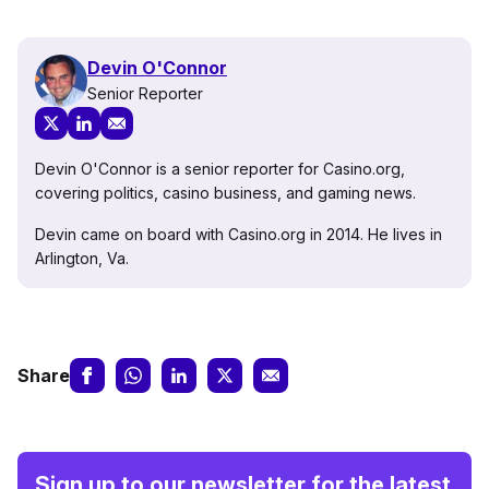
Devin O'Connor
Senior Reporter
Devin O'Connor is a senior reporter for Casino.org,
covering politics, casino business, and gaming news.
Devin came on board with Casino.org in 2014. He lives in
Arlington, Va.
Share
Sign up to our newsletter for the latest