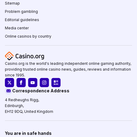
Sitemap
Problem gambling
Editorial guidelines
Media center
Online casinos by country
Casino.org is the world's leading independent online gaming authority,
providing trusted online casino news, guides, reviews and information
since 1995.
Correspondence Address
4 Redheughs Rigg,
Edinburgh,
EH12 9DQ, United Kingdom
You are in safe hands