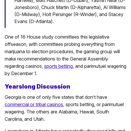
Hartwell), Matt Hatchett (D-Dublin), Yasmin Neal (D-
Jonesboro), Chuck Martin (D-Alpharetta), Al Williams
(D-Midway), Holt Persinger (R-Winder), and Stacey
Evans (D-Atlanta).
One of 16 House study committees this legislative
offseason, with committees probing everything from
marijuana to election procedures, the gaming group will
make recommendations to the General Assembly
regarding casinos,
sports betting
, and parimutuel wagering
by December 1.
Yearslong Discussion
Georgia is one of only five states that don’t have
commercial or tribal casinos
, sports betting, or parimutuel
wagering. The others are Alabama, Hawaii, South
Carolina, and Utah.
Lawmakers in Atlanta have repeatedly discussed bills and