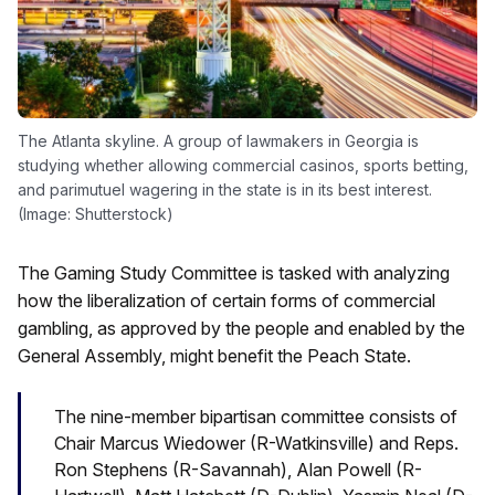
The Atlanta skyline. A group of lawmakers in Georgia is
studying whether allowing commercial casinos, sports betting,
and parimutuel wagering in the state is in its best interest.
(Image: Shutterstock)
The Gaming Study Committee is tasked with analyzing
how the liberalization of certain forms of commercial
gambling, as approved by the people and enabled by the
General Assembly, might benefit the Peach State.
The nine-member bipartisan committee consists of
Chair Marcus Wiedower (R-Watkinsville) and Reps.
Ron Stephens (R-Savannah), Alan Powell (R-