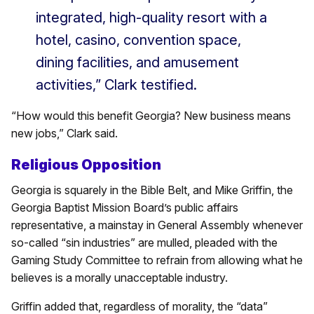
integrated, high-quality resort with a
hotel, casino, convention space,
dining facilities, and amusement
activities,” Clark testified.
“How would this benefit Georgia? New business means
new jobs,” Clark said.
Religious Opposition
Georgia is squarely in the Bible Belt, and Mike Griffin, the
Georgia Baptist Mission Board’s public affairs
representative, a mainstay in General Assembly whenever
so-called “sin industries” are mulled, pleaded with the
Gaming Study Committee to refrain from allowing what he
believes is a morally unacceptable industry.
Griffin added that, regardless of morality, the “data”