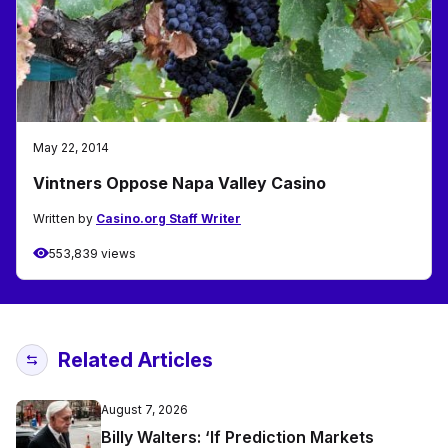
May 22, 2014
Vintners Oppose Napa Valley Casino
Written by
Casino.org Staff Writer
553,839 views
Related Articles
August 7, 2026
Billy Walters: ‘If Prediction Markets