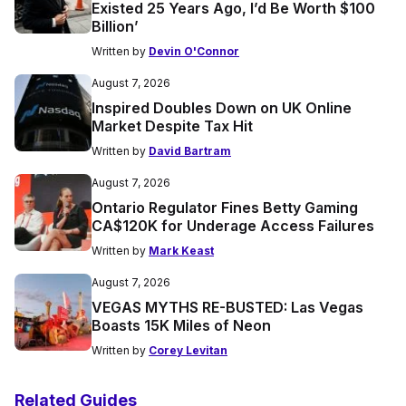
Existed 25 Years Ago, I’d Be Worth $100
Billion’
Written by
Devin O'Connor
August 7, 2026
Inspired Doubles Down on UK Online
Market Despite Tax Hit
Written by
David Bartram
August 7, 2026
Ontario Regulator Fines Betty Gaming
CA$120K for Underage Access Failures
Written by
Mark Keast
August 7, 2026
VEGAS MYTHS RE-BUSTED: Las Vegas
Boasts 15K Miles of Neon
Written by
Corey Levitan
Related Guides