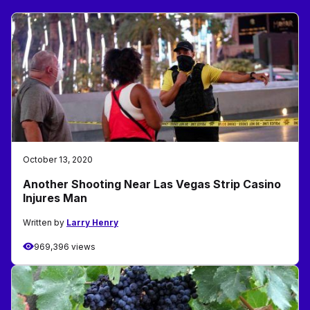
October 13, 2020
Another Shooting Near Las Vegas Strip Casino
Injures Man
Written by
Larry Henry
969,396 views