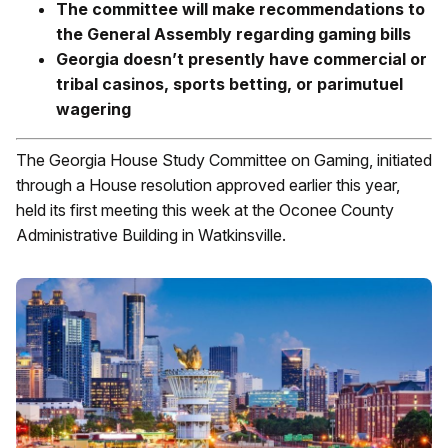
The committee will make recommendations to
the General Assembly regarding gaming bills
Georgia doesn’t presently have commercial or
tribal casinos, sports betting, or parimutuel
wagering
The Georgia House Study Committee on Gaming, initiated
through a House resolution approved earlier this year,
held its first meeting this week at the Oconee County
Administrative Building in Watkinsville.