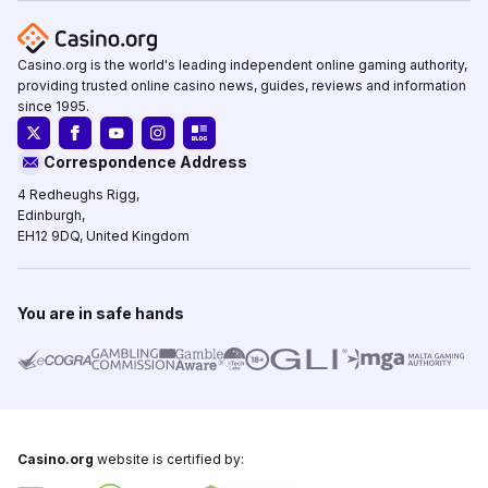
Casino.org is the world's leading independent online gaming authority,
providing trusted online casino news, guides, reviews and information
since 1995.
Correspondence Address
4 Redheughs Rigg,
Edinburgh,
EH12 9DQ, United Kingdom
You are in safe hands
Casino.org
website is certified by: