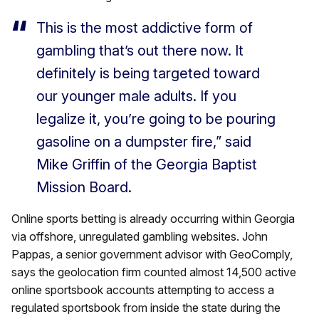
This is the most addictive form of
gambling that’s out there now. It
definitely is being targeted toward
our younger male adults. If you
legalize it, you’re going to be pouring
gasoline on a dumpster fire,” said
Mike Griffin of the Georgia Baptist
Mission Board.
Online sports betting is already occurring within Georgia
via offshore, unregulated gambling websites. John
Pappas, a senior government advisor with GeoComply,
says the geolocation firm counted almost 14,500 active
online sportsbook accounts attempting to access a
regulated sportsbook from inside the state during the