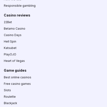
Responsible gambling
Casino reviews
22Bet
Betamo Casino
Casino Days
Hell Spin
Katsubet
PlayOJO
Heart of Vegas
Game guides
Best online casinos
Free casino games
Slots
Roulette
Blackjack