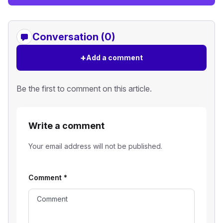
Conversation (0)
+
Add a comment
Be the first to comment on this article.
Write a comment
Your email address will not be published.
Comment
*