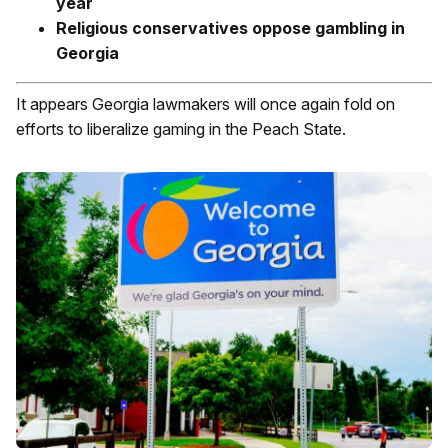
year
Religious conservatives oppose gambling in
Georgia
It appears Georgia lawmakers will once again fold on
efforts to liberalize gaming in the Peach State.