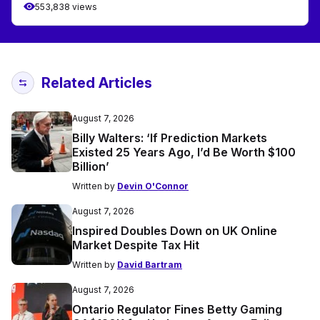
553,838 views
Related Articles
August 7, 2026
Billy Walters: ‘If Prediction Markets
Existed 25 Years Ago, I’d Be Worth $100
Billion’
Written by
Devin O'Connor
August 7, 2026
Inspired Doubles Down on UK Online
Market Despite Tax Hit
Written by
David Bartram
August 7, 2026
Ontario Regulator Fines Betty Gaming