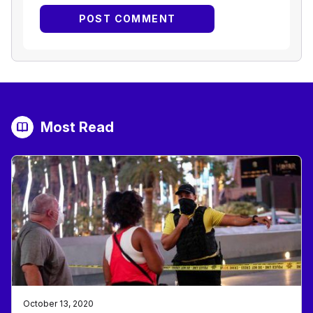
Most Read
October 13, 2020