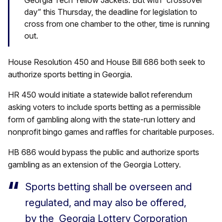
day” this Thursday, the deadline for legislation to
cross from one chamber to the other, time is running
out.
House Resolution 450 and House Bill 686 both seek to
authorize sports betting in Georgia.
HR 450 would initiate a statewide ballot referendum
asking voters to include sports betting as a permissible
form of gambling along with the state-run lottery and
nonprofit bingo games and raffles for charitable purposes.
HB 686 would bypass the public and authorize sports
gambling as an extension of the Georgia Lottery.
Sports betting shall be overseen and
regulated, and may also be offered,
by the Georgia Lottery Corporation