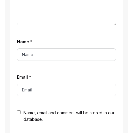
Name
*
Email
*
Name, email and comment will be stored in our
database.