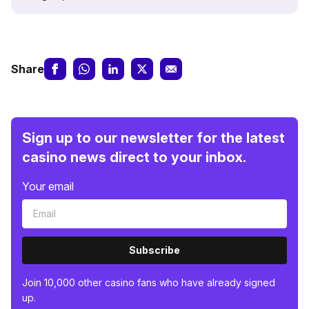
Share
Sign up to our newsletter for the latest
casino news direct to your inbox.
Your email
Subscribe
Join 10,000 other casino fans who have already signed
up.