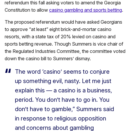
referendum this fall asking voters to amend the Georgia
Constitution to allow
casino gambling and sports betting
.
The proposed referendum would have asked Georgians
to approve “at least” eight brick-and-mortar casino
resorts, with a state tax of 20% levied on casino and
sports betting revenue. Though Summers is vice chair of
the Regulated Industries Committee, the committee voted
down the casino bill to Summers’ dismay.
The word ‘casino’ seems to conjure
up something evil, nasty. Let me just
explain this — a casino is a business,
period. You don’t have to go in. You
don’t have to gamble,” Summers said
in response to religious opposition
and concerns about gambling