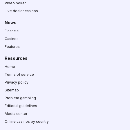
Video poker
Live dealer casinos
News
Financial
Casinos
Features
Resources
Home
Terms of service
Privacy policy
Sitemap
Problem gambling
Editorial guidelines
Media center
Online casinos by country