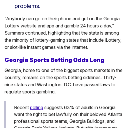
problems.
“Anybody can go on their phone and get on the Georgia
Lottery website and app and gamble 24 hours a day,”
Summers continued, highlighting that the state is among
the minority of lottery-gaming states that include iLottery,
or slot-like instant games via the internet.
Georgia Sports Betting Odds Long
Georgia, home to one of the biggest sports markets in the
country, remains on the sports betting sidelines. Thirty-
nine states and Washington, D.C. have passed laws to
regulate sports gambling.
Recent
polling
suggests 63% of adults in Georgia
want the right to bet lawfully on their beloved Atlanta
professional sports teams, Georgia Bulldogs, and
Georgia Tech Yellow Jackets. But with “crossover