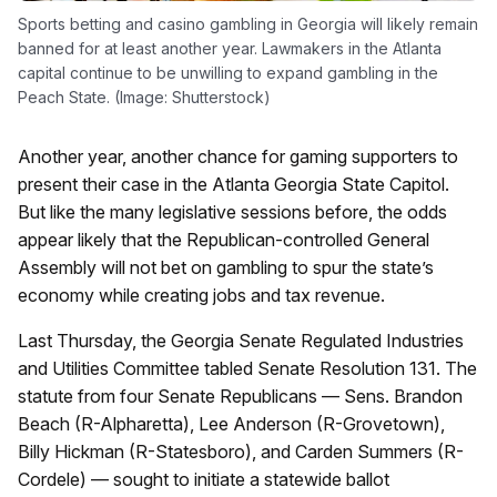
Sports betting and casino gambling in Georgia will likely remain
banned for at least another year. Lawmakers in the Atlanta
capital continue to be unwilling to expand gambling in the
Peach State. (Image: Shutterstock)
Another year, another chance for gaming supporters to
present their case in the Atlanta Georgia State Capitol.
But like the many legislative sessions before, the odds
appear likely that the Republican-controlled General
Assembly will not bet on gambling to spur the state’s
economy while creating jobs and tax revenue.
Last Thursday, the Georgia Senate Regulated Industries
and Utilities Committee tabled Senate Resolution 131. The
statute from four Senate Republicans — Sens. Brandon
Beach (R-Alpharetta), Lee Anderson (R-Grovetown),
Billy Hickman (R-Statesboro), and Carden Summers (R-
Cordele) — sought to initiate a statewide ballot