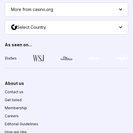
More from casino.org
Select Country
As seen on...
About us
Contact us
Get listed
Membership
Careers
Editorial Guidelines
How we rate