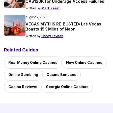
CA$120K for Underage Access Failures
Written by
Mark Keast
August 7, 2026
VEGAS MYTHS RE-BUSTED: Las Vegas
Boasts 15K Miles of Neon
Written by
Corey Levitan
Related Guides
Real Money Online Casinos
New Online Casinos
Online Gambling
Casino Bonuses
Casino Reviews
Georgia Online Casinos