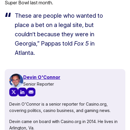
Super Bowl last month.
These are people who wanted to
place a bet on a legal site, but
couldn’t because they were in
Georgia,” Pappas told
Fox 5
in
Atlanta.
Devin O'Connor
Senior Reporter
Devin O'Connor is a senior reporter for Casino.org,
covering politics, casino business, and gaming news.
Devin came on board with Casino.org in 2014. He lives in
Arlington, Va.