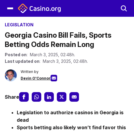
LEGISLATION
Georgia Casino Bill Fails, Sports
Betting Odds Remain Long
Posted on
: March 3, 2025, 02:48h.
Last updated on
: March 3, 2025, 02:48h.
Written by
Devin O'Connor
Share
Legislation to authorize casinos in Georgia is
dead
Sports betting also likely won’t find favor this