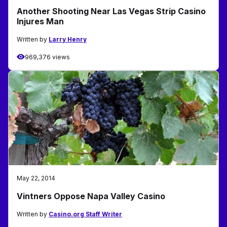
Another Shooting Near Las Vegas Strip Casino
Injures Man
Written by
Larry Henry
969,376 views
May 22, 2014
Vintners Oppose Napa Valley Casino
Written by
Casino.org Staff Writer