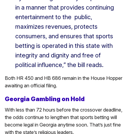
in a manner that provides continuing
entertainment to the public,
maximizes revenues, protects
consumers, and ensures that sports
betting is operated in this state with
integrity and dignity and free of
political influence,” the bill reads.
Both HR 450 and HB 686 remain in the House Hopper
awaiting an official filing.
Georgia Gambling on Hold
With less than 72 hours before the crossover deadline,
the odds continue to lengthen that sports betting will
become legal in Georgia anytime soon. That’s just fine
with the state’s religious leaders.