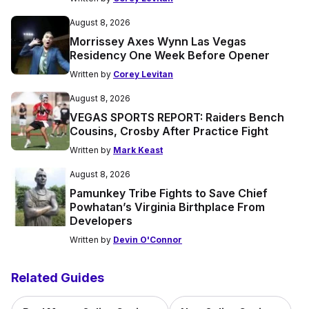
August 8, 2026
Morrissey Axes Wynn Las Vegas
Residency One Week Before Opener
Written by
Corey Levitan
August 8, 2026
VEGAS SPORTS REPORT: Raiders Bench
Cousins, Crosby After Practice Fight
Written by
Mark Keast
August 8, 2026
Pamunkey Tribe Fights to Save Chief
Powhatan’s Virginia Birthplace From
Developers
Written by
Devin O'Connor
Related Guides