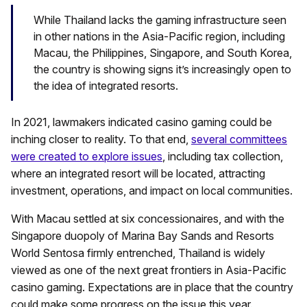
While Thailand lacks the gaming infrastructure seen
in other nations in the Asia-Pacific region, including
Macau, the Philippines, Singapore, and South Korea,
the country is showing signs it’s increasingly open to
the idea of integrated resorts.
In 2021, lawmakers indicated casino gaming could be
inching closer to reality. To that end,
several committees
were created to explore issues
, including tax collection,
where an integrated resort will be located, attracting
investment, operations, and impact on local communities.
With Macau settled at six concessionaires, and with the
Singapore duopoly of Marina Bay Sands and Resorts
World Sentosa firmly entrenched, Thailand is widely
viewed as one of the next great frontiers in Asia-Pacific
casino gaming. Expectations are in place that the country
could make some progress on the issue this year.