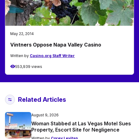
May 22, 2014
Vintners Oppose Napa Valley Casino
Written by
Casino.org Staff Writer
553,939 views
Related Articles
August 9, 2026
Woman Stabbed at Las Vegas Motel Sues
Property, Escort Site for Negligence
Written by
Corey Levitan