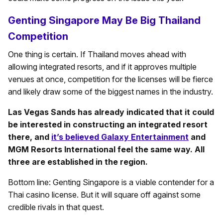
Genting Singapore May Be Big Thailand
Competition
One thing is certain. If Thailand moves ahead with
allowing integrated resorts, and if it approves multiple
venues at once, competition for the licenses will be fierce
and likely draw some of the biggest names in the industry.
Las Vegas Sands has already indicated that it could
be interested in constructing an integrated resort
there, and
it’s believed Galaxy Entertainment
and
MGM Resorts International feel the same way. All
three are established in the region.
Bottom line: Genting Singapore is a viable contender for a
Thai casino license. But it will square off against some
credible rivals in that quest.