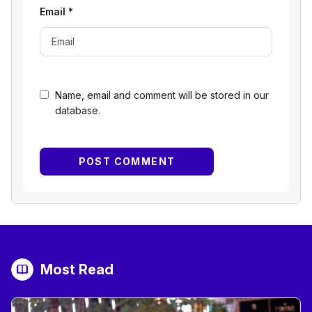
Email
*
Name, email and comment will be stored in our
database.
Most Read