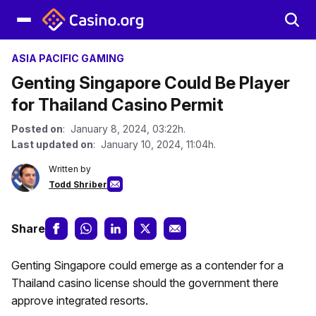
ASIA PACIFIC GAMING
Genting Singapore Could Be Player
for Thailand Casino Permit
Posted on
: January 8, 2024, 03:22h.
Last updated on
: January 10, 2024, 11:04h.
Written by
Todd Shriber
Share
Genting Singapore could emerge as a contender for a
Thailand casino license should the government there
approve integrated resorts.