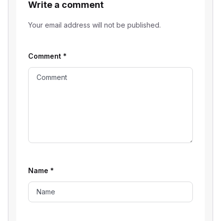
Write a comment
Your email address will not be published.
Comment
*
Name
*