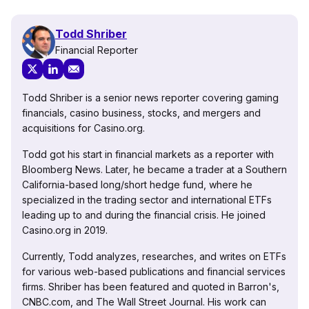
Todd Shriber
Financial Reporter
Todd Shriber is a senior news reporter covering gaming
financials, casino business, stocks, and mergers and
acquisitions for Casino.org.
Todd got his start in financial markets as a reporter with
Bloomberg News. Later, he became a trader at a Southern
California-based long/short hedge fund, where he
specialized in the trading sector and international ETFs
leading up to and during the financial crisis. He joined
Casino.org in 2019.
Currently, Todd analyzes, researches, and writes on ETFs
for various web-based publications and financial services
firms. Shriber has been featured and quoted in Barron's,
CNBC.com, and The Wall Street Journal. His work can