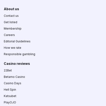
About us
Contact us
Get listed
Membership
Careers
Editorial Guidelines
How we rate
Responsible gambling
Casino reviews
22Bet
Betamo Casino
Casino Days
Hell Spin
Katsubet
PlayOJO