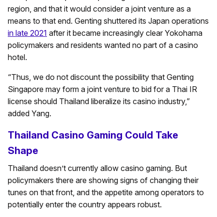
region, and that it would consider a joint venture as a
means to that end. Genting shuttered its Japan operations
in late 2021
after it became increasingly clear Yokohama
policymakers and residents wanted no part of a casino
hotel.
“Thus, we do not discount the possibility that Genting
Singapore may form a joint venture to bid for a Thai IR
license should Thailand liberalize its casino industry,”
added Yang.
Thailand Casino Gaming Could Take
Shape
Thailand doesn’t currently allow casino gaming. But
policymakers there are showing signs of changing their
tunes on that front, and the appetite among operators to
potentially enter the country appears robust.