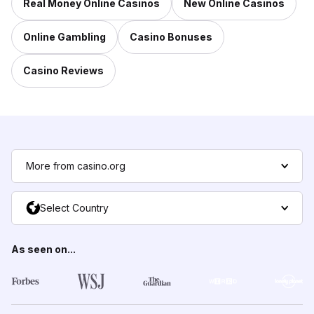
Real Money Online Casinos
New Online Casinos
Online Gambling
Casino Bonuses
Casino Reviews
More from casino.org
Select Country
As seen on...