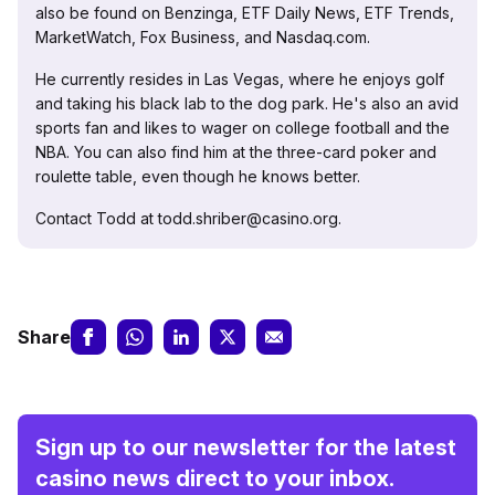
also be found on Benzinga, ETF Daily News, ETF Trends,
MarketWatch, Fox Business, and Nasdaq.com.
He currently resides in Las Vegas, where he enjoys golf
and taking his black lab to the dog park. He's also an avid
sports fan and likes to wager on college football and the
NBA. You can also find him at the three-card poker and
roulette table, even though he knows better.
Contact Todd at todd.shriber@casino.org.
Share
Sign up to our newsletter for the latest
casino news direct to your inbox.