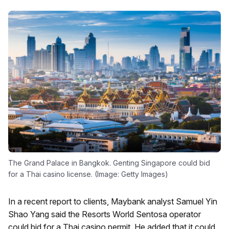
The Grand Palace in Bangkok. Genting Singapore could bid
for a Thai casino license. (Image: Getty Images)
In a recent report to clients, Maybank analyst Samuel Yin
Shao Yang said the Resorts World Sentosa operator
could bid for a Thai casino permit. He added that it could