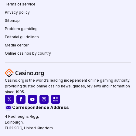
Terms of service
Privacy policy
Sitemap
Problem gambling
Editorial guidelines
Media center
Online casinos by country
Casino.org is the world's leading independent online gaming authority,
providing trusted online casino news, guides, reviews and information
since 1995.
Correspondence Address
4 Redheughs Rigg,
Edinburgh,
EH12 9DQ, United Kingdom