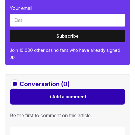
Your email
Subscribe
Join 10,000 other casino fans who have already signed
up.
Conversation (0)
+
Add a comment
Be the first to comment on this article.