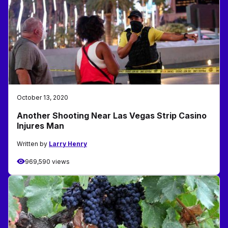
October 13, 2020
Another Shooting Near Las Vegas Strip Casino
Injures Man
Written by
Larry Henry
969,590 views