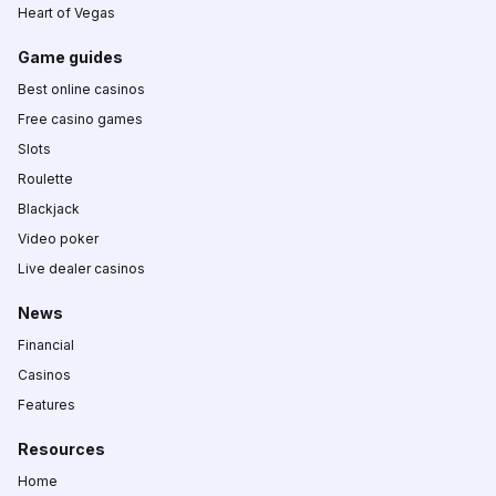
Heart of Vegas
Game guides
Best online casinos
Free casino games
Slots
Roulette
Blackjack
Video poker
Live dealer casinos
News
Financial
Casinos
Features
Resources
Home