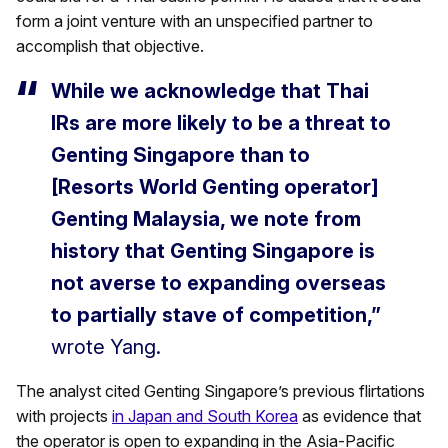
form a joint venture with an unspecified partner to
accomplish that objective.
While we acknowledge that Thai
IRs are more likely to be a threat to
Genting Singapore than to
[Resorts World Genting operator]
Genting Malaysia, we note from
history that Genting Singapore is
not averse to expanding overseas
to partially stave of competition,”
wrote Yang.
The analyst cited Genting Singapore’s previous flirtations
with projects
in Japan and South Korea
as evidence that
the operator is open to expanding in the Asia-Pacific