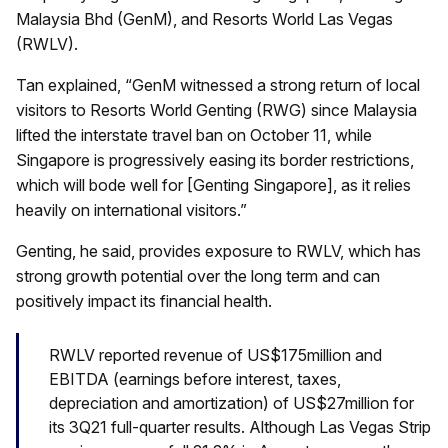
Malaysia Bhd (GenM), and Resorts World Las Vegas
(RWLV).
Tan explained, “GenM witnessed a strong return of local
visitors to Resorts World Genting (RWG) since Malaysia
lifted the interstate travel ban on October 11, while
Singapore is progressively easing its border restrictions,
which will bode well for [Genting Singapore], as it relies
heavily on international visitors.”
Genting, he said, provides exposure to RWLV, which has
strong growth potential over the long term and can
positively impact its financial health.
RWLV reported revenue of US$175million and
EBITDA (earnings before interest, taxes,
depreciation and amortization) of US$27million for
its 3Q21 full-quarter results. Although Las Vegas Strip