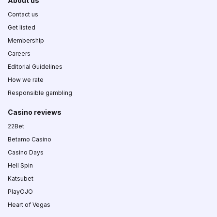
About us
Contact us
Get listed
Membership
Careers
Editorial Guidelines
How we rate
Responsible gambling
Casino reviews
22Bet
Betamo Casino
Casino Days
Hell Spin
Katsubet
PlayOJO
Heart of Vegas