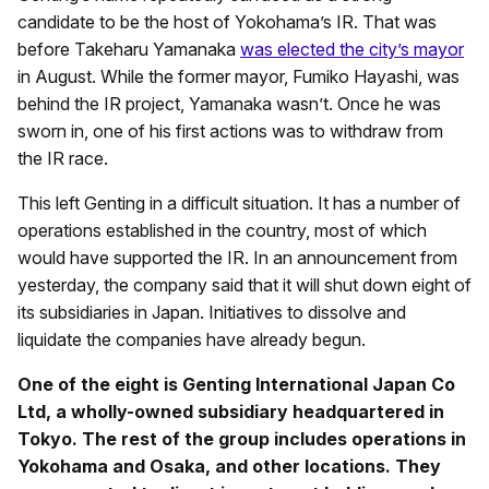
candidate to be the host of Yokohama’s IR. That was
before Takeharu Yamanaka
was elected the city’s mayor
in August. While the former mayor, Fumiko Hayashi, was
behind the IR project, Yamanaka wasn’t. Once he was
sworn in, one of his first actions was to withdraw from
the IR race.
This left Genting in a difficult situation. It has a number of
operations established in the country, most of which
would have supported the IR. In an announcement from
yesterday, the company said that it will shut down eight of
its subsidiaries in Japan. Initiatives to dissolve and
liquidate the companies have already begun.
One of the eight is Genting International Japan Co
Ltd, a wholly-owned subsidiary headquartered in
Tokyo. The rest of the group includes operations in
Yokohama and Osaka, and other locations. They