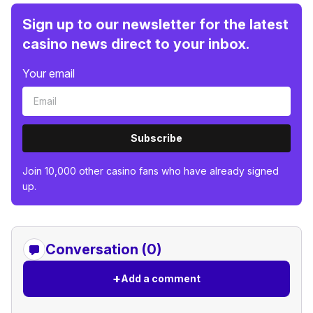
Sign up to our newsletter for the latest
casino news direct to your inbox.
Your email
Subscribe
Join 10,000 other casino fans who have already signed
up.
Conversation (0)
+
Add a comment