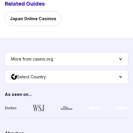
Related Guides
Japan Online Casinos
More from casino.org
Select Country
As seen on...