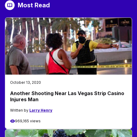
Most Read
October 13, 2020
Another Shooting Near Las Vegas Strip Casino
Injures Man
Written by
Larry Henry
969,165 views