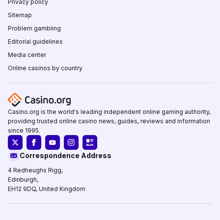
Privacy policy
Sitemap
Problem gambling
Editorial guidelines
Media center
Online casinos by country
Casino.org is the world's leading independent online gaming authority,
providing trusted online casino news, guides, reviews and information
since 1995.
Correspondence Address
4 Redheughs Rigg,
Edinburgh,
EH12 9DQ, United Kingdom