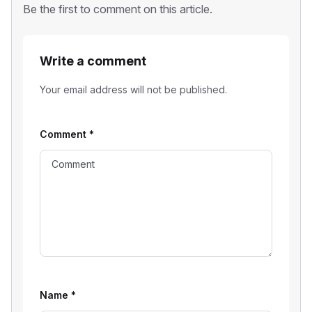
Be the first to comment on this article.
Write a comment
Your email address will not be published.
Comment
*
Name
*