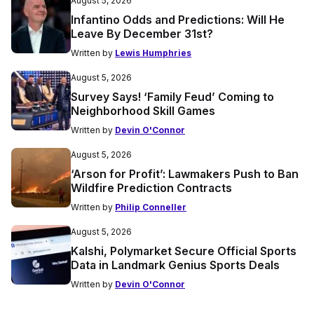
August 5, 2026
Infantino Odds and Predictions: Will He
Leave By December 31st?
Written by
Lewis Humphries
August 5, 2026
Survey Says! ‘Family Feud’ Coming to
Neighborhood Skill Games
Written by
Devin O'Connor
August 5, 2026
‘Arson for Profit’: Lawmakers Push to Ban
Wildfire Prediction Contracts
Written by
Philip Conneller
August 5, 2026
Kalshi, Polymarket Secure Official Sports
Data in Landmark Genius Sports Deals
Written by
Devin O'Connor