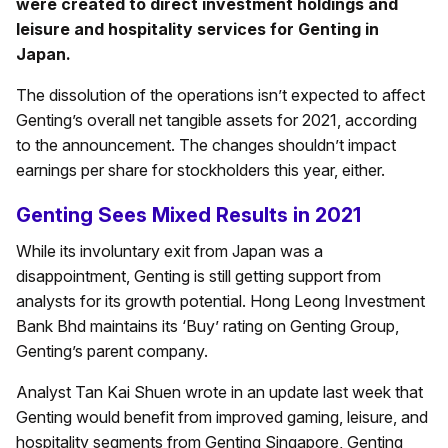
were created to direct investment holdings and
leisure and hospitality services for Genting in
Japan.
The dissolution of the operations isn’t expected to affect
Genting’s overall net tangible assets for 2021, according
to the announcement. The changes shouldn’t impact
earnings per share for stockholders this year, either.
Genting Sees Mixed Results in 2021
While its involuntary exit from Japan was a
disappointment, Genting is still getting support from
analysts for its growth potential. Hong Leong Investment
Bank Bhd maintains its ‘Buy’ rating on Genting Group,
Genting’s parent company.
Analyst Tan Kai Shuen wrote in an update last week that
Genting would benefit from improved gaming, leisure, and
hospitality segments from Genting Singapore, Genting