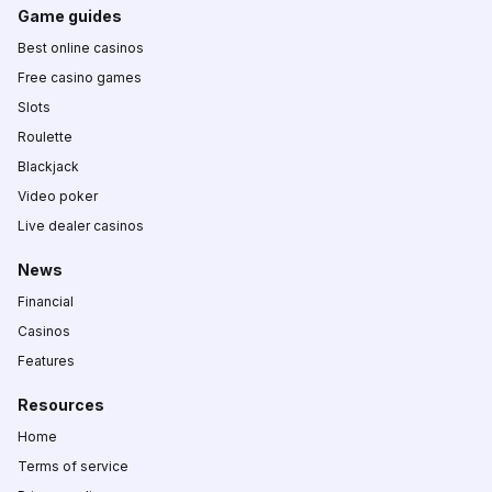
Game guides
Best online casinos
Free casino games
Slots
Roulette
Blackjack
Video poker
Live dealer casinos
News
Financial
Casinos
Features
Resources
Home
Terms of service