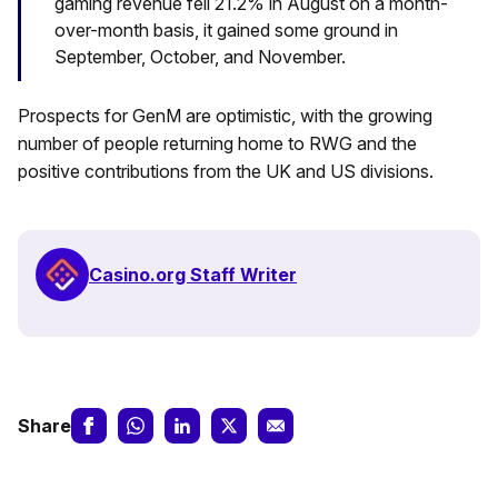
gaming revenue fell 21.2% in August on a month-
over-month basis, it gained some ground in
September, October, and November.
Prospects for GenM are optimistic, with the growing
number of people returning home to RWG and the
positive contributions from the UK and US divisions.
Casino.org Staff Writer
Share