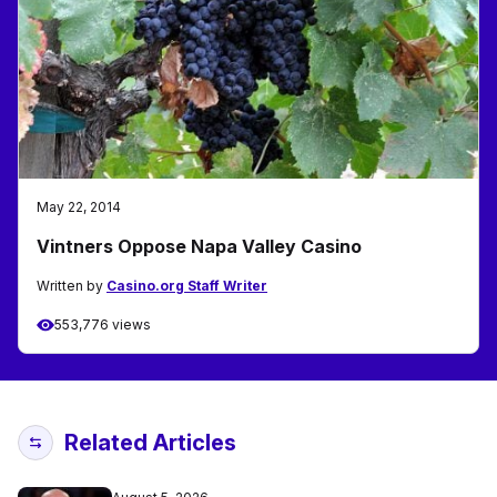
May 22, 2014
Vintners Oppose Napa Valley Casino
Written by
Casino.org Staff Writer
553,776 views
Related Articles