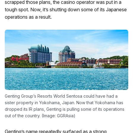
scrapped those plans, the casino operator was put in a
tough spot. Now, it’s shutting down some of its Japanese
operations as a result.
Genting Group’s Resorts World Sentosa could have had a
sister property in Yokohama, Japan. Now that Yokohama has
dropped its IR plans, Genting is pulling some of its operations
out of the country. (Image: GGRAsia)
Genting’s name repeatedly surfaced as a strong