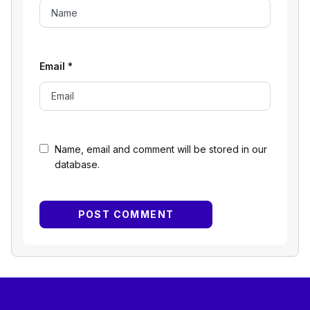
Email
*
Name, email and comment will be stored in our
database.