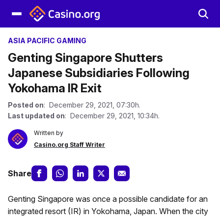
ASIA PACIFIC GAMING
Genting Singapore Shutters
Japanese Subsidiaries Following
Yokohama IR Exit
Posted on
: December 29, 2021, 07:30h.
Last updated on
: December 29, 2021, 10:34h.
Written by
Casino.org Staff Writer
Share
Genting Singapore was once a possible candidate for an
integrated resort (IR) in Yokohama, Japan. When the city