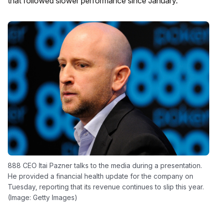
that followed slower performance since January.
888 CEO Itai Pazner talks to the media during a presentation.
He provided a financial health update for the company on
Tuesday, reporting that its revenue continues to slip this year.
(Image: Getty Images)