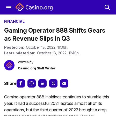
FINANCIAL
Gaming Operator 888 Shifts Gears
as Revenue Slips in Q3
Posted on
: October 18, 2022, 11:36h.
Last updated on
: October 18, 2022, 11:48h.
Written by
Casino.org Staff Writer
Share
Gaming operator 888 Holdings continues to stumble this
year. It had a successful 2021 across almost all of its
operations, but the third quarter of 2022 brought a drop