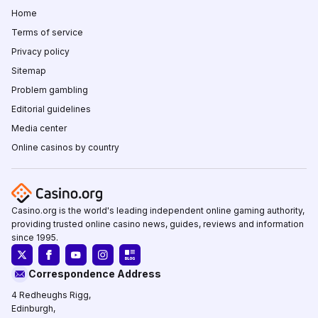
Home
Terms of service
Privacy policy
Sitemap
Problem gambling
Editorial guidelines
Media center
Online casinos by country
Casino.org is the world's leading independent online gaming authority,
providing trusted online casino news, guides, reviews and information
since 1995.
Correspondence Address
4 Redheughs Rigg,
Edinburgh,