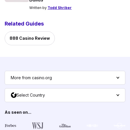
Written by
Todd Shriber
Related Guides
888 Casino Review
More from casino.org
Select Country
As seen on...