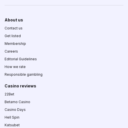
About us
Contact us
Get listed
Membership
Careers
Editorial Guidelines
How we rate
Responsible gambling
Casino reviews
22Bet
Betamo Casino
Casino Days
Hell Spin
Katsubet