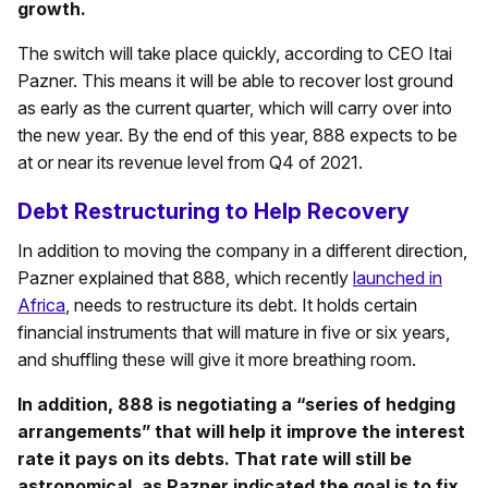
growth.
The switch will take place quickly, according to CEO Itai
Pazner. This means it will be able to recover lost ground
as early as the current quarter, which will carry over into
the new year. By the end of this year, 888 expects to be
at or near its revenue level from Q4 of 2021.
Debt Restructuring to Help Recovery
In addition to moving the company in a different direction,
Pazner explained that 888, which recently
launched in
Africa
, needs to restructure its debt. It holds certain
financial instruments that will mature in five or six years,
and shuffling these will give it more breathing room.
In addition, 888 is negotiating a “series of hedging
arrangements” that will help it improve the interest
rate it pays on its debts. That rate will still be
astronomical, as Pazner indicated the goal is to fix