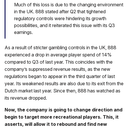
Much of this loss is due to the changing environment
in the UK. 888 stated after Q2 that tightened
regulatory controls were hindering its growth
possibilities, and it reiterated this issue with its Q3
earnings.
As a result of stricter gambling controls in the UK, 888
experienced a drop in average player spend of 14%
compared to Q3 of last year. This coincides with the
company’s suppressed revenue results, as the new
regulations began to appear in the third quarter of last
year. Its weakened results are also due to its exit from the
Dutch market last year. Since then, 888 has watched as
its revenue dropped.
Now, the company is going to change direction and
begin to target more recreational players. This, it
asserts, will allow it to rebound and find new