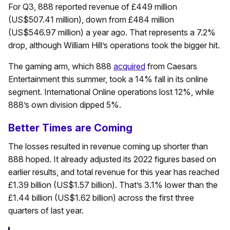
For Q3, 888 reported revenue of £449 million
(US$507.41 million), down from £484 million
(US$546.97 million) a year ago. That represents a 7.2%
drop, although William Hill’s operations took the bigger hit.
The gaming arm, which 888
acquired
from Caesars
Entertainment this summer, took a 14% fall in its online
segment. International Online operations lost 12%, while
888’s own division dipped 5%.
Better Times are Coming
The losses resulted in revenue coming up shorter than
888 hoped. It already adjusted its 2022 figures based on
earlier results, and total revenue for this year has reached
£1.39 billion (US$1.57 billion). That’s 3.1% lower than the
£1.44 billion (US$1.62 billion) across the first three
quarters of last year.