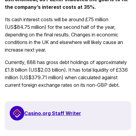
the company’s interest costs at 35%.
Its cash interest costs will be around £75 million
(US$84.75 million) for the second half of the year,
depending on the final results. Changes in economic
conditions in the UK and elsewhere will likely cause an
increase next year.
Currently, 888 has gross debt holdings of approximately
£1.8 billion (US$2.03 billion). It has total liquidity of £336
million (US$379.71 million) when calculated against
current foreign exchange rates on its non-GBP debt.
Casino.org Staff Writer