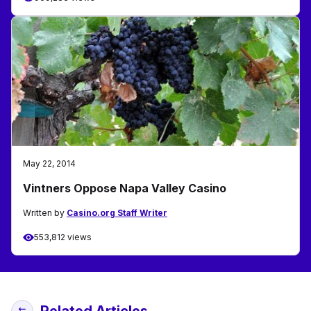
May 22, 2014
Vintners Oppose Napa Valley Casino
Written by
Casino.org Staff Writer
553,812 views