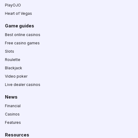
PlayOJO
Heart of Vegas
Game guides
Best online casinos
Free casino games
Slots
Roulette
Blackjack
Video poker
Live dealer casinos
News
Financial
Casinos
Features
Resources