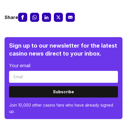
Share
Sign up to our newsletter for the latest
casino news direct to your inbox.
Your email
Subscribe
Join 10,000 other casino fans who have already signed
up.