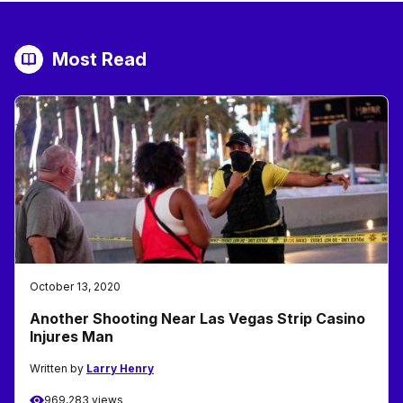
Most Read
October 13, 2020
Another Shooting Near Las Vegas Strip Casino
Injures Man
Written by
Larry Henry
969,283 views