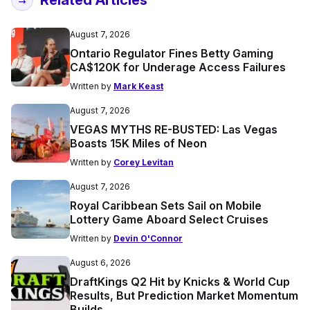
Related Articles
August 7, 2026
Ontario Regulator Fines Betty Gaming
CA$120K for Underage Access Failures
Written by
Mark Keast
August 7, 2026
VEGAS MYTHS RE-BUSTED: Las Vegas
Boasts 15K Miles of Neon
Written by
Corey Levitan
August 7, 2026
Royal Caribbean Sets Sail on Mobile
Lottery Game Aboard Select Cruises
Written by
Devin O'Connor
August 6, 2026
DraftKings Q2 Hit by Knicks & World Cup
Results, But Prediction Market Momentum
Builds