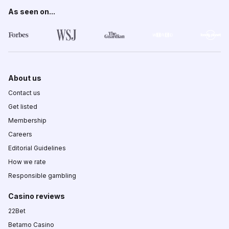
As seen on...
About us
Contact us
Get listed
Membership
Careers
Editorial Guidelines
How we rate
Responsible gambling
Casino reviews
22Bet
Betamo Casino