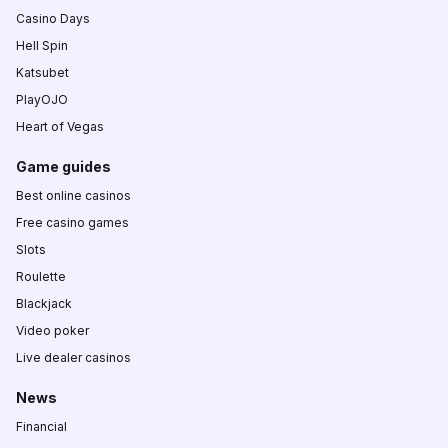
Casino Days
Hell Spin
Katsubet
PlayOJO
Heart of Vegas
Game guides
Best online casinos
Free casino games
Slots
Roulette
Blackjack
Video poker
Live dealer casinos
News
Financial