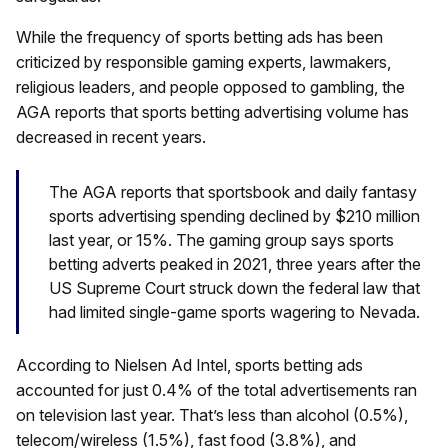
While the frequency of sports betting ads has been
criticized by responsible gaming experts, lawmakers,
religious leaders, and people opposed to gambling, the
AGA reports that sports betting advertising volume has
decreased in recent years.
The AGA reports that sportsbook and daily fantasy
sports advertising spending declined by $210 million
last year, or 15%. The gaming group says sports
betting adverts peaked in 2021, three years after the
US Supreme Court struck down the federal law that
had limited single-game sports wagering to Nevada.
According to Nielsen Ad Intel, sports betting ads
accounted for just 0.4% of the total advertisements ran
on television last year. That’s less than alcohol (0.5%),
telecom/wireless (1.5%), fast food (3.8%), and