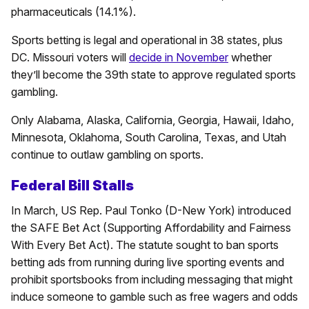
pharmaceuticals (14.1%).
Sports betting is legal and operational in 38 states, plus
DC. Missouri voters will
decide in November
whether
they’ll become the 39th state to approve regulated sports
gambling.
Only Alabama, Alaska, California, Georgia, Hawaii, Idaho,
Minnesota, Oklahoma, South Carolina, Texas, and Utah
continue to outlaw gambling on sports.
Federal Bill Stalls
In March, US Rep. Paul Tonko (D-New York) introduced
the SAFE Bet Act (Supporting Affordability and Fairness
With Every Bet Act). The statute sought to ban sports
betting ads from running during live sporting events and
prohibit sportsbooks from including messaging that might
induce someone to gamble such as free wagers and odds