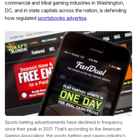
commercial and tribal gaming industries in Washington,
DC, and in state capitals across the nation, is defending
how regulated
sportsbooks advertise
.
Sports betting advertisements have declined in frequency
since their peak in 2021. That’s according to the American
Gaming Association, the sports betting and casino industry’s