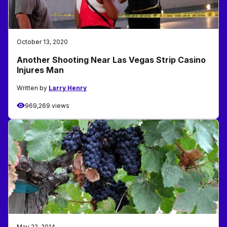
October 13, 2020
Another Shooting Near Las Vegas Strip Casino
Injures Man
Written by
Larry Henry
969,269 views
May 22, 2014