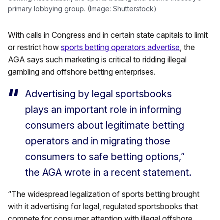
primary lobbying group. (Image: Shutterstock)
With calls in Congress and in certain state capitals to limit
or restrict how
sports betting operators advertise
, the
AGA says such marketing is critical to ridding illegal
gambling and offshore betting enterprises.
Advertising by legal sportsbooks
plays an important role in informing
consumers about legitimate betting
operators and in migrating those
consumers to safe betting options,”
the AGA wrote in a recent statement.
“The widespread legalization of sports betting brought
with it advertising for legal, regulated sportsbooks that
compete for consumer attention with illegal offshore