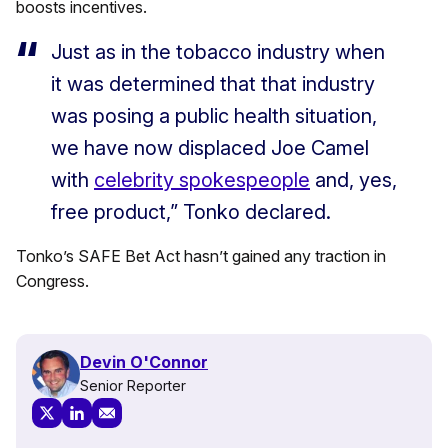
boosts incentives.
Just as in the tobacco industry when
it was determined that that industry
was posing a public health situation,
we have now displaced Joe Camel
with
celebrity spokespeople
and, yes,
free product,” Tonko declared.
Tonko’s SAFE Bet Act hasn’t gained any traction in
Congress.
Devin O'Connor
Senior Reporter