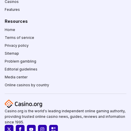
Casinos
Features
Resources
Home
Terms of service
Privacy policy
Sitemap
Problem gambling
Editorial guidelines
Media center
Online casinos by country
Casino.org is the world's leading independent online gaming authority,
providing trusted online casino news, guides, reviews and information
since 1995.