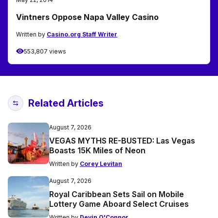
Vintners Oppose Napa Valley Casino
Written by
Casino.org Staff Writer
553,807 views
Related Articles
August 7, 2026
VEGAS MYTHS RE-BUSTED: Las Vegas
Boasts 15K Miles of Neon
Written by
Corey Levitan
August 7, 2026
Royal Caribbean Sets Sail on Mobile
Lottery Game Aboard Select Cruises
Written by
Devin O'Connor