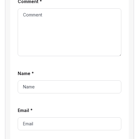
Comment
*
Name
*
Email
*