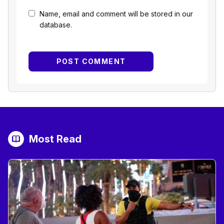
Name, email and comment will be stored in our
database.
Most Read