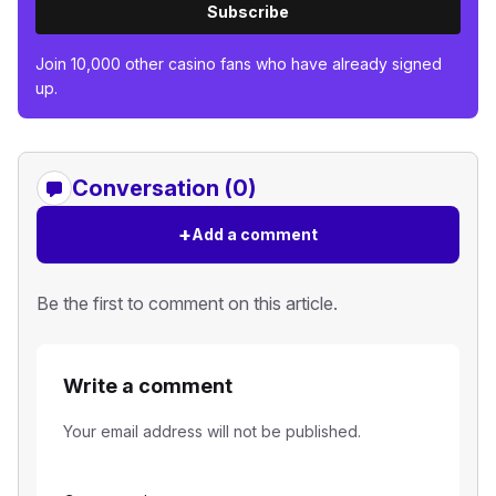
Subscribe
Join 10,000 other casino fans who have already signed
up.
Conversation (0)
+
Add a comment
Be the first to comment on this article.
Write a comment
Your email address will not be published.