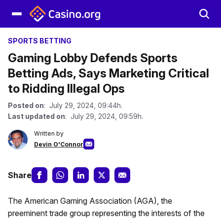
SPORTS BETTING
Gaming Lobby Defends Sports
Betting Ads, Says Marketing Critical
to Ridding Illegal Ops
Posted on
: July 29, 2024, 09:44h.
Last updated on
: July 29, 2024, 09:59h.
Written by
Devin O'Connor
Share
The American Gaming Association (AGA), the
preeminent trade group representing the interests of the