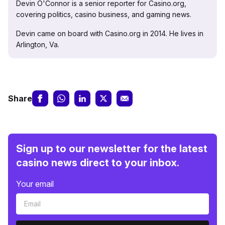
Devin O'Connor is a senior reporter for Casino.org,
covering politics, casino business, and gaming news.
Devin came on board with Casino.org in 2014. He lives in
Arlington, Va.
Share
Sign up to our newsletter for the latest
casino news direct to your inbox.
Your email