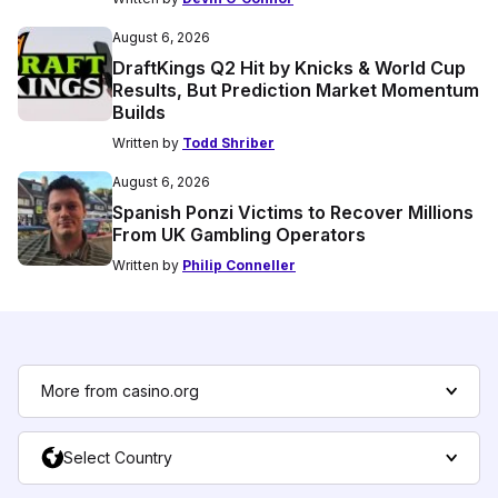
August 6, 2026
DraftKings Q2 Hit by Knicks & World Cup
Results, But Prediction Market Momentum
Builds
Written by
Todd Shriber
August 6, 2026
Spanish Ponzi Victims to Recover Millions
From UK Gambling Operators
Written by
Philip Conneller
More from casino.org
Select Country