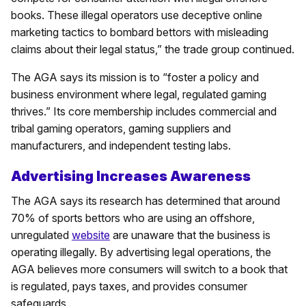
books. These illegal operators use deceptive online
marketing tactics to bombard bettors with misleading
claims about their legal status,” the trade group continued.
The AGA says its mission is to “foster a policy and
business environment where legal, regulated gaming
thrives.” Its core membership includes commercial and
tribal gaming operators, gaming suppliers and
manufacturers, and independent testing labs.
Advertising Increases Awareness
The AGA says its research has determined that around
70% of sports bettors who are using an offshore,
unregulated
website
are unaware that the business is
operating illegally. By advertising legal operations, the
AGA believes more consumers will switch to a book that
is regulated, pays taxes, and provides consumer
safeguards.